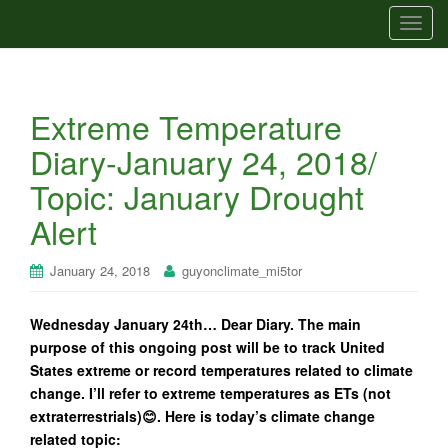
T
o
g
g
Extreme Temperature
l
e
Diary-January 24, 2018/
n
Topic: January Drought
a
v
Alert
i
g
January 24, 2018
guyonclimate_mi5tor
a
t
Wednesday January 24th… Dear Diary. The main
i
purpose of this ongoing post will be to track United
o
States extreme or record temperatures related to climate
n
change. I’ll refer to extreme temperatures as ETs (not
extraterrestrials)😊. Here is today’s climate change
related topic: