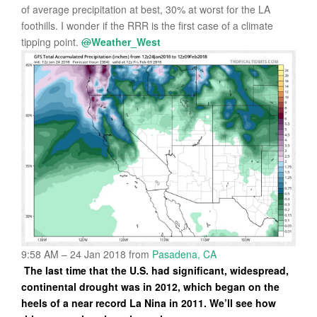
of average precipitation at best, 30% at worst for the LA
foothills. I wonder if the RRR is the first case of a climate
tipping point.
@
Weather_West
9:58 AM – 24 Jan 2018
from
Pasadena, CA
The last time that the U.S. had significant, widespread,
continental drought was in 2012, which began on the
heels of a near record La Nina in 2011. We’ll see how