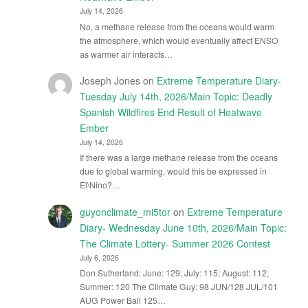
July 14, 2026
No, a methane release from the oceans would warm
the atmosphere, which would eventually affect ENSO
as warmer air interacts…
Joseph Jones
on
Extreme Temperature Diary-
Tuesday July 14th, 2026/Main Topic: Deadly
Spanish Wildfires End Result of Heatwave
Ember
July 14, 2026
If there was a large methane release from the oceans
due to global warming, would this be expressed in
El\Nino?…
guyonclimate_mi5tor
on
Extreme Temperature
Diary- Wednesday June 10th, 2026/Main Topic:
The Climate Lottery- Summer 2026 Contest
July 6, 2026
Don Sutherland: June: 129; July: 115; August: 112;
Summer: 120 The Climate Guy: 98 JUN/128 JUL/101
AUG Power Ball 125…