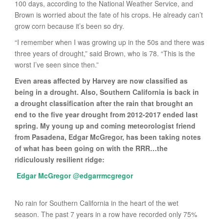
100 days, according to the National Weather Service, and
Brown is worried about the fate of his crops. He already can’t
grow corn because it’s been so dry.
“I remember when I was growing up in the 50s and there was
three years of drought,” said Brown, who is 78. “This is the
worst I’ve seen since then.”
Even areas affected by Harvey are now classified as
being in a drought. Also, Southern California is back in
a drought classification after the rain that brought an
end to the five year drought from 2012-2017 ended last
spring. My young up and coming meteorologist friend
from Pasadena, Edgar McGregor, has been taking notes
of what has been going on with the RRR…the
ridiculously resilient ridge:
Edgar McGregor
@
edgarrmcgregor
No rain for Southern California in the heart of the wet
season. The past 7 years in a row have recorded only 75%