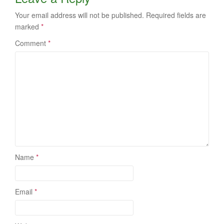
Your email address will not be published.
Required fields are
marked
*
Comment
*
Name
*
Email
*