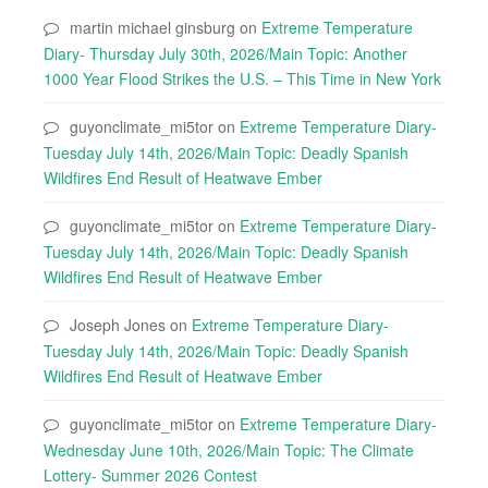
martin michael ginsburg
on
Extreme Temperature
Diary- Thursday July 30th, 2026/Main Topic: Another
1000 Year Flood Strikes the U.S. – This Time in New York
guyonclimate_mi5tor
on
Extreme Temperature Diary-
Tuesday July 14th, 2026/Main Topic: Deadly Spanish
Wildfires End Result of Heatwave Ember
guyonclimate_mi5tor
on
Extreme Temperature Diary-
Tuesday July 14th, 2026/Main Topic: Deadly Spanish
Wildfires End Result of Heatwave Ember
Joseph Jones
on
Extreme Temperature Diary-
Tuesday July 14th, 2026/Main Topic: Deadly Spanish
Wildfires End Result of Heatwave Ember
guyonclimate_mi5tor
on
Extreme Temperature Diary-
Wednesday June 10th, 2026/Main Topic: The Climate
Lottery- Summer 2026 Contest