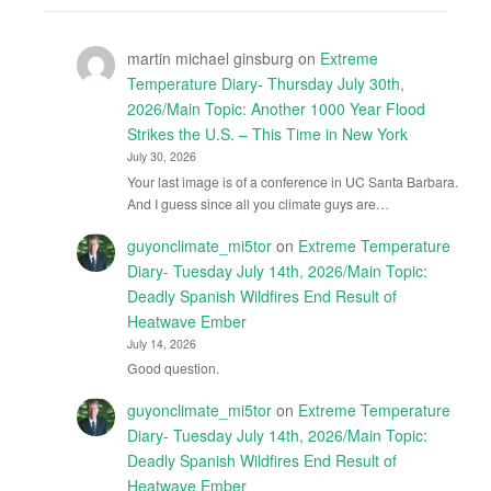
martin michael ginsburg
on
Extreme
Temperature Diary- Thursday July 30th,
2026/Main Topic: Another 1000 Year Flood
Strikes the U.S. – This Time in New York
July 30, 2026
Your last image is of a conference in UC Santa Barbara.
And I guess since all you climate guys are…
guyonclimate_mi5tor
on
Extreme Temperature
Diary- Tuesday July 14th, 2026/Main Topic:
Deadly Spanish Wildfires End Result of
Heatwave Ember
July 14, 2026
Good question.
guyonclimate_mi5tor
on
Extreme Temperature
Diary- Tuesday July 14th, 2026/Main Topic:
Deadly Spanish Wildfires End Result of
Heatwave Ember