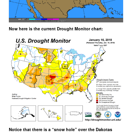
Now here is the current Drought Monitor chart:
Notice that there is a “snow hole” over the Dakotas