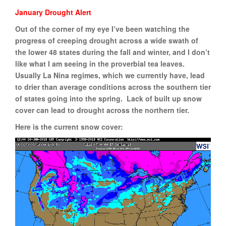
January Drought Alert
Out of the corner of my eye I’ve been watching the
progress of creeping drought across a wide swath of
the lower 48 states during the fall and winter, and I don’t
like what I am seeing in the proverbial tea leaves.
Usually La Nina regimes, which we currently have, lead
to drier than average conditions across the southern tier
of states going into the spring. Lack of built up snow
cover can lead to drought across the northern tier.
Here is the current snow cover: