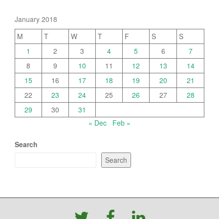
January 2018
M
T
W
T
F
S
S
1
2
3
4
5
6
7
8
9
10
11
12
13
14
15
16
17
18
19
20
21
22
23
24
25
26
27
28
29
30
31
« Dec
Feb »
Search
Search