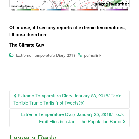
Of course, if I see any reports of extreme temperatures,
I’ll post them here
The Climate Guy
.
.
Extreme Temperature Diary 2018
permalink
Post
Extreme Temperature Diary-January 23, 2018/ Topic:
navigation
Terrible Trump Tarifs (not Tweets😉)
Extreme Temperature Diary-January 25, 2018/ Topic:
Fruit Flies in a Jar…The Population Bomb
Leave a Reply