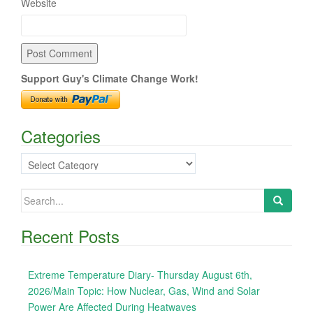
Website
Support Guy's Climate Change Work!
Categories
Categories
Search
for:
Recent Posts
Extreme Temperature Diary- Thursday August 6th,
2026/Main Topic: How Nuclear, Gas, Wind and Solar
Power Are Affected During Heatwaves