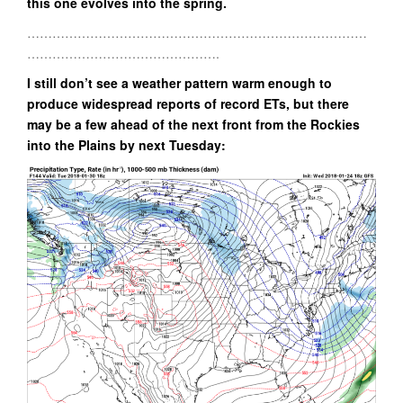
this one evolves into the spring.
………………………………………………………………………
……………………………………….
I still don’t see a weather pattern warm enough to
produce widespread reports of record ETs, but there
may be a few ahead of the next front from the Rockies
into the Plains by next Tuesday: