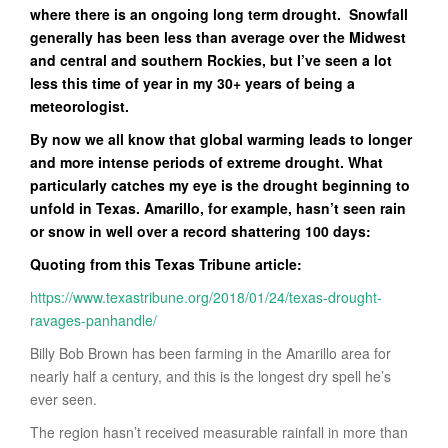
where there is an ongoing long term drought. Snowfall
generally has been less than average over the Midwest
and central and southern Rockies, but I’ve seen a lot
less this time of year in my 30+ years of being a
meteorologist.
By now we all know that global warming leads to longer
and more intense periods of extreme drought. What
particularly catches my eye is the drought beginning to
unfold in Texas. Amarillo, for example, hasn’t seen rain
or snow in well over a record shattering 100 days:
Quoting from this Texas Tribune article:
https://www.texastribune.org/2018/01/24/texas-drought-
ravages-panhandle/
Billy Bob Brown has been farming in the Amarillo area for
nearly half a century, and this is the longest dry spell he’s
ever seen.
The region hasn’t received measurable rainfall in more than