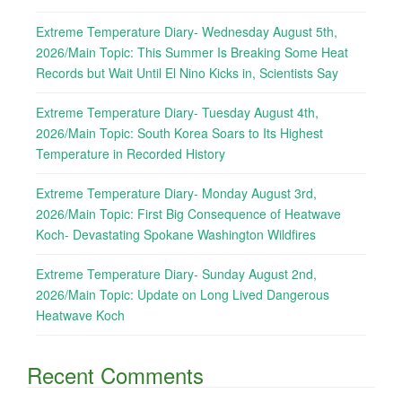
Extreme Temperature Diary- Wednesday August 5th,
2026/Main Topic: This Summer Is Breaking Some Heat
Records but Wait Until El Nino Kicks in, Scientists Say
Extreme Temperature Diary- Tuesday August 4th,
2026/Main Topic: South Korea Soars to Its Highest
Temperature in Recorded History
Extreme Temperature Diary- Monday August 3rd,
2026/Main Topic: First Big Consequence of Heatwave
Koch- Devastating Spokane Washington Wildfires
Extreme Temperature Diary- Sunday August 2nd,
2026/Main Topic: Update on Long Lived Dangerous
Heatwave Koch
Recent Comments