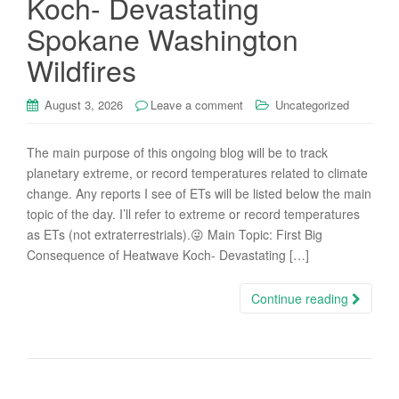
Koch- Devastating
Spokane Washington
Wildfires
August 3, 2026
Leave a comment
Uncategorized
The main purpose of this ongoing blog will be to track
planetary extreme, or record temperatures related to climate
change. Any reports I see of ETs will be listed below the main
topic of the day. I’ll refer to extreme or record temperatures
as ETs (not extraterrestrials).😜 Main Topic: First Big
Consequence of Heatwave Koch- Devastating […]
Continue reading