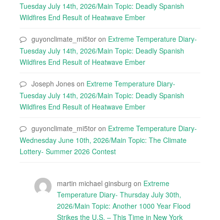
Tuesday July 14th, 2026/Main Topic: Deadly Spanish
Wildfires End Result of Heatwave Ember
guyonclimate_mi5tor
on
Extreme Temperature Diary-
Tuesday July 14th, 2026/Main Topic: Deadly Spanish
Wildfires End Result of Heatwave Ember
Joseph Jones
on
Extreme Temperature Diary-
Tuesday July 14th, 2026/Main Topic: Deadly Spanish
Wildfires End Result of Heatwave Ember
guyonclimate_mi5tor
on
Extreme Temperature Diary-
Wednesday June 10th, 2026/Main Topic: The Climate
Lottery- Summer 2026 Contest
martin michael ginsburg
on
Extreme
Temperature Diary- Thursday July 30th,
2026/Main Topic: Another 1000 Year Flood
Strikes the U.S. – This Time in New York