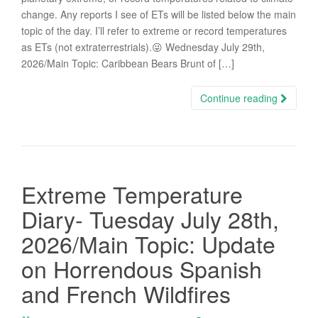
change. Any reports I see of ETs will be listed below the main
topic of the day. I’ll refer to extreme or record temperatures
as ETs (not extraterrestrials).😜 Wednesday July 29th,
2026/Main Topic: Caribbean Bears Brunt of […]
Continue reading
Extreme Temperature
Diary- Tuesday July 28th,
2026/Main Topic: Update
on Horrendous Spanish
and French Wildfires