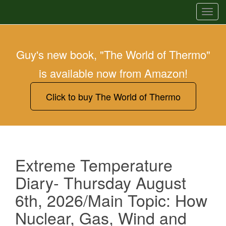
T
o
g
g
Guy's new book, "The World of Thermo"
l
is available now from Amazon!
e
n
a
Click to buy The World of Thermo
v
i
g
a
t
Extreme Temperature
i
Diary- Thursday August
o
n
6th, 2026/Main Topic: How
Nuclear, Gas, Wind and