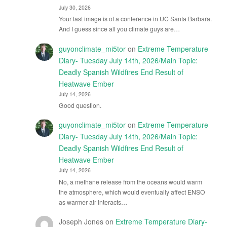
July 30, 2026
Your last image is of a conference in UC Santa Barbara.
And I guess since all you climate guys are…
guyonclimate_mi5tor
on
Extreme Temperature
Diary- Tuesday July 14th, 2026/Main Topic:
Deadly Spanish Wildfires End Result of
Heatwave Ember
July 14, 2026
Good question.
guyonclimate_mi5tor
on
Extreme Temperature
Diary- Tuesday July 14th, 2026/Main Topic:
Deadly Spanish Wildfires End Result of
Heatwave Ember
July 14, 2026
No, a methane release from the oceans would warm
the atmosphere, which would eventually affect ENSO
as warmer air interacts…
Joseph Jones
on
Extreme Temperature Diary-