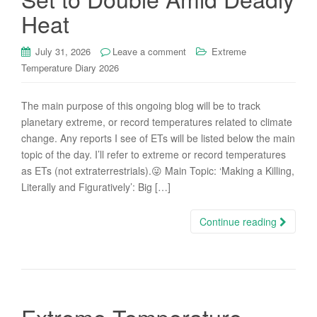
Heat
July 31, 2026
Leave a comment
Extreme
Temperature Diary 2026
The main purpose of this ongoing blog will be to track
planetary extreme, or record temperatures related to climate
change. Any reports I see of ETs will be listed below the main
topic of the day. I’ll refer to extreme or record temperatures
as ETs (not extraterrestrials).😜 Main Topic: ‘Making a Killing,
Literally and Figuratively’: Big […]
Continue reading