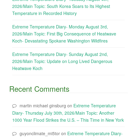
2026/Main Topic: South Korea Soars to Its Highest
Temperature in Recorded History
Extreme Temperature Diary- Monday August 3rd,
2026/Main Topic: First Big Consequence of Heatwave
Koch- Devastating Spokane Washington Wildfires
Extreme Temperature Diary- Sunday August 2nd,
2026/Main Topic: Update on Long Lived Dangerous
Heatwave Koch
Recent Comments
martin michael ginsburg
on
Extreme Temperature
Diary- Thursday July 30th, 2026/Main Topic: Another
1000 Year Flood Strikes the U.S. – This Time in New York
guyonclimate_mi5tor
on
Extreme Temperature Diary-