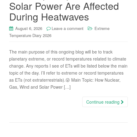
Solar Power Are Affected
During Heatwaves
August 6, 2026
Leave a comment
Extreme
Temperature Diary 2026
The main purpose of this ongoing blog will be to track
planetary extreme, or record temperatures related to climate
change. Any reports I see of ETs will be listed below the main
topic of the day. I’ll refer to extreme or record temperatures
as ETs (not extraterrestrials).😜 Main Topic: How Nuclear,
Gas, Wind and Solar Power […]
Continue reading