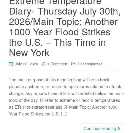
Extreme Temperature
Diary- Thursday July 30th,
2026/Main Topic: Another
1000 Year Flood Strikes
the U.S. – This Time in
New York
July 30, 2026
1 Comment
Uncategorized
The main purpose of this ongoing blog will be to track
planetary extreme, or record temperatures related to climate
change. Any reports I see of ETs will be listed below the main
topic of the day. I’ll refer to extreme or record temperatures
as ETs (not extraterrestrials).😜 Main Topic: Another 1000
Year Flood Strikes the U.S. […]
Continue reading