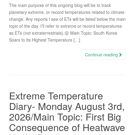
The main purpose of this ongoing blog will be to track
planetary extreme, or record temperatures related to climate
change. Any reports I see of ETs will be listed below the main
topic of the day. I’ll refer to extreme or record temperatures
as ETs (not extraterrestrials).😜 Main Topic: South Korea
Soars to Its Highest Temperature […]
Continue reading
Extreme Temperature
Diary- Monday August 3rd,
2026/Main Topic: First Big
Consequence of Heatwave