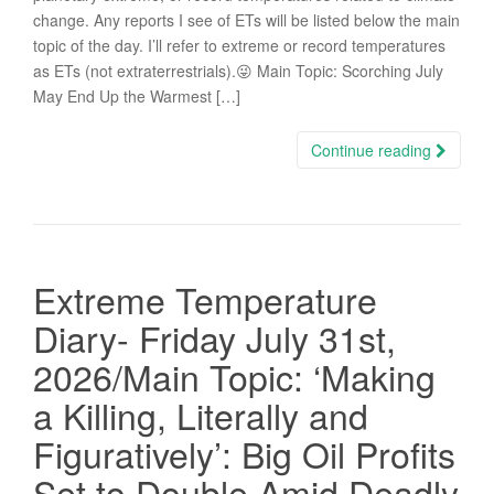
change. Any reports I see of ETs will be listed below the main
topic of the day. I’ll refer to extreme or record temperatures
as ETs (not extraterrestrials).😜 Main Topic: Scorching July
May End Up the Warmest […]
Continue reading
Extreme Temperature
Diary- Friday July 31st,
2026/Main Topic: ‘Making
a Killing, Literally and
Figuratively’: Big Oil Profits
Set to Double Amid Deadly