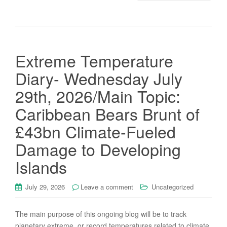
Extreme Temperature
Diary- Wednesday July
29th, 2026/Main Topic:
Caribbean Bears Brunt of
£43bn Climate-Fueled
Damage to Developing
Islands
July 29, 2026
Leave a comment
Uncategorized
The main purpose of this ongoing blog will be to track
planetary extreme, or record temperatures related to climate