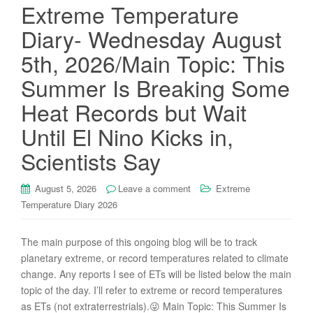
Extreme Temperature
Diary- Wednesday August
5th, 2026/Main Topic: This
Summer Is Breaking Some
Heat Records but Wait
Until El Nino Kicks in,
Scientists Say
August 5, 2026
Leave a comment
Extreme
Temperature Diary 2026
The main purpose of this ongoing blog will be to track
planetary extreme, or record temperatures related to climate
change. Any reports I see of ETs will be listed below the main
topic of the day. I’ll refer to extreme or record temperatures
as ETs (not extraterrestrials).😜 Main Topic: This Summer Is