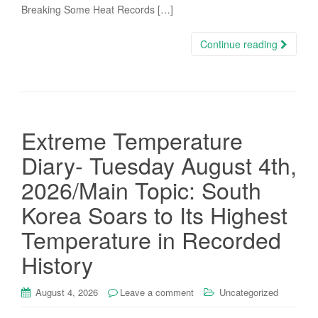
Breaking Some Heat Records […]
Continue reading
Extreme Temperature
Diary- Tuesday August 4th,
2026/Main Topic: South
Korea Soars to Its Highest
Temperature in Recorded
History
August 4, 2026
Leave a comment
Uncategorized