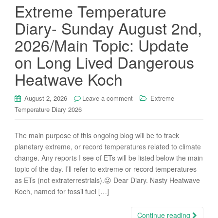
Extreme Temperature
Diary- Sunday August 2nd,
2026/Main Topic: Update
on Long Lived Dangerous
Heatwave Koch
August 2, 2026
Leave a comment
Extreme
Temperature Diary 2026
The main purpose of this ongoing blog will be to track
planetary extreme, or record temperatures related to climate
change. Any reports I see of ETs will be listed below the main
topic of the day. I’ll refer to extreme or record temperatures
as ETs (not extraterrestrials).😜 Dear Diary. Nasty Heatwave
Koch, named for fossil fuel […]
Continue reading