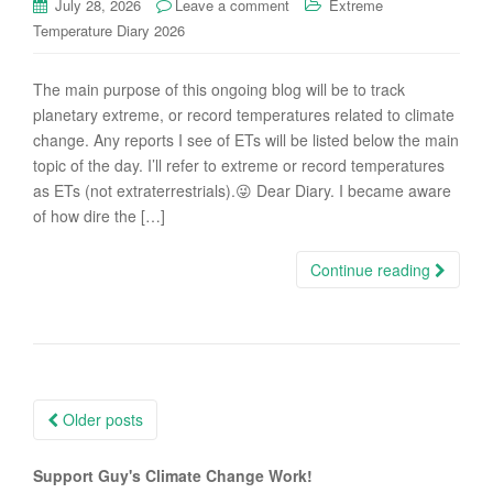
July 28, 2026
Leave a comment
Extreme
Temperature Diary 2026
The main purpose of this ongoing blog will be to track
planetary extreme, or record temperatures related to climate
change. Any reports I see of ETs will be listed below the main
topic of the day. I’ll refer to extreme or record temperatures
as ETs (not extraterrestrials).😜 Dear Diary. I became aware
of how dire the […]
Continue reading
Posts
Older posts
navigation
Support Guy's Climate Change Work!