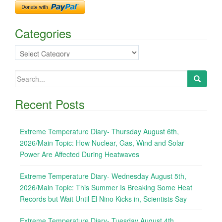
Categories
Categories
Search
for:
Recent Posts
Extreme Temperature Diary- Thursday August 6th,
2026/Main Topic: How Nuclear, Gas, Wind and Solar
Power Are Affected During Heatwaves
Extreme Temperature Diary- Wednesday August 5th,
2026/Main Topic: This Summer Is Breaking Some Heat
Records but Wait Until El Nino Kicks in, Scientists Say
Extreme Temperature Diary- Tuesday August 4th,