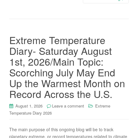
Extreme Temperature
Diary- Saturday August
1st, 2026/Main Topic:
Scorching July May End
Up the Warmest Month on
Record Across the U.S.
August 1, 2026
Leave a comment
Extreme
Temperature Diary 2026
The main purpose of this ongoing blog will be to track
planetary extreme, or record temperatures related to climate