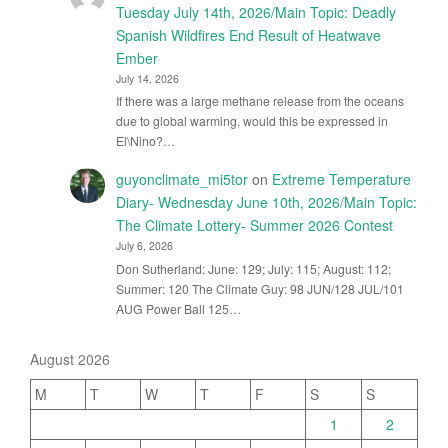
Tuesday July 14th, 2026/Main Topic: Deadly
Spanish Wildfires End Result of Heatwave
Ember
July 14, 2026
If there was a large methane release from the oceans
due to global warming, would this be expressed in
El\Nino?…
guyonclimate_mi5tor
on
Extreme Temperature
Diary- Wednesday June 10th, 2026/Main Topic:
The Climate Lottery- Summer 2026 Contest
July 6, 2026
Don Sutherland: June: 129; July: 115; August: 112;
Summer: 120 The Climate Guy: 98 JUN/128 JUL/101
AUG Power Ball 125…
August 2026
M
T
W
T
F
S
S
1
2