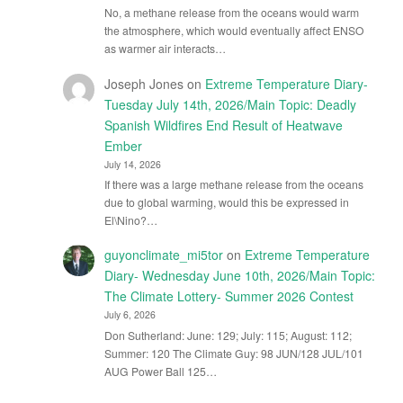
No, a methane release from the oceans would warm
the atmosphere, which would eventually affect ENSO
as warmer air interacts…
Joseph Jones
on
Extreme Temperature Diary-
Tuesday July 14th, 2026/Main Topic: Deadly
Spanish Wildfires End Result of Heatwave
Ember
July 14, 2026
If there was a large methane release from the oceans
due to global warming, would this be expressed in
El\Nino?…
guyonclimate_mi5tor
on
Extreme Temperature
Diary- Wednesday June 10th, 2026/Main Topic:
The Climate Lottery- Summer 2026 Contest
July 6, 2026
Don Sutherland: June: 129; July: 115; August: 112;
Summer: 120 The Climate Guy: 98 JUN/128 JUL/101
AUG Power Ball 125…