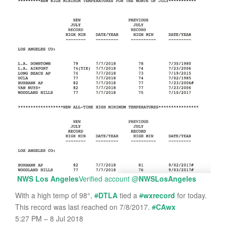
NWS Los Angeles
Verified account
@
NWSLosAngeles
With a high temp of 98°,
#
DTLA
tied a
#
wxrecord
for today.
This record was last reached on 7/8/2017.
#
CAwx
5:27 PM – 8 Jul 2018