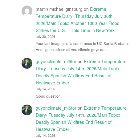
martin michael ginsburg
on
Extreme
Temperature Diary- Thursday July 30th,
2026/Main Topic: Another 1000 Year Flood
Strikes the U.S. – This Time in New York
July 30, 2026
Your last image is of a conference in UC Santa Barbara.
And I guess since all you climate guys are…
guyonclimate_mi5tor
on
Extreme Temperature
Diary- Tuesday July 14th, 2026/Main Topic:
Deadly Spanish Wildfires End Result of
Heatwave Ember
July 14, 2026
Good question.
guyonclimate_mi5tor
on
Extreme Temperature
Diary- Tuesday July 14th, 2026/Main Topic:
Deadly Spanish Wildfires End Result of
Heatwave Ember
July 14, 2026