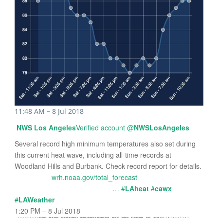
11:48 AM – 8 Jul 2018
NWS Los Angeles
Verified account
@
NWSLosAngeles
Several record high minimum temperatures also set during
this current heat wave, including all-time records at
Woodland Hills and Burbank. Check record report for details.
wrh.noaa.gov/total_forecast
…
#
LAheat
#
cawx
#
LAWeather
1:20 PM – 8 Jul 2018