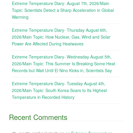
Extreme Temperature Diary- August 7th, 2026/Main
Topic: Scientists Detect a Sharp Acceleration in Global
Warming
Extreme Temperature Diary- Thursday August 6th,
2026/Main Topic: How Nuclear, Gas, Wind and Solar
Power Are Affected During Heatwaves
Extreme Temperature Diary- Wednesday August 5th,
2026/Main Topic: This Summer Is Breaking Some Heat
Records but Wait Until El Nino Kicks in, Scientists Say
Extreme Temperature Diary- Tuesday August 4th,
2026/Main Topic: South Korea Soars to Its Highest
Temperature in Recorded History
Recent Comments