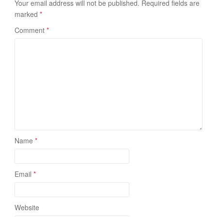
Your email address will not be published.
Required fields are
marked
*
Comment
*
Name
*
Email
*
Website