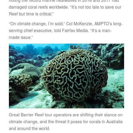
damaged coral reefs worldwide. “It’s not too late to save our
Reef but time is critical.”
“On climate change, I’m sold,” Col McKenzie, AMPTO’s long-
serving chief executive, told Fairfax Media. “It’s a man-
made issue.”
Great Barrier Reef tour operators are shifting their stance on
climate change, and the threat it poses for corals in Australia
and around the world.