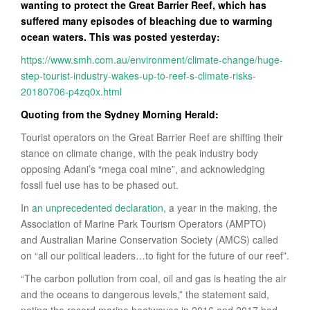
wanting to protect the Great Barrier Reef, which has
suffered many episodes of bleaching due to warming
ocean waters. This was posted yesterday:
https://www.smh.com.au/environment/climate-change/huge-
step-tourist-industry-wakes-up-to-reef-s-climate-risks-
20180706-p4zq0x.html
Quoting from the Sydney Morning Herald:
Tourist operators on the Great Barrier Reef are shifting their
stance on climate change, with the peak industry body
opposing Adani’s “mega coal mine”, and acknowledging
fossil fuel use has to be phased out.
In
an unprecedented declaration
, a year in the making, the
Association of Marine Park Tourism Operators (AMPTO)
and Australian Marine Conservation Society (AMCS) called
on “all our political leaders…to fight for the future of our reef”.
“The carbon pollution from coal, oil and gas is heating the air
and the oceans to dangerous levels,” the statement said,
noting the record marine heatwaves in 2016 and 2017 had