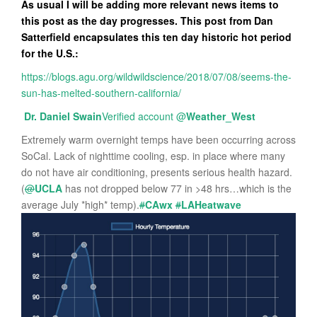
As usual I will be adding more relevant news items to
this post as the day progresses. This post from Dan
Satterfield encapsulates this ten day historic hot period
for the U.S.:
https://blogs.agu.org/wildwildscience/2018/07/08/seems-the-
sun-has-melted-southern-california/
Dr. Daniel Swain
Verified account
@
Weather_West
Extremely warm overnight temps have been occurring across
SoCal. Lack of nighttime cooling, esp. in place where many
do not have air conditioning, presents serious health hazard.
(
@
UCLA
has not dropped below 77 in >48 hrs…which is the
average July *high* temp).
#
CAwx
#
LAHeatwave