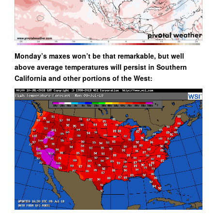
Monday’s maxes won’t be that remarkable, but well
above average temperatures will persist in Southern
California and other portions of the West: