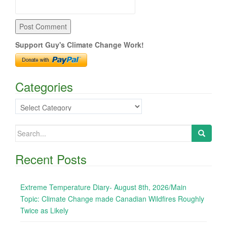
Support Guy's Climate Change Work!
Categories
Categories
Search
for:
Recent Posts
Extreme Temperature Diary- August 8th, 2026/Main
Topic: Climate Change made Canadian Wildfires Roughly
Twice as Likely