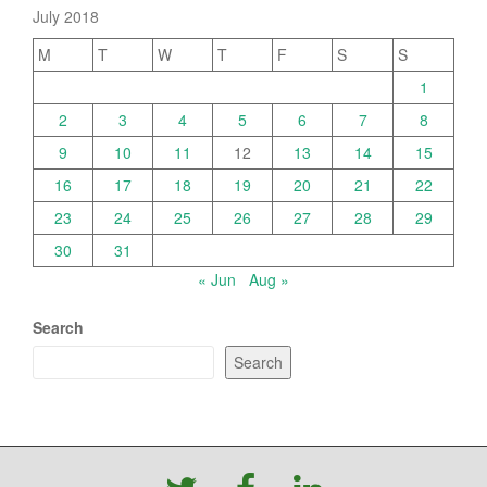
July 2018
M
T
W
T
F
S
S
1
2
3
4
5
6
7
8
9
10
11
12
13
14
15
16
17
18
19
20
21
22
23
24
25
26
27
28
29
30
31
« Jun
Aug »
Search
Search