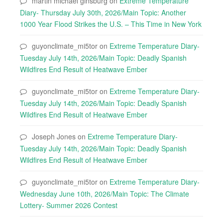
martin michael ginsburg
on
Extreme Temperature
Diary- Thursday July 30th, 2026/Main Topic: Another
1000 Year Flood Strikes the U.S. – This Time in New York
guyonclimate_mi5tor
on
Extreme Temperature Diary-
Tuesday July 14th, 2026/Main Topic: Deadly Spanish
Wildfires End Result of Heatwave Ember
guyonclimate_mi5tor
on
Extreme Temperature Diary-
Tuesday July 14th, 2026/Main Topic: Deadly Spanish
Wildfires End Result of Heatwave Ember
Joseph Jones
on
Extreme Temperature Diary-
Tuesday July 14th, 2026/Main Topic: Deadly Spanish
Wildfires End Result of Heatwave Ember
guyonclimate_mi5tor
on
Extreme Temperature Diary-
Wednesday June 10th, 2026/Main Topic: The Climate
Lottery- Summer 2026 Contest