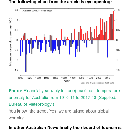
The following chart from the article is eye opening:
Photo:
Financial year (July to June) maximum temperature
anomaly for Australia from 1910-11 to 2017-18
(Supplied:
Bureau of Meteorology )
You know, ‘the trend’. Yes, we are talking about global
warming.
In other Australian News finally their board of tourism is