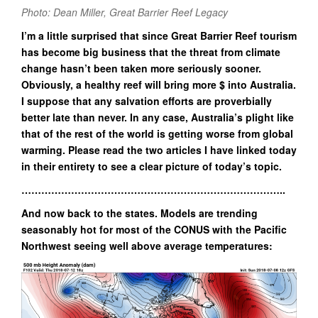
Photo: Dean Miller, Great Barrier Reef Legacy
I’m a little surprised that since Great Barrier Reef tourism
has become big business that the threat from climate
change hasn’t been taken more seriously sooner.
Obviously, a healthy reef will bring more $ into Australia.
I suppose that any salvation efforts are proverbially
better late than never. In any case, Australia’s plight like
that of the rest of the world is getting worse from global
warming. Please read the two articles I have linked today
in their entirety to see a clear picture of today’s topic.
……………………………………………………………………..
And now back to the states. Models are trending
seasonably hot for most of the CONUS with the Pacific
Northwest seeing well above average temperatures: