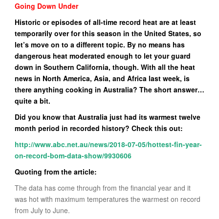
Going Down Under
Historic or episodes of all-time record heat are at least
temporarily over for this season in the United States, so
let’s move on to a different topic. By no means has
dangerous heat moderated enough to let your guard
down in Southern California, though. With all the heat
news in North America, Asia, and Africa last week, is
there anything cooking in Australia? The short answer…
quite a bit.
Did you know that Australia just had its warmest twelve
month period in recorded history? Check this out:
http://www.abc.net.au/news/2018-07-05/hottest-fin-year-
on-record-bom-data-show/9930606
Quoting from the article:
The data has come through from the financial year and it
was hot with maximum temperatures the warmest on record
from July to June.