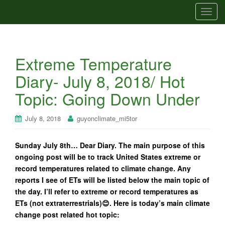
T
o
g
g
Extreme Temperature
l
e
Diary- July 8, 2018/ Hot
n
Topic: Going Down Under
a
v
i
July 8, 2018
guyonclimate_mi5tor
g
a
Sunday July 8th… Dear Diary. The main purpose of this
t
ongoing post will be to track United States extreme or
i
record temperatures related to climate change. Any
o
reports I see of ETs will be listed below the main topic of
n
the day. I’ll refer to extreme or record temperatures as
ETs (not extraterrestrials)😊. Here is today’s main climate
change post related hot topic: