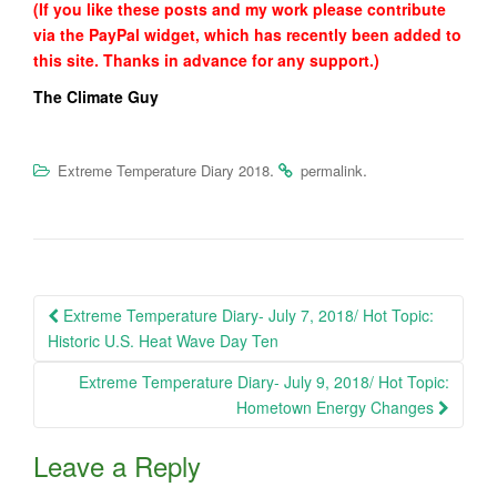
(If you like these posts and my work please contribute
via the PayPal widget, which has recently been added to
this site. Thanks in advance for any support.)
The Climate Guy
.
.
Extreme Temperature Diary 2018
permalink
Post
Extreme Temperature Diary- July 7, 2018/ Hot Topic:
navigation
Historic U.S. Heat Wave Day Ten
Extreme Temperature Diary- July 9, 2018/ Hot Topic:
Hometown Energy Changes
Leave a Reply