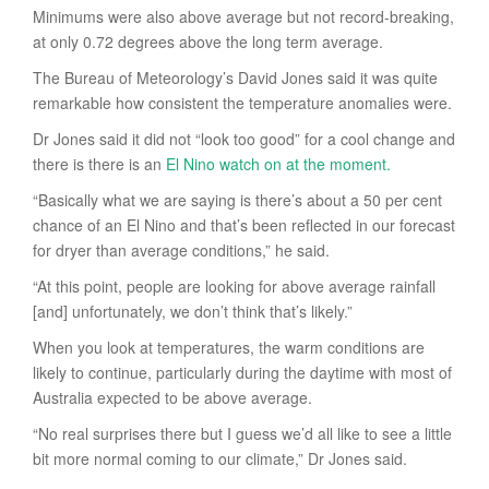
Minimums were also above average but not record-breaking,
at only 0.72 degrees above the long term average.
The Bureau of Meteorology’s David Jones said it was quite
remarkable how consistent the temperature anomalies were.
Dr Jones said it did not “look too good” for a cool change and
there is there is an
El Nino watch on at the moment.
“Basically what we are saying is there’s about a 50 per cent
chance of an El Nino and that’s been reflected in our forecast
for dryer than average conditions,” he said.
“At this point, people are looking for above average rainfall
[and] unfortunately, we don’t think that’s likely.”
When you look at temperatures, the warm conditions are
likely to continue, particularly during the daytime with most of
Australia expected to be above average.
“No real surprises there but I guess we’d all like to see a little
bit more normal coming to our climate,” Dr Jones said.