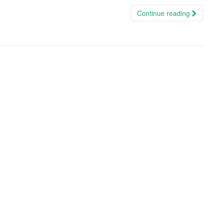
Continue reading