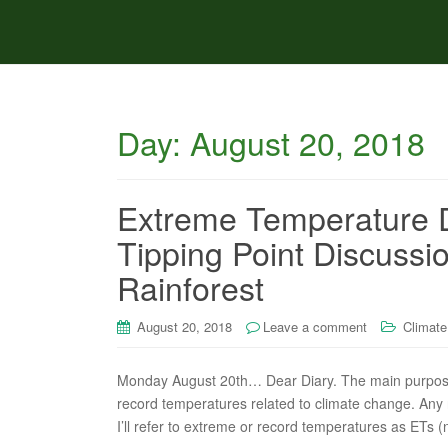
Day:
August 20, 2018
Extreme Temperature D
Tipping Point Discuss
Rainforest
August 20, 2018
Leave a comment
Climate
Monday August 20th… Dear Diary. The main purpose o
record temperatures related to climate change. Any re
I’ll refer to extreme or record temperatures as ETs (n