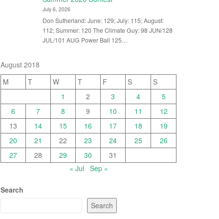
July 6, 2026
Don Sutherland: June: 129; July: 115; August:
112; Summer: 120 The Climate Guy: 98 JUN/128
JUL/101 AUG Power Ball 125…
August 2018
M
T
W
T
F
S
S
1
2
3
4
5
6
7
8
9
10
11
12
13
14
15
16
17
18
19
20
21
22
23
24
25
26
27
28
29
30
31
« Jul
Sep »
Search
Search