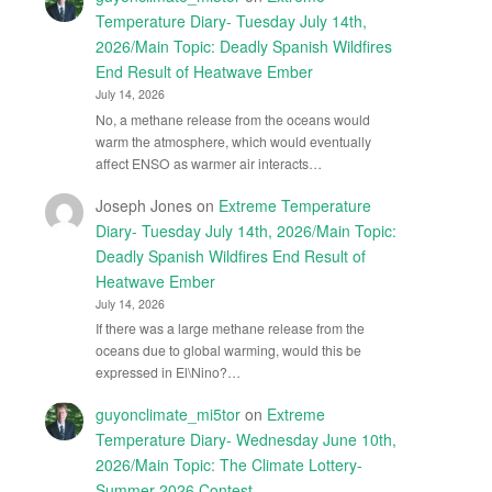
Temperature Diary- Tuesday July 14th,
2026/Main Topic: Deadly Spanish Wildfires
End Result of Heatwave Ember
July 14, 2026
No, a methane release from the oceans would
warm the atmosphere, which would eventually
affect ENSO as warmer air interacts…
Joseph Jones
on
Extreme Temperature
Diary- Tuesday July 14th, 2026/Main Topic:
Deadly Spanish Wildfires End Result of
Heatwave Ember
July 14, 2026
If there was a large methane release from the
oceans due to global warming, would this be
expressed in El\Nino?…
guyonclimate_mi5tor
on
Extreme
Temperature Diary- Wednesday June 10th,
2026/Main Topic: The Climate Lottery-
Summer 2026 Contest