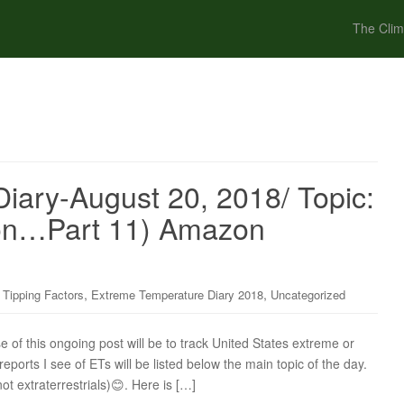
The Clim
iary-August 20, 2018/ Topic:
ion…Part 11) Amazon
,
,
 Tipping Factors
Extreme Temperature Diary 2018
Uncategorized
f this ongoing post will be to track United States extreme or
ports I see of ETs will be listed below the main topic of the day.
ot extraterrestrials)😊. Here is […]