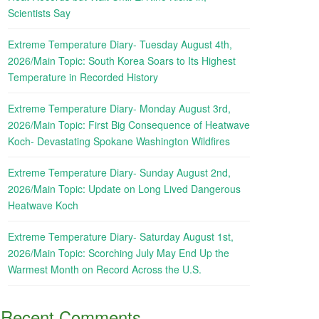
Scientists Say
Extreme Temperature Diary- Tuesday August 4th,
2026/Main Topic: South Korea Soars to Its Highest
Temperature in Recorded History
Extreme Temperature Diary- Monday August 3rd,
2026/Main Topic: First Big Consequence of Heatwave
Koch- Devastating Spokane Washington Wildfires
Extreme Temperature Diary- Sunday August 2nd,
2026/Main Topic: Update on Long Lived Dangerous
Heatwave Koch
Extreme Temperature Diary- Saturday August 1st,
2026/Main Topic: Scorching July May End Up the
Warmest Month on Record Across the U.S.
Recent Comments