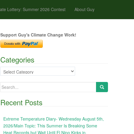
ate Lottery: Summer 2026 Contest
About Guy
Support Guy's Climate Change Work!
Categories
Categories
Search
for:
Recent Posts
Extreme Temperature Diary- Wednesday August 5th,
2026/Main Topic: This Summer Is Breaking Some
Heat Records but Wait Until El Nino Kicks in,