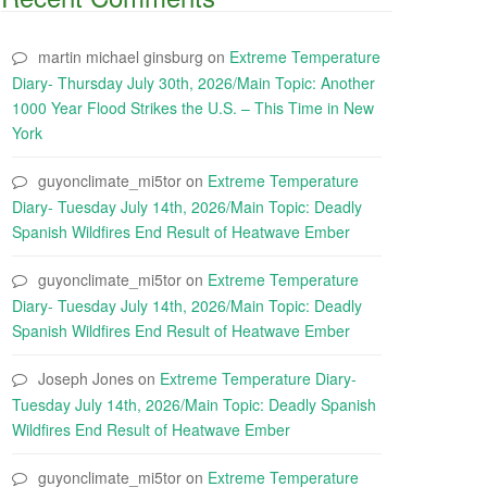
martin michael ginsburg
on
Extreme Temperature
Diary- Thursday July 30th, 2026/Main Topic: Another
1000 Year Flood Strikes the U.S. – This Time in New
York
guyonclimate_mi5tor
on
Extreme Temperature
Diary- Tuesday July 14th, 2026/Main Topic: Deadly
Spanish Wildfires End Result of Heatwave Ember
guyonclimate_mi5tor
on
Extreme Temperature
Diary- Tuesday July 14th, 2026/Main Topic: Deadly
Spanish Wildfires End Result of Heatwave Ember
Joseph Jones
on
Extreme Temperature Diary-
Tuesday July 14th, 2026/Main Topic: Deadly Spanish
Wildfires End Result of Heatwave Ember
guyonclimate_mi5tor
on
Extreme Temperature