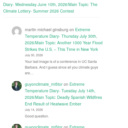
Diary- Wednesday June 10th, 2026/Main Topic: The
Climate Lottery- Summer 2026 Contest
martin michael ginsburg
on
Extreme
Temperature Diary- Thursday July 30th,
2026/Main Topic: Another 1000 Year Flood
Strikes the U.S. – This Time in New York
July 30, 2026
Your last image is of a conference in UC Santa
Barbara. And I guess since all you climate guys
are…
guyonclimate_mi5tor
on
Extreme
Temperature Diary- Tuesday July 14th,
2026/Main Topic: Deadly Spanish Wildfires
End Result of Heatwave Ember
July 14, 2026
Good question.
guyonclimate_mi5tor
on
Extreme