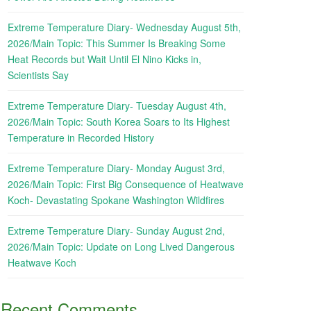
Extreme Temperature Diary- Wednesday August 5th,
2026/Main Topic: This Summer Is Breaking Some
Heat Records but Wait Until El Nino Kicks in,
Scientists Say
Extreme Temperature Diary- Tuesday August 4th,
2026/Main Topic: South Korea Soars to Its Highest
Temperature in Recorded History
Extreme Temperature Diary- Monday August 3rd,
2026/Main Topic: First Big Consequence of Heatwave
Koch- Devastating Spokane Washington Wildfires
Extreme Temperature Diary- Sunday August 2nd,
2026/Main Topic: Update on Long Lived Dangerous
Heatwave Koch
Recent Comments