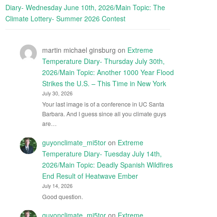
Diary- Wednesday June 10th, 2026/Main Topic: The
Climate Lottery- Summer 2026 Contest
martin michael ginsburg
on
Extreme
Temperature Diary- Thursday July 30th,
2026/Main Topic: Another 1000 Year Flood
Strikes the U.S. – This Time in New York
July 30, 2026
Your last image is of a conference in UC Santa
Barbara. And I guess since all you climate guys
are…
guyonclimate_mi5tor
on
Extreme
Temperature Diary- Tuesday July 14th,
2026/Main Topic: Deadly Spanish Wildfires
End Result of Heatwave Ember
July 14, 2026
Good question.
guyonclimate_mi5tor
on
Extreme