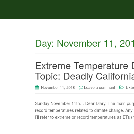
Day:
November 11, 20
Extreme Temperature 
Topic: Deadly Califor
November 11, 2018
Leave a comment
Extr
Sunday November 11th… Dear Diary. The main purpose
record temperatures related to climate change. Any re
I’ll refer to extreme or record temperatures as ETs (