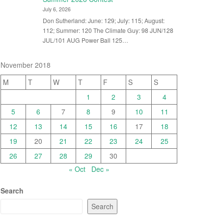
July 6, 2026
Don Sutherland: June: 129; July: 115; August:
112; Summer: 120 The Climate Guy: 98 JUN/128
JUL/101 AUG Power Ball 125…
November 2018
M
T
W
T
F
S
S
1
2
3
4
5
6
7
8
9
10
11
12
13
14
15
16
17
18
19
20
21
22
23
24
25
26
27
28
29
30
« Oct
Dec »
Search
Search