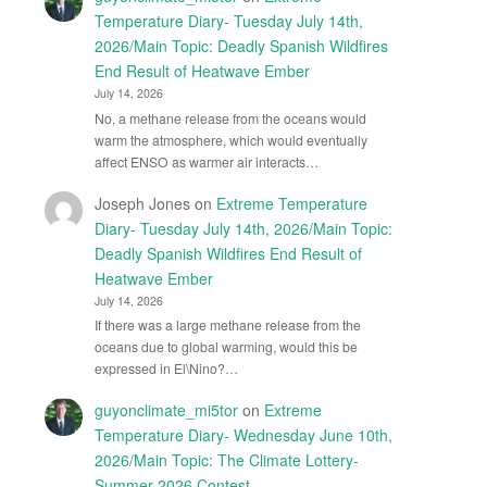
Temperature Diary- Tuesday July 14th,
2026/Main Topic: Deadly Spanish Wildfires
End Result of Heatwave Ember
July 14, 2026
No, a methane release from the oceans would
warm the atmosphere, which would eventually
affect ENSO as warmer air interacts…
Joseph Jones
on
Extreme Temperature
Diary- Tuesday July 14th, 2026/Main Topic:
Deadly Spanish Wildfires End Result of
Heatwave Ember
July 14, 2026
If there was a large methane release from the
oceans due to global warming, would this be
expressed in El\Nino?…
guyonclimate_mi5tor
on
Extreme
Temperature Diary- Wednesday June 10th,
2026/Main Topic: The Climate Lottery-
Summer 2026 Contest