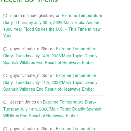
martin michael ginsburg
on
Extreme Temperature
Diary- Thursday July 30th, 2026/Main Topic: Another
1000 Year Flood Strikes the U.S. – This Time in New
York
guyonclimate_mi5tor
on
Extreme Temperature
Diary- Tuesday July 14th, 2026/Main Topic: Deadly
Spanish Wildfires End Result of Heatwave Ember
guyonclimate_mi5tor
on
Extreme Temperature
Diary- Tuesday July 14th, 2026/Main Topic: Deadly
Spanish Wildfires End Result of Heatwave Ember
Joseph Jones
on
Extreme Temperature Diary-
Tuesday July 14th, 2026/Main Topic: Deadly Spanish
Wildfires End Result of Heatwave Ember
guyonclimate_mi5tor
on
Extreme Temperature