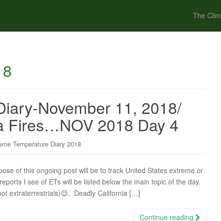
The Clim
18
Diary-November 11, 2018/
nia Fires…NOV 2018 Day 4
eme Temperature Diary 2018
 of this ongoing post will be to track United States extreme or
ports I see of ETs will be listed below the main topic of the day.
not extraterrestrials)😊. Deadly California […]
Continue reading