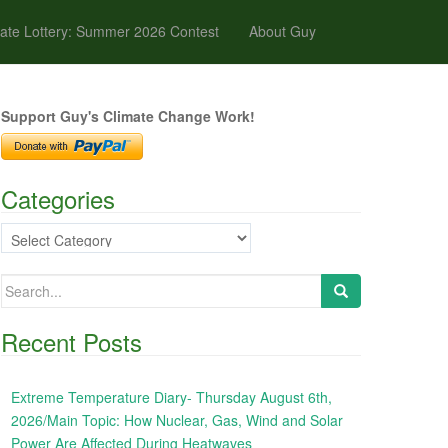
ate Lottery: Summer 2026 Contest
About Guy
Support Guy's Climate Change Work!
Categories
Categories
Search
for:
Recent Posts
Extreme Temperature Diary- Thursday August 6th,
2026/Main Topic: How Nuclear, Gas, Wind and Solar
Power Are Affected During Heatwaves