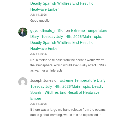
Deadly Spanish Wildfires End Result of
Heatwave Ember
July 14, 2026
Good question.
guyonclimate_mi5tor
on
Extreme Temperature
Diary- Tuesday July 14th, 2026/Main Topic:
Deadly Spanish Wildfires End Result of
Heatwave Ember
July 14, 2026
No, a methane release from the oceans would warm
the atmosphere, which would eventually affect ENSO
as warmer air interacts…
Joseph Jones
on
Extreme Temperature Diary-
Tuesday July 14th, 2026/Main Topic: Deadly
Spanish Wildfires End Result of Heatwave
Ember
July 14, 2026
If there was a large methane release from the oceans
due to global warming, would this be expressed in