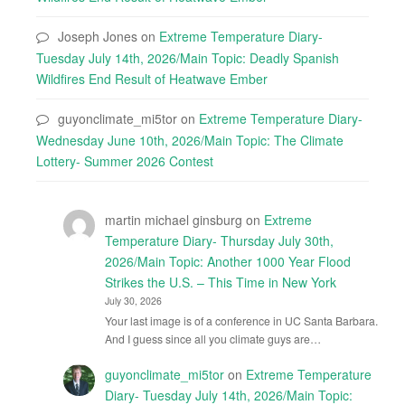
Joseph Jones
on
Extreme Temperature Diary-
Tuesday July 14th, 2026/Main Topic: Deadly Spanish
Wildfires End Result of Heatwave Ember
guyonclimate_mi5tor
on
Extreme Temperature Diary-
Wednesday June 10th, 2026/Main Topic: The Climate
Lottery- Summer 2026 Contest
martin michael ginsburg
on
Extreme
Temperature Diary- Thursday July 30th,
2026/Main Topic: Another 1000 Year Flood
Strikes the U.S. – This Time in New York
July 30, 2026
Your last image is of a conference in UC Santa Barbara.
And I guess since all you climate guys are…
guyonclimate_mi5tor
on
Extreme Temperature
Diary- Tuesday July 14th, 2026/Main Topic: