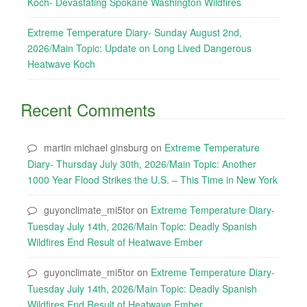
Koch- Devastating Spokane Washington Wildfires
Extreme Temperature Diary- Sunday August 2nd,
2026/Main Topic: Update on Long Lived Dangerous
Heatwave Koch
Recent Comments
martin michael ginsburg
on
Extreme Temperature
Diary- Thursday July 30th, 2026/Main Topic: Another
1000 Year Flood Strikes the U.S. – This Time in New York
guyonclimate_mi5tor
on
Extreme Temperature Diary-
Tuesday July 14th, 2026/Main Topic: Deadly Spanish
Wildfires End Result of Heatwave Ember
guyonclimate_mi5tor
on
Extreme Temperature Diary-
Tuesday July 14th, 2026/Main Topic: Deadly Spanish
Wildfires End Result of Heatwave Ember