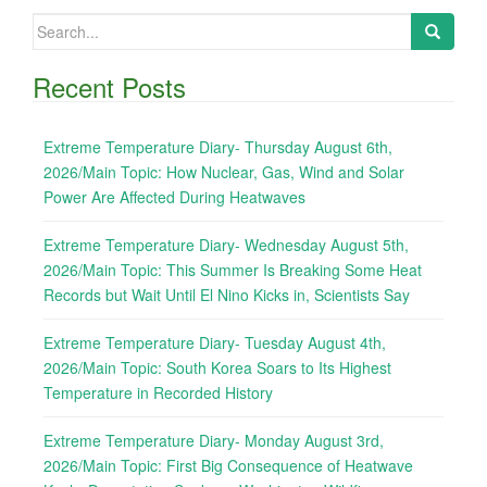
Search
for:
Recent Posts
Extreme Temperature Diary- Thursday August 6th,
2026/Main Topic: How Nuclear, Gas, Wind and Solar
Power Are Affected During Heatwaves
Extreme Temperature Diary- Wednesday August 5th,
2026/Main Topic: This Summer Is Breaking Some Heat
Records but Wait Until El Nino Kicks in, Scientists Say
Extreme Temperature Diary- Tuesday August 4th,
2026/Main Topic: South Korea Soars to Its Highest
Temperature in Recorded History
Extreme Temperature Diary- Monday August 3rd,
2026/Main Topic: First Big Consequence of Heatwave