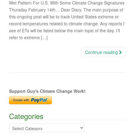
Wet Pattern For U,S. With Some Climate Change Signatures
Thursday February 14th… Dear Diary. The main purpose of
this ongoing post will be to track United States extreme or
record temperatures related to climate change. Any reports I
see of ETs will be listed below the main topic of the day. I’ll
refer to extreme […]
Continue reading
Support Guy's Climate Change Work!
Categories
Categories