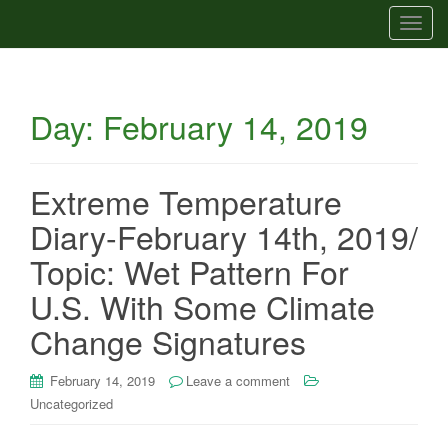
T
o
g
g
Day:
February 14, 2019
l
e
n
a
Extreme Temperature
v
Diary-February 14th, 2019/
i
g
Topic: Wet Pattern For
a
U.S. With Some Climate
t
i
Change Signatures
o
n
February 14, 2019
Leave a comment
Uncategorized