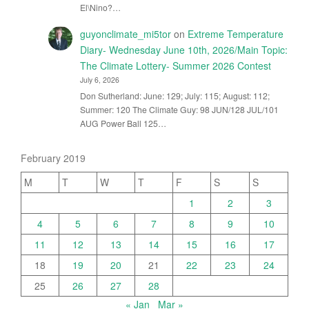
El\Nino?…
guyonclimate_mi5tor
on
Extreme Temperature
Diary- Wednesday June 10th, 2026/Main Topic:
The Climate Lottery- Summer 2026 Contest
July 6, 2026
Don Sutherland: June: 129; July: 115; August: 112;
Summer: 120 The Climate Guy: 98 JUN/128 JUL/101
AUG Power Ball 125…
February 2019
M
T
W
T
F
S
S
1
2
3
4
5
6
7
8
9
10
11
12
13
14
15
16
17
18
19
20
21
22
23
24
25
26
27
28
« Jan
Mar »