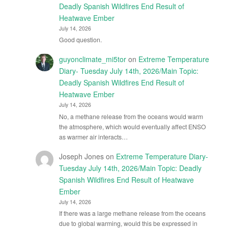
Deadly Spanish Wildfires End Result of
Heatwave Ember
July 14, 2026
Good question.
guyonclimate_mi5tor
on
Extreme Temperature
Diary- Tuesday July 14th, 2026/Main Topic:
Deadly Spanish Wildfires End Result of
Heatwave Ember
July 14, 2026
No, a methane release from the oceans would warm
the atmosphere, which would eventually affect ENSO
as warmer air interacts…
Joseph Jones
on
Extreme Temperature Diary-
Tuesday July 14th, 2026/Main Topic: Deadly
Spanish Wildfires End Result of Heatwave
Ember
July 14, 2026
If there was a large methane release from the oceans
due to global warming, would this be expressed in