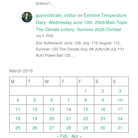
El\Nino?…
guyonclimate_mi5tor
on
Extreme Temperature
Diary- Wednesday June 10th, 2026/Main Topic:
The Climate Lottery- Summer 2026 Contest
July 6, 2026
Don Sutherland: June: 129; July: 115; August: 112;
Summer: 120 The Climate Guy: 98 JUN/128 JUL/101
AUG Power Ball 125…
March 2019
M
T
W
T
F
S
S
1
2
3
4
5
6
7
8
9
10
11
12
13
14
15
16
17
18
19
20
21
22
23
24
25
26
27
28
29
30
31
« Feb
Apr »