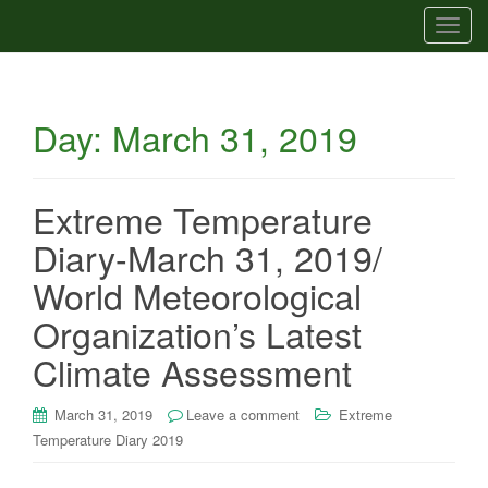
T
o
g
g
Day:
March 31, 2019
l
e
n
a
Extreme Temperature
v
Diary-March 31, 2019/
i
g
World Meteorological
a
Organization’s Latest
t
i
Climate Assessment
o
n
March 31, 2019
Leave a comment
Extreme
Temperature Diary 2019