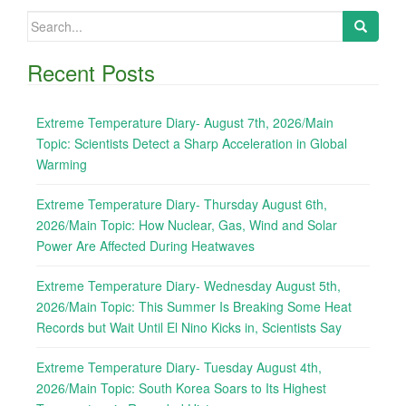
Search
for:
Recent Posts
Extreme Temperature Diary- August 7th, 2026/Main
Topic: Scientists Detect a Sharp Acceleration in Global
Warming
Extreme Temperature Diary- Thursday August 6th,
2026/Main Topic: How Nuclear, Gas, Wind and Solar
Power Are Affected During Heatwaves
Extreme Temperature Diary- Wednesday August 5th,
2026/Main Topic: This Summer Is Breaking Some Heat
Records but Wait Until El Nino Kicks in, Scientists Say
Extreme Temperature Diary- Tuesday August 4th,
2026/Main Topic: South Korea Soars to Its Highest