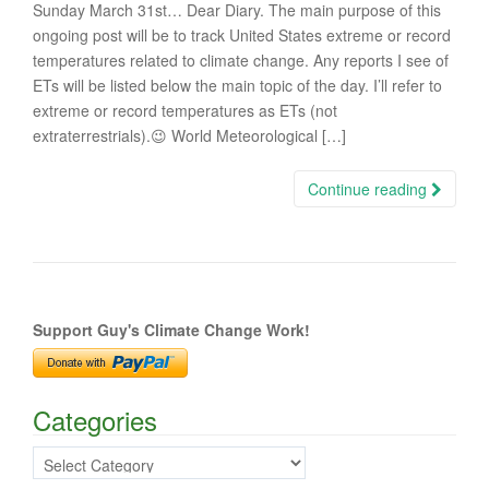
Sunday March 31st… Dear Diary. The main purpose of this
ongoing post will be to track United States extreme or record
temperatures related to climate change. Any reports I see of
ETs will be listed below the main topic of the day. I’ll refer to
extreme or record temperatures as ETs (not
extraterrestrials).😉 World Meteorological […]
Continue reading
Support Guy's Climate Change Work!
Categories
Categories