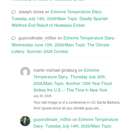
Joseph Jones
on
Extreme Temperature Diary-
Tuesday July 14th, 2026/Main Topic: Deadly Spanish
Wildfires End Result of Heatwave Ember
guyonclimate_mi5tor
on
Extreme Temperature Diary-
Wednesday June 10th, 2026/Main Topic: The Climate
Lottery- Summer 2026 Contest
martin michael ginsburg
on
Extreme
Temperature Diary- Thursday July 30th,
2026/Main Topic: Another 1000 Year Flood
Strikes the U.S. – This Time in New York
July 30, 2026
Your last image is of a conference in UC Santa Barbara.
And I guess since all you climate guys are…
guyonclimate_mi5tor
on
Extreme Temperature
Diary- Tuesday July 14th, 2026/Main Topic: