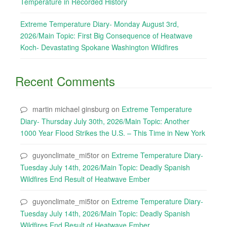
Temperature in Recorded History
Extreme Temperature Diary- Monday August 3rd,
2026/Main Topic: First Big Consequence of Heatwave
Koch- Devastating Spokane Washington Wildfires
Recent Comments
martin michael ginsburg
on
Extreme Temperature
Diary- Thursday July 30th, 2026/Main Topic: Another
1000 Year Flood Strikes the U.S. – This Time in New York
guyonclimate_mi5tor
on
Extreme Temperature Diary-
Tuesday July 14th, 2026/Main Topic: Deadly Spanish
Wildfires End Result of Heatwave Ember
guyonclimate_mi5tor
on
Extreme Temperature Diary-
Tuesday July 14th, 2026/Main Topic: Deadly Spanish
Wildfires End Result of Heatwave Ember