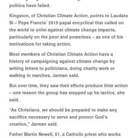
politics have failed.
Kingston, of Christian Climate Action, points to Laudato
Si – Pope Francis’ 2015 papal encyclical that called on
the world to unite against climate change impacts,
particularly on the poor and powerless – as one of his
motivations for taking action.
Most members of Christian Climate Action have a
history of campaigning against climate change by
writing letters to politicians, doing charity work or
walking in marches, Jarman said.
But over time, they saw their efforts produce little action
– one reason the group has stepped up its tactics, she
said.
“As Christians, we should be prepared to make any
sacrifice necessary to serve and protect God’s
creation,” Jarman said.
Father Martin Newell, 51, a Catholic priest who works