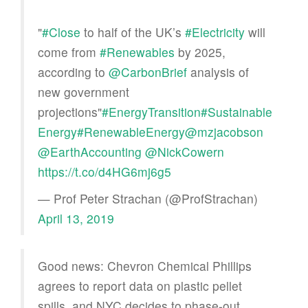
"
#Close
to half of the UK’s
#Electricity
will
come from
#Renewables
by 2025,
according to
@CarbonBrief
analysis of
new government
projections"
#EnergyTransition
#Sustainable
Energy
#RenewableEnergy
@mzjacobson
@EarthAccounting
@NickCowern
https://t.co/d4HG6mj6g5
— Prof Peter Strachan (@ProfStrachan)
April 13, 2019
Good news: Chevron Chemical Phillips
agrees to report data on plastic pellet
spills, and NYC decides to phase-out