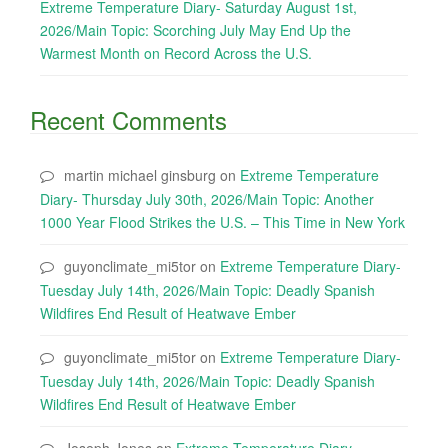
Extreme Temperature Diary- Saturday August 1st,
2026/Main Topic: Scorching July May End Up the
Warmest Month on Record Across the U.S.
Recent Comments
martin michael ginsburg
on
Extreme Temperature
Diary- Thursday July 30th, 2026/Main Topic: Another
1000 Year Flood Strikes the U.S. – This Time in New York
guyonclimate_mi5tor
on
Extreme Temperature Diary-
Tuesday July 14th, 2026/Main Topic: Deadly Spanish
Wildfires End Result of Heatwave Ember
guyonclimate_mi5tor
on
Extreme Temperature Diary-
Tuesday July 14th, 2026/Main Topic: Deadly Spanish
Wildfires End Result of Heatwave Ember
Joseph Jones
on
Extreme Temperature Diary-