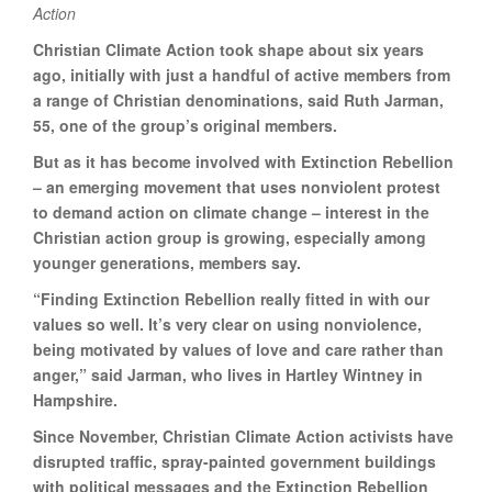
Action
Christian Climate Action took shape about six years
ago, initially with just a handful of active members from
a range of Christian denominations, said Ruth Jarman,
55, one of the group’s original members.
But as it has become involved with Extinction Rebellion
– an emerging movement that uses nonviolent protest
to demand action on climate change – interest in the
Christian action group is growing, especially among
younger generations, members say.
“Finding Extinction Rebellion really fitted in with our
values so well. It’s very clear on using nonviolence,
being motivated by values of love and care rather than
anger,” said Jarman, who lives in Hartley Wintney in
Hampshire.
Since November, Christian Climate Action activists have
disrupted traffic, spray-painted government buildings
with political messages and the Extinction Rebellion