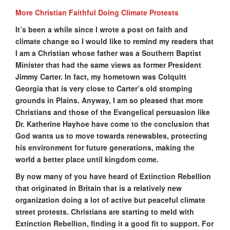
More Christian Faithful Doing Climate Protests
It’s been a while since I wrote a post on faith and
climate change so I would like to remind my readers that
I am a Christian whose father was a Southern Baptist
Minister that had the same views as former President
Jimmy Carter. In fact, my hometown was Colquitt
Georgia that is very close to Carter’s old stomping
grounds in Plains. Anyway, I am so pleased that more
Christians and those of the Evangelical persuasion like
Dr. Katherine Hayhoe have come to the conclusion that
God wants us to move towards renewables, protecting
his environment for future generations, making the
world a better place until kingdom come.
By now many of you have heard of Extinction Rebellion
that originated in Britain that is a relatively new
organization doing a lot of active but peaceful climate
street protests. Christians are starting to meld with
Extinction Rebellion, finding it a good fit to support. For