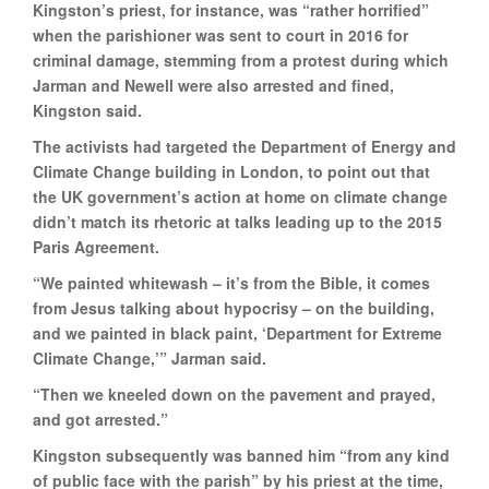
Kingston’s priest, for instance, was “rather horrified”
when the parishioner was sent to court in 2016 for
criminal damage, stemming from a protest during which
Jarman and Newell were also arrested and fined,
Kingston said.
The activists had targeted the Department of Energy and
Climate Change building in London, to point out that
the UK government’s action at home on climate change
didn’t match its rhetoric at talks leading up to the 2015
Paris Agreement.
“We painted whitewash – it’s from the Bible, it comes
from Jesus talking about hypocrisy – on the building,
and we painted in black paint, ‘Department for Extreme
Climate Change,’” Jarman said.
“Then we kneeled down on the pavement and prayed,
and got arrested.”
Kingston subsequently was banned him “from any kind
of public face with the parish” by his priest at the time,