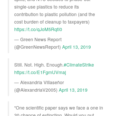
single-use plastics to reduce its
contribution to plastic pollution (and the
cost burden of cleanup to taxpayers)
https://t.co/qJoM5RqtI0
— Green News Report
(@GreenNewsReport)
April 13, 2019
Still. Not. High. Enough.
#ClimateStrike
https://t.co/E1FgmUVmaj
— Alexandria Villaseñor
(@AlexandriaV2005)
April 13, 2019
"One scientific paper says we face a one in
20 chance of extinction. Would you put