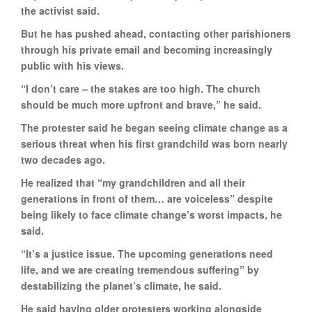
the activist said.
But he has pushed ahead, contacting other parishioners
through his private email and becoming increasingly
public with his views.
“I don’t care – the stakes are too high. The church
should be much more upfront and brave,” he said.
The protester said he began seeing climate change as a
serious threat when his first grandchild was born nearly
two decades ago.
He realized that “my grandchildren and all their
generations in front of them… are voiceless” despite
being likely to face climate change’s worst impacts, he
said.
“It’s a justice issue. The upcoming generations need
life, and we are creating tremendous suffering” by
destabilizing the planet’s climate, he said.
He said having older protesters working alongside