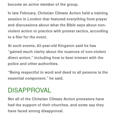
become an active member of the group.
In late February, Christian Climate Action held a training
session in London that featured everything from prayer
and discussions about what the Bible says about non-
violent action to practice with protest tactics, according
to a flier for the event.
At such events, 83-year-old Kingston said he has
“gained much clarity about the nuances of non-violent
direct action,” including how to best interact with the
police and other authorities.
“Being respectful in word and deed to all persons is the
essential component,” he said.
DISAPPROVAL
Not all of the Christian Climate Action protesters have
had the support of their churches, and some say they
have faced strong disapproval.