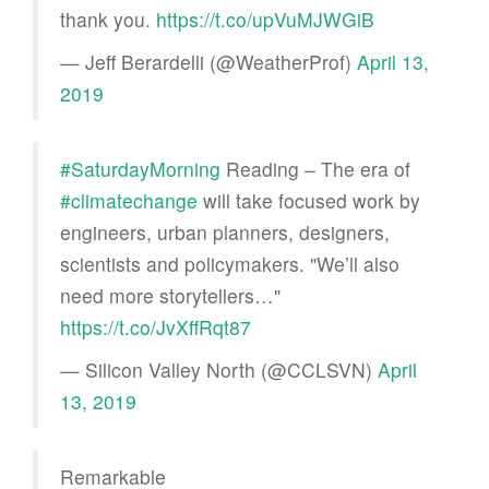
thank you.
https://t.co/upVuMJWGiB
— Jeff Berardelli (@WeatherProf)
April 13,
2019
#SaturdayMorning
Reading – The era of
#climatechange
will take focused work by
engineers, urban planners, designers,
scientists and policymakers. "We’ll also
need more storytellers…"
https://t.co/JvXffRqt87
— Silicon Valley North (@CCLSVN)
April
13, 2019
Remarkable