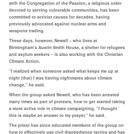
with the Congregation of the Passion, a religious order
devoted to serving vulnerable communities, has been
committed to activist causes for decades, having
previously advocated against nuclear arms and
weapons trading.
These days, however, Newell – who lives at
Birmingham’s Austin Smith House, a shelter for refugees
and asylum seekers – is also working with the Christian
Climate Action.
“I realized when someone asked what keeps me up at
night (that) I was having nightmares about climate
change,” he said.
When the group asked Newell, who has been arrested
many times as part of protests, how to get started taking
a more active role in climate campaigning, “I thought
this is maybe an answer to my prayer,” he said.
The priest has since educated members of the group on
how to effectively use civil disobedience tactics and has