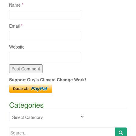
Name
*
Email
*
Website
Support Guy's Climate Change Work!
Categories
Categories
Search