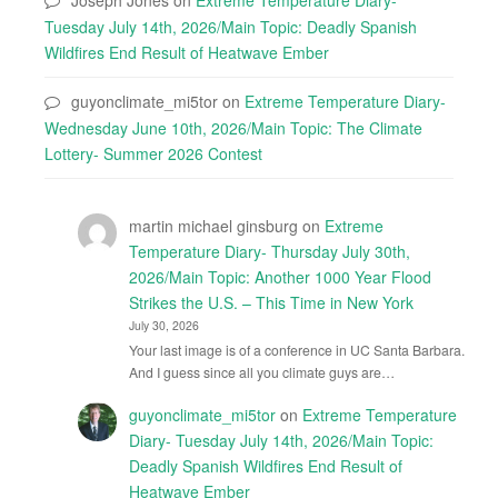
Tuesday July 14th, 2026/Main Topic: Deadly Spanish
Wildfires End Result of Heatwave Ember
guyonclimate_mi5tor
on
Extreme Temperature Diary-
Wednesday June 10th, 2026/Main Topic: The Climate
Lottery- Summer 2026 Contest
martin michael ginsburg
on
Extreme
Temperature Diary- Thursday July 30th,
2026/Main Topic: Another 1000 Year Flood
Strikes the U.S. – This Time in New York
July 30, 2026
Your last image is of a conference in UC Santa Barbara.
And I guess since all you climate guys are…
guyonclimate_mi5tor
on
Extreme Temperature
Diary- Tuesday July 14th, 2026/Main Topic:
Deadly Spanish Wildfires End Result of
Heatwave Ember