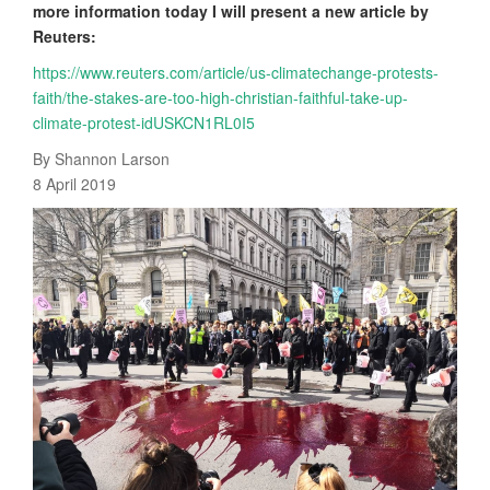
more information today I will present a new article by
Reuters:
https://www.reuters.com/article/us-climatechange-protests-
faith/the-stakes-are-too-high-christian-faithful-take-up-
climate-protest-idUSKCN1RL0I5
By Shannon Larson
8 April 2019