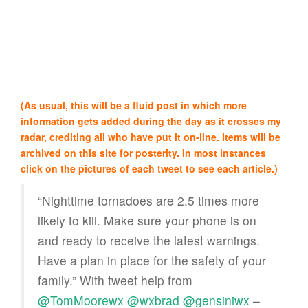
(As usual, this will be a fluid post in which more
information gets added during the day as it crosses my
radar, crediting all who have put it on-line. Items will be
archived on this site for posterity. In most instances
click on the pictures of each tweet to see each article.)
“Nighttime tornadoes are 2.5 times more
likely to kill. Make sure your phone is on
and ready to receive the latest warnings.
Have a plan in place for the safety of your
family.” With tweet help from
@TomMoorewx
@wxbrad
@gensiniwx
–