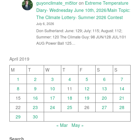
guyonclimate_mi5tor
on
Extreme Temperature
Diary- Wednesday June 10th, 2026/Main Topic:
The Climate Lottery- Summer 2026 Contest
July 6, 2026
Don Sutherland: June: 129; July: 115; August: 112;
Summer: 120 The Climate Guy: 98 JUN/128 JUL/101
AUG Power Ball 125…
April 2019
M
T
W
T
F
S
S
1
2
3
4
5
6
7
8
9
10
11
12
13
14
15
16
17
18
19
20
21
22
23
24
25
26
27
28
29
30
« Mar
May »
Search