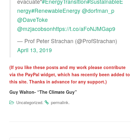
evacuate"
#EnergyTransition
#SustainableE
nergy
#RenewableEnergy
@dorfman_p
@DaveToke
@mzjacobson
https://t.co/aFoNJMGap9
— Prof Peter Strachan (@ProfStrachan)
April 13, 2019
(If you like these posts and my work please contribute
via the PayPal widget, which has recently been added to
this site. Thanks in advance for any support.)
Guy Walton- “The Climate Guy”
.
.
Uncategorized
permalink