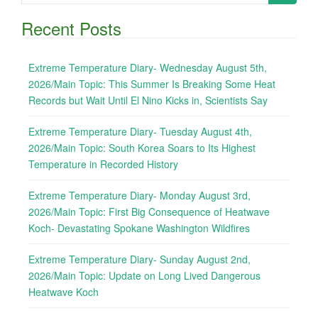
for:
Recent Posts
Extreme Temperature Diary- Wednesday August 5th,
2026/Main Topic: This Summer Is Breaking Some Heat
Records but Wait Until El Nino Kicks in, Scientists Say
Extreme Temperature Diary- Tuesday August 4th,
2026/Main Topic: South Korea Soars to Its Highest
Temperature in Recorded History
Extreme Temperature Diary- Monday August 3rd,
2026/Main Topic: First Big Consequence of Heatwave
Koch- Devastating Spokane Washington Wildfires
Extreme Temperature Diary- Sunday August 2nd,
2026/Main Topic: Update on Long Lived Dangerous
Heatwave Koch