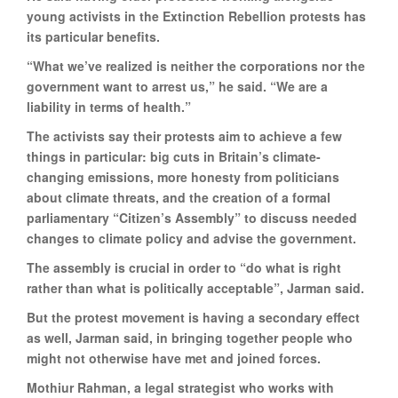
young activists in the Extinction Rebellion protests has
its particular benefits.
“What we’ve realized is neither the corporations nor the
government want to arrest us,” he said. “We are a
liability in terms of health.”
The activists say their protests aim to achieve a few
things in particular: big cuts in Britain’s climate-
changing emissions, more honesty from politicians
about climate threats, and the creation of a formal
parliamentary “Citizen’s Assembly” to discuss needed
changes to climate policy and advise the government.
The assembly is crucial in order to “do what is right
rather than what is politically acceptable”, Jarman said.
But the protest movement is having a secondary effect
as well, Jarman said, in bringing together people who
might not otherwise have met and joined forces.
Mothiur Rahman, a legal strategist who works with