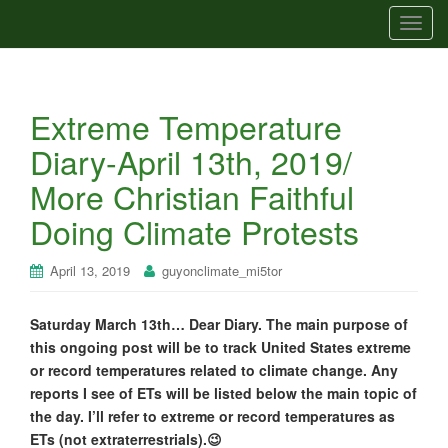
T
o
g
g
Extreme Temperature
l
e
Diary-April 13th, 2019/
n
More Christian Faithful
a
v
Doing Climate Protests
i
g
April 13, 2019
guyonclimate_mi5tor
a
t
Saturday March 13th… Dear Diary. The main purpose of
i
this ongoing post will be to track United States extreme
o
or record temperatures related to climate change. Any
n
reports I see of ETs will be listed below the main topic of
the day. I’ll refer to extreme or record temperatures as
ETs (not extraterrestrials).😉