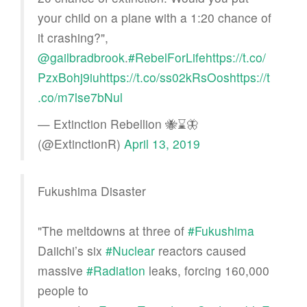
your child on a plane with a 1:20 chance of
it crashing?",
@gailbradbrook
.
#RebelForLife
https://t.co/
PzxBohj9iu
https://t.co/ss02kRsOos
https://t
.co/m7lse7bNul
— Extinction Rebellion 🐝⌛️🦋
(@ExtinctionR)
April 13, 2019
Fukushima Disaster
"The meltdowns at three of
#Fukushima
Daiichi’s six
#Nuclear
reactors caused
massive
#Radiation
leaks, forcing 160,000
people to