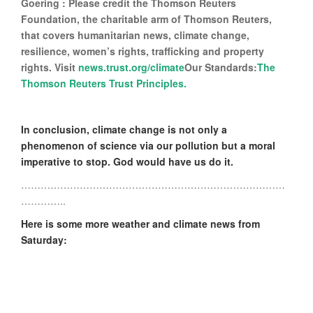
Goering : Please credit the Thomson Reuters
Foundation, the charitable arm of Thomson Reuters,
that covers humanitarian news, climate change,
resilience, women’s rights, trafficking and property
rights. Visit
news.trust.org/climate
Our Standards:
The
Thomson Reuters Trust Principles.
In conclusion, climate change is not only a
phenomenon of science via our pollution but a moral
imperative to stop. God would have us do it.
………………………………………………………………………
…………..
Here is some more weather and climate news from
Saturday: