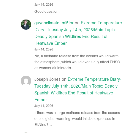
July 14, 2026
Good question.
guyonclimate_mi5tor
on
Extreme Temperature
Diary- Tuesday July 14th, 2026/Main Topic:
Deadly Spanish Wildfires End Result of
Heatwave Ember
July 14, 2026
No, a methane release from the oceans would warm
the atmosphere, which would eventually affect ENSO
as warmer air interacts…
Joseph Jones
on
Extreme Temperature Diary-
Tuesday July 14th, 2026/Main Topic: Deadly
Spanish Wildfires End Result of Heatwave
Ember
July 14, 2026
If there was a large methane release from the oceans
due to global warming, would this be expressed in
El\Nino?…