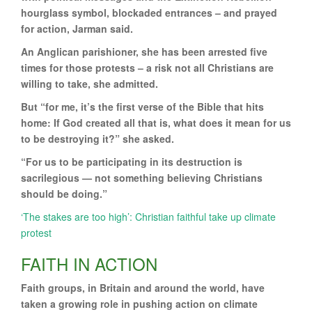
hourglass symbol, blockaded entrances – and prayed
for action, Jarman said.
An Anglican parishioner, she has been arrested five
times for those protests – a risk not all Christians are
willing to take, she admitted.
But “for me, it’s the first verse of the Bible that hits
home: If God created all that is, what does it mean for us
to be destroying it?” she asked.
“For us to be participating in its destruction is
sacrilegious — not something believing Christians
should be doing.”
‘The stakes are too high’: Christian faithful take up climate
protest
FAITH IN ACTION
Faith groups, in Britain and around the world, have
taken a growing role in pushing action on climate