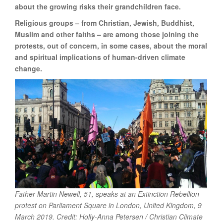
about the growing risks their grandchildren face.
Religious groups – from Christian, Jewish, Buddhist,
Muslim and other faiths – are among those joining the
protests, out of concern, in some cases, about the moral
and spiritual implications of human-driven climate
change.
Father Martin Newell, 51, speaks at an Extinction Rebellion
protest on Parliament Square in London, United Kingdom,
9
March 2019. Credit: Holly-Anna Petersen / Christian Climate