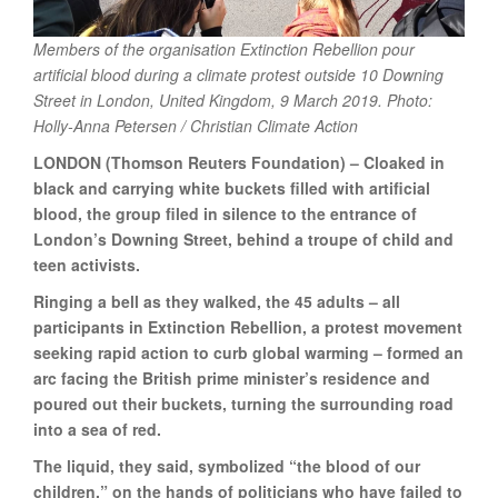
Members of the organisation Extinction Rebellion pour
artificial blood during a climate protest outside 10 Downing
Street in London, United Kingdom, 9 March 2019. Photo:
Holly-Anna Petersen / Christian Climate Action
LONDON (Thomson Reuters Foundation) – Cloaked in
black and carrying white buckets filled with artificial
blood, the group filed in silence to the entrance of
London’s Downing Street, behind a troupe of child and
teen activists.
Ringing a bell as they walked, the 45 adults – all
participants in Extinction Rebellion, a protest movement
seeking rapid action to curb global warming – formed an
arc facing the British prime minister’s residence and
poured out their buckets, turning the surrounding road
into a sea of red.
The liquid, they said, symbolized “the blood of our
children,” on the hands of politicians who have failed to