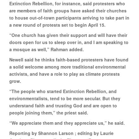
Extinction Rebellion, for instance, said protesters who
are members of faith groups have asked their churches
to house out-of-town participants arriving to take part in
a new round of protests set to begin April 15.
“One church has given their support and will have their
doors open for us to sleep over in, and I am speaking to
a mosque as well,” Rahman added.
Newell said he thinks faith-based protesters have found
a solid welcome among more traditional environmental
activists, and have a role to play as climate protests
grow.
“The people who started Extinction Rebellion, and
environmentalists, tend to be more secular. But they
understand faith and trusting God and are open to
people joining them,” the priest said.
“We appreciate them and they appreciate us,” he said.
Reporting by Shannon Larson ; editing by Laurie