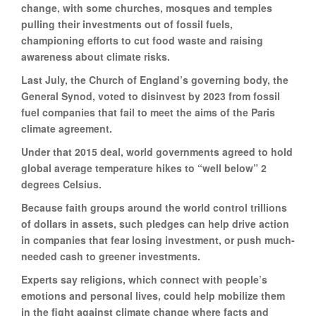
change, with some churches, mosques and temples
pulling their investments out of fossil fuels,
championing efforts to cut food waste and raising
awareness about climate risks.
Last July, the Church of England’s governing body, the
General Synod, voted to disinvest by 2023 from fossil
fuel companies that fail to meet the aims of the Paris
climate agreement.
Under that 2015 deal, world governments agreed to hold
global average temperature hikes to “well below” 2
degrees Celsius.
Because faith groups around the world control trillions
of dollars in assets, such pledges can help drive action
in companies that fear losing investment, or push much-
needed cash to greener investments.
Experts say religions, which connect with people’s
emotions and personal lives, could help mobilize them
in the fight against climate change where facts and