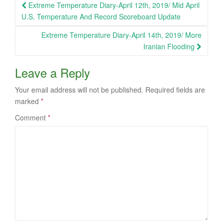
Post
Extreme Temperature Diary-April 12th, 2019/ Mid April
navigation
U.S. Temperature And Record Scoreboard Update
Extreme Temperature Diary-April 14th, 2019/ More
Iranian Flooding
Leave a Reply
Your email address will not be published.
Required fields are
marked
*
Comment
*