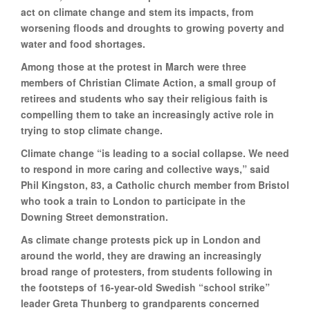
act on climate change and stem its impacts, from
worsening floods and droughts to growing poverty and
water and food shortages.
Among those at the protest in March were three
members of Christian Climate Action, a small group of
retirees and students who say their religious faith is
compelling them to take an increasingly active role in
trying to stop climate change.
Climate change “is leading to a social collapse. We need
to respond in more caring and collective ways,” said
Phil Kingston, 83, a Catholic church member from Bristol
who took a train to London to participate in the
Downing Street demonstration.
As climate change protests pick up in London and
around the world, they are drawing an increasingly
broad range of protesters, from students following in
the footsteps of 16-year-old Swedish “school strike”
leader Greta Thunberg to grandparents concerned