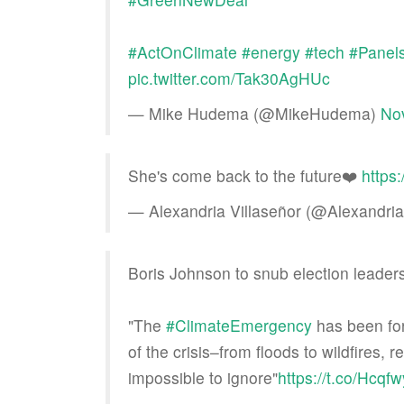
#ActOnClimate
#energy
#tech
#Panels
pic.twitter.com/Tak30AgHUc
— Mike Hudema (@MikeHudema)
No
She's come back to the future❤️
https
— Alexandria Villaseñor (@Alexandr
Boris Johnson to snub election leader
"The
#ClimateEmergency
has been for
of the crisis–from floods to wildfires
impossible to ignore"
https://t.co/Hcqf