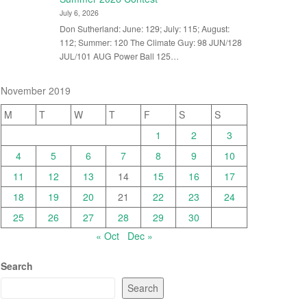
July 6, 2026
Don Sutherland: June: 129; July: 115; August:
112; Summer: 120 The Climate Guy: 98 JUN/128
JUL/101 AUG Power Ball 125…
November 2019
M
T
W
T
F
S
S
1
2
3
4
5
6
7
8
9
10
11
12
13
14
15
16
17
18
19
20
21
22
23
24
25
26
27
28
29
30
« Oct
Dec »
Search
Search