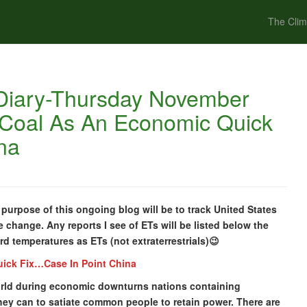
The Clim
Diary-Thursday November
 Coal As An Economic Quick
na
urpose of this ongoing blog will be to track United States
e change. Any reports I see of ETs will be listed below the
cord temperatures as ETs (not extraterrestrials)😉
uick Fix…Case In Point China
 world during economic downturns nations containing
hey can to satiate common people to retain power. There are