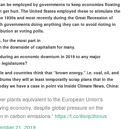
 can be employed by governments to keep economies floating
t get hurt. The United States employed these to stimulate the
e 1930s and most recently during the Great Recession of
th governments doing anything they can to avoid rioting in
ibution at voting polls.
 for the most part in
om the downside of capitalism for many.
during an economic downturn in 2019 to any major
 legislatures?
le and countries think that “brown energy,” i.e. coal, oil, and
rums they will at least temporarily scrap plans that in the
today we have a case in point via Inside Climate News, China:
wer plants equivalent to the European Union's
lowing economy, despite global pressure on the
in in carbon emissions.”
https://t.co/8snp3tonus
ember 21, 2019