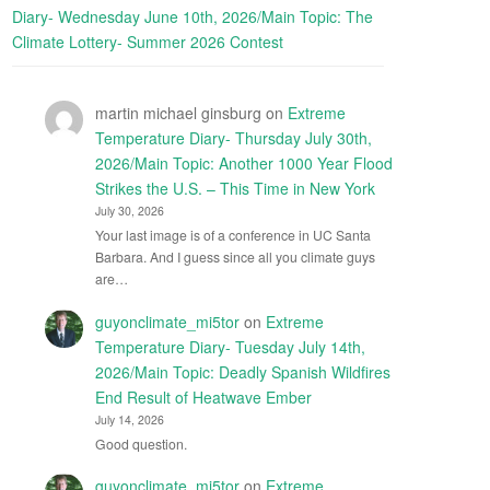
Diary- Wednesday June 10th, 2026/Main Topic: The
Climate Lottery- Summer 2026 Contest
martin michael ginsburg
on
Extreme
Temperature Diary- Thursday July 30th,
2026/Main Topic: Another 1000 Year Flood
Strikes the U.S. – This Time in New York
July 30, 2026
Your last image is of a conference in UC Santa
Barbara. And I guess since all you climate guys
are…
guyonclimate_mi5tor
on
Extreme
Temperature Diary- Tuesday July 14th,
2026/Main Topic: Deadly Spanish Wildfires
End Result of Heatwave Ember
July 14, 2026
Good question.
guyonclimate_mi5tor
on
Extreme