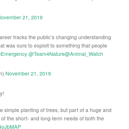
ovember 21, 2019
areer tracks the public’s changing understanding
hat was ours to exploit to something that people
eEmergency
@Team4Nature
@Animal_Watch
an)
November 21, 2019
y!
the simple planting of trees, but part of a huge and
of the short- and long-term needs of both the
oV4oJbMAP