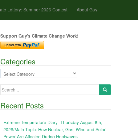
ate Lottery: Summer 2026 Contest
About Guy
Support Guy's Climate Change Work!
Categories
Categories
Search
for:
Recent Posts
Extreme Temperature Diary- Thursday August 6th,
2026/Main Topic: How Nuclear, Gas, Wind and Solar
Power Are Affected During Heatwaves