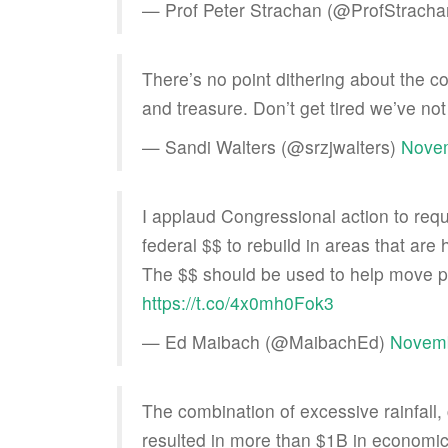
— Prof Peter Strachan (@ProfStrach
There’s no point dithering about the c
and treasure. Don’t get tired we’ve n
— Sandi Walters (@srzjwalters)
Novem
I applaud Congressional action to req
federal $$ to rebuild in areas that are 
The $$ should be used to help move p
https://t.co/4x0mh0Fok3
— Ed Maibach (@MaibachEd)
Novemb
The combination of excessive rainfall, 
resulted in more than $1B in econom