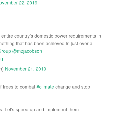
ovember 22, 2019
 entire country’s domestic power requirements in
something that has been achieved in just over a
Group
@mzjacobson
Jg
an)
November 21, 2019
of trees to combat
#climate
change and stop
is. Let's speed up and implement them.