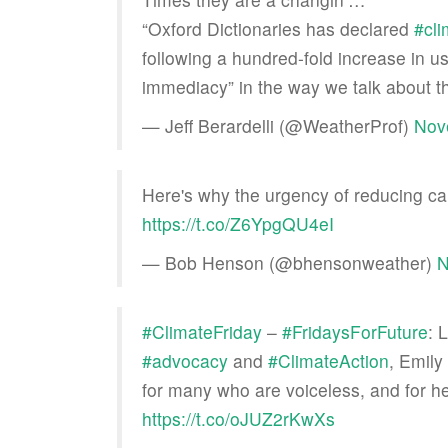
“Oxford Dictionaries has declared
#cl
following a hundred-fold increase in u
immediacy” in the way we talk about th
— Jeff Berardelli (@WeatherProf)
Nov
Here's why the urgency of reducing ca
https://t.co/Z6YpgQU4eI
— Bob Henson (@bhensonweather)
N
#ClimateFriday
–
#FridaysForFuture
: 
#advocacy
and
#ClimateAction
, Emily
for many who are voiceless, and for he
https://t.co/oJUZ2rKwXs