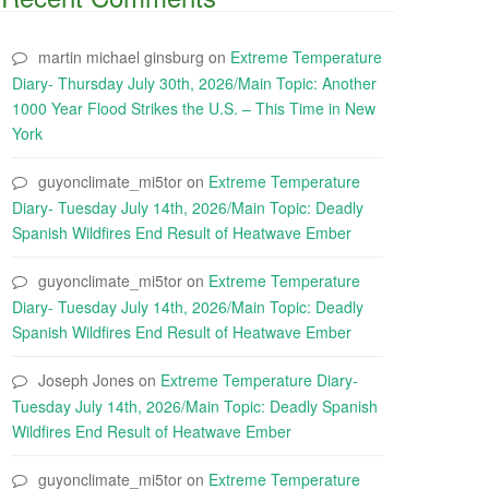
martin michael ginsburg
on
Extreme Temperature
Diary- Thursday July 30th, 2026/Main Topic: Another
1000 Year Flood Strikes the U.S. – This Time in New
York
guyonclimate_mi5tor
on
Extreme Temperature
Diary- Tuesday July 14th, 2026/Main Topic: Deadly
Spanish Wildfires End Result of Heatwave Ember
guyonclimate_mi5tor
on
Extreme Temperature
Diary- Tuesday July 14th, 2026/Main Topic: Deadly
Spanish Wildfires End Result of Heatwave Ember
Joseph Jones
on
Extreme Temperature Diary-
Tuesday July 14th, 2026/Main Topic: Deadly Spanish
Wildfires End Result of Heatwave Ember
guyonclimate_mi5tor
on
Extreme Temperature