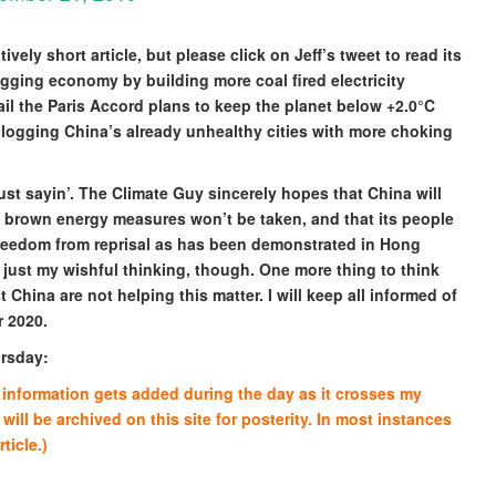
tively short article, but please click on Jeff’s tweet to read its
sagging economy by building more coal fired electricity
il the Paris Accord plans to keep the planet below +2.0°C
clogging China’s already unhealthy cities with more choking
just sayin’. The Climate Guy sincerely hopes that China will
 brown energy measures won’t be taken, and that its people
reedom from reprisal as has been demonstrated in Hong
 just my wishful thinking, though. One more thing to think
China are not helping this matter. I will keep all informed of
r 2020.
ursday:
re information gets added during the day as it crosses my
 will be archived on this site for posterity. In most instances
ticle.)