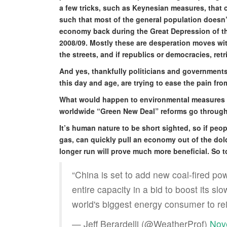
a few tricks, such as Keynesian measures, that
such that most of the general population doesn’
economy back during the Great Depression of th
2008/09. Mostly these are desperation moves wi
the streets, and if republics or democracies, retr
And yes, thankfully politicians and governments,
this day and age, are trying to ease the pain fr
What would happen to environmental measures 
worldwide “Green New Deal” reforms go through
It’s human nature to be short sighted, so if peop
gas, can quickly pull an economy out of the dold
longer run will prove much more beneficial. So 
“China is set to add new coal-fired po
entire capacity in a bid to boost its s
world's biggest energy consumer to re
— Jeff Berardelli (@WeatherProf)
Nov