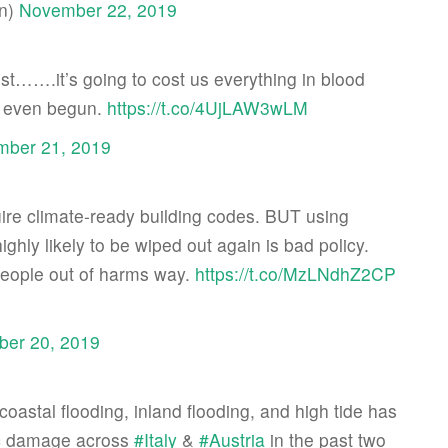
an)
November 22, 2019
ost…….it’s going to cost us everything in blood
ot even begun.
https://t.co/4UjLAW3wLM
ber 21, 2019
uire climate-ready building codes. BUT using
highly likely to be wiped out again is bad policy.
eople out of harms way.
https://t.co/MzLNdhZ2CP
er 20, 2019
coastal flooding, inland flooding, and high tide has
ic damage across
#Italy
&
#Austria
in the past two