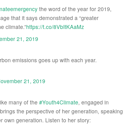
imateemergency
the word of the year for 2019,
sage that it says demonstrated a “greater
e climate.”
https://t.co/8VbItKAaMz
ember 21, 2019
rbon emissions goes up with each year.
ovember 21, 2019
Like many of the
#Youth4Climate
, engaged in
 brings the perspective of her generation, speaking
r own generation. Listen to her story: