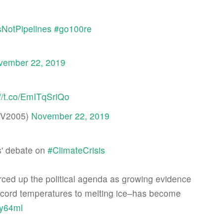
NotPipelines
#go100re
vember 22, 2019
://t.co/EmITqSriQo
iaV2005)
November 22, 2019
s' debate on
#ClimateCrisis
ced up the political agenda as growing evidence
, record temperatures to melting ice–has become
wy64ml