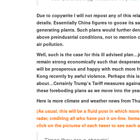
Due to copywrite I will not repost any of this rela
details. Essentially China figures to goose its 
generating plants. Such plans would further dera
above preindustrial conditions, not to mention 
air pollution.
Well, such is the case for this ill advised plan…
remain strong economically such that desperate
will be prosperous and happy with much more f
Kong recently by awful violence. Perhaps this is
about…Certainly Trump’s Tariff measures against 
these foreboding plans as we move into the yea
Here is more climate and weather news from Th
(As usual, this will be a fluid post in which mo
radar, crediting all who have put it on-line. Items
click on the pictures of each tweet to see each ar
Times they are a changin’…