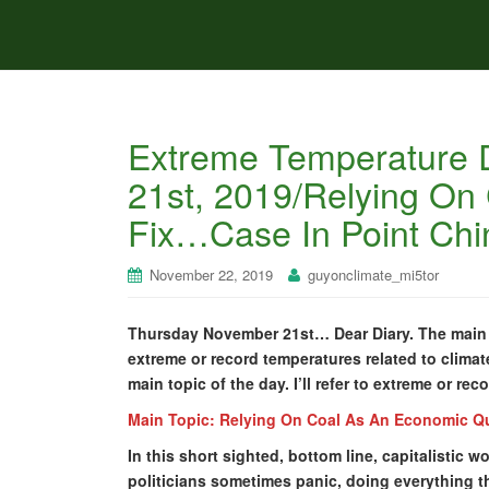
Extreme Temperature 
21st, 2019/Relying On
Fix…Case In Point Chi
November 22, 2019
guyonclimate_mi5tor
Thursday November 21st… Dear Diary. The main p
extreme or record temperatures related to climat
main topic of the day. I’ll refer to extreme or re
Main Topic: Relying On Coal As An Economic Q
In this short sighted, bottom line, capitalistic
politicians sometimes panic, doing everything t