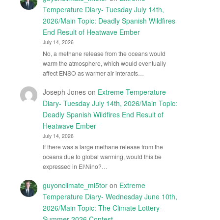
Temperature Diary- Tuesday July 14th,
2026/Main Topic: Deadly Spanish Wildfires
End Result of Heatwave Ember
July 14, 2026
No, a methane release from the oceans would
warm the atmosphere, which would eventually
affect ENSO as warmer air interacts…
Joseph Jones
on
Extreme Temperature
Diary- Tuesday July 14th, 2026/Main Topic:
Deadly Spanish Wildfires End Result of
Heatwave Ember
July 14, 2026
If there was a large methane release from the
oceans due to global warming, would this be
expressed in El\Nino?…
guyonclimate_mi5tor
on
Extreme
Temperature Diary- Wednesday June 10th,
2026/Main Topic: The Climate Lottery-
Summer 2026 Contest