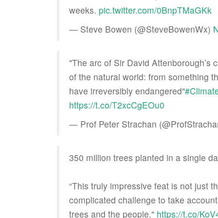
weeks.
pic.twitter.com/0BnpTMaGKk
— Steve Bowen (@SteveBowenWx)
N
"The arc of Sir David Attenborough’s c
of the natural world: from something t
have irreversibly endangered"
#Climat
https://t.co/T2xcCgEOu0
— Prof Peter Strachan (@ProfStrach
350 million trees planted in a single da
“This truly impressive feat is not just 
complicated challenge to take account 
trees and the people."
https://t.co/K