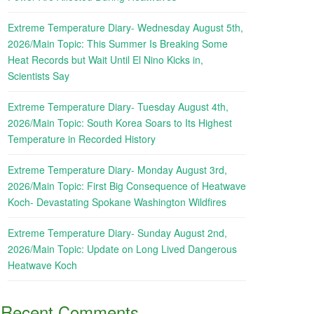
Extreme Temperature Diary- Wednesday August 5th,
2026/Main Topic: This Summer Is Breaking Some
Heat Records but Wait Until El Nino Kicks in,
Scientists Say
Extreme Temperature Diary- Tuesday August 4th,
2026/Main Topic: South Korea Soars to Its Highest
Temperature in Recorded History
Extreme Temperature Diary- Monday August 3rd,
2026/Main Topic: First Big Consequence of Heatwave
Koch- Devastating Spokane Washington Wildfires
Extreme Temperature Diary- Sunday August 2nd,
2026/Main Topic: Update on Long Lived Dangerous
Heatwave Koch
Recent Comments