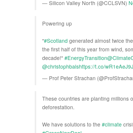
— Silicon Valley North (@CCLSVN)
N
Powering up
"
#Scotland
generated almost twice the
the first half of this year from wind, 
decade!"
#EnergyTransition
@Climate
@christophbals
https://t.co/wR1eAeJ9
— Prof Peter Strachan (@ProfStrach
These countries are planting millions 
deforestation.
We have solutions to the
#climate
cris
#GreenNewDeal