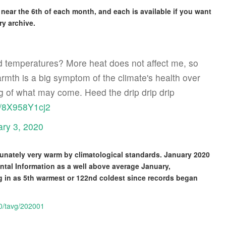
near the 6th of each month, and each is available if you want
ry archive.
 temperatures? More heat does not affect me, so
mth is a big symptom of the climate's health over
g of what may come. Heed the drip drip drip
om/8X958Y1cj2
ary 3, 2020
nately very warm by climatological standards. January 2020
ntal Information as a well above average January,
ng in as 5th warmest or 122nd coldest since records began
10/tavg/202001