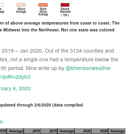
ern of above average temperatures from coast to coast. The
 Midwest into the Northeast. Not one state was colored
v 2019 – Jan 2020. Out of the 3134 counties and
ates, not a single one had a temperature below the
nth period. Nice write up by
@bhensonweather
om/pdKv2dyiUi
ruary 6, 2020
updated through 2/6/2020 (data compiled
ds