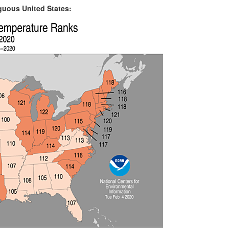
iguous United States: