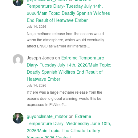
Temperature Diary- Tuesday July 14th,
2026/Main Topic: Deadly Spanish Wildfires
End Result of Heatwave Ember
July 14, 2026
No, a methane release from the oceans would
warm the atmosphere, which would eventually
affect ENSO as warmer air interacts…
Joseph Jones
on
Extreme Temperature
Diary- Tuesday July 14th, 2026/Main Topic:
Deadly Spanish Wildfires End Result of
Heatwave Ember
July 14, 2026
If there was a large methane release from the
oceans due to global warming, would this be
expressed in El\Nino?…
guyonclimate_mi5tor
on
Extreme
Temperature Diary- Wednesday June 10th,
2026/Main Topic: The Climate Lottery-
Summer 2026 Contest