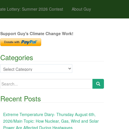
ate Lottery: Summer 2026 Contest
About Guy
Support Guy's Climate Change Work!
Categories
Categories
Search
for:
Recent Posts
Extreme Temperature Diary- Thursday August 6th,
2026/Main Topic: How Nuclear, Gas, Wind and Solar
Power Are Affected During Heatwaves