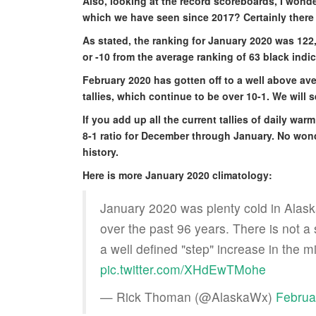
Also, looking at the record scoreboards, I wonde
which we have seen since 2017? Certainly there 
As stated, the ranking for January 2020 was 122,
or -10 from the average ranking of 63 black indi
February 2020 has gotten off to a well above ave
tallies, which continue to be over 10-1. We will 
If you add up all the current tallies of daily wa
8-1 ratio for December through January. No wonde
history.
Here is more January 2020 climatology:
January 2020 was plenty cold in Alaska
over the past 96 years. There is not a s
a well defined "step" increase in the 
pic.twitter.com/XHdEwTMohe
— Rick Thoman (@AlaskaWx)
Februa