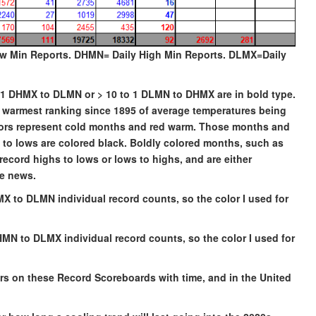
w Min Reports. DHMN= Daily High Min Reports. DLMX=Daily
to 1 DHMX to DLMN or > 10 to 1 DLMN to DHMX are in bold type.
he warmest ranking since 1895 of average temperatures being
olors represent cold months and red warm. Those months and
hs to lows are colored black. Boldly colored months, such as
record highs to lows or lows to highs, and are either
de news.
MX to DLMN individual record counts, so the color I used for
HMN to DLMX individual record counts, so the color I used for
ors on these Record Scoreboards with time, and in the United