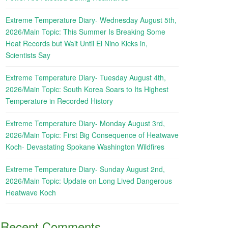
Extreme Temperature Diary- Wednesday August 5th,
2026/Main Topic: This Summer Is Breaking Some
Heat Records but Wait Until El Nino Kicks in,
Scientists Say
Extreme Temperature Diary- Tuesday August 4th,
2026/Main Topic: South Korea Soars to Its Highest
Temperature in Recorded History
Extreme Temperature Diary- Monday August 3rd,
2026/Main Topic: First Big Consequence of Heatwave
Koch- Devastating Spokane Washington Wildfires
Extreme Temperature Diary- Sunday August 2nd,
2026/Main Topic: Update on Long Lived Dangerous
Heatwave Koch
Recent Comments