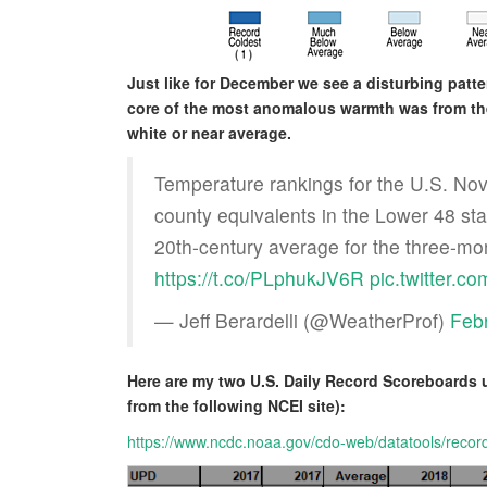
Just like for December we see a disturbing patt
core of the most anomalous warmth was from the
white or near average.
Temperature rankings for the U.S. No
county equivalents in the Lower 48 st
20th-century average for the three-mo
https://t.co/PLphukJV6R
pic.twitter.c
— Jeff Berardelli (@WeatherProf)
Feb
Here are my two U.S. Daily Record Scoreboards 
from the following NCEI site):
https://www.ncdc.noaa.gov/cdo-web/datatools/recor