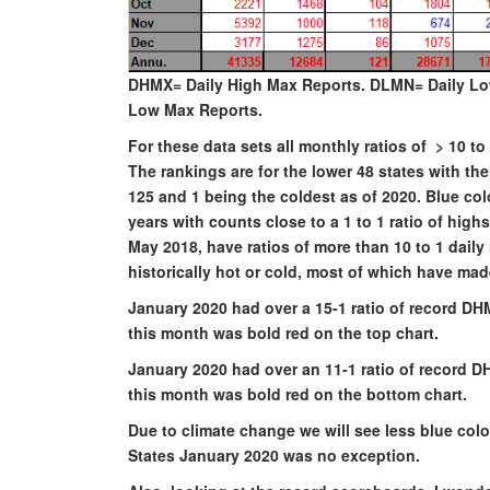
DHMX= Daily High Max Reports. DLMN= Daily Lo
Low Max Reports.
For these data sets all monthly ratios of > 10 
The rankings are for the lower 48 states with t
125 and 1 being the coldest as of 2020. Blue c
years with counts close to a 1 to 1 ratio of hig
May 2018, have ratios of more than 10 to 1 daily 
historically hot or cold, most of which have ma
January 2020 had over a 15-1 ratio of record DH
this month was bold red on the top chart.
January 2020 had over an 11-1 ratio of record D
this month was bold red on the bottom chart.
Due to climate change we will see less blue col
States January 2020 was no exception.