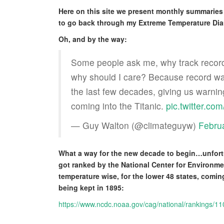
Here on this site we present monthly summaries 
to go back through my Extreme Temperature Dia
Oh, and by the way:
Some people ask me, why track record
why should I care? Because record war
the last few decades, giving us warnin
coming into the Titanic.
pic.twitter.c
— Guy Walton (@climateguyw)
Febru
What a way for the new decade to begin…unfortu
got ranked by the National Center for Environme
temperature wise, for the lower 48 states, comi
being kept in 1895:
https://www.ncdc.noaa.gov/cag/national/rankings/1