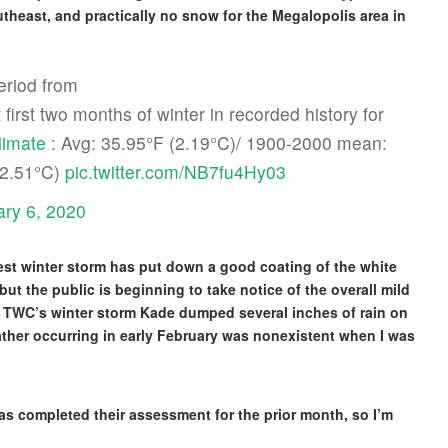
theast, and practically no snow for the Megalopolis area in
eriod from
st two months of winter in recorded history for
imate
: Avg: 35.95°F (2.19°C)/ 1900-2000 mean:
(2.51°C)
pic.twitter.com/NB7fu4Hy03
ary 6, 2020
est winter storm has put down a good coating of the white
but the public is beginning to take notice of the overall mild
e TWC’s winter storm Kade dumped several inches of rain on
ther occurring in early February was nonexistent when I was
as completed their assessment for the prior month, so I’m