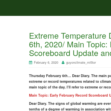
Extreme Temperature D
6th, 2020/ Main Topic:
Scoreboard Update and
February 6, 2020
guyonclimate_mi5tor
Thursday February 6th… Dear Diary. The main pur
extreme or record temperatures related to climat
main topic of the day. I’ll refer to extreme or rec
Main Topic: Early February Record Scoreboard 
Dear Diary. The signs of global warming are ever
tenths of a degree of warming in association wi