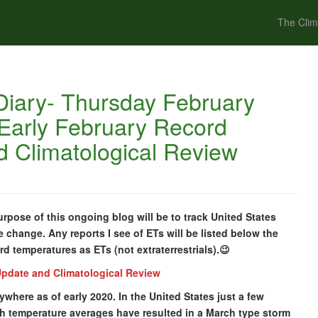
The Clim
iary- Thursday February
 Early February Record
 Climatological Review
pose of this ongoing blog will be to track United States
e change. Any reports I see of ETs will be listed below the
ord temperatures as ETs (not extraterrestrials).😉
Update and Climatological Review
ywhere as of early 2020. In the United States just a few
th temperature averages have resulted in a March type storm