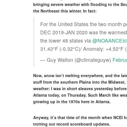
bringing severe weather with flooding to the Sou
the Northeast this winter. In fact:
For the United States the two month p
DEC 2019-JAN 2020 was the warmest fir
the lower 48 states via
@NOAANCEIcl
31.43°F (-0.32°C)/ Anomaly: +4.52°F 
— Guy Walton (@climateguyw)
Febru
Now, snow isn’t melting everywhere, and the lat
stuff from the southern Plains into the Midwest, 
weather: I was in short sleaves yesterday befor
Atlanta today, on Thursday. Such March like wea
growing up in the 1970s here in Atlanta.
Anyway, it’s that time of the month when NCEI h
trotting out record scoreboard updates.