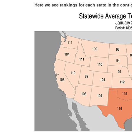
Here we see rankings for each state in the cont