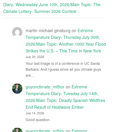
Diary- Wednesday June 10th, 2026/Main Topic: The
Climate Lottery- Summer 2026 Contest
martin michael ginsburg
on
Extreme
Temperature Diary- Thursday July 30th,
2026/Main Topic: Another 1000 Year Flood
Strikes the U.S. – This Time in New York
July 30, 2026
Your last image is of a conference in UC Santa
Barbara. And I guess since all you climate guys
are…
guyonclimate_mi5tor
on
Extreme
Temperature Diary- Tuesday July 14th,
2026/Main Topic: Deadly Spanish Wildfires
End Result of Heatwave Ember
July 14, 2026
Good question.
guyonclimate_mi5tor
on
Extreme