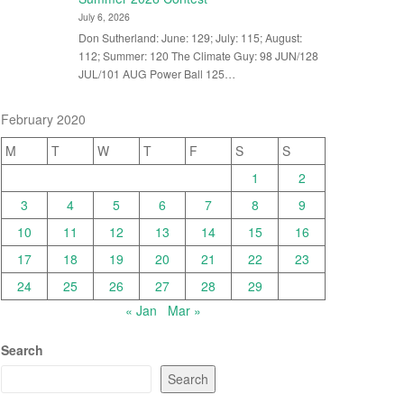
July 6, 2026
Don Sutherland: June: 129; July: 115; August:
112; Summer: 120 The Climate Guy: 98 JUN/128
JUL/101 AUG Power Ball 125…
February 2020
M
T
W
T
F
S
S
1
2
3
4
5
6
7
8
9
10
11
12
13
14
15
16
17
18
19
20
21
22
23
24
25
26
27
28
29
« Jan
Mar »
Search
Search