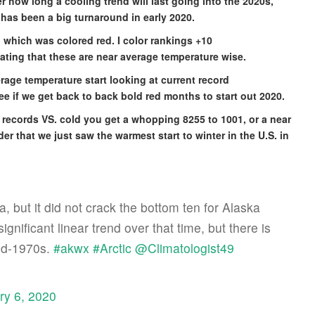
r how long a cooling trend will last going into the 2020s,
has been a big turnaround in early 2020.
 which was colored red. I color rankings +10
cating that these are near average temperature wise.
rage temperature start looking at current record
see if we get back to back bold red months to start out 2020.
rm records VS. cold you get a whopping 8255 to 1001, or a near
r that we just saw the warmest start to winter in the U.S. in
, but it did not crack the bottom ten for Alaska
ignificant linear trend over that time, but there is
mid-1970s.
#akwx
#Arctic
@Climatologist49
ry 6, 2020