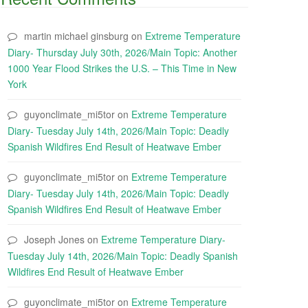
martin michael ginsburg
on
Extreme Temperature
Diary- Thursday July 30th, 2026/Main Topic: Another
1000 Year Flood Strikes the U.S. – This Time in New
York
guyonclimate_mi5tor
on
Extreme Temperature
Diary- Tuesday July 14th, 2026/Main Topic: Deadly
Spanish Wildfires End Result of Heatwave Ember
guyonclimate_mi5tor
on
Extreme Temperature
Diary- Tuesday July 14th, 2026/Main Topic: Deadly
Spanish Wildfires End Result of Heatwave Ember
Joseph Jones
on
Extreme Temperature Diary-
Tuesday July 14th, 2026/Main Topic: Deadly Spanish
Wildfires End Result of Heatwave Ember
guyonclimate_mi5tor
on
Extreme Temperature