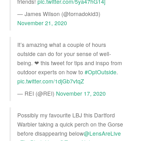
friends!
pic.twitter.com/5ya47hG14j
— James Wilson (@tornadokid3)
November 21, 2020
It’s amazing what a couple of hours
outside can do for your sense of well-
being. ❤ this tweet for tips and inspo from
outdoor experts on how to
#OptOutside
.
pic.twitter.com/1djGb7vtqZ
— REI (@REI)
November 17, 2020
Possibly my favourite LBJ this Dartford
Warbler taking a quick perch on the Gorse
before disappearing below
@LensAreLive