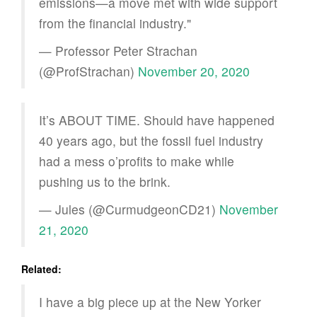
emissions—a move met with wide support
from the financial industry."
— Professor Peter Strachan
(@ProfStrachan)
November 20, 2020
It’s ABOUT TIME. Should have happened
40 years ago, but the fossil fuel industry
had a mess o’profits to make while
pushing us to the brink.
— Jules (@CurmudgeonCD21)
November
21, 2020
Related:
I have a big piece up at the New Yorker