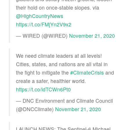
their hold on once-stable slopes. via
@HighCountryNews
https://t.co/FMjYn2V9x2
— WIRED (@WIRED)
November 21, 2020
We need climate leaders at all levels!
Cities, states, and nations are all vital in
the fight to mitigate the
#ClimateCrisis
and
create a safer, healthier world.
https://t.co/ldTCWn6Pt0
— DNC Environment and Climate Council
(@DNCClimate)
November 21, 2020
LAUNCH NEWS: The Sentinel-6 Michael