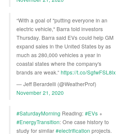
“With a goal of "putting everyone in an
electric vehicle," Barra told investors
Thursday. Barra said EVs could help GM
expand sales in the United States by as
much as 280,000 vehicles a year in
coastal states where the company's
brands are weak.”
https://t.co/SgfwFSL8lx
— Jeff Berardelli (@WeatherProf)
November 21, 2020
#SaturdayMorning
Reading:
#EVs
+
#EnergyTransition
: One case history to
study for similar
#electrification
projects.