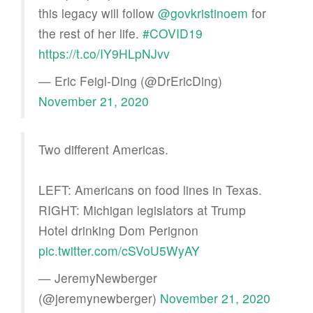
this legacy will follow
@govkristinoem
for
the rest of her life.
#COVID19
https://t.co/IY9HLpNJvv
— Eric Feigl-Ding (@DrEricDing)
November 21, 2020
Two different Americas.
LEFT: Americans on food lines in Texas.
RIGHT: Michigan legislators at Trump
Hotel drinking Dom Perignon
pic.twitter.com/cSVoU5WyAY
— JeremyNewberger
(@jeremynewberger)
November 21, 2020