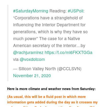
#SaturdayMorning
Reading:
#USPoli
:
“Corporations have a stranglehold of
influencing the Interior Department for
generations, which is why they have so
much power” The case for a Native
American secretary of the interior…by
@rachjuramirez
https://t.co/mi6FKXTGGa
via
@voxdotcom
— Silicon Valley North (@CCLSVN)
November 21, 2020
Here is more climate and weather news from Saturday:
(As usual, this will be a fluid post in which more
information gets added during the day as it crosses my