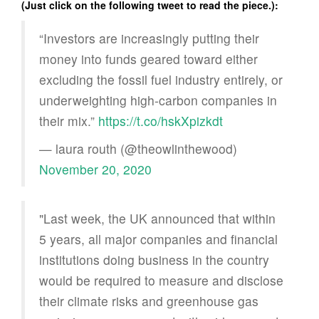
(Just click on the following tweet to read the piece.):
“Investors are increasingly putting their
money into funds geared toward either
excluding the fossil fuel industry entirely, or
underweighting high-carbon companies in
their mix.”
https://t.co/hskXpizkdt
— laura routh (@theowlinthewood)
November 20, 2020
"Last week, the UK announced that within
5 years, all major companies and financial
institutions doing business in the country
would be required to measure and disclose
their climate risks and greenhouse gas