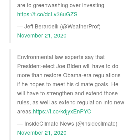
are to greenwashing over investing
https://t.co/dcLv36uGZS
— Jeff Berardelli (@WeatherProf)
November 21, 2020
Environmental law experts say that
President-elect Joe Biden will have to do
more than restore Obama-era regulations
if he hopes to meet his climate goals. He
will have to strengthen and extend those
rules, as well as extend regulation into new
areas.
https://t.co/kdjyxEnPYO
— InsideClimate News (@insideclimate)
November 21, 2020