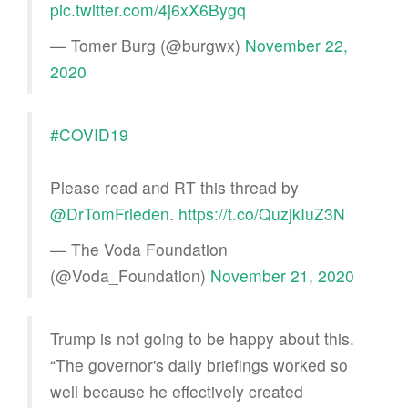
pic.twitter.com/4j6xX6Bygq
— Tomer Burg (@burgwx)
November 22,
2020
#COVID19
Please read and RT this thread by
@DrTomFrieden
.
https://t.co/QuzjkIuZ3N
— The Voda Foundation
(@Voda_Foundation)
November 21, 2020
Trump is not going to be happy about this.
“The governor's daily briefings worked so
well because he effectively created