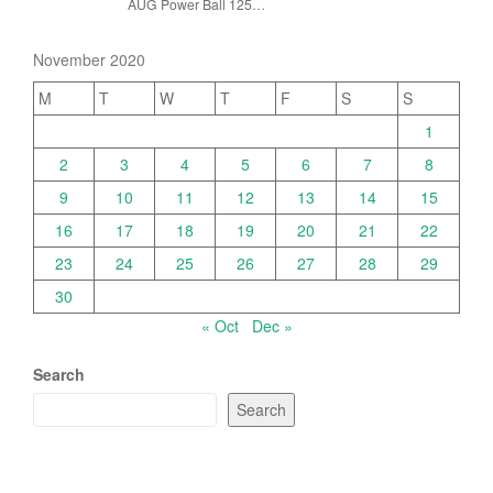
AUG Power Ball 125…
November 2020
M
T
W
T
F
S
S
1
2
3
4
5
6
7
8
9
10
11
12
13
14
15
16
17
18
19
20
21
22
23
24
25
26
27
28
29
30
« Oct
Dec »
Search
Search