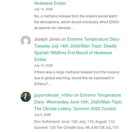
Heatwave Ember
July 14, 2026
No, a methane release from the oceans would warm
the atmosphere, which would eventually affect ENSO
as warmer air interacts…
Joseph Jones
on
Extreme Temperature Diary-
Tuesday July 14th, 2026/Main Topic: Deadly
Spanish Wildfires End Result of Heatwave
Ember
July 14, 2026
If there was a large methane release from the oceans
due to global warming, would this be expressed in
El\Nino?…
guyonclimate_mi5tor
on
Extreme Temperature
Diary- Wednesday June 10th, 2026/Main Topic:
The Climate Lottery- Summer 2026 Contest
July 6, 2026
Don Sutherland: June: 129; July: 115; August: 112;
Summer: 120 The Climate Guy: 98 JUN/128 JUL/101