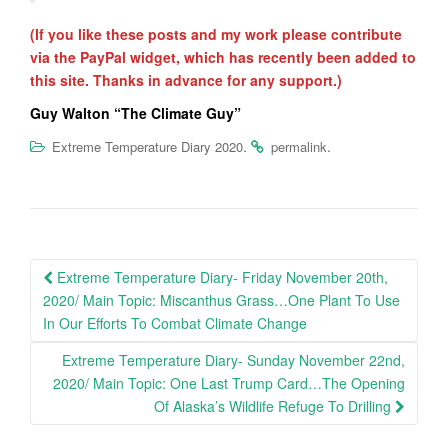
(If you like these posts and my work please contribute
via the PayPal widget, which has recently been added to
this site. Thanks in advance for any support.)
Guy Walton “The Climate Guy”
.
.
Extreme Temperature Diary 2020
permalink
Post
Extreme Temperature Diary- Friday November 20th,
navigation
2020/ Main Topic: Miscanthus Grass…One Plant To Use
In Our Efforts To Combat Climate Change
Extreme Temperature Diary- Sunday November 22nd,
2020/ Main Topic: One Last Trump Card…The Opening
Of Alaska’s Wildlife Refuge To Drilling