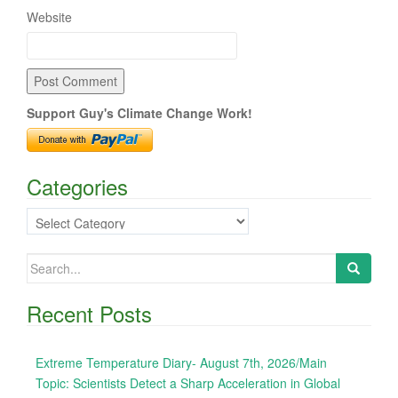
Website
Support Guy's Climate Change Work!
Categories
Categories
Search
for:
Recent Posts
Extreme Temperature Diary- August 7th, 2026/Main
Topic: Scientists Detect a Sharp Acceleration in Global