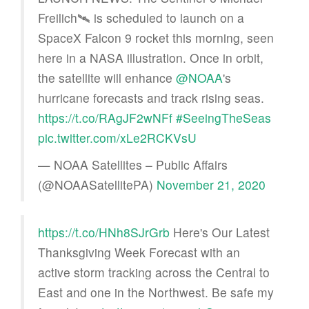
Freilich🛰️ is scheduled to launch on a
SpaceX Falcon 9 rocket this morning, seen
here in a NASA illustration. Once in orbit,
the satellite will enhance
@NOAA
's
hurricane forecasts and track rising seas.
https://t.co/RAgJF2wNFf
#SeeingTheSeas
pic.twitter.com/xLe2RCKVsU
— NOAA Satellites – Public Affairs
(@NOAASatellitePA)
November 21, 2020
https://t.co/HNh8SJrGrb
Here's Our Latest
Thanksgiving Week Forecast with an
active storm tracking across the Central to
East and one in the Northwest. Be safe my