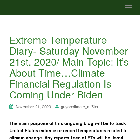
T
o
g
g
Extreme Temperature
l
e
Diary- Saturday November
n
21st, 2020/ Main Topic: It’s
a
v
About Time…Climate
i
Financial Regulation Is
g
a
Coming Under Biden
t
i
November 21, 2020
guyonclimate_mi5tor
o
n
The main purpose of this ongoing blog will be to track
United States extreme or record temperatures related to
climate change. Any reports I see of ETs will be listed