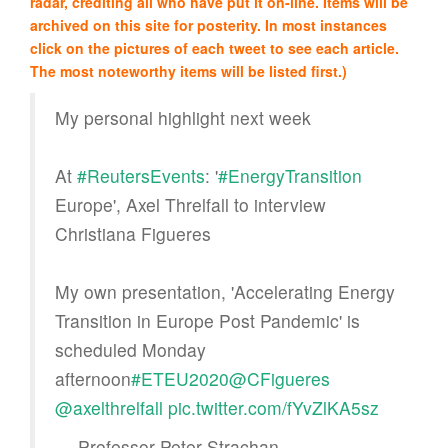
radar, crediting all who have put it on-line. Items will be
archived on this site for posterity. In most instances
click on the pictures of each tweet to see each article.
The most noteworthy items will be listed first.)
My personal highlight next week
At
#ReutersEvents
: '
#EnergyTransition
Europe', Axel Threlfall to interview
Christiana Figueres
My own presentation, 'Accelerating Energy
Transition in Europe Post Pandemic' is
scheduled Monday
afternoon
#ETEU2020
@CFigueres
@axelthrelfall
pic.twitter.com/fYvZlKA5sz
— Professor Peter Strachan