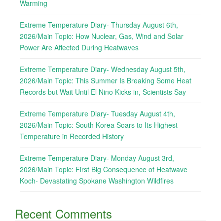
Warming
Extreme Temperature Diary- Thursday August 6th,
2026/Main Topic: How Nuclear, Gas, Wind and Solar
Power Are Affected During Heatwaves
Extreme Temperature Diary- Wednesday August 5th,
2026/Main Topic: This Summer Is Breaking Some Heat
Records but Wait Until El Nino Kicks in, Scientists Say
Extreme Temperature Diary- Tuesday August 4th,
2026/Main Topic: South Korea Soars to Its Highest
Temperature in Recorded History
Extreme Temperature Diary- Monday August 3rd,
2026/Main Topic: First Big Consequence of Heatwave
Koch- Devastating Spokane Washington Wildfires
Recent Comments