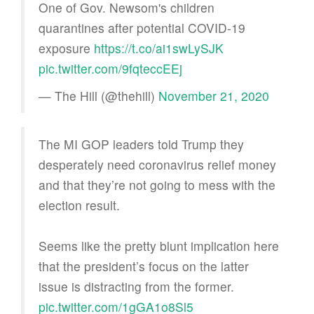
One of Gov. Newsom's children
quarantines after potential COVID-19
exposure
https://t.co/ai1swLySJK
pic.twitter.com/9fqteccEEj
— The Hill (@thehill)
November 21, 2020
The MI GOP leaders told Trump they
desperately need coronavirus relief money
and that they’re not going to mess with the
election result.
Seems like the pretty blunt implication here
that the president’s focus on the latter
issue is distracting from the former.
pic.twitter.com/1gGA1o8Sl5