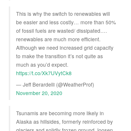
This is why the switch to renewables will
be easier and less costly… more than 50%
of fossil fuels are wasted/ dissipated….
renewables are much more efficient.
Although we need increased grid capacity
to make the transition it’s not quite as
much as you’d expect.
https://t.co/Xk7UVytCk8
— Jeff Berardelli (@WeatherProf)
November 20, 2020
Tsunamis are becoming more likely in
Alaska as hillsides, formerly reinforced by
glaciers and solidly frozen ground, loosen