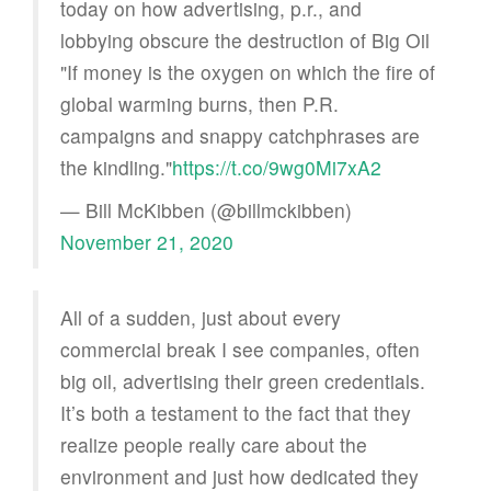
today on how advertising, p.r., and
lobbying obscure the destruction of Big Oil
"If money is the oxygen on which the fire of
global warming burns, then P.R.
campaigns and snappy catchphrases are
the kindling."
https://t.co/9wg0Mi7xA2
— Bill McKibben (@billmckibben)
November 21, 2020
All of a sudden, just about every
commercial break I see companies, often
big oil, advertising their green credentials.
It’s both a testament to the fact that they
realize people really care about the
environment and just how dedicated they