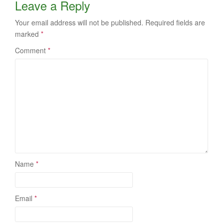
Leave a Reply
Your email address will not be published.
Required fields are
marked
*
Comment
*
Name
*
Email
*