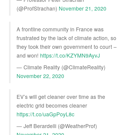
(@ProfStrachan)
November 21, 2020
A frontline community in France was
frustrated by the lack of climate action, so
they took their own government to court –
and won!
https://t.co/KZYMN9AyvJ
— Climate Reality (@ClimateReality)
November 22, 2020
EV’s will get cleaner over time as the
electric grid becomes cleaner
https://t.co/uaGpPoyL8c
— Jeff Berardelli (@WeatherProf)
November 21, 2020