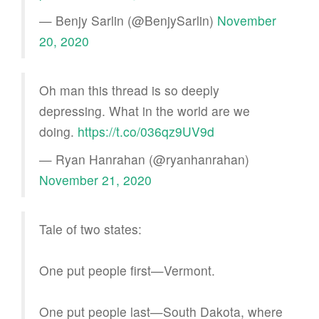
— Benjy Sarlin (@BenjySarlin)
November
20, 2020
Oh man this thread is so deeply
depressing. What in the world are we
doing.
https://t.co/036qz9UV9d
— Ryan Hanrahan (@ryanhanrahan)
November 21, 2020
Tale of two states:
One put people first—Vermont.
One put people last—South Dakota, where