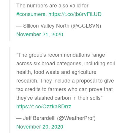
The numbers are also valid for
#consumers
.
https://t.co/tb6rvFiLUD
— Silicon Valley North (@CCLSVN)
November 21, 2020
“The group's recommendations range
across six broad categories, including soil
health, food waste and agriculture
research. They include a proposal to give
tax credits to farmers who can prove that
they've stashed carbon in their soils”
https://t.co/OzzkaSDrrz
— Jeff Berardelli (@WeatherProf)
November 20, 2020