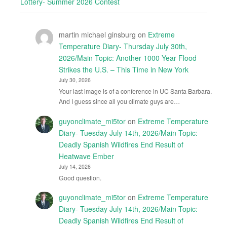
Lottery- Summer 2026 Contest
martin michael ginsburg
on
Extreme
Temperature Diary- Thursday July 30th,
2026/Main Topic: Another 1000 Year Flood
Strikes the U.S. – This Time in New York
July 30, 2026
Your last image is of a conference in UC Santa Barbara.
And I guess since all you climate guys are…
guyonclimate_mi5tor
on
Extreme Temperature
Diary- Tuesday July 14th, 2026/Main Topic:
Deadly Spanish Wildfires End Result of
Heatwave Ember
July 14, 2026
Good question.
guyonclimate_mi5tor
on
Extreme Temperature
Diary- Tuesday July 14th, 2026/Main Topic:
Deadly Spanish Wildfires End Result of