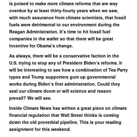
is poised to make more climate reforms that are way
overdue by at least thirty-fourty years when we saw,
with much assurance from climate scientists, that fossil
fuels were detrimental to our environment during the
Reagan Administration. It’s time to hit fossil fuel
companies in the wallet so that there will be great
incentive for Obama’s change.
As always, there will be a conservative faction in the
U.S. trying to stop any of President Biden’s reforms. It
will be interesting to see how a combination of Tea Party
types and Trump supporters gum up governmental
works during Biden’s first administration. Could they
seal our climate doom or will science and reason
prevail? We will see.
Inside Climate News has written a great piece on climate
financial regulation that Wall Street thinks is coming
down the old proverbial pipeline. This is your reading
assignment for this weekend.