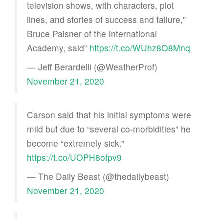
television shows, with characters, plot
lines, and stories of success and failure,"
Bruce Paisner of the International
Academy, said”
https://t.co/WUhz8O8Mnq
— Jeff Berardelli (@WeatherProf)
November 21, 2020
Carson said that his initial symptoms were
mild but due to “several co-morbidities” he
become “extremely sick.”
https://t.co/UOPH8ofpv9
— The Daily Beast (@thedailybeast)
November 21, 2020