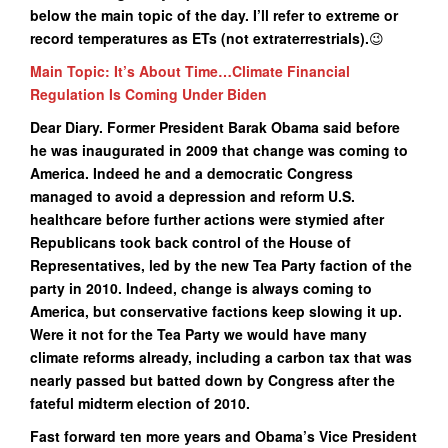
below the main topic of the day. I’ll refer to extreme or
record temperatures as ETs (not extraterrestrials).
😉
Main Topic: It’s About Time…Climate Financial
Regulation Is Coming Under Biden
Dear Diary. Former President Barak Obama said before
he was inaugurated in 2009 that change was coming to
America. Indeed he and a democratic Congress
managed to avoid a depression and reform U.S.
healthcare before further actions were stymied after
Republicans took back control of the House of
Representatives, led by the new Tea Party faction of the
party in 2010. Indeed, change is always coming to
America, but conservative factions keep slowing it up.
Were it not for the Tea Party we would have many
climate reforms already, including a carbon tax that was
nearly passed but batted down by Congress after the
fateful midterm election of 2010.
Fast forward ten more years and Obama’s Vice President