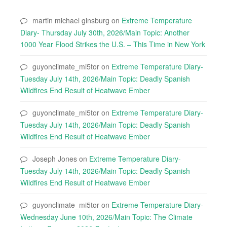
martin michael ginsburg
on
Extreme Temperature
Diary- Thursday July 30th, 2026/Main Topic: Another
1000 Year Flood Strikes the U.S. – This Time in New York
guyonclimate_mi5tor
on
Extreme Temperature Diary-
Tuesday July 14th, 2026/Main Topic: Deadly Spanish
Wildfires End Result of Heatwave Ember
guyonclimate_mi5tor
on
Extreme Temperature Diary-
Tuesday July 14th, 2026/Main Topic: Deadly Spanish
Wildfires End Result of Heatwave Ember
Joseph Jones
on
Extreme Temperature Diary-
Tuesday July 14th, 2026/Main Topic: Deadly Spanish
Wildfires End Result of Heatwave Ember
guyonclimate_mi5tor
on
Extreme Temperature Diary-
Wednesday June 10th, 2026/Main Topic: The Climate