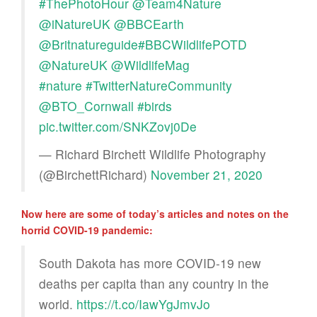
#ThePhotoHour
@Team4Nature
@iNatureUK
@BBCEarth
@Britnatureguide
#BBCWildlifePOTD
@NatureUK
@WildlifeMag
#nature
#TwitterNatureCommunity
@BTO_Cornwall
#birds
pic.twitter.com/SNKZovj0De
— Richard Birchett Wildlife Photography
(@BirchettRichard)
November 21, 2020
Now here are some of today’s articles and notes on the
horrid COVID-19 pandemic:
South Dakota has more COVID-19 new
deaths per capita than any country in the
world.
https://t.co/IawYgJmvJo