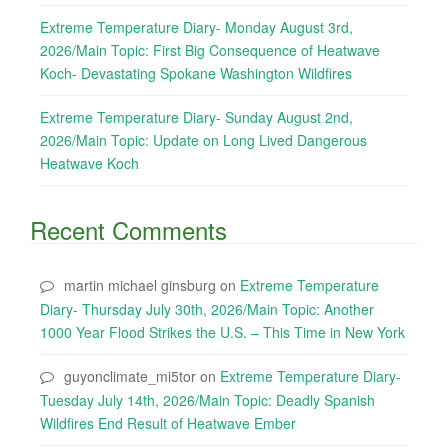
Extreme Temperature Diary- Monday August 3rd,
2026/Main Topic: First Big Consequence of Heatwave
Koch- Devastating Spokane Washington Wildfires
Extreme Temperature Diary- Sunday August 2nd,
2026/Main Topic: Update on Long Lived Dangerous
Heatwave Koch
Recent Comments
martin michael ginsburg
on
Extreme Temperature
Diary- Thursday July 30th, 2026/Main Topic: Another
1000 Year Flood Strikes the U.S. – This Time in New York
guyonclimate_mi5tor
on
Extreme Temperature Diary-
Tuesday July 14th, 2026/Main Topic: Deadly Spanish
Wildfires End Result of Heatwave Ember