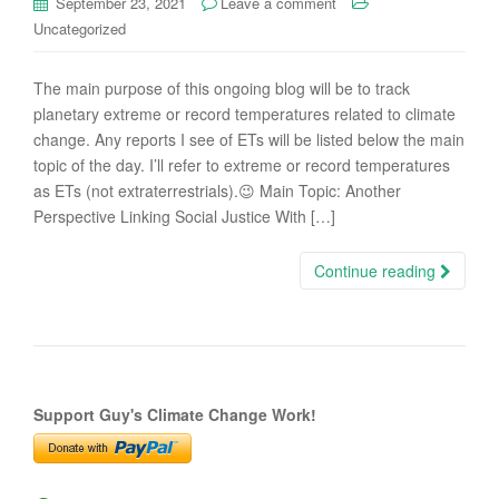
September 23, 2021
Leave a comment
Uncategorized
The main purpose of this ongoing blog will be to track
planetary extreme or record temperatures related to climate
change. Any reports I see of ETs will be listed below the main
topic of the day. I’ll refer to extreme or record temperatures
as ETs (not extraterrestrials).😉 Main Topic: Another
Perspective Linking Social Justice With […]
Continue reading
Support Guy's Climate Change Work!