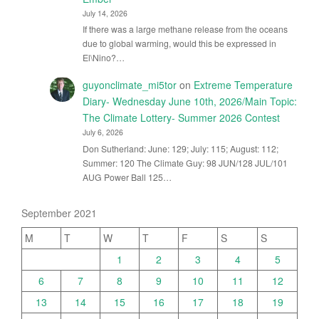
July 14, 2026
If there was a large methane release from the oceans
due to global warming, would this be expressed in
El\Nino?…
guyonclimate_mi5tor
on
Extreme Temperature
Diary- Wednesday June 10th, 2026/Main Topic:
The Climate Lottery- Summer 2026 Contest
July 6, 2026
Don Sutherland: June: 129; July: 115; August: 112;
Summer: 120 The Climate Guy: 98 JUN/128 JUL/101
AUG Power Ball 125…
September 2021
M
T
W
T
F
S
S
1
2
3
4
5
6
7
8
9
10
11
12
13
14
15
16
17
18
19