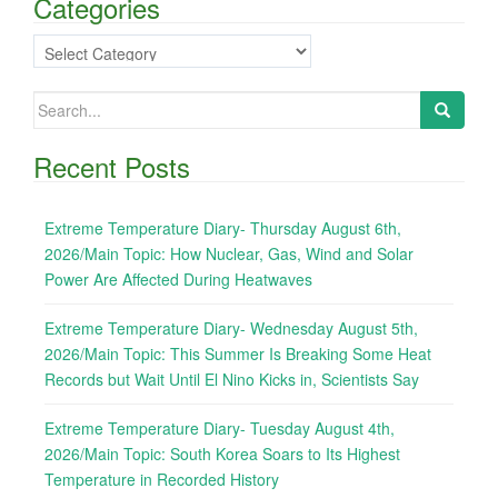
Categories
Categories
Search
for:
Recent Posts
Extreme Temperature Diary- Thursday August 6th,
2026/Main Topic: How Nuclear, Gas, Wind and Solar
Power Are Affected During Heatwaves
Extreme Temperature Diary- Wednesday August 5th,
2026/Main Topic: This Summer Is Breaking Some Heat
Records but Wait Until El Nino Kicks in, Scientists Say
Extreme Temperature Diary- Tuesday August 4th,
2026/Main Topic: South Korea Soars to Its Highest
Temperature in Recorded History