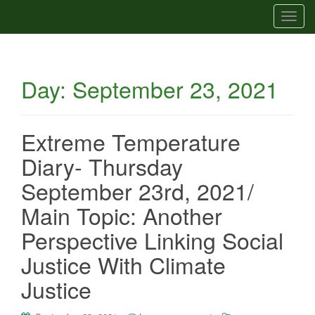
T
o
g
g
Day:
September 23, 2021
l
e
n
a
Extreme Temperature
v
Diary- Thursday
i
g
September 23rd, 2021/
a
Main Topic: Another
t
i
Perspective Linking Social
o
Justice With Climate
n
Justice