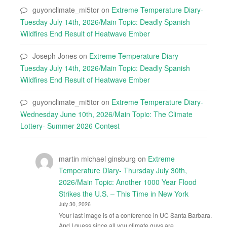
guyonclimate_mi5tor
on
Extreme Temperature Diary-
Tuesday July 14th, 2026/Main Topic: Deadly Spanish
Wildfires End Result of Heatwave Ember
Joseph Jones
on
Extreme Temperature Diary-
Tuesday July 14th, 2026/Main Topic: Deadly Spanish
Wildfires End Result of Heatwave Ember
guyonclimate_mi5tor
on
Extreme Temperature Diary-
Wednesday June 10th, 2026/Main Topic: The Climate
Lottery- Summer 2026 Contest
martin michael ginsburg
on
Extreme
Temperature Diary- Thursday July 30th,
2026/Main Topic: Another 1000 Year Flood
Strikes the U.S. – This Time in New York
July 30, 2026
Your last image is of a conference in UC Santa Barbara.
And I guess since all you climate guys are…