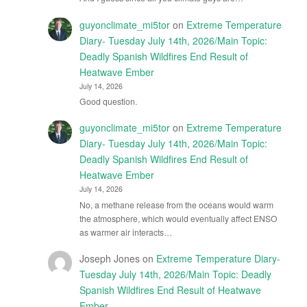
guyonclimate_mi5tor
on
Extreme Temperature
Diary- Tuesday July 14th, 2026/Main Topic:
Deadly Spanish Wildfires End Result of
Heatwave Ember
July 14, 2026
Good question.
guyonclimate_mi5tor
on
Extreme Temperature
Diary- Tuesday July 14th, 2026/Main Topic:
Deadly Spanish Wildfires End Result of
Heatwave Ember
July 14, 2026
No, a methane release from the oceans would warm
the atmosphere, which would eventually affect ENSO
as warmer air interacts…
Joseph Jones
on
Extreme Temperature Diary-
Tuesday July 14th, 2026/Main Topic: Deadly
Spanish Wildfires End Result of Heatwave
Ember