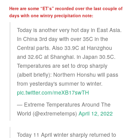
Here are some “ET’s” recorded over the last couple of
days with one wintry precipitation note:
Today is another very hot day in East Asia.
In China 3rd day with over 35C in the
Central parts. Also 33.9C at Hanzghou
and 32.6C at Shanghai. in Japan 30.5C.
Temperatures are set to drop sharply
(albeit briefly): Northern Honshu will pass
from yesterday's summer to winter.
pic.twitter.com/meXB17swTH
— Extreme Temperatures Around The
World (@extremetemps)
April 12, 2022
Today 11 April winter sharply returned to