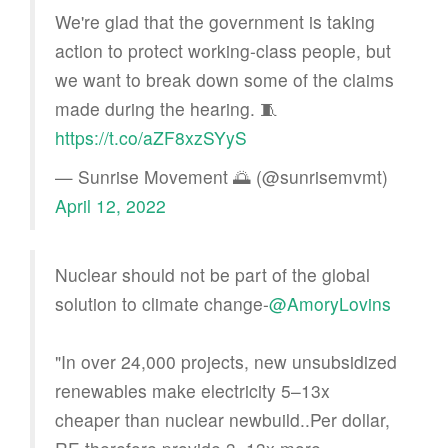
We're glad that the government is taking
action to protect working-class people, but
we want to break down some of the claims
made during the hearing. 🧵
https://t.co/aZF8xzSYyS
— Sunrise Movement 🌅 (@sunrisemvmt)
April 12, 2022
Nuclear should not be part of the global
solution to climate change-
@AmoryLovins
"In over 24,000 projects, new unsubsidized
renewables make electricity 5–13x
cheaper than nuclear newbuild..Per dollar,