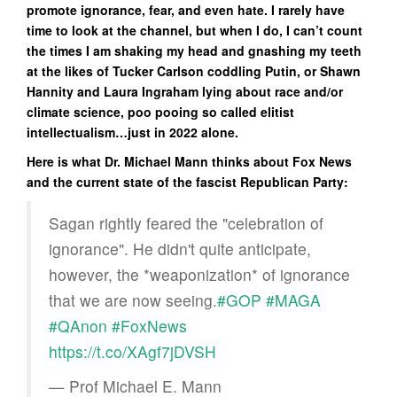
promote ignorance, fear, and even hate. I rarely have
time to look at the channel, but when I do, I can’t count
the times I am shaking my head and gnashing my teeth
at the likes of Tucker Carlson coddling Putin, or Shawn
Hannity and Laura Ingraham lying about race and/or
climate science, poo pooing so called elitist
intellectualism…just in 2022 alone.
Here is what Dr. Michael Mann thinks about Fox News
and the current state of the fascist Republican Party:
Sagan rightly feared the "celebration of
ignorance". He didn't quite anticipate,
however, the *weaponization* of ignorance
that we are now seeing.
#GOP
#MAGA
#QAnon
#FoxNews
https://t.co/XAgf7jDVSH
— Prof Michael E. Mann