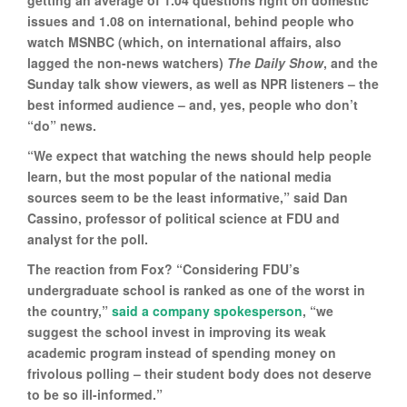
getting an average of 1.04 questions right on domestic
issues and 1.08 on international, behind people who
watch MSNBC (which, on international affairs, also
lagged the non-news watchers)
The Daily Show
, and the
Sunday talk show viewers, as well as NPR listeners – the
best informed audience – and, yes, people who don’t
“do” news.
“We expect that watching the news should help people
learn, but the most popular of the national media
sources seem to be the least informative,” said Dan
Cassino, professor of political science at FDU and
analyst for the poll.
The reaction from Fox? “Considering FDU’s
undergraduate school is ranked as one of the worst in
the country,”
said a company spokesperson
, “we
suggest the school invest in improving its weak
academic program instead of spending money on
frivolous polling – their student body does not deserve
to be so ill-informed.”