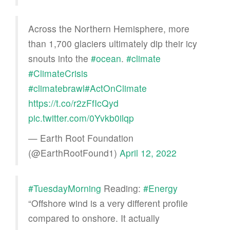
Across the Northern Hemisphere, more
than 1,700 glaciers ultimately dip their icy
snouts into the
#ocean
.
#climate
#ClimateCrisis
#climatebrawl
#ActOnClimate
https://t.co/r2zFfIcQyd
pic.twitter.com/0Yvkb0ilqp
— Earth Root Foundation
(@EarthRootFound1)
April 12, 2022
#TuesdayMorning
Reading:
#Energy
“Offshore wind is a very different profile
compared to onshore. It actually