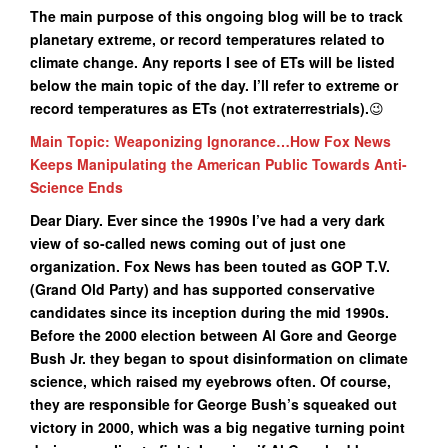
The main purpose of this ongoing blog will be to track
planetary extreme, or record temperatures related to
climate change. Any reports I see of ETs will be listed
below the main topic of the day. I’ll refer to extreme or
record temperatures as ETs (not extraterrestrials
).
😉
Main Topic: Weaponizing Ignorance…How Fox News
Keeps Manipulating the American Public Towards Anti-
Science Ends
Dear Diary. Ever since the 1990s I’ve had a very dark
view of so-called news coming out of just one
organization. Fox News has been touted as GOP T.V.
(Grand Old Party) and has supported conservative
candidates since its inception during the mid 1990s.
Before the 2000 election between Al Gore and George
Bush Jr. they began to spout disinformation on climate
science, which raised my eyebrows often. Of course,
they are responsible for George Bush’s squeaked out
victory in 2000, which was a big negative turning point