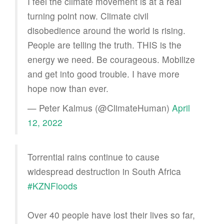
I feel the climate movement is at a real
turning point now. Climate civil
disobedience around the world is rising.
People are telling the truth. THIS is the
energy we need. Be courageous. Mobilize
and get into good trouble. I have more
hope now than ever.
— Peter Kalmus (@ClimateHuman)
April
12, 2022
Torrential rains continue to cause
widespread destruction in South Africa
#KZNFloods
Over 40 people have lost their lives so far,