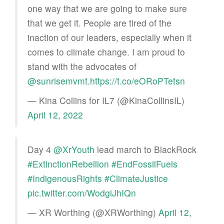
one way that we are going to make sure
that we get it. People are tired of the
inaction of our leaders, especially when it
comes to climate change. I am proud to
stand with the advocates of
@sunrisemvmt
.
https://t.co/eORoPTetsn
— Kina Collins for IL7 (@KinaCollinsIL)
April 12, 2022
Day 4 ⁦
@XrYouth
⁩ lead march to BlackRock
#ExtinctionRebellion
#EndFossilFuels
#IndigenousRights
#ClimateJustice
pic.twitter.com/WodgiJhIQn
— XR Worthing (@XRWorthing)
April 12,