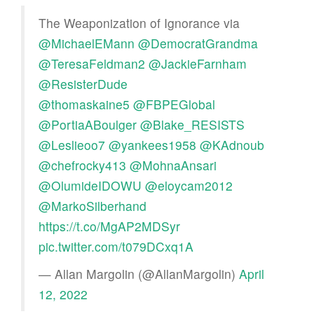
The Weaponization of Ignorance via
@MichaelEMann
@DemocratGrandma
@TeresaFeldman2
@JackieFarnham
@ResisterDude
@thomaskaine5
@FBPEGlobal
@PortiaABoulger
@Blake_RESISTS
@Leslieoo7
@yankees1958
@KAdnoub
@chefrocky413
@MohnaAnsari
@OlumideIDOWU
@eloycam2012
@MarkoSilberhand
https://t.co/MgAP2MDSyr
pic.twitter.com/t079DCxq1A
— Allan Margolin (@AllanMargolin)
April
12, 2022