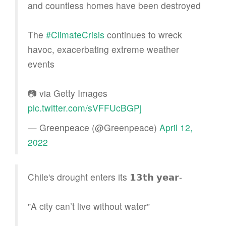
and countless homes have been destroyed
The
#ClimateCrisis
continues to wreck
havoc, exacerbating extreme weather
events
📷 via Getty Images
pic.twitter.com/sVFFUcBGPj
— Greenpeace (@Greenpeace)
April 12,
2022
Chile's drought enters its 𝟭𝟯𝘁𝗵 𝘆𝗲𝗮𝗿-
"A city can’t live without water”