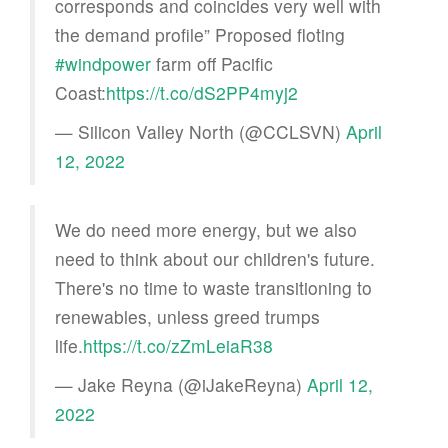
corresponds and coincides very well with
the demand profile” Proposed floting
#windpower
farm off Pacific
Coast:
https://t.co/dS2PP4myj2
— Silicon Valley North (@CCLSVN)
April
12, 2022
We do need more energy, but we also
need to think about our children's future.
There's no time to waste transitioning to
renewables, unless greed trumps
life.
https://t.co/zZmLeiaR38
— Jake Reyna (@iJakeReyna)
April 12,
2022