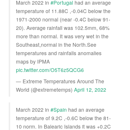
March 2022 in
#Portugal
had an average
temperature of 11.88C ,-0.04C below the
1971-2000 normal (near -0.4C below 91-
20). Average rainfall was 102.5mm, 68%
more than normal. It was very wet in the
Southeast,normal in the North.See
temperatures and rainfalls anomalies
maps by IPMA
pic.twitter.com/O5T6z5QCG6
— Extreme Temperatures Around The
World (@extremetemps)
April 12, 2022
March 2022 in
#Spain
had an average
temperature of 9.2C ,-0.6C below the 81-
10 norm. In Balearic Islands it was +0.2C