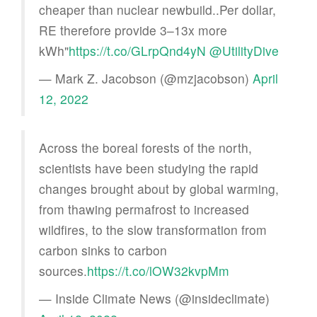
cheaper than nuclear newbuild..Per dollar,
RE therefore provide 3–13x more
kWh"
https://t.co/GLrpQnd4yN
@UtilityDive
— Mark Z. Jacobson (@mzjacobson)
April
12, 2022
Across the boreal forests of the north,
scientists have been studying the rapid
changes brought about by global warming,
from thawing permafrost to increased
wildfires, to the slow transformation from
carbon sinks to carbon
sources.
https://t.co/lOW32kvpMm
— Inside Climate News (@insideclimate)