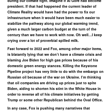
during our climate fight. Imagine if Al Gore had become
president. If that had happened the current leader of
Climate Reality would have had the power to fix our
infrastructure when it would have been much easier to
stabilize the pathway along our global warming trend,
given a much larger carbon budget at the turn of the
century than we have to work with now. Oh well…I keep
crying over a lot of proverbial spilled milk.
Fast forward to 2022 and Fox, among other major items,
is blatantly lying that we don’t have a climate crisis and
blaming Joe Biden for high gas prices because of his
domestic green energy stances. Killing the Keystone
Pipeline project has very little to do with the embargo on
Russian oil because of the war on Ukraine. I’m thinking
that oil companies are driving up prices just to spite
Biden, aiding to shorten his stint in the White House in
order to reverse all of his climate initiatives by getting
Trump or some other Republican behind the Oval Office.
In any case, Fox is pushing many narratives that