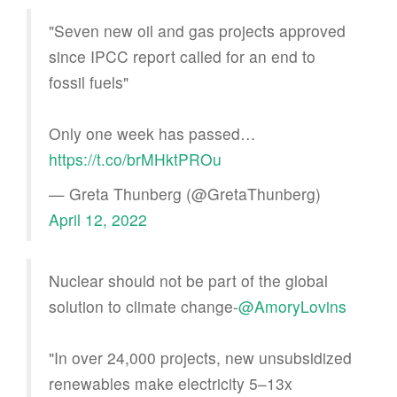
"Seven new oil and gas projects approved
since IPCC report called for an end to
fossil fuels"
Only one week has passed…
https://t.co/brMHktPROu
— Greta Thunberg (@GretaThunberg)
April 12, 2022
Nuclear should not be part of the global
solution to climate change-
@AmoryLovins
"In over 24,000 projects, new unsubsidized
renewables make electricity 5–13x