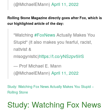
(@MichaelEMann)
April 11, 2022
Rolling Stone Magazine directly goes after Fox, which is
our highlighted article of the day:
"Watching
#FoxNews
Actually Makes You
Stupid" (it also makes you fearful, racist,
nativist &
misogynistic)
https://t.co/yNSzpv5IrS
— Prof Michael E. Mann
(@MichaelEMann)
April 11, 2022
Study: Watching Fox News Actually Makes You Stupid –
Rolling Stone
Study: Watching Fox News