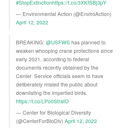
#StopExtinction
https://t.co/3XKfSBj3pY
— Environmental Action (@EnviroAction)
April 12, 2022
BREAKING:
@USFWS
has planned to
weaken whooping crane protections since
early 2021, according to federal
documents recently obtained by the
Center. Service officials seem to have
deliberately misled the public about
downlisting the imperiled birds.
https://t.co/LPo0StratO
— Center for Biological Diversity
(@CenterForBioDiv)
April 12, 2022