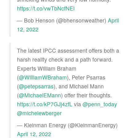
https://t.co/vwTbNcfNEl
— Bob Henson (@bhensonweather)
April
12, 2022
The latest IPCC assessment offers both a
harsh reality check and a path forward.
Experts William Braham
(
@WilliamWBraham
), Peter Psarras
(
@petepsarras
), and Michael Mann
(
@MichaelEMann
) offer their thoughts.
https://t.co/kP7GJj4zfL
via
@penn_today
@michelewberger
— Kleinman Energy (@KleinmanEnergy)
April 12, 2022