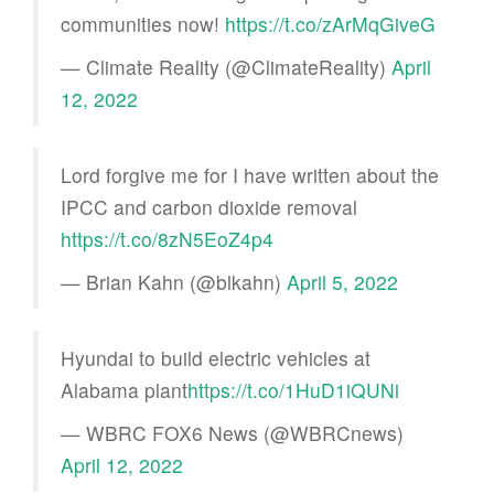
communities now!
https://t.co/zArMqGiveG
— Climate Reality (@ClimateReality)
April
12, 2022
Lord forgive me for I have written about the
IPCC and carbon dioxide removal
https://t.co/8zN5EoZ4p4
— Brian Kahn (@blkahn)
April 5, 2022
Hyundai to build electric vehicles at
Alabama plant
https://t.co/1HuD1iQUNi
— WBRC FOX6 News (@WBRCnews)
April 12, 2022