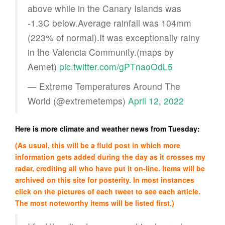
above while in the Canary Islands was
-1.3C below.Average rainfall was 104mm
(223% of normal).It was exceptionally rainy
in the Valencia Community.(maps by
Aemet)
pic.twitter.com/gPTnaoOdL5
— Extreme Temperatures Around The
World (@extremetemps)
April 12, 2022
Here is more climate and weather news from Tuesday:
(As usual, this will be a fluid post in which more
information gets added during the day as it crosses my
radar, crediting all who have put it on-line. Items will be
archived on this site for posterity. In most instances
click on the pictures of each tweet to see each article.
The most noteworthy items will be listed first.)