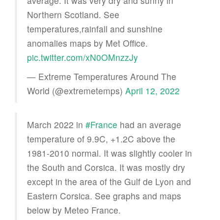
average. It was very dry and sunny in
Northern Scotland. See
temperatures,rainfall and sunshine
anomalies maps by Met Office.
pic.twitter.com/xN0OMnzzJy
— Extreme Temperatures Around The
World (@extremetemps)
April 12, 2022
March 2022 in
#France
had an average
temperature of 9.9C, +1.2C above the
1981-2010 normal. It was slightly cooler in
the South and Corsica. It was mostly dry
except in the area of the Gulf de Lyon and
Eastern Corsica. See graphs and maps
below by Meteo France.