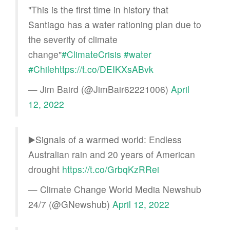
"This is the first time in history that
Santiago has a water rationing plan due to
the severity of climate
change"
#ClimateCrisis
#water
#Chile
https://t.co/DEIKXsABvk
— Jim Baird (@JimBair62221006)
April
12, 2022
▶️Signals of a warmed world: Endless
Australian rain and 20 years of American
drought
https://t.co/GrbqKzRRei
— Climate Change World Media Newshub
24/7 (@GNewshub)
April 12, 2022