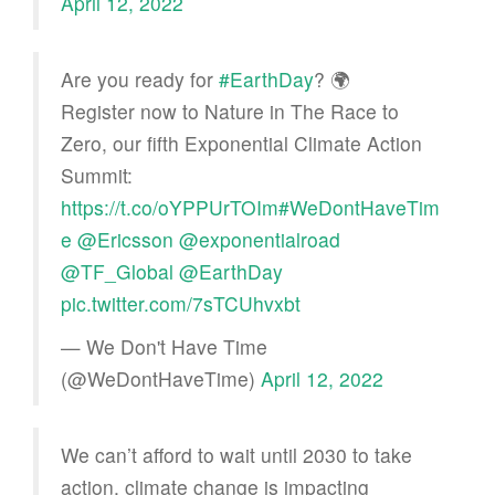
April 12, 2022
Are you ready for
#EarthDay
? 🌍
Register now to Nature in The Race to
Zero, our fifth Exponential Climate Action
Summit:
https://t.co/oYPPUrTOIm
#WeDontHaveTim
e
@Ericsson
@exponentialroad
@TF_Global
@EarthDay
pic.twitter.com/7sTCUhvxbt
— We Don't Have Time
(@WeDontHaveTime)
April 12, 2022
We can’t afford to wait until 2030 to take
action, climate change is impacting