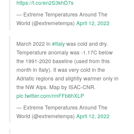
https://t.co/en2S3khD7s
— Extreme Temperatures Around The
World (@extremetemps)
April 12, 2022
March 2022 in
#Italy
was cold and dry.
Temperature anomaly was -1.17C below
the 1991-2020 baseline (used from this
month in Italy). It was very cold in the
Adriatic regions and slightly warmer only in
the NW Alps. Map by ISAC-CNR.
pic.twitter.com/rmFFb8hXLP
— Extreme Temperatures Around The
World (@extremetemps)
April 12, 2022