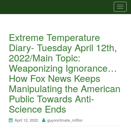
T
o
g
g
Extreme Temperature
l
e
Diary- Tuesday April 12th,
n
2022/Main Topic:
a
v
Weaponizing Ignorance…
i
How Fox News Keeps
g
a
Manipulating the American
t
Public Towards Anti-
i
o
Science Ends
n
April 12, 2022
guyonclimate_mi5tor