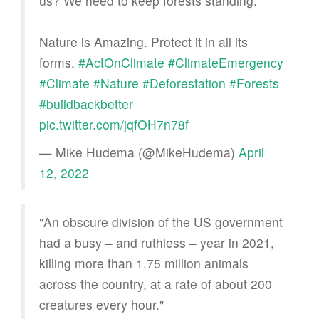
us? We need to keep forests standing.
Nature is Amazing. Protect it in all its
forms.
#ActOnClimate
#ClimateEmergency
#Climate
#Nature
#Deforestation
#Forests
#buildbackbetter
pic.twitter.com/jqfOH7n78f
— Mike Hudema (@MikeHudema)
April
12, 2022
"An obscure division of the US government
had a busy – and ruthless – year in 2021,
killing more than 1.75 million animals
across the country, at a rate of about 200
creatures every hour."