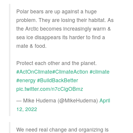
Polar bears are up against a huge
problem. They are losing their habitat. As
the Arctic becomes increasingly warm &
sea ice disappears its harder to find a
mate & food.
Protect each other and the planet.
#ActOnClimate
#ClimateAction
#climate
#energy
#BuildBackBetter
pic.twitter.com/n7cClgOBmz
— Mike Hudema (@MikeHudema)
April
12, 2022
We need real change and organizing is