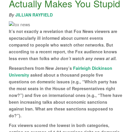
Actually Makes You Stupid
By
JILLIAN RAYFIELD
It’s not exactly a revelation that Fox News viewers are
spectacularly ill informed about current events
compared to people who watch other networks. But
according to a recent report, the Fox audience knows
less even than folks
who don’t watch any news at all.
Researchers from New Jersey’s
Fairleigh Dickinson
University
asked about a thousand people five
questions on domestic issues (e.g., “Which party has
the most seats in the House of Representatives right
now?”) and five on international ones (e.g., “There have
been increasing talks about economic sanctions
against Iran. What are these sanctions supposed to
do?”).
Fox viewers scored the lowest in both categories,