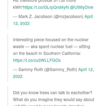
RE therefore provide 3–13x more
kWh"
https://t.co/GLrpQnd4yN
@UtilityDive
— Mark Z. Jacobson (@mzjacobson)
April
12, 2022
Interesting piece focused on the nuclear
waste — aka spent nuclear fuel — sitting
on the beach in Southern California:
https://t.co/cu3WLLFGOx
— Sammy Roth (@Sammy_Roth)
April 12,
2022
Did you know trees can talk to eachother?
What do you imagine they would say about