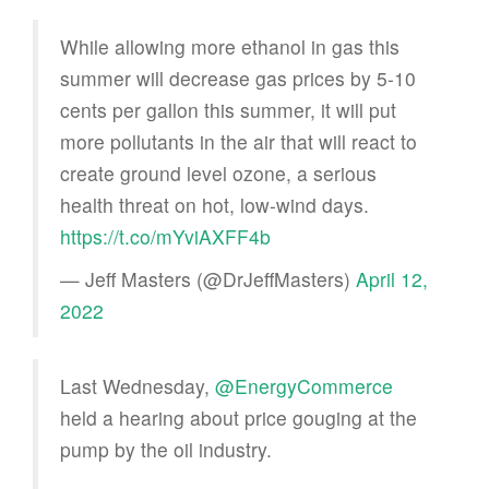
While allowing more ethanol in gas this
summer will decrease gas prices by 5-10
cents per gallon this summer, it will put
more pollutants in the air that will react to
create ground level ozone, a serious
health threat on hot, low-wind days.
https://t.co/mYviAXFF4b
— Jeff Masters (@DrJeffMasters)
April 12,
2022
Last Wednesday,
@EnergyCommerce
held a hearing about price gouging at the
pump by the oil industry.