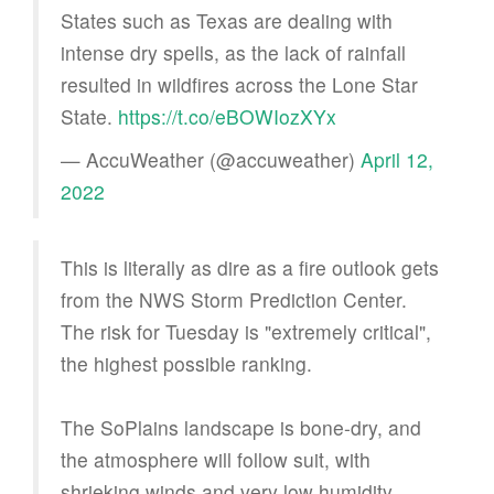
States such as Texas are dealing with
intense dry spells, as the lack of rainfall
resulted in wildfires across the Lone Star
State.
https://t.co/eBOWIozXYx
— AccuWeather (@accuweather)
April 12,
2022
This is literally as dire as a fire outlook gets
from the NWS Storm Prediction Center.
The risk for Tuesday is "extremely critical",
the highest possible ranking.
The SoPlains landscape is bone-dry, and
the atmosphere will follow suit, with
shrieking winds and very low humidity.