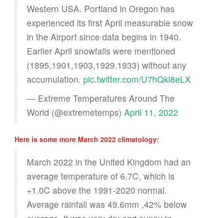
Western USA. Portland in Oregon has
experienced its first April measurable snow
in the Airport since data begins in 1940.
Earlier April snowfalls were mentioned
(1895,1901,1903,1929.1933) without any
accumulation.
pic.twitter.com/U7hQkl8eLX
— Extreme Temperatures Around The
World (@extremetemps)
April 11, 2022
Here is some more March 2022 climatology:
March 2022 in the United Kingdom had an
average temperature of 6.7C, which is
+1.0C above the 1991-2020 normal.
Average rainfall was 49.6mm ,42% below