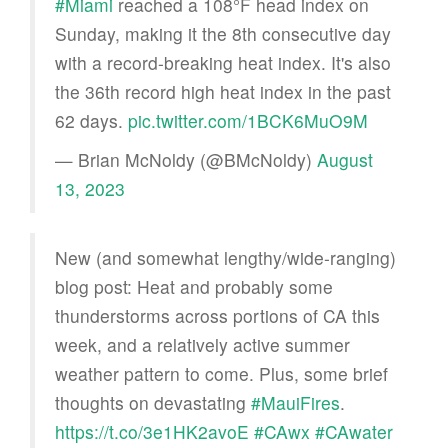
#Miami
reached a 108°F head index on
Sunday, making it the 8th consecutive day
with a record-breaking heat index. It's also
the 36th record high heat index in the past
62 days.
pic.twitter.com/1BCK6MuO9M
— Brian McNoldy (@BMcNoldy)
August
13, 2023
New (and somewhat lengthy/wide-ranging)
blog post: Heat and probably some
thunderstorms across portions of CA this
week, and a relatively active summer
weather pattern to come. Plus, some brief
thoughts on devastating
#MauiFires
.
https://t.co/3e1HK2avoE
#CAwx
#CAwater