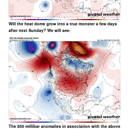
Will the heat dome grow into a true monster a few days
after next Sunday? We will see:
The 850 millibar anomalies in association with the above