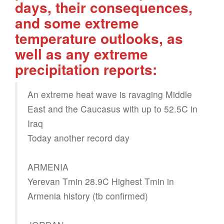
days, their consequences,
and some extreme
temperature outlooks, as
well as any extreme
precipitation reports:
An extreme heat wave is ravaging Middle
East and the Caucasus with up to 52.5C in
Iraq
Today another record day
ARMENIA
Yerevan Tmin 28.9C Highest Tmin in
Armenia history (tb confirmed)