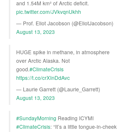
and 1.54M km² of Arctic deficit.
pic.twitter.com/JVkvqnUkhh
— Prof. Eliot Jacobson (@EliotJacobson)
August 13, 2023
HUGE spike in methane, in atmosphere
over Arctic Alaska. Not
good.
#ClimateCrisis
https://t.co/crXInDdAvc
— Laurie Garrett (@Laurie_Garrett)
August 13, 2023
#SundayMorning
Reading ICYMI
#ClimateCrisis
: “It’s a little tongue-in-cheek