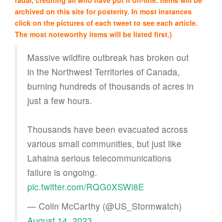
archived on this site for posterity. In most instances
click on the pictures of each tweet to see each article.
The most noteworthy items will be listed first.)
Massive wildfire outbreak has broken out
in the Northwest Territories of Canada,
burning hundreds of thousands of acres in
just a few hours.
Thousands have been evacuated across
various small communities, but just like
Lahaina serious telecommunications
failure is ongoing.
pic.twitter.com/RQG0XSWi8E
— Colin McCarthy (@US_Stormwatch)
August 14, 2023