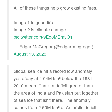
All of these things help grow existing fires.
Image 1 is good fire:
Image 2 is climate change:
pic.twitter.com/9Ed8MBmyO1
— Edgar McGregor (@edgarrmcgregor)
August 13, 2023
Global sea ice hit a record low anomaly
yesterday at 4.04M km² below the 1981-
2010 mean. That's a deficit greater than
the area of India and Pakistan put together
of sea ice that isn't there. The anomaly
comes from 2.50M km² of Antarctic deficit