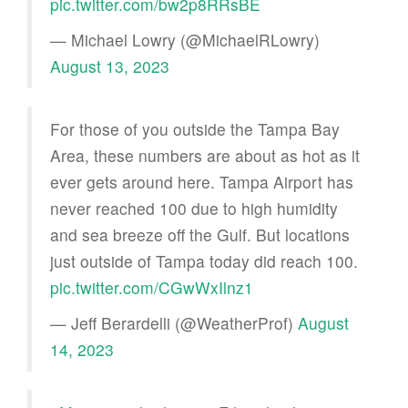
pic.twitter.com/bw2p8RRsBE
— Michael Lowry (@MichaelRLowry)
August 13, 2023
For those of you outside the Tampa Bay
Area, these numbers are about as hot as it
ever gets around here. Tampa Airport has
never reached 100 due to high humidity
and sea breeze off the Gulf. But locations
just outside of Tampa today did reach 100.
pic.twitter.com/CGwWxIlnz1
— Jeff Berardelli (@WeatherProf)
August
14, 2023