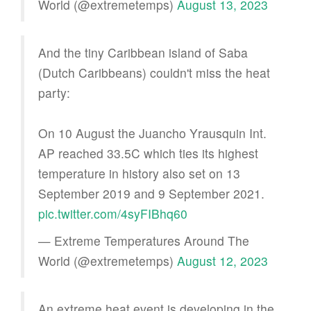
World (@extremetemps)
August 13, 2023
And the tiny Caribbean island of Saba
(Dutch Caribbeans) couldn't miss the heat
party:
On 10 August the Juancho Yrausquin Int.
AP reached 33.5C which ties its highest
temperature in history also set on 13
September 2019 and 9 September 2021.
pic.twitter.com/4syFIBhq60
— Extreme Temperatures Around The
World (@extremetemps)
August 12, 2023
An extreme heat event is developing in the