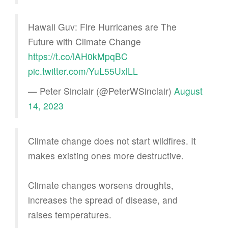
Hawaii Guv: Fire Hurricanes are The
Future with Climate Change
https://t.co/lAH0kMpqBC
pic.twitter.com/YuL55UxlLL
— Peter Sinclair (@PeterWSinclair)
August
14, 2023
Climate change does not start wildfires. It
makes existing ones more destructive.
Climate changes worsens droughts,
increases the spread of disease, and
raises temperatures.