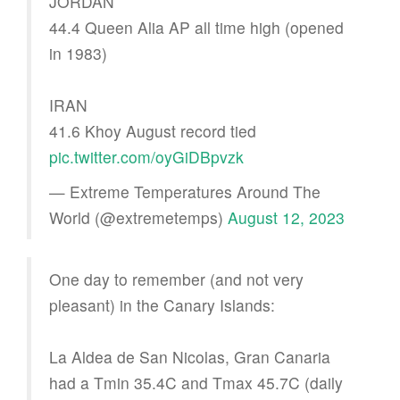
JORDAN
44.4 Queen Alia AP all time high (opened
in 1983)
IRAN
41.6 Khoy August record tied
pic.twitter.com/oyGiDBpvzk
— Extreme Temperatures Around The
World (@extremetemps)
August 12, 2023
One day to remember (and not very
pleasant) in the Canary Islands:
La Aldea de San Nicolas, Gran Canaria
had a Tmin 35.4C and Tmax 45.7C (daily