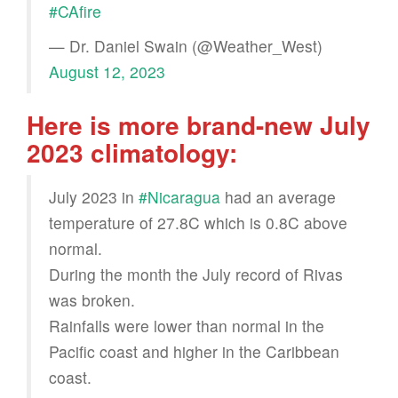
#CAfire
— Dr. Daniel Swain (@Weather_West)
August 12, 2023
Here is more brand-new July
2023 climatology:
July 2023 in
#Nicaragua
had an average
temperature of 27.8C which is 0.8C above
normal.
During the month the July record of Rivas
was broken.
Rainfalls were lower than normal in the
Pacific coast and higher in the Caribbean
coast.