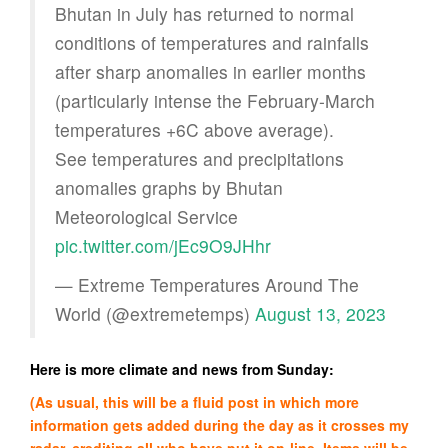
Bhutan in July has returned to normal
conditions of temperatures and rainfalls
after sharp anomalies in earlier months
(particularly intense the February-March
temperatures +6C above average).
See temperatures and precipitations
anomalies graphs by Bhutan
Meteorological Service
pic.twitter.com/jEc9O9JHhr
— Extreme Temperatures Around The
World (@extremetemps)
August 13, 2023
Here is more climate and news from Sunday:
(As usual, this will be a fluid post in which more
information gets added during the day as it crosses my
radar, crediting all who have put it on-line. Items will be