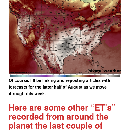
Of course, I’ll be linking and reposting articles with
forecasts for the latter half of August as we move
through this week.
Here are some other “ET’s”
recorded from around the
planet the last couple of