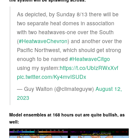
As depicted, by Sunday 8/13 there will be
two separate heat domes in association
with two heatwaves-one over the South
(
#HeatwaveChevron
) and another over the
Pacific Northwest, which should get strong
enough to be named
#HeatwaveCitgo
using my system:
https://t.co/UbIzRWxXvf
pic.twitter.com/Ky4mvISUDx
— Guy Walton (@climateguyw)
August 12,
2023
Model ensembles at 168 hours out are quite bullish, as
well: