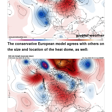
The conservative European model agrees with others on
the size and location of the heat dome, as well: