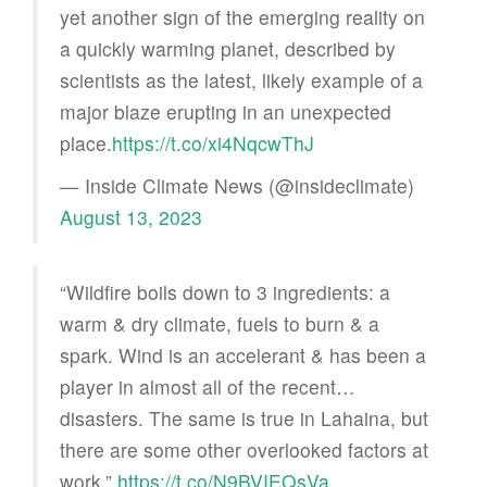
yet another sign of the emerging reality on
a quickly warming planet, described by
scientists as the latest, likely example of a
major blaze erupting in an unexpected
place.
https://t.co/xi4NqcwThJ
— Inside Climate News (@insideclimate)
August 13, 2023
“Wildfire boils down to 3 ingredients: a
warm & dry climate, fuels to burn & a
spark. Wind is an accelerant & has been a
player in almost all of the recent…
disasters. The same is true in Lahaina, but
there are some other overlooked factors at
work.”
https://t.co/N9BVIEQsVa