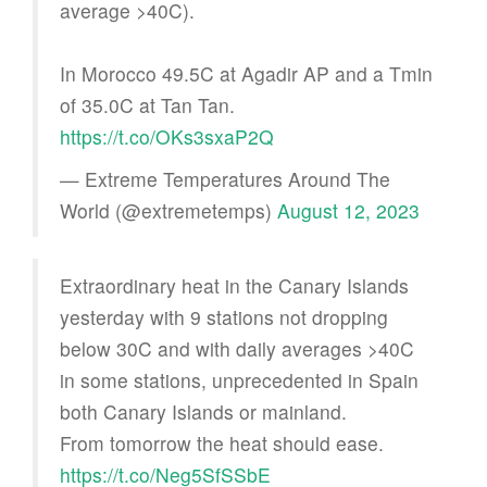
average >40C).
In Morocco 49.5C at Agadir AP and a Tmin
of 35.0C at Tan Tan.
https://t.co/OKs3sxaP2Q
— Extreme Temperatures Around The
World (@extremetemps)
August 12, 2023
Extraordinary heat in the Canary Islands
yesterday with 9 stations not dropping
below 30C and with daily averages >40C
in some stations, unprecedented in Spain
both Canary Islands or mainland.
From tomorrow the heat should ease.
https://t.co/Neg5SfSSbE