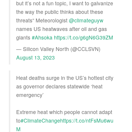
but it’s not a fun topic, I want to galvanize
the way the public thinks about these
threats” Meteorologist
@climateguyw
names US heatwaves after oil and gas
giants
#Ahsoka
https://t.co/g6gN6G39ZM
— Silicon Valley North (@CCLSVN)
August 13, 2023
Heat deaths surge in the US’s hottest city
as governor declares statewide ‘heat
emergency’
Extreme heat which people cannot adapt
to
#ClimateChange
https://t.co/ntFsMu6wu
M