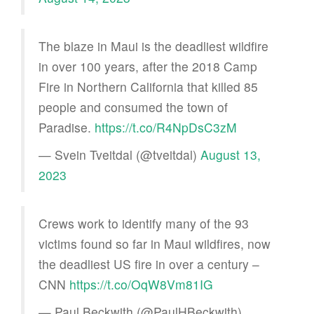
The blaze in Maui is the deadliest wildfire
in over 100 years, after the 2018 Camp
Fire in Northern California that killed 85
people and consumed the town of
Paradise.
https://t.co/R4NpDsC3zM
— Svein Tveitdal (@tveitdal)
August 13,
2023
Crews work to identify many of the 93
victims found so far in Maui wildfires, now
the deadliest US fire in over a century –
CNN
https://t.co/OqW8Vm81IG
— Paul Beckwith (@PaulHBeckwith)