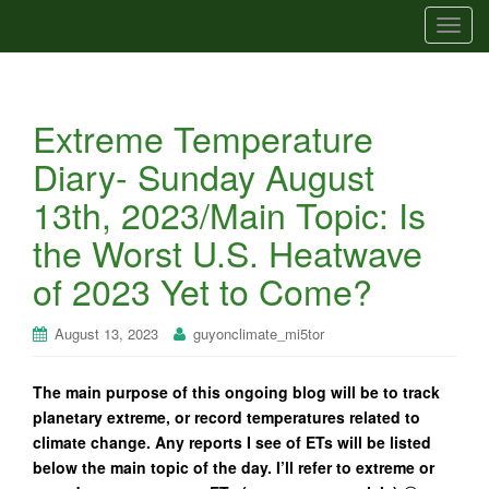
T
o
g
g
Extreme Temperature
l
e
Diary- Sunday August
n
13th, 2023/Main Topic: Is
a
v
the Worst U.S. Heatwave
i
of 2023 Yet to Come?
g
a
t
August 13, 2023
guyonclimate_mi5tor
i
o
The main purpose of this ongoing blog will be to track
n
planetary extreme, or record temperatures related to
climate change. Any reports I see of ETs will be listed
below the main topic of the day. I’ll refer to extreme or