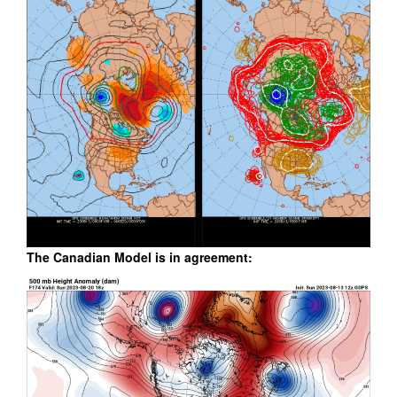
The Canadian Model is in agreement: