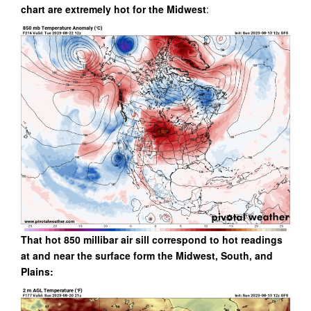
chart are extremely hot for the Midwest
:
That hot 850 millibar air sill correspond to hot readings
at and near the surface form the Midwest, South, and
Plains: