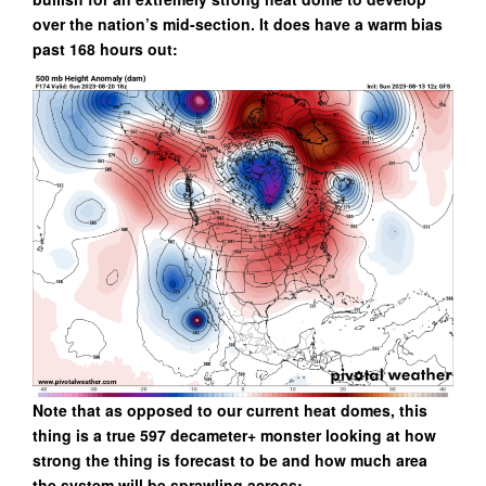
over the nation’s mid-section. It does have a warm bias
past 168 hours out:
Note that as opposed to our current heat domes, this
thing is a true 597 decameter+ monster looking at how
strong the thing is forecast to be and how much area
the system will be sprawling across: