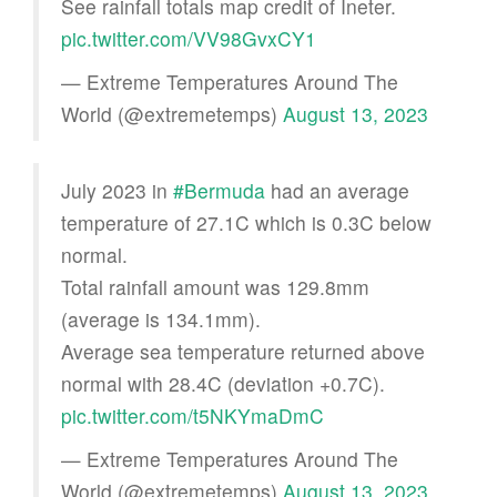
See rainfall totals map credit of Ineter.
pic.twitter.com/VV98GvxCY1
— Extreme Temperatures Around The
World (@extremetemps)
August 13, 2023
July 2023 in
#Bermuda
had an average
temperature of 27.1C which is 0.3C below
normal.
Total rainfall amount was 129.8mm
(average is 134.1mm).
Average sea temperature returned above
normal with 28.4C (deviation +0.7C).
pic.twitter.com/t5NKYmaDmC
— Extreme Temperatures Around The
World (@extremetemps)
August 13, 2023