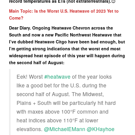
record temperatures as ETs (not extraterrestrials).
😉
Main Topic: Is the Worst U.S. Heatwave of 2023 Yet to
Come?
Dear Diary. Ongoing Heatwave Chevron across the
South and now a new Pacific Northwest Heatwave that
I’ve dubbed Heatwave Citgo have been bad enough, but
I’m getting strong indications that the worst end most
widespread heat episode of this year will happen during
the second half of August:
Eek! Worst
#heatwave
of the year looks
like a good bet for the U.S. during the
second half of August. The Midwest,
Plains + South will be particularly hit hard
with maxes above 100°F common and
heat indices above 110°F at lower
elevations.
@MichaelEMann
@KHayhoe