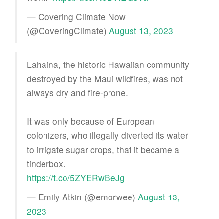
— Covering Climate Now
(@CoveringClimate)
August 13, 2023
Lahaina, the historic Hawaiian community
destroyed by the Maui wildfires, was not
always dry and fire-prone.
It was only because of European
colonizers, who illegally diverted its water
to irrigate sugar crops, that it became a
tinderbox.
https://t.co/5ZYERwBeJg
— Emily Atkin (@emorwee)
August 13,
2023