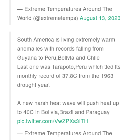
— Extreme Temperatures Around The
World (@extremetemps)
August 13, 2023
South America is living extremely warm
anomalies with records falling from
Guyana to Peru,Bolivia and Chile
Last one was Tarapoto,Peru which tied its
monthly record of 37.8C from the 1963
drought year.
A new harsh heat wave will push heat up
to 40C in Bolivia,Brazil and Paraguay
pic.twitter.com/VwZPXs3ITH
— Extreme Temperatures Around The