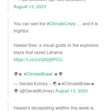
August 13, 2023
You can see the
#ClimateCrisis
… and it is
frightful.
Hawaii fires: a visual guide to the explosive
blaze that razed Lahaina
https://t.co/LVQ0Dj5PCU
🌍🔥
#ClimateBrawl
🔥🌍
— Gerald Kutney – 🌏🔥#ClimateBrawl🔥
🌍 (@GeraldKutney)
August 13, 2023
Hawaii’s devastating wildfire this week is