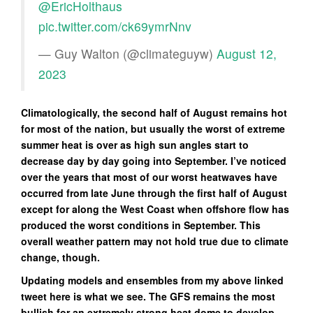
@EricHolthaus
pic.twitter.com/ck69ymrNnv
— Guy Walton (@climateguyw)
August 12,
2023
Climatologically, the second half of August remains hot
for most of the nation, but usually the worst of extreme
summer heat is over as high sun angles start to
decrease day by day going into September. I’ve noticed
over the years that most of our worst heatwaves have
occurred from late June through the first half of August
except for along the West Coast when offshore flow has
produced the worst conditions in September. This
overall weather pattern may not hold true due to climate
change, though.
Updating models and ensembles from my above linked
tweet here is what we see. The GFS remains the most
bullish for an extremely strong heat dome to develop