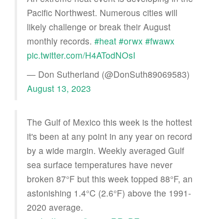
Pacific Northwest. Numerous cities will
likely challenge or break their August
monthly records.
#heat
#orwx
#fwawx
pic.twitter.com/H4ATodNOsI
— Don Sutherland (@DonSuth89069583)
August 13, 2023
The Gulf of Mexico this week is the hottest
it's been at any point in any year on record
by a wide margin. Weekly averaged Gulf
sea surface temperatures have never
broken 87°F but this week topped 88°F, an
astonishing 1.4°C (2.6°F) above the 1991-
2020 average.