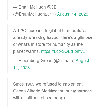
— Brian McHugh 🌏🏳️‍🌈
(@BrianMcHugh2011)
August 14, 2023
A 1.2C increase in global temperatures is
already wreaking havoc. Here's a glimpse
of what's in store for humanity as the
planet warms.
https://t.co/3OEtFpmvL7
— Bloomberg Green (@climate)
August
14, 2023
Since 1965 we refused to implement
Ocean Albedo Modification our ignorance
will kill billions of sea people.