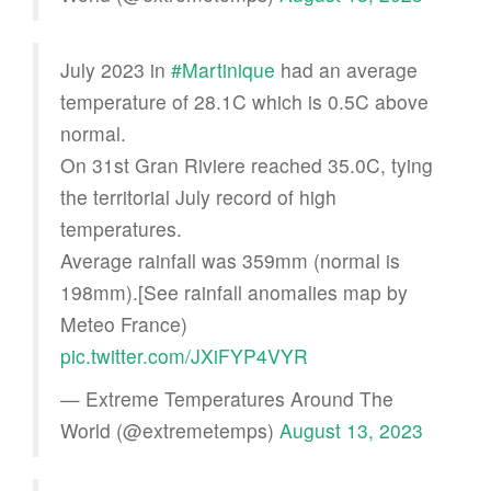
July 2023 in
#Martinique
had an average
temperature of 28.1C which is 0.5C above
normal.
On 31st Gran Riviere reached 35.0C, tying
the territorial July record of high
temperatures.
Average rainfall was 359mm (normal is
198mm).[See rainfall anomalies map by
Meteo France)
pic.twitter.com/JXiFYP4VYR
— Extreme Temperatures Around The
World (@extremetemps)
August 13, 2023