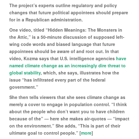
The project’s experts outline regulatory and policy
changes that future political appointees should prepare
for in a Republican administration.
One video, titled “Hidden Meanings: The Monsters in
the Attic,” is a 50-minute discussion of supposed left-
wing code words and biased language that future
appointees should be aware of and root out. In that
video, Kozma says that U.S. intelligence agencies
have
named climate change as an increasingly dire threat to
global stability
, which, she says, illustrates how the
issue “has infiltrated every part of the federal
government.”
She then tells viewers that she sees climate change as
merely a cover to engage in population control. “I think
about the people who don’t want you to have children
because of the” — here she makes air-quotes — “impact
on the environment.” She adds, “This is part of their
ultimate goal to control people.” [
more
]