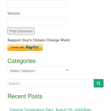
Website
Support Guy's Climate Change Work!
Categories
Categories
Search
for:
Recent Posts
Extreme Temperature Diary- August 7th, 2026/Main