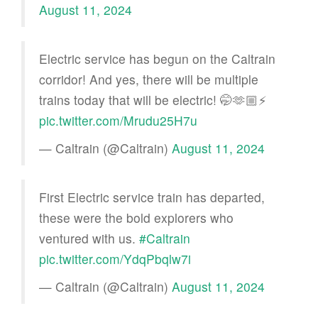
August 11, 2024
Electric service has begun on the Caltrain
corridor! And yes, there will be multiple
trains today that will be electric! 🤭🫶🏼⚡️
pic.twitter.com/Mrudu25H7u
— Caltrain (@Caltrain)
August 11, 2024
First Electric service train has departed,
these were the bold explorers who
ventured with us.
#Caltrain
pic.twitter.com/YdqPbqlw7i
— Caltrain (@Caltrain)
August 11, 2024