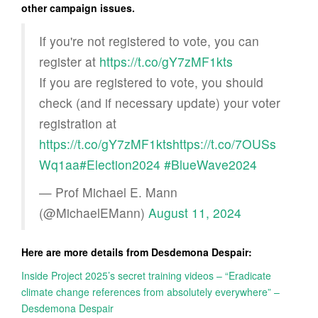
other campaign issues.
If you're not registered to vote, you can
register at
https://t.co/gY7zMF1kts
If you are registered to vote, you should
check (and if necessary update) your voter
registration at
https://t.co/gY7zMF1kts
https://t.co/7OUSs
Wq1aa
#Election2024
#BlueWave2024
— Prof Michael E. Mann
(@MichaelEMann)
August 11, 2024
Here are more details from Desdemona Despair:
Inside Project 2025’s secret training videos – “Eradicate
climate change references from absolutely everywhere” –
Desdemona Despair