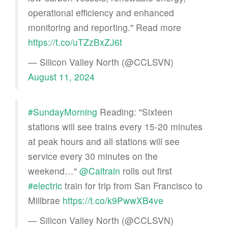
operational efficiency and enhanced
monitoring and reporting." Read more
https://t.co/uTZzBxZJ6t
— Silicon Valley North (@CCLSVN)
August 11, 2024
#SundayMorning
Reading: "Sixteen
stations will see trains every 15-20 minutes
at peak hours and all stations will see
service every 30 minutes on the
weekend…"
@Caltrain
rolls out first
#electric
train for trip from San Francisco to
Millbrae
https://t.co/k9PwwXB4ve
— Silicon Valley North (@CCLSVN)