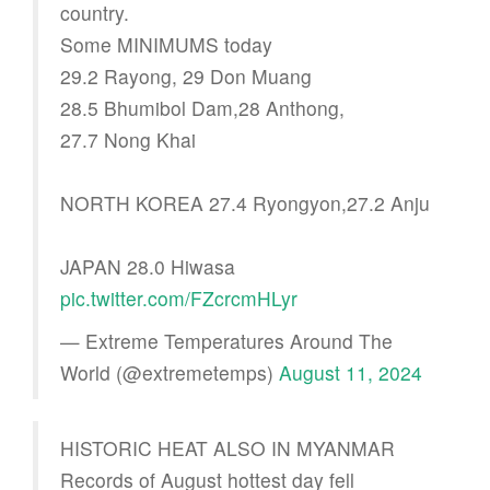
country.
Some MINIMUMS today
29.2 Rayong, 29 Don Muang
28.5 Bhumibol Dam,28 Anthong,
27.7 Nong Khai
NORTH KOREA 27.4 Ryongyon,27.2 Anju
JAPAN 28.0 Hiwasa
pic.twitter.com/FZcrcmHLyr
— Extreme Temperatures Around The
World (@extremetemps)
August 11, 2024
HISTORIC HEAT ALSO IN MYANMAR
Records of August hottest day fell