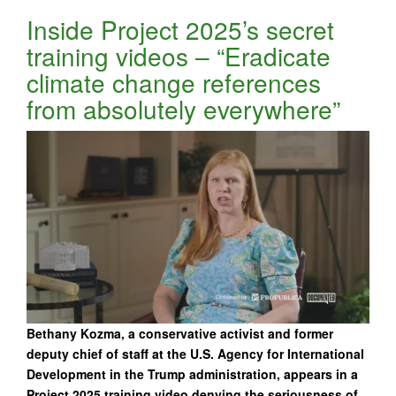
Inside Project 2025’s secret
training videos – “Eradicate
climate change references
from absolutely everywhere”
Bethany Kozma, a conservative activist and former
deputy chief of staff at the U.S. Agency for International
Development in the Trump administration, appears in a
Project 2025 training video denying the seriousness of