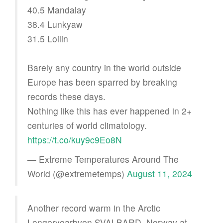
40.5 Mandalay
38.4 Lunkyaw
31.5 Loilin
Barely any country in the world outside
Europe has been sparred by breaking
records these days.
Nothing like this has ever happened in 2+
centuries of world climatology.
https://t.co/kuy9c9Eo8N
— Extreme Temperatures Around The
World (@extremetemps)
August 11, 2024
Another record warm in the Arctic
Longeryearbyen SVALBARD, Norway at