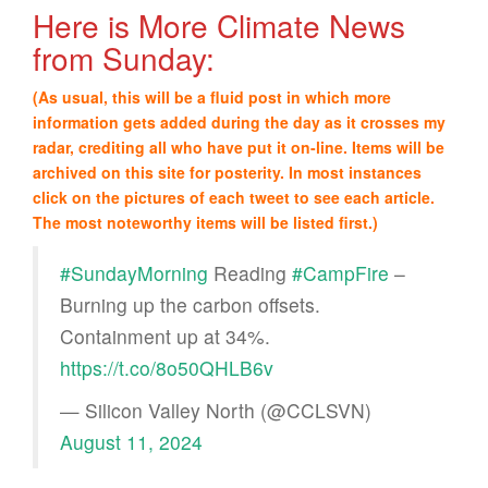
Here is More Climate News
from Sunday:
(As usual, this will be a fluid post in which more
information gets added during the day as it crosses my
radar, crediting all who have put it on-line. Items will be
archived on this site for posterity. In most instances
click on the pictures of each tweet to see each article.
The most noteworthy items will be listed first.)
#SundayMorning
Reading
#CampFire
–
Burning up the carbon offsets.
Containment up at 34%.
https://t.co/8o50QHLB6v
— Silicon Valley North (@CCLSVN)
August 11, 2024