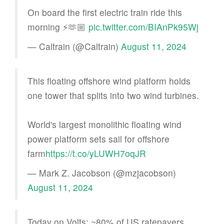
On board the first electric train ride this
morning ⚡️🫶🏼
pic.twitter.com/BIAnPk95Wj
— Caltrain (@Caltrain)
August 11, 2024
This floating offshore wind platform holds
one tower that splits into two wind turbines.
World's largest monolithic floating wind
power platform sets sail for offshore
farm
https://t.co/yLUWH7oqJR
— Mark Z. Jacobson (@mzjacobson)
August 11, 2024
Today on Volts: ~80% of US ratepayers