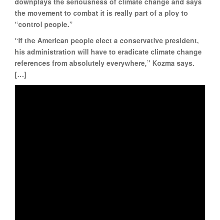
downplays the seriousness of climate change and says
the movement to combat it is really part of a ploy to
“control people.”
“If the American people elect a conservative president,
his administration will have to eradicate climate change
references from absolutely everywhere,” Kozma says.
[…]