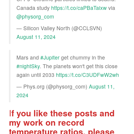
Canada study
https://t.co/caPBaTaixw
via
@physorg_com
— Silicon Valley North (@CCLSVN)
August 11, 2024
Mars and
#Jupiter
get chummy in the
#nightSky
. The planets won't get this close
again until 2033
https://t.co/C3UDFwW2wh
— Phys.org (@physorg_com)
August 11,
2024
I
f you like these posts and
my work on record
temperature ratios, please