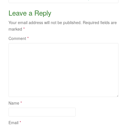
Leave a Reply
Your email address will not be published.
Required fields are
marked
*
Comment
*
Name
*
Email
*