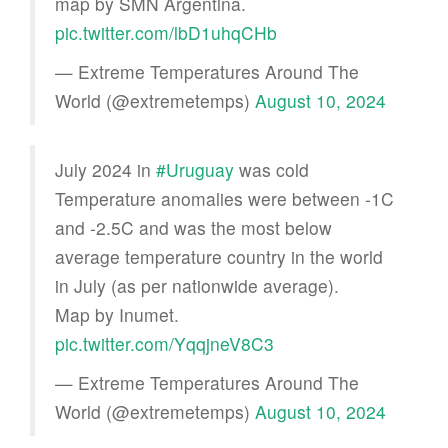
map by SMN Argentina.
pic.twitter.com/lbD1uhqCHb
— Extreme Temperatures Around The
World (@extremetemps)
August 10, 2024
July 2024 in
#Uruguay
was cold
Temperature anomalies were between -1C
and -2.5C and was the most below
average temperature country in the world
in July (as per nationwide average).
Map by Inumet.
pic.twitter.com/YqqjneV8C3
— Extreme Temperatures Around The
World (@extremetemps)
August 10, 2024