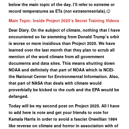
below the main topic of the day. I’ll refer to extreme or
record temperatures as ETs (not extraterrestrials).
😉
Main Topic: Inside Project 2025’s Secret Training Videos
Dear Diary. On the subject of climate, nothing that I have
encountered so far stemming from Donald Trump’s orbit
is worse or more insidious than Project 2025. We have
learned over the last month that they plan to scrub all
mention of the word climate from all government
documents and data sites. This means shutting down
NOAA and definitely that part of NOAA which is NCEI-
the National Center for Environmental Information. Also,
that part of NASA that deals with climate would
proverbially be kicked to the curb and the EPA would be
defanged.
Today will be my second post on Project 2025. All I have
to add here is vote and get your friends to vote for
Kamala Harris in order to avoid a fascist Orwellian 1984
like reverse on climate and horror in association with of