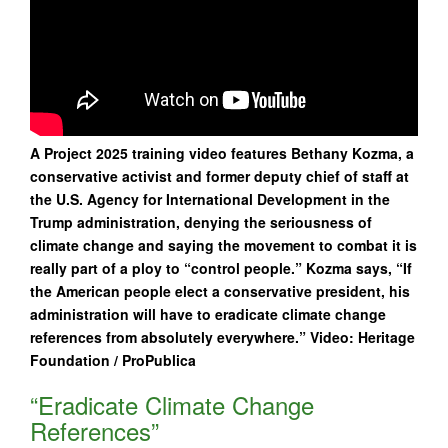
A Project 2025 training video features Bethany Kozma, a
conservative activist and former deputy chief of staff at
the U.S. Agency for International Development in the
Trump administration, denying the seriousness of
climate change and saying the movement to combat it is
really part of a ploy to “control people.” Kozma says, “If
the American people elect a conservative president, his
administration will have to eradicate climate change
references from absolutely everywhere.” Video: Heritage
Foundation / ProPublica
“Eradicate Climate Change
References”