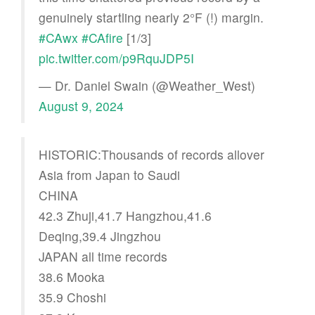
genuinely startling nearly 2°F (!) margin.
#CAwx
#CAfire
[1/3]
pic.twitter.com/p9RquJDP5I
— Dr. Daniel Swain (@Weather_West)
August 9, 2024
HISTORIC:Thousands of records allover
Asia from Japan to Saudi
CHINA
42.3 Zhuji,41.7 Hangzhou,41.6
Deqing,39.4 Jingzhou
JAPAN all time records
38.6 Mooka
35.9 Choshi