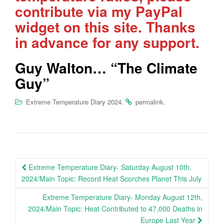
contribute via my PayPal
widget on this site. Thanks
in advance for any support.
Guy Walton… “The Climate
Guy”
.
.
Extreme Temperature Diary 2024
permalink
Post
Extreme Temperature Diary- Saturday August 10th,
navigation
2024/Main Topic: Record Heat Scorches Planet This July
Extreme Temperature Diary- Monday August 12th,
2024/Main Topic: Heat Contributed to 47,000 Deaths in
Europe Last Year