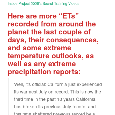
Inside Project 2025’s Secret Training Videos
Here are more “ETs”
recorded from around the
planet the last couple of
days, their consequences,
and some extreme
temperature outlooks, as
well as any extreme
precipitation reports:
Well, it's official: California just experienced
its warmest July on record. This is now the
third time in the past 10 years California
has broken its previous July record–and
this time shattered previous record by a