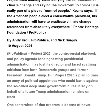
climate change and saying the movement to combat it is
really part of a ploy to “control people.” Kozma says, “If
the American people elect a conservative president, his
administration will have to eradicate climate change
references from absolutely everywhere.” Photo: Heritage
Foundation / ProPublica
By Andy Kroll, ProPublica, and Nick Surgey
10 August 2024
(ProPublica) – Project 2025, the controversial playbook
and policy agenda for a right-wing presidential
administration, has lost its director and faced scathing
criticism from both Democratic groups and former
President Donald Trump. But Project 2025’s plan to train
an army of political appointees who could battle against
the so-called deep state government bureaucracy on
behalf of a future Trump administration remains on
track.
One centerpiece of that program is dozens of never-