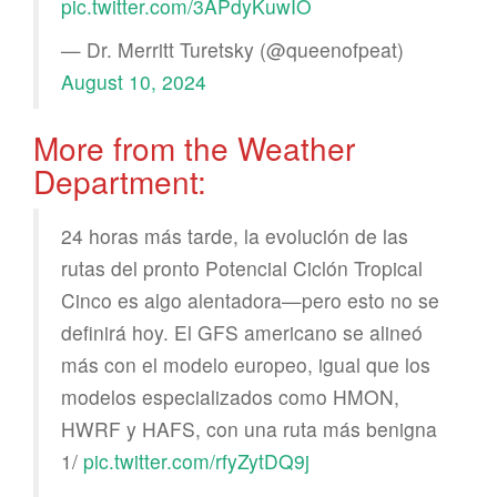
pic.twitter.com/3APdyKuwIO
— Dr. Merritt Turetsky (@queenofpeat)
August 10, 2024
More from the Weather
Department:
24 horas más tarde, la evolución de las
rutas del pronto Potencial Ciclón Tropical
Cinco es algo alentadora—pero esto no se
definirá hoy. El GFS americano se alineó
más con el modelo europeo, igual que los
modelos especializados como HMON,
HWRF y HAFS, con una ruta más benigna
1/
pic.twitter.com/rfyZytDQ9j