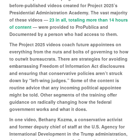
before-published videos created for Project 2025’s
Presidential Administration Academy. The vast majority
of these videos —
23 in all, totaling more than 14 hours
of content
— were provided to ProPublica and
Documented by a person who had access to them.
The Project 2025 videos coach future appointees on
everything from the nuts and bolts of governing to how
to outwit bureaucrats. There are strategies for avoiding
embarrassing Freedom of Information Act disclosures
and ensuring that conservative policies aren’t struck
down by “left-wing judges.” Some of the content is
routine advice that any incoming political appointee
might be told. Other segments of the training offer
guidance on radically changing how the federal
government works and what it does.
In one video, Bethany Kozma, a conservative activist
and former deputy chief of staff at the U.S. Agency for
International Development in the Trump administration,