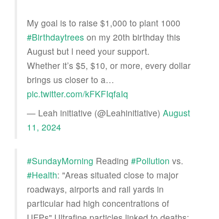
My goal is to raise $1,000 to plant 1000
#Birthdaytrees
on my 20th birthday this
August but l need your support.
Whether it’s $5, $10, or more, every dollar
brings us closer to a…
pic.twitter.com/kFKFIqfaIq
— Leah initiative (@Leahinitiative)
August
11, 2024
#SundayMorning
Reading
#Pollution
vs.
#Health
: "Areas situated close to major
roadways, airports and rail yards in
particular had high concentrations of
UFPs" Ultrafine particles linked to deaths: