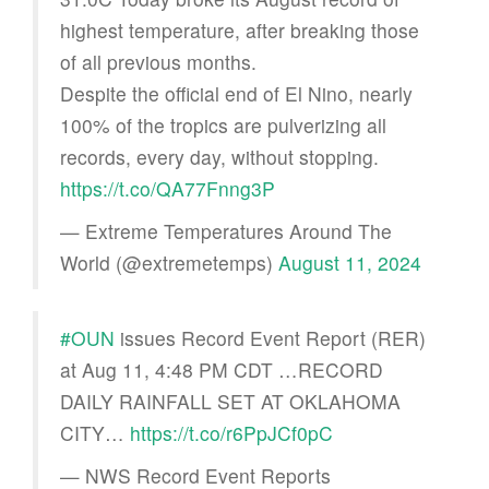
highest temperature, after breaking those
of all previous months.
Despite the official end of El Nino, nearly
100% of the tropics are pulverizing all
records, every day, without stopping.
https://t.co/QA77Fnng3P
— Extreme Temperatures Around The
World (@extremetemps)
August 11, 2024
#OUN
issues Record Event Report (RER)
at Aug 11, 4:48 PM CDT …RECORD
DAILY RAINFALL SET AT OKLAHOMA
CITY…
https://t.co/r6PpJCf0pC
— NWS Record Event Reports