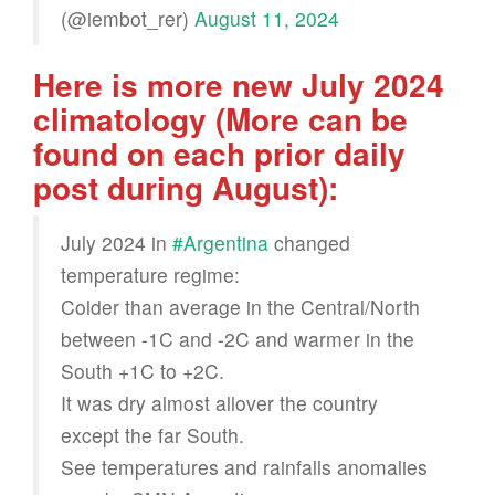
(@iembot_rer)
August 11, 2024
Here is more new July 2024
climatology (More can be
found on each prior daily
post during August):
July 2024 in
#Argentina
changed
temperature regime:
Colder than average in the Central/North
between -1C and -2C and warmer in the
South +1C to +2C.
It was dry almost allover the country
except the far South.
See temperatures and rainfalls anomalies