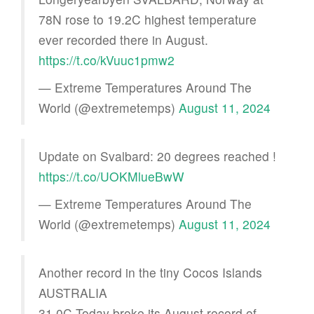
78N rose to 19.2C highest temperature
ever recorded there in August.
https://t.co/kVuuc1pmw2
— Extreme Temperatures Around The
World (@extremetemps)
August 11, 2024
Update on Svalbard: 20 degrees reached !
https://t.co/UOKMlueBwW
— Extreme Temperatures Around The
World (@extremetemps)
August 11, 2024
Another record in the tiny Cocos Islands
AUSTRALIA
31.0C Today broke its August record of