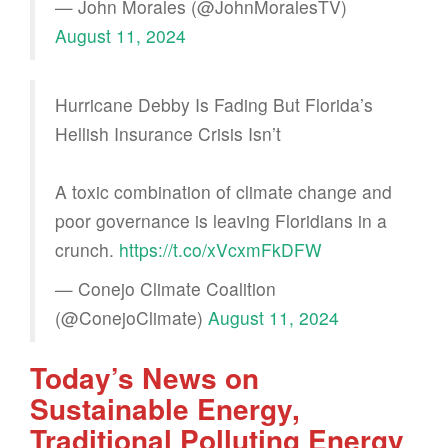
— John Morales (@JohnMoralesTV)
August 11, 2024
Hurricane Debby Is Fading But Florida’s
Hellish Insurance Crisis Isn’t
A toxic combination of climate change and
poor governance is leaving Floridians in a
crunch.
https://t.co/xVcxmFkDFW
— Conejo Climate Coalition
(@ConejoClimate)
August 11, 2024
Today’s News on
Sustainable Energy,
Traditional Polluting Energy