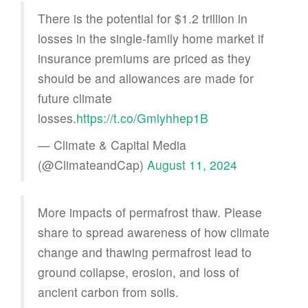
There is the potential for $1.2 trillion in
losses in the single-family home market if
insurance premiums are priced as they
should be and allowances are made for
future climate
losses.
https://t.co/Gmlyhhep1B
— Climate & Capital Media
(@ClimateandCap)
August 11, 2024
More impacts of permafrost thaw. Please
share to spread awareness of how climate
change and thawing permafrost lead to
ground collapse, erosion, and loss of
ancient carbon from soils.