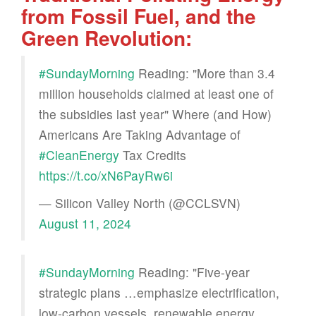
from Fossil Fuel, and the
Green Revolution:
#SundayMorning
Reading: "More than 3.4
million households claimed at least one of
the subsidies last year" Where (and How)
Americans Are Taking Advantage of
#CleanEnergy
Tax Credits
https://t.co/xN6PayRw6i
— Silicon Valley North (@CCLSVN)
August 11, 2024
#SundayMorning
Reading: "Five-year
strategic plans …emphasize electrification,
low-carbon vessels, renewable energy,