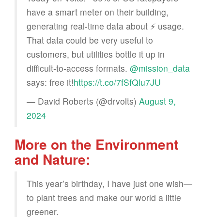
have a smart meter on their building,
generating real-time data about ⚡️ usage.
That data could be very useful to
customers, but utilities bottle it up in
difficult-to-access formats.
@mission_data
says: free it!
https://t.co/7fSfQlu7JU
— David Roberts (@drvolts)
August 9,
2024
More on the Environment
and Nature:
This year’s birthday, I have just one wish—
to plant trees and make our world a little
greener.