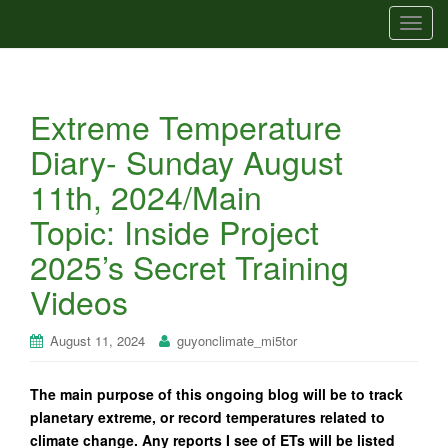
T
o
g
g
Extreme Temperature
l
e
Diary- Sunday August
n
11th, 2024/Main
a
v
Topic: Inside Project
i
2025’s Secret Training
g
a
Videos
t
i
August 11, 2024
guyonclimate_mi5tor
o
n
The main purpose of this ongoing blog will be to track
planetary extreme, or record temperatures related to
climate change. Any reports I see of ETs will be listed