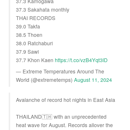
37.3 Kamogawa
37.3 Sakahata monthly
THAI RECORDS
39.0 Takfa
38.5 Thoen
38.0 Ratchaburi
37.9 Sawi
37.7 Khon Kaen
https://t.co/vzB4Yqt3lD
— Extreme Temperatures Around The
World (@extremetemps)
August 11, 2024
Avalanche of record hot nights in East Asia
THAILAND🇹🇭 with an unprecedented
heat wave for August. Records allover the