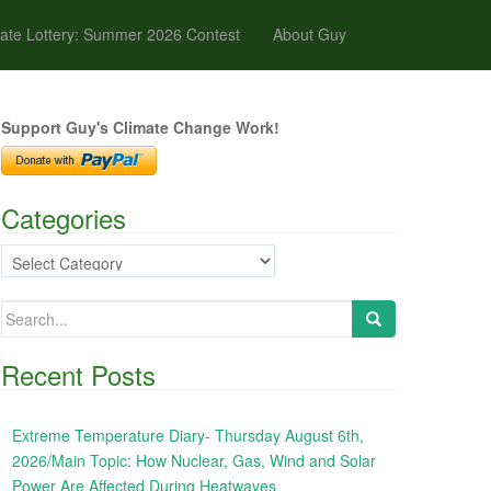
ate Lottery: Summer 2026 Contest
About Guy
Support Guy's Climate Change Work!
Categories
Categories
Search
for:
Recent Posts
Extreme Temperature Diary- Thursday August 6th,
2026/Main Topic: How Nuclear, Gas, Wind and Solar
Power Are Affected During Heatwaves