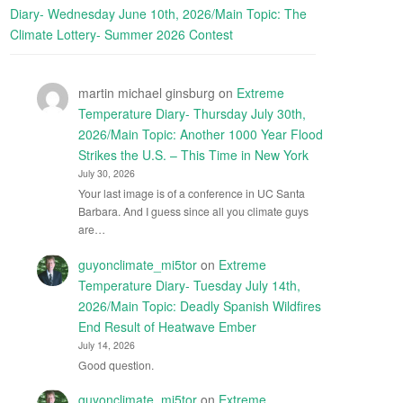
Diary- Wednesday June 10th, 2026/Main Topic: The
Climate Lottery- Summer 2026 Contest
martin michael ginsburg
on
Extreme
Temperature Diary- Thursday July 30th,
2026/Main Topic: Another 1000 Year Flood
Strikes the U.S. – This Time in New York
July 30, 2026
Your last image is of a conference in UC Santa
Barbara. And I guess since all you climate guys
are…
guyonclimate_mi5tor
on
Extreme
Temperature Diary- Tuesday July 14th,
2026/Main Topic: Deadly Spanish Wildfires
End Result of Heatwave Ember
July 14, 2026
Good question.
guyonclimate_mi5tor
on
Extreme