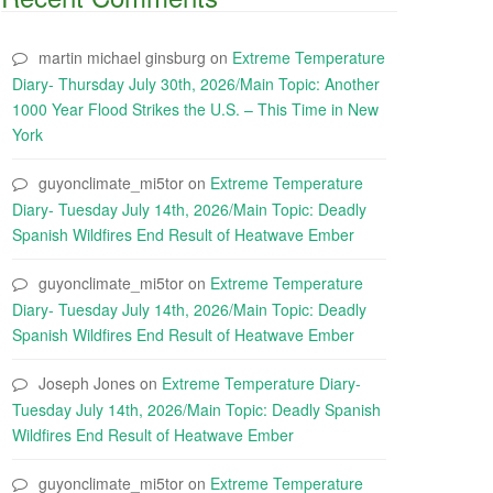
martin michael ginsburg
on
Extreme Temperature
Diary- Thursday July 30th, 2026/Main Topic: Another
1000 Year Flood Strikes the U.S. – This Time in New
York
guyonclimate_mi5tor
on
Extreme Temperature
Diary- Tuesday July 14th, 2026/Main Topic: Deadly
Spanish Wildfires End Result of Heatwave Ember
guyonclimate_mi5tor
on
Extreme Temperature
Diary- Tuesday July 14th, 2026/Main Topic: Deadly
Spanish Wildfires End Result of Heatwave Ember
Joseph Jones
on
Extreme Temperature Diary-
Tuesday July 14th, 2026/Main Topic: Deadly Spanish
Wildfires End Result of Heatwave Ember
guyonclimate_mi5tor
on
Extreme Temperature