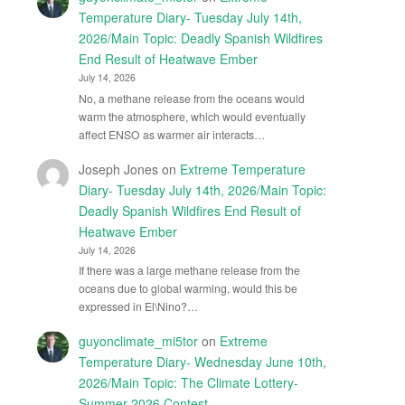
Temperature Diary- Tuesday July 14th,
2026/Main Topic: Deadly Spanish Wildfires
End Result of Heatwave Ember
July 14, 2026
No, a methane release from the oceans would
warm the atmosphere, which would eventually
affect ENSO as warmer air interacts…
Joseph Jones
on
Extreme Temperature
Diary- Tuesday July 14th, 2026/Main Topic:
Deadly Spanish Wildfires End Result of
Heatwave Ember
July 14, 2026
If there was a large methane release from the
oceans due to global warming, would this be
expressed in El\Nino?…
guyonclimate_mi5tor
on
Extreme
Temperature Diary- Wednesday June 10th,
2026/Main Topic: The Climate Lottery-
Summer 2026 Contest