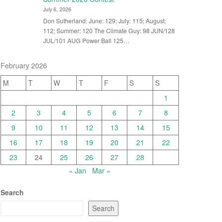
July 6, 2026
Don Sutherland: June: 129; July: 115; August:
112; Summer: 120 The Climate Guy: 98 JUN/128
JUL/101 AUG Power Ball 125…
February 2026
M
T
W
T
F
S
S
1
2
3
4
5
6
7
8
9
10
11
12
13
14
15
16
17
18
19
20
21
22
23
24
25
26
27
28
« Jan
Mar »
Search
Search