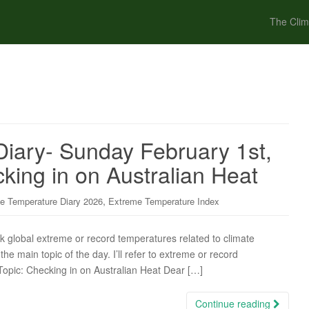
The Clim
iary- Sunday February 1st,
king in on Australian Heat
,
e Temperature Diary 2026
Extreme Temperature Index
ck global extreme or record temperatures related to climate
the main topic of the day. I’ll refer to extreme or record
 Topic: Checking in on Australian Heat Dear […]
Continue reading