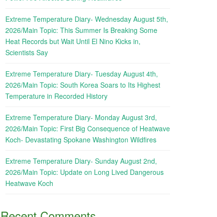
Extreme Temperature Diary- Wednesday August 5th,
2026/Main Topic: This Summer Is Breaking Some
Heat Records but Wait Until El Nino Kicks in,
Scientists Say
Extreme Temperature Diary- Tuesday August 4th,
2026/Main Topic: South Korea Soars to Its Highest
Temperature in Recorded History
Extreme Temperature Diary- Monday August 3rd,
2026/Main Topic: First Big Consequence of Heatwave
Koch- Devastating Spokane Washington Wildfires
Extreme Temperature Diary- Sunday August 2nd,
2026/Main Topic: Update on Long Lived Dangerous
Heatwave Koch
Recent Comments