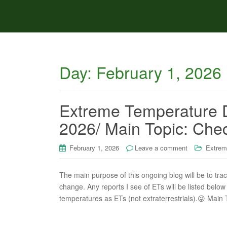
Day:
February 1, 2026
Extreme Temperature D
2026/ Main Topic: Chec
February 1, 2026
Leave a comment
Extrem
The main purpose of this ongoing blog will be to tra
change. Any reports I see of ETs will be listed below 
temperatures as ETs (not extraterrestrials).😜 Main