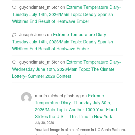
guyonclimate_mi5tor
on
Extreme Temperature Diary-
Tuesday July 14th, 2026/Main Topic: Deadly Spanish
Wildfires End Result of Heatwave Ember
Joseph Jones
on
Extreme Temperature Diary-
Tuesday July 14th, 2026/Main Topic: Deadly Spanish
Wildfires End Result of Heatwave Ember
guyonclimate_mi5tor
on
Extreme Temperature Diary-
Wednesday June 10th, 2026/Main Topic: The Climate
Lottery- Summer 2026 Contest
martin michael ginsburg
on
Extreme
Temperature Diary- Thursday July 30th,
2026/Main Topic: Another 1000 Year Flood
Strikes the U.S. – This Time in New York
July 30, 2026
Your last image is of a conference in UC Santa Barbara.