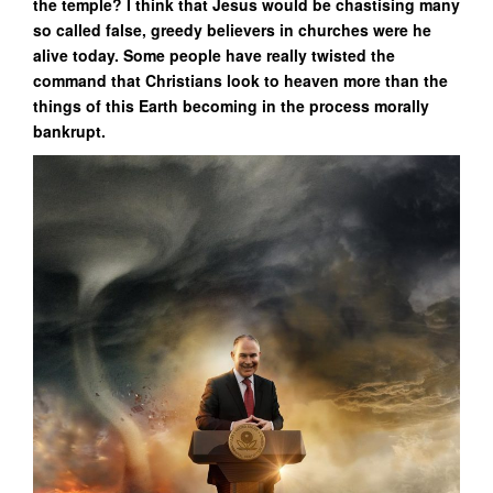
the temple? I think that Jesus would be chastising many
so called false, greedy believers in churches were he
alive today. Some people have really twisted the
command that Christians look to heaven more than the
things of this Earth becoming in the process morally
bankrupt.