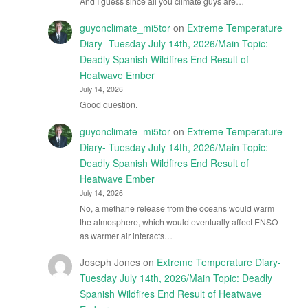
And I guess since all you climate guys are…
guyonclimate_mi5tor
on
Extreme Temperature
Diary- Tuesday July 14th, 2026/Main Topic:
Deadly Spanish Wildfires End Result of
Heatwave Ember
July 14, 2026
Good question.
guyonclimate_mi5tor
on
Extreme Temperature
Diary- Tuesday July 14th, 2026/Main Topic:
Deadly Spanish Wildfires End Result of
Heatwave Ember
July 14, 2026
No, a methane release from the oceans would warm
the atmosphere, which would eventually affect ENSO
as warmer air interacts…
Joseph Jones
on
Extreme Temperature Diary-
Tuesday July 14th, 2026/Main Topic: Deadly
Spanish Wildfires End Result of Heatwave