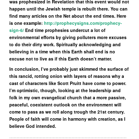
was prophesized in Revelation that this event would not
happen until the Jewish temple is rebuilt there. You can
find many articles on the Net about the end times. Here
is one example:
http://prophecysigns.com/prophecy-
sign-6/
End time prophesies undercut a lot of
environmental efforts by giving polluters more excuses
to do their dirty work. Spiritually acknowledging and
believing in a time when this Earth shall end is no
excuse not to live as if this Earth doesn’t matter.
In conclusion, I’ve probably just skimmed the surface of
this rancid, rotting onion with layers of reasons why a
cast of characters like Scott Pruitt have come to power.
I’m optimistic, though, looking at the leadership and
folk in my own evangelical church that a more passive,
peaceful, coexistent outlook on the environment will
come to pass as we roll along trough the 21st century.
People of faith will come in harmony with creation, as I
believe God intended.
………………………………………………………………………