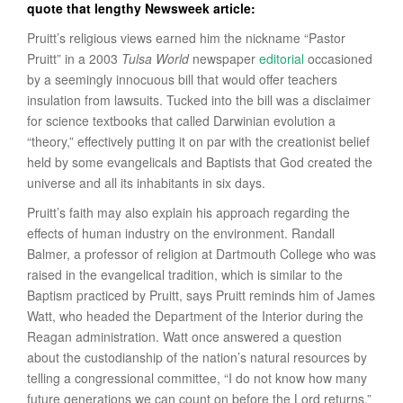
quote that lengthy Newsweek article:
Pruitt’s religious views earned him the nickname “Pastor
Pruitt” in a 2003
Tulsa World
newspaper
editorial
occasioned
by a seemingly innocuous bill that would offer teachers
insulation from lawsuits. Tucked into the bill was a disclaimer
for science textbooks that called Darwinian evolution a
“theory,” effectively putting it on par with the creationist belief
held by some evangelicals and Baptists that God created the
universe and all its inhabitants in six days.
Pruitt’s faith may also explain his approach regarding the
effects of human industry on the environment. Randall
Balmer, a professor of religion at Dartmouth College who was
raised in the evangelical tradition, which is similar to the
Baptism practiced by Pruitt, says Pruitt reminds him of James
Watt, who headed the Department of the Interior during the
Reagan administration. Watt once answered a question
about the custodianship of the nation’s natural resources by
telling a congressional committee, “I do not know how many
future generations we can count on before the Lord returns.”