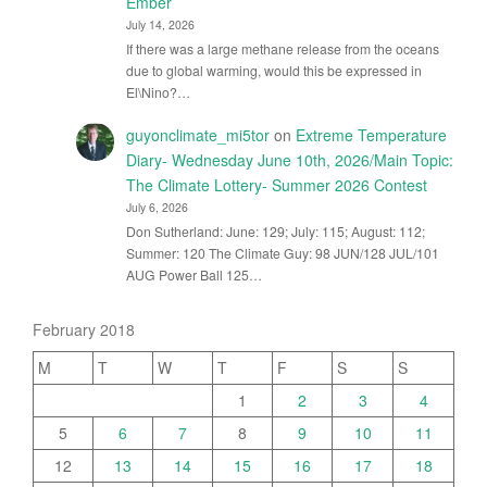
Ember
July 14, 2026
If there was a large methane release from the oceans
due to global warming, would this be expressed in
El\Nino?…
guyonclimate_mi5tor
on
Extreme Temperature
Diary- Wednesday June 10th, 2026/Main Topic:
The Climate Lottery- Summer 2026 Contest
July 6, 2026
Don Sutherland: June: 129; July: 115; August: 112;
Summer: 120 The Climate Guy: 98 JUN/128 JUL/101
AUG Power Ball 125…
February 2018
M
T
W
T
F
S
S
1
2
3
4
5
6
7
8
9
10
11
12
13
14
15
16
17
18