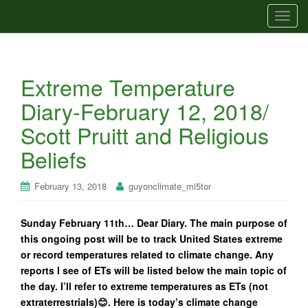
T
o
g
g
Extreme Temperature
l
e
Diary-February 12, 2018/
n
Scott Pruitt and Religious
a
v
Beliefs
i
g
February 13, 2018
guyonclimate_mi5tor
a
t
Sunday February 11th… Dear Diary. The main purpose of
i
this ongoing post will be to track United States extreme
o
or record temperatures related to climate change. Any
n
reports I see of ETs will be listed below the main topic of
the day. I’ll refer to extreme temperatures as ETs (not
extraterrestrials)😊. Here is today’s climate change