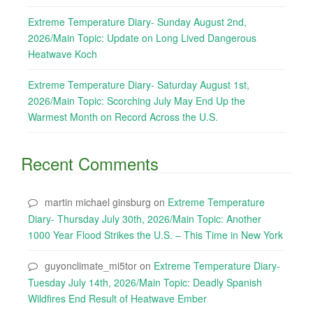
Extreme Temperature Diary- Sunday August 2nd,
2026/Main Topic: Update on Long Lived Dangerous
Heatwave Koch
Extreme Temperature Diary- Saturday August 1st,
2026/Main Topic: Scorching July May End Up the
Warmest Month on Record Across the U.S.
Recent Comments
martin michael ginsburg
on
Extreme Temperature
Diary- Thursday July 30th, 2026/Main Topic: Another
1000 Year Flood Strikes the U.S. – This Time in New York
guyonclimate_mi5tor
on
Extreme Temperature Diary-
Tuesday July 14th, 2026/Main Topic: Deadly Spanish
Wildfires End Result of Heatwave Ember