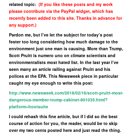
related topic:
(If you like these posts and my work
please contribute via the PayPal widget, which has
recently been added to this site. Thanks in advance for
any support.)
Pardon me, but I’ve let the subject for today’s post
fester too long considering how much damage to the
environment just one man is causing. More than Trump,
Scott Pruitt is numero uno on climate scientists and
environmentalists most hated list. In the last year I’ve
seen many an article railing against Pruitt and his
polices at the EPA. This Newsweek piece in particular
caught my eye enough to write this post:
http://www.newsweek.com/2018/02/16/scott-pruitt-most-
dangerous-member-trump-cabinet-801035.html?
platform=hootsuite
I could rehash this fine article, but if I did so the best
course of action for you, the reader, would be to skip
over my two cents posted here and just read the thing.