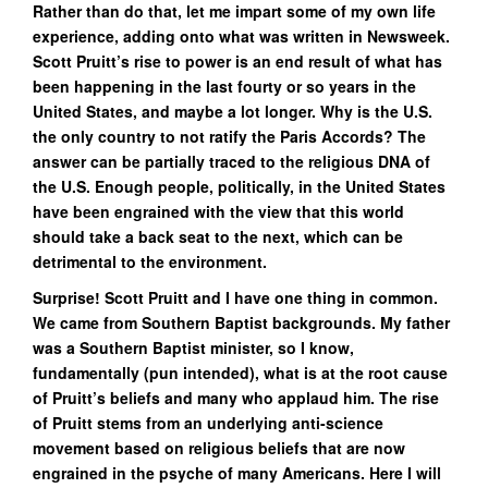
Rather than do that, let me impart some of my own life
experience, adding onto what was written in Newsweek.
Scott Pruitt’s rise to power is an end result of what has
been happening in the last fourty or so years in the
United States, and maybe a lot longer. Why is the U.S.
the only country to not ratify the Paris Accords? The
answer can be partially traced to the religious DNA of
the U.S. Enough people, politically, in the United States
have been engrained with the view that this world
should take a back seat to the next, which can be
detrimental to the environment.
Surprise! Scott Pruitt and I have one thing in common.
We came from Southern Baptist backgrounds. My father
was a Southern Baptist minister, so I know,
fundamentally (pun intended), what is at the root cause
of Pruitt’s beliefs and many who applaud him. The rise
of Pruitt stems from an underlying anti-science
movement based on religious beliefs that are now
engrained in the psyche of many Americans. Here I will