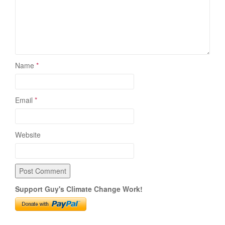
Name
*
Email
*
Website
Support Guy's Climate Change Work!