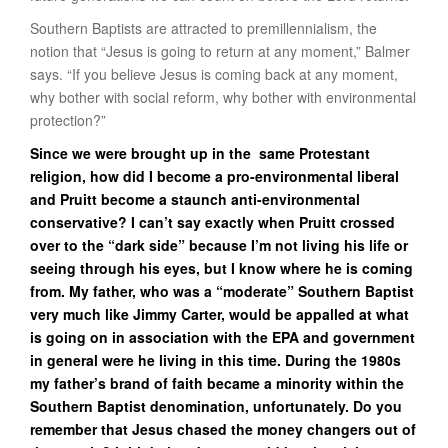
Southern Baptists are attracted to premillennialism, the
notion that “Jesus is going to return at any moment,” Balmer
says. “If you believe Jesus is coming back at any moment,
why bother with social reform, why bother with environmental
protection?”
Since we were brought up in the same Protestant
religion, how did I become a pro-environmental liberal
and Pruitt become a staunch anti-environmental
conservative? I can’t say exactly when Pruitt crossed
over to the “dark side” because I’m not living his life or
seeing through his eyes, but I know where he is coming
from. My father, who was a “moderate” Southern Baptist
very much like Jimmy Carter, would be appalled at what
is going on in association with the EPA and government
in general were he living in this time. During the 1980s
my father’s brand of faith became a minority within the
Southern Baptist denomination, unfortunately. Do you
remember that Jesus chased the money changers out of