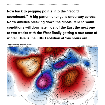
…………………………………………………………
Now back to pegging points into the “record
scoreboard.” A big pattern change is underway across
North America breaking down the dipole. Mild to warm
conditions will dominate most of the East the next one
to two weeks with the West finally getting a true taste of
winter. Here is the EURO solution at 144 hours out: