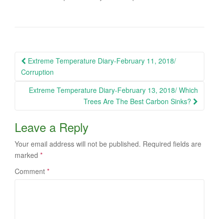
Post
Extreme Temperature Diary-February 11, 2018/
navigation
Corruption
Extreme Temperature Diary-February 13, 2018/ Which
Trees Are The Best Carbon Sinks?
Leave a Reply
Your email address will not be published.
Required fields are
marked
*
Comment
*