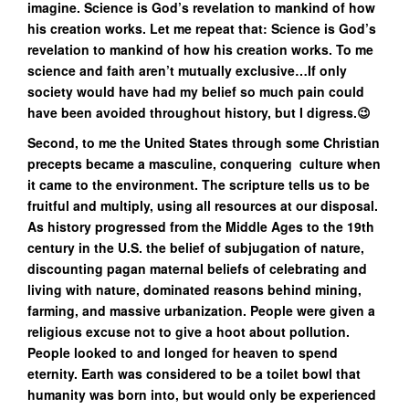
imagine. Science is God’s revelation to mankind of how
his creation works. Let me repeat that: Science is God’s
revelation to mankind of how his creation works. To me
science and faith aren’t mutually exclusive…If only
society would have had my belief so much pain could
have been avoided throughout history, but I digress.😉
Second, to me the United States through some Christian
precepts became a masculine, conquering culture when
it came to the environment. The scripture tells us to be
fruitful and multiply, using all resources at our disposal.
As history progressed from the Middle Ages to the 19th
century in the U.S. the belief of subjugation of nature,
discounting pagan maternal beliefs of celebrating and
living with nature, dominated reasons behind mining,
farming, and massive urbanization. People were given a
religious excuse not to give a hoot about pollution.
People looked to and longed for heaven to spend
eternity. Earth was considered to be a toilet bowl that
humanity was born into, but would only be experienced