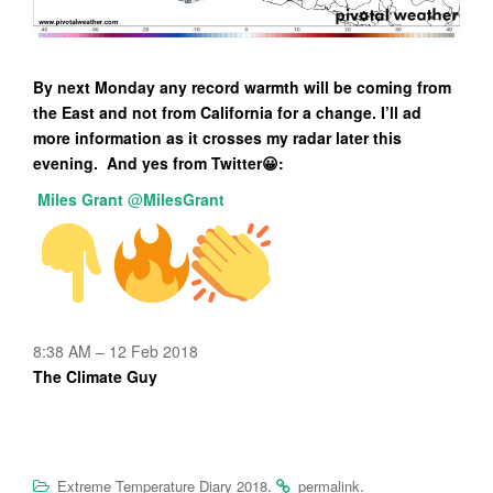
By next Monday any record warmth will be coming from
the East and not from California for a change. I’ll ad
more information as it crosses my radar later this
evening. And yes from Twitter😀:
Miles Grant
@
MilesGrant
8:38 AM – 12 Feb 2018
The Climate Guy
.
.
Extreme Temperature Diary 2018
permalink