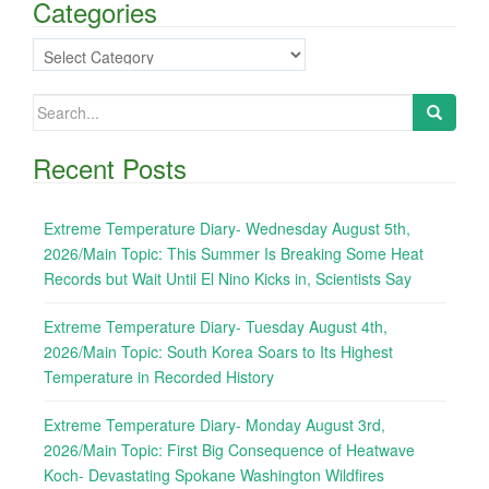
Categories
Categories
Search
for:
Recent Posts
Extreme Temperature Diary- Wednesday August 5th,
2026/Main Topic: This Summer Is Breaking Some Heat
Records but Wait Until El Nino Kicks in, Scientists Say
Extreme Temperature Diary- Tuesday August 4th,
2026/Main Topic: South Korea Soars to Its Highest
Temperature in Recorded History
Extreme Temperature Diary- Monday August 3rd,
2026/Main Topic: First Big Consequence of Heatwave
Koch- Devastating Spokane Washington Wildfires