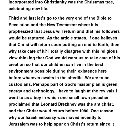
incorporated into Christianity was the Christmas tree,
celebrating new life.
Third and last let’s go to the very end of the Bible to
Revelation and the New Testament where it is
prophesized that Jesus will return and that his followers
would be raptured. As the article states, if one believes
that Christ will return soon putting an end to Earth, then
why take care of it? I totally disagree with this religious
view thinking that God would want us to take care of his
creation so that our children can live in the best
environment possible during their existence here
before whatever awaits in the afterlife. We are to be
custodians. Perhaps part of God’s master plan is green
energy and technology. I have to laugh at the revivals I
went to as a boy in which one small town preacher
proclaimed that Leonard Brezhnev was the antichrist,
and that Christ would return before 1980. One reason
why our Israeli embassy was moved recently to
Jerusalem was to help spur on Christ’s return since it