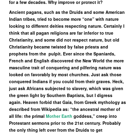
for a few decades. Why improve or protect it?
Ancient pagans, such as the Druids and some American
Indian tribes, tried to become more “one” with nature
looking to different deities respecting nature. Certainly I
think that all pagan religions are far inferior to true
Christianity, and some did not respect nature, but old
Christianity became twisted by false priests and
prophets from the pulpit. Ever
since the Spaniards,
French and English discovered the New World the more
masculine trait of conquering and pilfering nature was
looked on favorably by most churches. Just ask those
conquered Indians if you could from their graves. Heck,
just ask Africans subjected to slavery, which was given
the green light by Southern Baptists, but I digress
again. Heaven forbid that Gaia, from Greek mythology as
described from Wikipedia as: “the ancestral mother of
all life: the primal
Mother Earth
goddess,” creep into
Protestant sermons prior to the 21st century. Probably
the only thing left over from the Druids to get