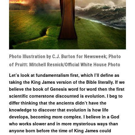
Photo Illustration by C.J. Burton for Newsweek; Photo
of Pruitt: Mitchell Resnick/Official White House Photo
Let’s look at fundamentalism first, which I’ll define as
taking the King James version of the Bible literally. If we
believe the book of Genesis word for word then the first
scientific cornerstone discounted is evolution. I beg to
differ thinking that the ancients didn’t have the
knowledge to discover that evolution is how life
develops, becoming more complex. I believe in a God
who works slower and in more mysterious ways than
anyone born before the time of King James could