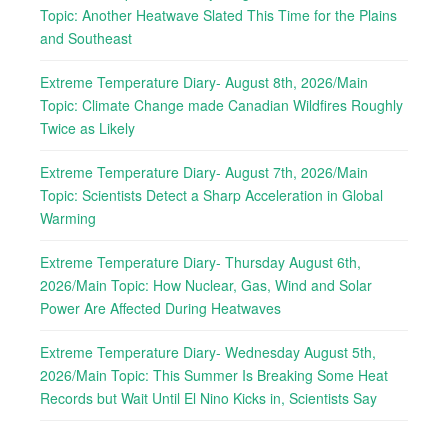
Topic: Another Heatwave Slated This Time for the Plains
and Southeast
Extreme Temperature Diary- August 8th, 2026/Main
Topic: Climate Change made Canadian Wildfires Roughly
Twice as Likely
Extreme Temperature Diary- August 7th, 2026/Main
Topic: Scientists Detect a Sharp Acceleration in Global
Warming
Extreme Temperature Diary- Thursday August 6th,
2026/Main Topic: How Nuclear, Gas, Wind and Solar
Power Are Affected During Heatwaves
Extreme Temperature Diary- Wednesday August 5th,
2026/Main Topic: This Summer Is Breaking Some Heat
Records but Wait Until El Nino Kicks in, Scientists Say