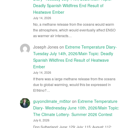
Deadly Spanish Wildfires End Result of
Heatwave Ember
July 14, 2026
No, a methane release from the oceans would warm
the atmosphere, which would eventually affect ENSO
as warmer air interacts…
Joseph Jones
on
Extreme Temperature Diary-
Tuesday July 14th, 2026/Main Topic: Deadly
Spanish Wildfires End Result of Heatwave
Ember
July 14, 2026
If there was a large methane release from the oceans
due to global warming, would this be expressed in
El\Nino?…
guyonclimate_mi5tor
on
Extreme Temperature
Diary- Wednesday June 10th, 2026/Main Topic:
The Climate Lottery- Summer 2026 Contest
July 6, 2026
Don Sutherland: June: 129; July: 115; August: 112;