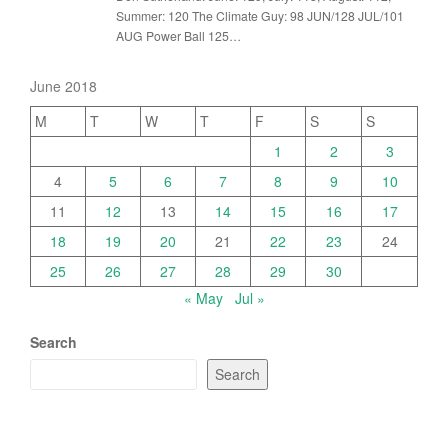
Summer: 120 The Climate Guy: 98 JUN/128 JUL/101
AUG Power Ball 125…
June 2018
M
T
W
T
F
S
S
1
2
3
4
5
6
7
8
9
10
11
12
13
14
15
16
17
18
19
20
21
22
23
24
25
26
27
28
29
30
« May
Jul »
Search
Search