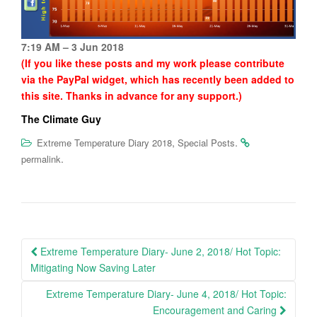
7:19 AM – 3 Jun 2018
(If you like these posts and my work please contribute
via the PayPal widget, which has recently been added to
this site. Thanks in advance for any support.)
The Climate Guy
,
.
Extreme Temperature Diary 2018
Special Posts
.
permalink
Post
Extreme Temperature Diary- June 2, 2018/ Hot Topic:
navigation
Mitigating Now Saving Later
Extreme Temperature Diary- June 4, 2018/ Hot Topic:
Encouragement and Caring