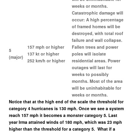
weeks or months.
Catastrophic damage will
occur: A high percentage
of framed homes will be
destroyed, with total roof
failure and wall collapse.
157 mph or higher
Fallen trees and power
5
137 kt or higher
poles will isolate
(major)
252 km/h or higher
residential areas. Power
outages will last for
weeks to possibly
months. Most of the area
will be uninhabitable for
weeks or months.
Notice that at the high end of the scale the threshold for
category 4 hurricanes is 130 mph. Once we see a system
reach 157 mph it becomes a monster category 5. Last
year Irma attained winds of 180 mph, which was 23 mph
higher than the threshold for a category 5. What if a