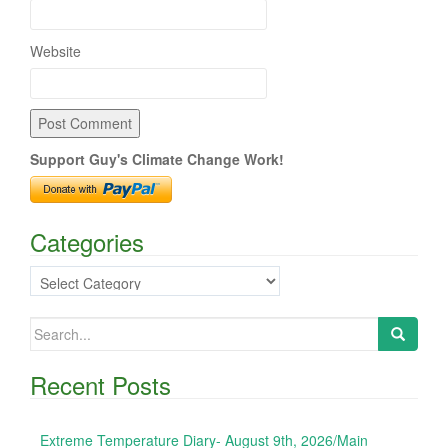
Website
Support Guy's Climate Change Work!
Categories
Categories
Search
for:
Recent Posts
Extreme Temperature Diary- August 9th, 2026/Main