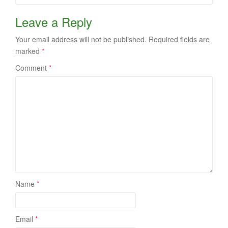
Leave a Reply
Your email address will not be published.
Required fields are
marked
*
Comment
*
Name
*
Email
*