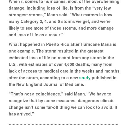
When it comes to hurricanes, most of the overwhelming
damage, including loss of life, is from the “very few
strongest storms,” Mann said. “What matters is how
many Category 3, 4, and 5 storms we get, and we’re
likely to see more of those storms, and more damage
and loss of life as a result.”
What happened in Puerto Rico after Hurricane Maria is
one example. The storm resulted in the greatest
estimated loss of life on record from any storm in the
U.S., with estimates of over 4,600 deaths, many from
lack of access to medical care in the weeks and months
after the storm, according to a new
study
published in
the New England Journal of Medicine.
“That’s not a coincidence,” said Mann. “We have to
recognize that by some measures, dangerous climate
change isn’t some far-off thing we can look to avoid. It
has arrived.”
………………………………………………………………………