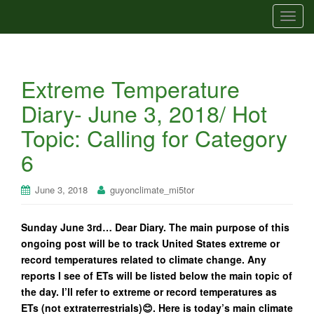
T
o
g
g
Extreme Temperature
l
e
Diary- June 3, 2018/ Hot
n
Topic: Calling for Category
a
v
6
i
g
June 3, 2018
guyonclimate_mi5tor
a
t
Sunday June 3rd… Dear Diary. The main purpose of this
i
ongoing post will be to track United States extreme or
o
record temperatures related to climate change. Any
n
reports I see of ETs will be listed below the main topic of
the day. I’ll refer to extreme or record temperatures as
ETs (not extraterrestrials)😊. Here is today’s main climate