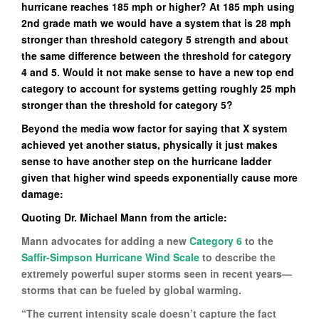
hurricane reaches 185 mph or higher? At 185 mph using
2nd grade math we would have a system that is 28 mph
stronger than threshold category 5 strength and about
the same difference between the threshold for category
4 and 5. Would it not make sense to have a new top end
category to account for systems getting roughly 25 mph
stronger than the threshold for category 5?
Beyond the media wow factor for saying that X system
achieved yet another status, physically it just makes
sense to have another step on the hurricane ladder
given that higher wind speeds exponentially cause more
damage:
Quoting Dr. Michael Mann from the article:
Mann advocates for adding a new
Category 6
to the
Saffir-Simpson Hurricane Wind Scale
to describe the
extremely powerful super storms seen in recent years—
storms that can be fueled by global warming.
“The current intensity scale doesn’t capture the fact