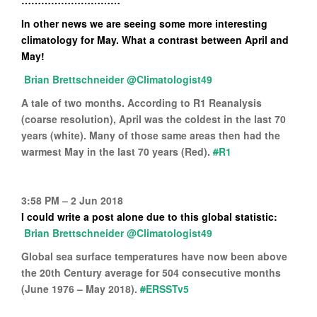
…………………………
In other news we are seeing some more interesting
climatology for May. What a contrast between April and
May!
@Climatologist49
A tale of two months. According to R1 Reanalysis
(coarse resolution), April was the coldest in the last 70
years (white). Many of those same areas then had the
warmest May in the last 70 years (Red).
#
R1
3:58 PM – 2 Jun 2018
I could write a post alone due to this global statistic:
@Climatologist49
Global sea surface temperatures have now been above
the 20th Century average for 504 consecutive months
(June 1976 – May 2018).
#
ERSSTv5