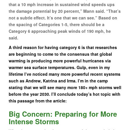
that a 10 mph increase in sustained wind speeds ups
the damage potential by 20 percent,” Mann said. “That’s
not a subtle effect. It’s one that we can see.” Based on
the spacing of Categories 1-5, there should be a
Category 6 approaching peak winds of 190 mph, he
said.
A third reason for having category 6 is that researches
are beginning to come to the consensus that global
warming is producing more powerful hurricanes via
warmer sea surface temperatures. Gulp, even in my
lifetime I’ve noticed many more powerful recent systems
such as Andrew, Katrina and Irma. I’m in the camp
stating that we will see many more 180+ mph storms well
before the year 2030. I’ll conclude today’s hot topic with
this passage from the article:
Big Concern: Preparing for More
Intense Storms