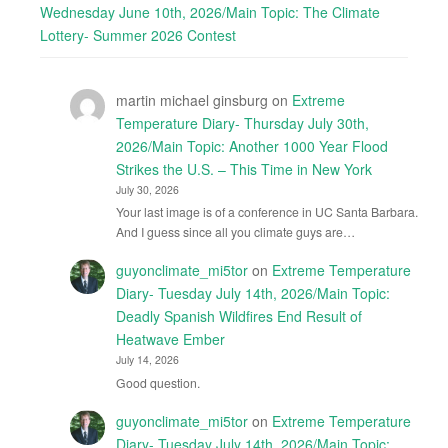
Wednesday June 10th, 2026/Main Topic: The Climate
Lottery- Summer 2026 Contest
martin michael ginsburg
on
Extreme
Temperature Diary- Thursday July 30th,
2026/Main Topic: Another 1000 Year Flood
Strikes the U.S. – This Time in New York
July 30, 2026
Your last image is of a conference in UC Santa Barbara.
And I guess since all you climate guys are…
guyonclimate_mi5tor
on
Extreme Temperature
Diary- Tuesday July 14th, 2026/Main Topic:
Deadly Spanish Wildfires End Result of
Heatwave Ember
July 14, 2026
Good question.
guyonclimate_mi5tor
on
Extreme Temperature
Diary- Tuesday July 14th, 2026/Main Topic: