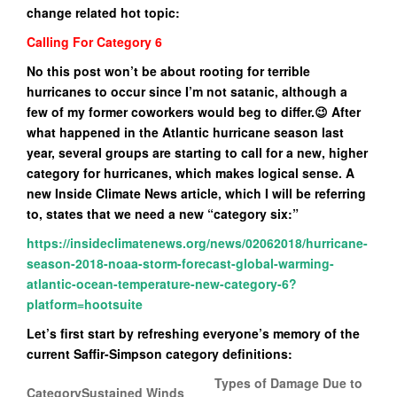
change related hot topic:
Calling For Category 6
No this post won’t be about rooting for terrible
hurricanes to occur since I’m not satanic, although a
few of my former coworkers would beg to differ.😉 After
what happened in the Atlantic hurricane season last
year, several groups are starting to call for a new, higher
category for hurricanes, which makes logical sense. A
new Inside Climate News article, which I will be referring
to, states that we need a new “category six:”
https://insideclimatenews.org/news/02062018/hurricane-
season-2018-noaa-storm-forecast-global-warming-
atlantic-ocean-temperature-new-category-6?
platform=hootsuite
Let’s first start by refreshing everyone’s memory of the
current Saffir-Simpson category definitions:
Types of Damage Due to
Category
Sustained Winds