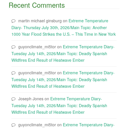
Recent Comments
martin michael ginsburg
on
Extreme Temperature
Diary- Thursday July 30th, 2026/Main Topic: Another
1000 Year Flood Strikes the U.S. – This Time in New York
guyonclimate_mi5tor
on
Extreme Temperature Diary-
Tuesday July 14th, 2026/Main Topic: Deadly Spanish
Wildfires End Result of Heatwave Ember
guyonclimate_mi5tor
on
Extreme Temperature Diary-
Tuesday July 14th, 2026/Main Topic: Deadly Spanish
Wildfires End Result of Heatwave Ember
Joseph Jones
on
Extreme Temperature Diary-
Tuesday July 14th, 2026/Main Topic: Deadly Spanish
Wildfires End Result of Heatwave Ember
guyonclimate_mi5tor
on
Extreme Temperature Diary-