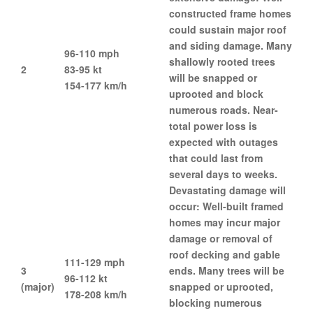
constructed frame homes
could sustain major roof
and siding damage. Many
96-110 mph
shallowly rooted trees
2
83-95 kt
will be snapped or
154-177 km/h
uprooted and block
numerous roads. Near-
total power loss is
expected with outages
that could last from
several days to weeks.
Devastating damage will
occur: Well-built framed
homes may incur major
damage or removal of
roof decking and gable
111-129 mph
3
ends. Many trees will be
96-112 kt
(major)
snapped or uprooted,
178-208 km/h
blocking numerous