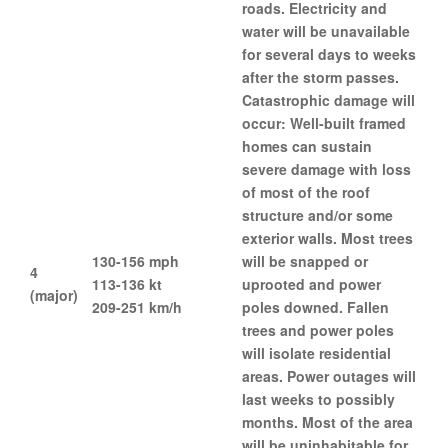
roads. Electricity and
water will be unavailable
for several days to weeks
after the storm passes.
Catastrophic damage will
occur: Well-built framed
homes can sustain
severe damage with loss
of most of the roof
structure and/or some
exterior walls. Most trees
130-156 mph
will be snapped or
4
113-136 kt
uprooted and power
(major)
209-251 km/h
poles downed. Fallen
trees and power poles
will isolate residential
areas. Power outages will
last weeks to possibly
months. Most of the area
will be uninhabitable for