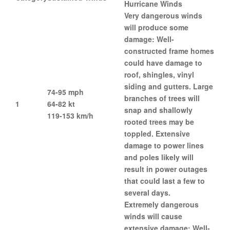
Hurricane Winds
Very dangerous winds
will produce some
damage: Well-
constructed frame homes
could have damage to
roof, shingles, vinyl
siding and gutters. Large
74-95 mph
branches of trees will
1
64-82 kt
snap and shallowly
119-153 km/h
rooted trees may be
toppled. Extensive
damage to power lines
and poles likely will
result in power outages
that could last a few to
several days.
Extremely dangerous
winds will cause
extensive damage: Well-