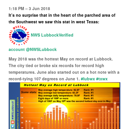
1:18 PM – 3 Jun 2018
It’s no surprise that in the heart of the parched
area of
the Southwest we saw this stat in west Texas:
Verified
account
@NWSLubbock
May 2018 was the hottest May on record at Lubbock.
The city tied or broke six records for record high
temperatures. June also started out on a hot note with a
record-tying 107 degrees on June 1.
#
lubwx
#
txwx