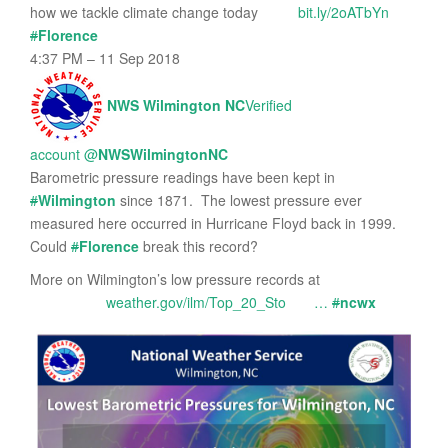
how we tackle climate change today
bit.ly/2oATbYn
#
Florence
4:37 PM – 11 Sep 2018
NWS Wilmington NC
Verified
account
@
NWSWilmingtonNC
Barometric pressure readings have been kept in
#
Wilmington
since 1871. The lowest pressure ever
measured here occurred in Hurricane Floyd back in 1999.
Could
#
Florence
break this record?
More on Wilmington’s low pressure records at
weather.gov/ilm/Top_20_Sto
…
#
ncwx