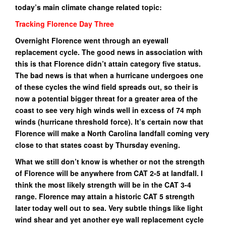
today’s main climate change related topic:
Tracking Florence Day Three
Overnight Florence went through an eyewall
replacement cycle. The good news in association with
this is that Florence didn’t attain category five status.
The bad news is that when a hurricane undergoes one
of these cycles the wind field spreads out, so their is
now a potential bigger threat for a greater area of the
coast to see very high winds well in excess of 74 mph
winds (hurricane threshold force). It’s certain now that
Florence will make a North Carolina landfall coming very
close to that states coast by Thursday evening.
What we still don’t know is whether or not the strength
of Florence will be anywhere from CAT 2-5 at landfall. I
think the most likely strength will be in the CAT 3-4
range. Florence may attain a historic CAT 5 strength
later today well out to sea. Very subtle things like light
wind shear and yet another eye wall replacement cycle