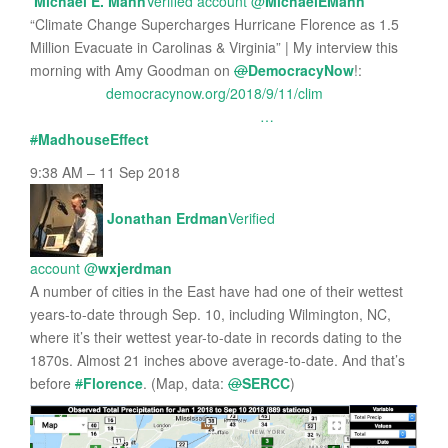
Michael E. Mann
Verified account
@
MichaelEMann
“Climate Change Supercharges Hurricane Florence as 1.5
Million Evacuate in Carolinas & Virginia” | My interview this
morning with Amy Goodman on
@
DemocracyNow
!:
democracynow.org/2018/9/11/clim
…
#
MadhouseEffect
9:38 AM – 11 Sep 2018
Jonathan Erdman
Verified
account
@
wxjerdman
A number of cities in the East have had one of their wettest
years-to-date through Sep. 10, including Wilmington, NC,
where it’s their wettest year-to-date in records dating to the
1870s. Almost 21 inches above average-to-date. And that’s
before
#
Florence
. (Map, data:
@
SERCC
)