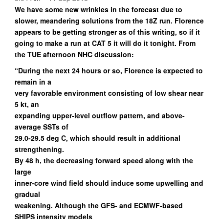
We have some new wrinkles in the forecast due to
slower, meandering solutions from the 18Z run. Florence
appears to be getting stronger as of this writing, so if it
going to make a run at CAT 5 it will do it tonight. From
the TUE afternoon NHC discussion:
“During the next 24 hours or so, Florence is expected to
remain in a
very favorable environment consisting of low shear near
5 kt, an
expanding upper-level outflow pattern, and above-
average SSTs of
29.0-29.5 deg C, which should result in additional
strengthening.
By 48 h, the decreasing forward speed along with the
large
inner-core wind field should induce some upwelling and
gradual
weakening. Although the GFS- and ECMWF-based
SHIPS intensity models