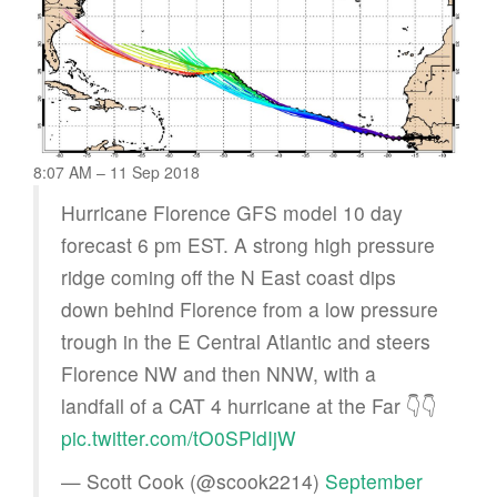
8:07 AM – 11 Sep 2018
Hurricane Florence GFS model 10 day
forecast 6 pm EST. A strong high pressure
ridge coming off the N East coast dips
down behind Florence from a low pressure
trough in the E Central Atlantic and steers
Florence NW and then NNW, with a
landfall of a CAT 4 hurricane at the Far 👇👇
pic.twitter.com/tO0SPldIjW
— Scott Cook (@scook2214)
September