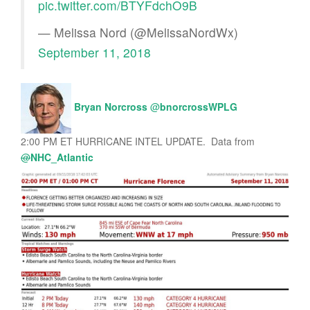
pic.twitter.com/BTYFdchO9B
— Melissa Nord (@MelissaNordWx)
September 11, 2018
Bryan Norcross
@
bnorcrossWPLG
2:00 PM ET HURRICANE INTEL UPDATE. Data from
@
NHC_Atlantic