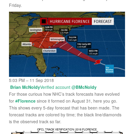
Friday.
5:03 PM – 11 Sep 2018
Brian McNoldy
Verified account
@
BMcNoldy
For those curious how NHC’s track forecasts have evolved
for
#
Florence
since it formed on August 31, here you go.
This shows every 5-day forecast that has been made. The
forecast tracks are colored by time; the black line/diamonds
is the observed track so far.