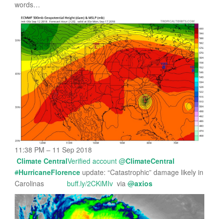
words…
11:38 PM – 11 Sep 2018
Climate Central
Verified account
@
ClimateCentral
#
HurricaneFlorence
update: “Catastrophic” damage likely in
Carolinas
buff.ly/2CKiMIv
via
@
axios