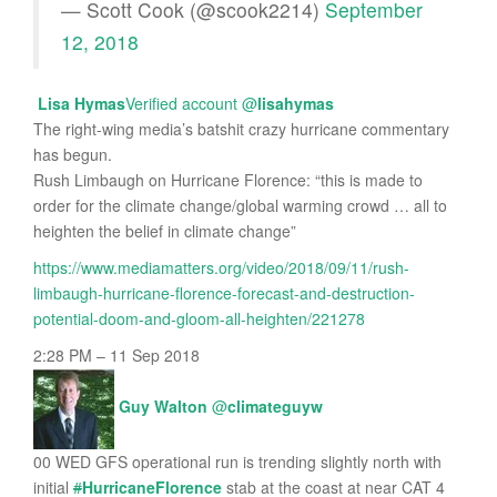
— Scott Cook (@scook2214)
September
12, 2018
Lisa Hymas
Verified account
@
lisahymas
The right-wing media’s batshit crazy hurricane commentary
has begun.
Rush Limbaugh on Hurricane Florence: “this is made to
order for the climate change/global warming crowd … all to
heighten the belief in climate change”
https://www.mediamatters.org/video/2018/09/11/rush-
limbaugh-hurricane-florence-forecast-and-destruction-
potential-doom-and-gloom-all-heighten/221278
2:28 PM – 11 Sep 2018
Guy Walton
@
climateguyw
00 WED GFS operational run is trending slightly north with
initial
#
HurricaneFlorence
stab at the coast at near CAT 4