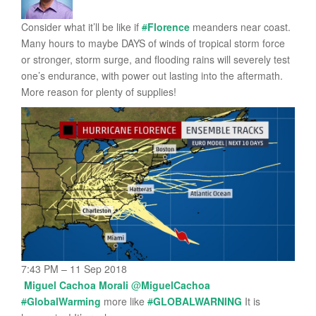
Consider what it’ll be like if
#
Florence
meanders near coast.
Many hours to maybe DAYS of winds of tropical storm force
or stronger, storm surge, and flooding rains will severely test
one’s endurance, with power out lasting into the aftermath.
More reason for plenty of supplies!
7:43 PM – 11 Sep 2018
Miguel Cachoa Morali
@
MiguelCachoa
#
GlobalWarming
more like
#
GLOBALWARNING
It is