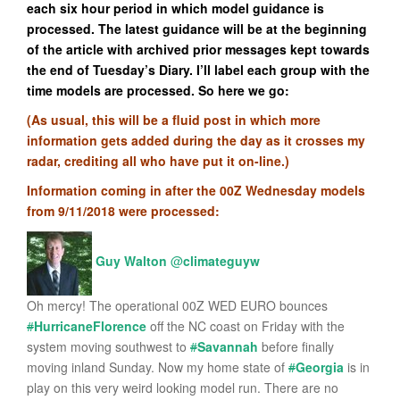
each six hour period in which model guidance is
processed. The latest guidance will be at the beginning
of the article with archived prior messages kept towards
the end of Tuesday’s Diary. I’ll label each group with the
time models are processed. So here we go:
(As usual, this will be a fluid post in which more
information gets added during the day as it crosses my
radar, crediting all who have put it on-line.)
Information coming in after the 00Z Wednesday models
from 9/11/2018 were processed:
Guy Walton
@
climateguyw
Oh mercy! The operational 00Z WED EURO bounces
#
HurricaneFlorence
off the NC coast on Friday with the
system moving southwest to
#
Savannah
before finally
moving inland Sunday. Now my home state of
#
Georgia
is in
play on this very weird looking model run. There are no