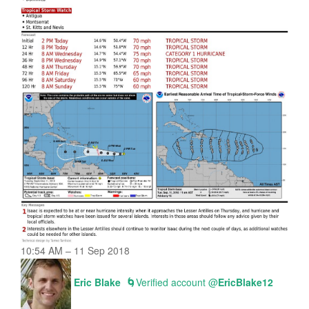
10:54 AM – 11 Sep 2018
Eric Blake
🌀
Verified account
@
EricBlake12