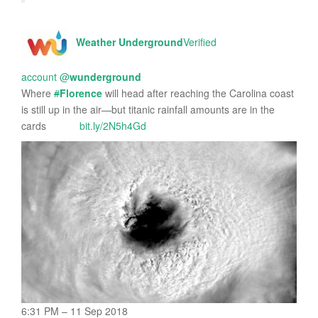
Weather Underground
Verified
account
@
wunderground
Where
#
Florence
will head after reaching the Carolina coast
is still up in the air—but titanic rainfall amounts are in the
cards
bit.ly/2N5h4Gd
6:31 PM – 11 Sep 2018