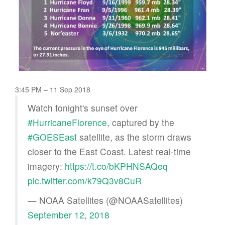
3:45 PM – 11 Sep 2018
Watch tonight's sunset over
#HurricaneFlorence
, captured by the
#GOESEast
satellite, as the storm draws
closer to the East Coast. Latest real-time
imagery:
https://t.co/bKPHNSAQeq
pic.twitter.com/k79Q3v8CuR
— NOAA Satellites (@NOAASatellites)
September 12, 2018