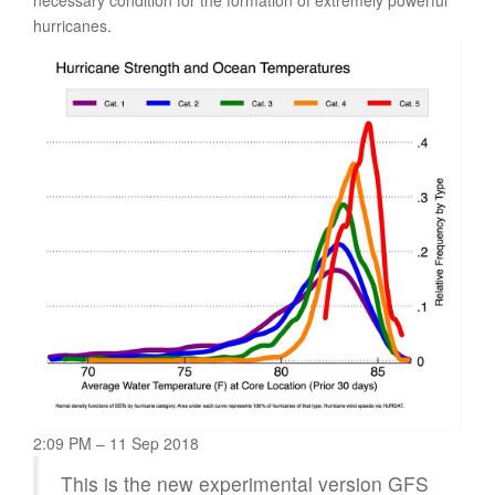
hurricanes.
2:09 PM – 11 Sep 2018
This is the new experimental version GFS