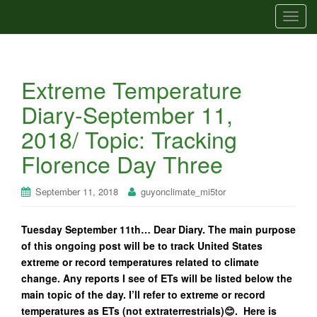
T
o
g
g
Extreme Temperature
l
e
Diary-September 11,
n
2018/ Topic: Tracking
a
v
Florence Day Three
i
g
September 11, 2018
guyonclimate_mi5tor
a
t
Tuesday September 11th… Dear Diary. The main purpose
i
of this ongoing post will be to track United States
o
extreme or record temperatures related to climate
n
change. Any reports I see of ETs will be listed below the
main topic of the day. I’ll refer to extreme or record
temperatures as ETs (not extraterrestrials)😊. Here is