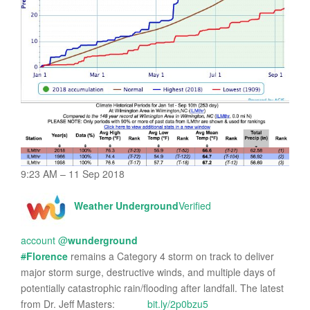
9:23 AM – 11 Sep 2018
Weather Underground
Verified
account
@
wunderground
#
Florence
remains a Category 4 storm on track to deliver
major storm surge, destructive winds, and multiple days of
potentially catastrophic rain/flooding after landfall. The latest
from Dr. Jeff Masters:
bit.ly/2p0bzu5