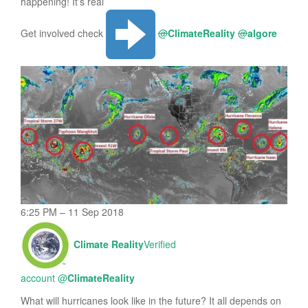
happening! It’s real
Get involved check
@
ClimateReality
@
algore
6:25 PM – 11 Sep 2018
Climate Reality
Verified
account
@
ClimateReality
What will hurricanes look like in the future? It all depends on