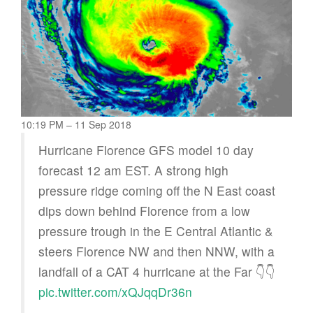
10:19 PM – 11 Sep 2018
Hurricane Florence GFS model 10 day
forecast 12 am EST. A strong high
pressure ridge coming off the N East coast
dips down behind Florence from a low
pressure trough in the E Central Atlantic &
steers Florence NW and then NNW, with a
landfall of a CAT 4 hurricane at the Far 👇👇
pic.twitter.com/xQJqqDr36n