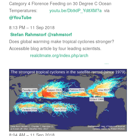
Category 4 Florence Feeding on 30 Degree C Ocean
Temperatures:
youtu.be/Db9dP_Yd8XM?a
via
@
YouTube
8:13 PM – 11 Sep 2018
Stefan Rahmstorf
@
rahmstorf
Does global warming make tropical cyclones stronger?
Accessible blog article by four leading scientists.
realclimate.org/index.php/arch
…
8:04 AM – 11 Sep 2018