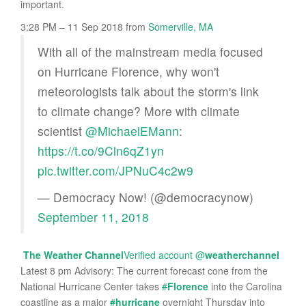
important.
3:28 PM – 11 Sep 2018
from
Somerville, MA
With all of the mainstream media focused
on Hurricane Florence, why won't
meteorologists talk about the storm's link
to climate change? More with climate
scientist
@MichaelEMann
:
https://t.co/9Cln6qZ1yn
pic.twitter.com/JPNuC4c2w9
— Democracy Now! (@democracynow)
September 11, 2018
The Weather Channel
Verified account
@
weatherchannel
Latest 8 pm Advisory: The current forecast cone from the
National Hurricane Center takes
#
Florence
into the Carolina
coastline as a major
#
hurricane
overnight Thursday into