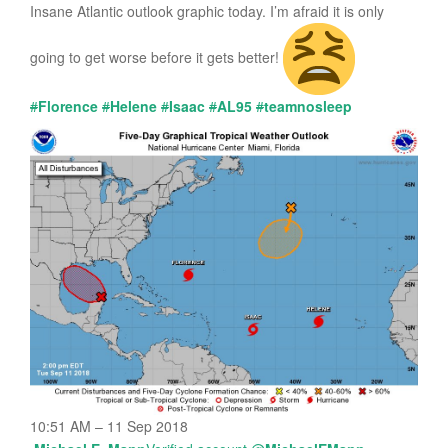
Insane Atlantic outlook graphic today. I’m afraid it is only
going to get worse before it gets better!
#
Florence
#
Helene
#
Isaac
#
AL95
#
teamnosleep
10:51 AM – 11 Sep 2018