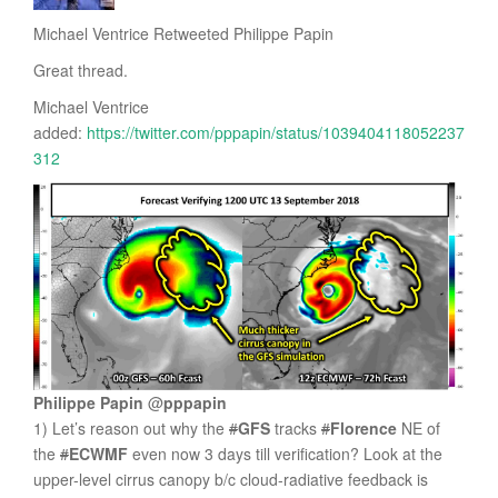
Michael Ventrice Retweeted Philippe Papin
Great thread.
Michael Ventrice
added:
https://twitter.com/pppapin/status/1039404118052237
312
Philippe Papin
@
pppapin
1) Let’s reason out why the
#
GFS
tracks
#
Florence
NE of
the
#
ECWMF
even now 3 days till verification? Look at the
upper-level cirrus canopy b/c cloud-radiative feedback is