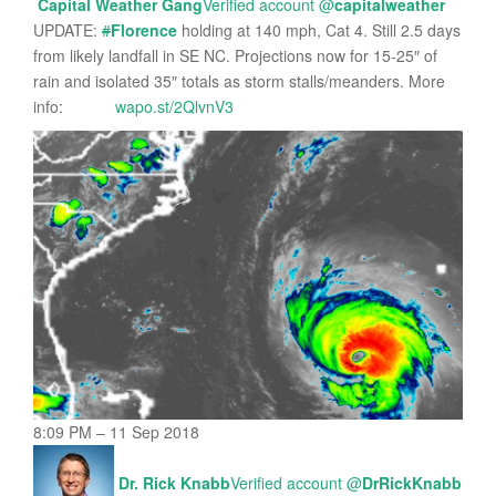
Capital Weather Gang
Verified account
@
capitalweather
UPDATE:
#
Florence
holding at 140 mph, Cat 4. Still 2.5 days
from likely landfall in SE NC. Projections now for 15-25″ of
rain and isolated 35″ totals as storm stalls/meanders. More
info:
wapo.st/2QlvnV3
8:09 PM – 11 Sep 2018
Dr. Rick Knabb
Verified account
@
DrRickKnabb