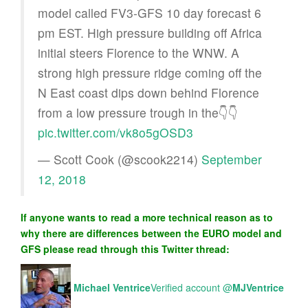
model called FV3-GFS 10 day forecast 6
pm EST. High pressure building off Africa
initial steers Florence to the WNW. A
strong high pressure ridge coming off the
N East coast dips down behind Florence
from a low pressure trough in the👇👇
pic.twitter.com/vk8o5gOSD3
— Scott Cook (@scook2214)
September
12, 2018
If anyone wants to read a more technical reason as to
why there are differences between the EURO model and
GFS please read through this Twitter thread:
Michael Ventrice
Verified account
@
MJVentrice