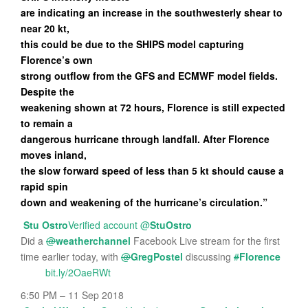
are indicating an increase in the southwesterly shear to
near 20 kt,
this could be due to the SHIPS model capturing
Florence’s own
strong outflow from the GFS and ECMWF model fields.
Despite the
weakening shown at 72 hours, Florence is still expected
to remain a
dangerous hurricane through landfall. After Florence
moves inland,
the slow forward speed of less than 5 kt should cause a
rapid spin
down and weakening of the hurricane’s circulation.”
Stu Ostro
Verified account
@
StuOstro
Did a
@
weatherchannel
Facebook Live stream for the first
time earlier today, with
@
GregPostel
discussing
#
Florence
bit.ly/2OaeRWt
6:50 PM – 11 Sep 2018