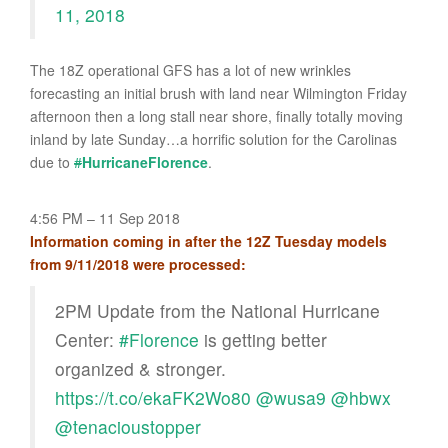
11, 2018
The 18Z operational GFS has a lot of new wrinkles
forecasting an initial brush with land near Wilmington Friday
afternoon then a long stall near shore, finally totally moving
inland by late Sunday…a horrific solution for the Carolinas
due to
#
HurricaneFlorence
.
4:56 PM – 11 Sep 2018
Information coming in after the 12Z Tuesday models
from 9/11/2018 were processed:
2PM Update from the National Hurricane
Center:
#Florence
is getting better
organized & stronger.
https://t.co/ekaFK2Wo80
@wusa9
@hbwx
@tenacioustopper