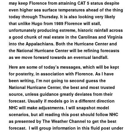
may keep Florence from attaining CAT 5 status despite
even higher sea surface temperatures ahead of the thing
today through Thursday. It is also looking very likely
that unlike Hugo from 1989 Florence will stall,
unfortunately producing extreme, historic rainfall across
a good chunk of real estate in the Carolinas and Virginia
into the Appalachians. Both the Hurricane Center and
the National Hurricane Center will be refining forecasts
as we move forward towards an eventual landfall.
Here are some of today’s messages, which will be kept
for posterity, in association with Florence. As I have
been writing, I’m not going to second guess the
National Hurricane Center, the best and most trusted
source, unless guidance greatly deviates from their
forecast. Usually if models go in a different direction
NHC will make adjustments. I will snapshot model
scenarios, but all reading this post should follow NHC
as presented by The Weather Channel to get the best
forecast. I will group information in this fluid post under