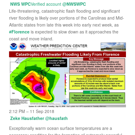
NWS WPC
Verified account
@
NWSWPC
Life-threatening, catastrophic flash flooding and significant
river flooding is likely over portions of the Carolinas and Mid-
Atlantic states from late this week into early next week, as
#
Florence
is expected to slow down as it approaches the
coast and move inland.
2:12 PM – 11 Sep 2018
Zeke Hausfather
@
hausfath
Exceptionally warm ocean surface temperatures are a
necessary condition for the formation of extremely powerful