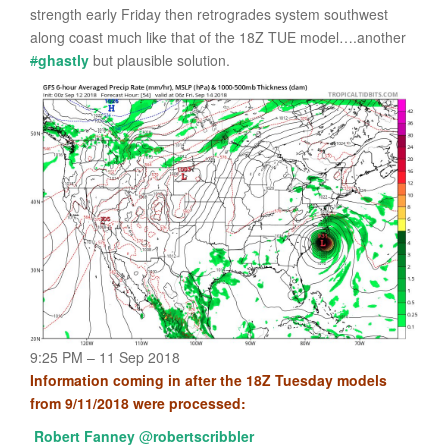
strength early Friday then retrogrades system southwest
along coast much like that of the 18Z TUE model….another
#
ghastly
but plausible solution.
9:25 PM – 11 Sep 2018
Information coming in after the 18Z Tuesday models
from 9/11/2018 were processed:
Robert Fanney
@
robertscribbler