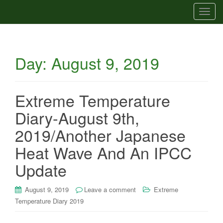
T
o
g
g
Day:
August 9, 2019
l
e
n
a
Extreme Temperature
v
Diary-August 9th,
i
g
2019/Another Japanese
a
Heat Wave And An IPCC
t
i
Update
o
n
August 9, 2019
Leave a comment
Extreme
Temperature Diary 2019