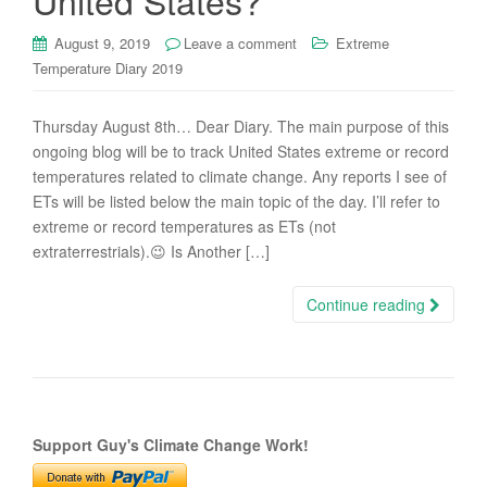
United States?
August 9, 2019
Leave a comment
Extreme
Temperature Diary 2019
Thursday August 8th… Dear Diary. The main purpose of this
ongoing blog will be to track United States extreme or record
temperatures related to climate change. Any reports I see of
ETs will be listed below the main topic of the day. I’ll refer to
extreme or record temperatures as ETs (not
extraterrestrials).😉 Is Another […]
Continue reading
Support Guy's Climate Change Work!