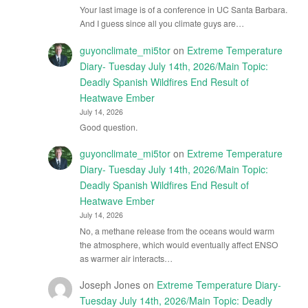
Your last image is of a conference in UC Santa Barbara.
And I guess since all you climate guys are…
guyonclimate_mi5tor
on
Extreme Temperature
Diary- Tuesday July 14th, 2026/Main Topic:
Deadly Spanish Wildfires End Result of
Heatwave Ember
July 14, 2026
Good question.
guyonclimate_mi5tor
on
Extreme Temperature
Diary- Tuesday July 14th, 2026/Main Topic:
Deadly Spanish Wildfires End Result of
Heatwave Ember
July 14, 2026
No, a methane release from the oceans would warm
the atmosphere, which would eventually affect ENSO
as warmer air interacts…
Joseph Jones
on
Extreme Temperature Diary-
Tuesday July 14th, 2026/Main Topic: Deadly