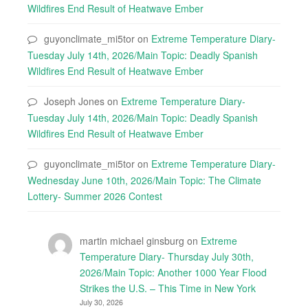
Wildfires End Result of Heatwave Ember
guyonclimate_mi5tor
on
Extreme Temperature Diary-
Tuesday July 14th, 2026/Main Topic: Deadly Spanish
Wildfires End Result of Heatwave Ember
Joseph Jones
on
Extreme Temperature Diary-
Tuesday July 14th, 2026/Main Topic: Deadly Spanish
Wildfires End Result of Heatwave Ember
guyonclimate_mi5tor
on
Extreme Temperature Diary-
Wednesday June 10th, 2026/Main Topic: The Climate
Lottery- Summer 2026 Contest
martin michael ginsburg
on
Extreme
Temperature Diary- Thursday July 30th,
2026/Main Topic: Another 1000 Year Flood
Strikes the U.S. – This Time in New York
July 30, 2026