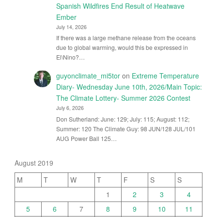
Spanish Wildfires End Result of Heatwave
Ember
July 14, 2026
If there was a large methane release from the oceans
due to global warming, would this be expressed in
El\Nino?…
guyonclimate_mi5tor
on
Extreme Temperature
Diary- Wednesday June 10th, 2026/Main Topic:
The Climate Lottery- Summer 2026 Contest
July 6, 2026
Don Sutherland: June: 129; July: 115; August: 112;
Summer: 120 The Climate Guy: 98 JUN/128 JUL/101
AUG Power Ball 125…
August 2019
M
T
W
T
F
S
S
1
2
3
4
5
6
7
8
9
10
11