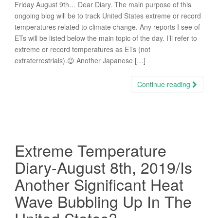
Friday August 9th… Dear Diary. The main purpose of this
ongoing blog will be to track United States extreme or record
temperatures related to climate change. Any reports I see of
ETs will be listed below the main topic of the day. I’ll refer to
extreme or record temperatures as ETs (not
extraterrestrials).😉 Another Japanese […]
Continue reading
Extreme Temperature
Diary-August 8th, 2019/Is
Another Significant Heat
Wave Bubbling Up In The