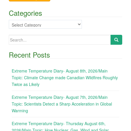
Categories
Categories
Search
for:
Recent Posts
Extreme Temperature Diary- August 8th, 2026/Main
Topic: Climate Change made Canadian Wildfires Roughly
Twice as Likely
Extreme Temperature Diary- August 7th, 2026/Main
Topic: Scientists Detect a Sharp Acceleration in Global
Warming
Extreme Temperature Diary- Thursday August 6th,
2026/Main Topic: How Nuclear, Gas, Wind and Solar