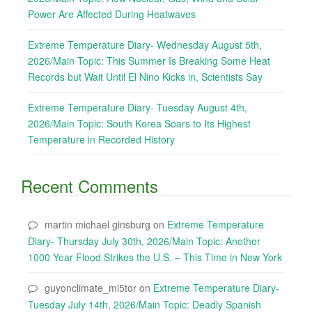
Power Are Affected During Heatwaves
Extreme Temperature Diary- Wednesday August 5th,
2026/Main Topic: This Summer Is Breaking Some Heat
Records but Wait Until El Nino Kicks in, Scientists Say
Extreme Temperature Diary- Tuesday August 4th,
2026/Main Topic: South Korea Soars to Its Highest
Temperature in Recorded History
Recent Comments
martin michael ginsburg
on
Extreme Temperature
Diary- Thursday July 30th, 2026/Main Topic: Another
1000 Year Flood Strikes the U.S. – This Time in New York
guyonclimate_mi5tor
on
Extreme Temperature Diary-
Tuesday July 14th, 2026/Main Topic: Deadly Spanish