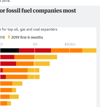
d 2018.