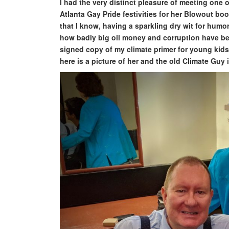
I had the very distinct pleasure of meeting one
Atlanta Gay Pride festivities for her Blowout boo
that I know, having a sparkling dry wit for hum
how badly big oil money and corruption have b
signed copy of my climate primer for young kid
here is a picture of her and the old Climate Guy 