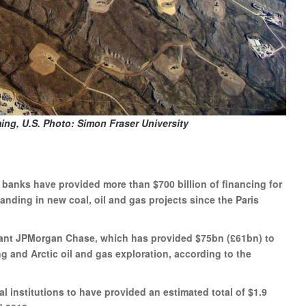
ming, U.S. Photo: Simon Fraser University
 banks have provided more than $700 billion of financing for
nding in new coal, oil and gas projects since the Paris
giant JPMorgan Chase, which has provided $75bn (£61bn) to
 and Arctic oil and gas exploration, according to the
l institutions to have provided an estimated total of $1.9