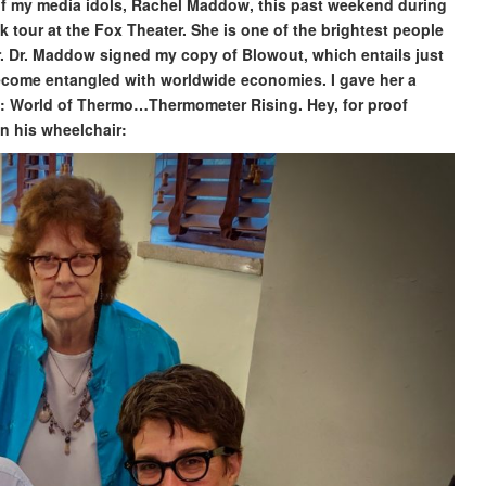
 of my media idols, Rachel Maddow, this past weekend during
k tour at the Fox Theater. She is one of the brightest people
or. Dr. Maddow signed my copy of Blowout, which entails just
ecome entangled with worldwide economies. I gave her a
s: World of Thermo…Thermometer Rising. Hey, for proof
in his wheelchair: