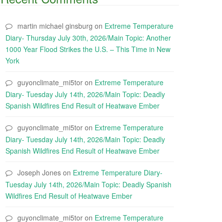
martin michael ginsburg
on
Extreme Temperature
Diary- Thursday July 30th, 2026/Main Topic: Another
1000 Year Flood Strikes the U.S. – This Time in New
York
guyonclimate_mi5tor
on
Extreme Temperature
Diary- Tuesday July 14th, 2026/Main Topic: Deadly
Spanish Wildfires End Result of Heatwave Ember
guyonclimate_mi5tor
on
Extreme Temperature
Diary- Tuesday July 14th, 2026/Main Topic: Deadly
Spanish Wildfires End Result of Heatwave Ember
Joseph Jones
on
Extreme Temperature Diary-
Tuesday July 14th, 2026/Main Topic: Deadly Spanish
Wildfires End Result of Heatwave Ember
guyonclimate_mi5tor
on
Extreme Temperature