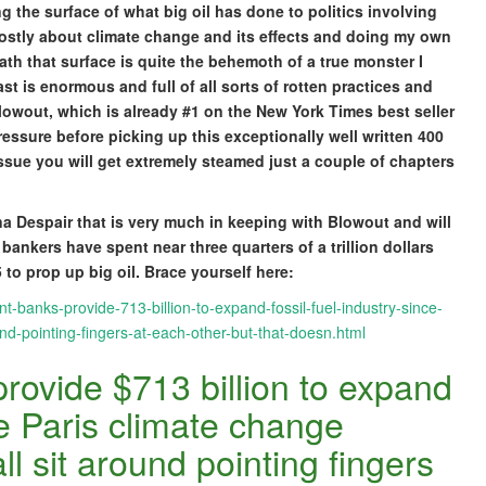
ng the surface of what big oil has done to politics involving
mostly about climate change and its effects and doing my own
ath that surface is quite the behemoth of a true monster I
st is enormous and full of all sorts of rotten practices and
wout, which is already #1 on the New York Times best seller
pressure before picking up this exceptionally well written 400
issue you will get extremely steamed just a couple of chapters
a Despair that is very much in keeping with Blowout and will
ankers have spent near three quarters of a trillion dollars
 to prop up big oil. Brace yourself here:
-banks-provide-713-billion-to-expand-fossil-fuel-industry-since-
d-pointing-fingers-at-each-other-but-that-doesn.html
rovide $713 billion to expand
ce Paris climate change
 sit around pointing fingers