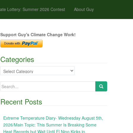
ate Lottery: Summer 2026 Contest
About Guy
Support Guy's Climate Change Work!
Categories
Categories
Search
for:
Recent Posts
Extreme Temperature Diary- Wednesday August 5th,
2026/Main Topic: This Summer Is Breaking Some
Heat Records but Wait Until El Nino Kicks in,