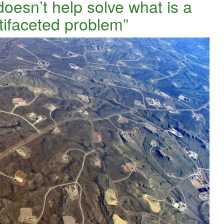
doesn’t help solve what is a
tifaceted problem”