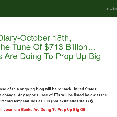
The Clim
iary-October 18th,
he Tune Of $713 Billion…
 Are Doing To Prop Up Big
se of this ongoing blog will be to track United States
 change. Any reports I see of ETs will be listed below at the
or record temperatures as ETs (not extraterrestrials).😉
Investment Banks Are Doing To Prop Up Big Oil