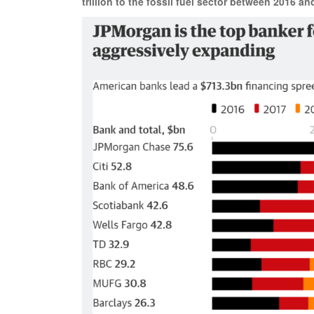
trillion to the fossil fuel sector between 2016 an