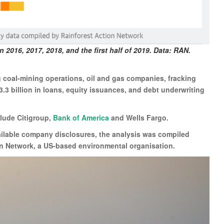
n 2016, 2017, 2018, and the first half of 2019. Data: RAN.
coal-mining operations, oil and gas companies, fracking
.3 billion in loans, equity issuances, and debt underwriting
clude Citigroup,
Bank of America
and Wells Fargo.
ailable company disclosures, the analysis was compiled
n Network, a US-based environmental organisation.