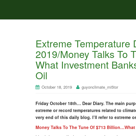
Extreme Temperature D
2019/Money Talks To T
What Investment Banks
Oil
October 18, 2019
guyonclimate_mi5tor
Friday October 18th… Dear Diary. The main purpo
extreme or record temperatures related to climate
very end of this daily blog. I’ll refer to extreme 
Money Talks To The Tune Of $713 Billion…What 