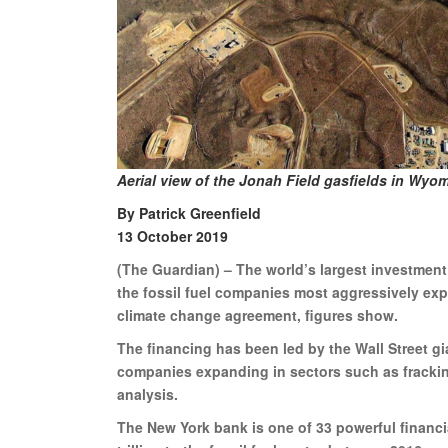
Aerial view of the Jonah Field gasfields in Wyo
By Patrick Greenfield
13 October 2019
(The Guardian) – The world’s largest investment
the fossil fuel companies most aggressively expa
climate change agreement, figures show.
The financing has been led by the Wall Street 
companies expanding in sectors such as fracking
analysis.
The New York bank is one of 33 powerful financia