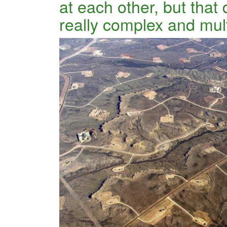
at each other, but that 
really complex and mul