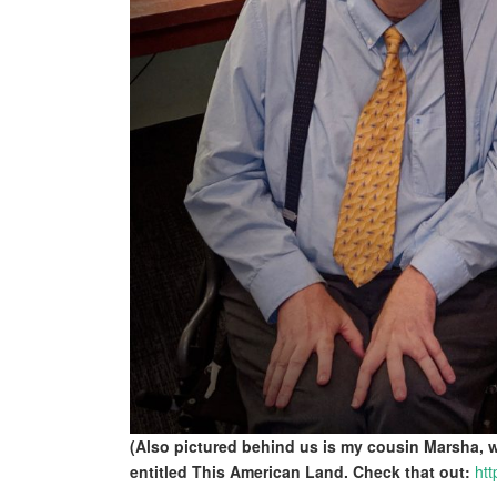
(Also pictured behind us is my cousin Marsha,
entitled This American Land. Check that out:
htt