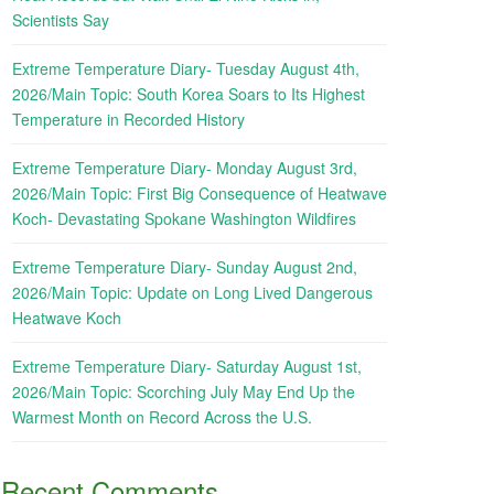
Scientists Say
Extreme Temperature Diary- Tuesday August 4th,
2026/Main Topic: South Korea Soars to Its Highest
Temperature in Recorded History
Extreme Temperature Diary- Monday August 3rd,
2026/Main Topic: First Big Consequence of Heatwave
Koch- Devastating Spokane Washington Wildfires
Extreme Temperature Diary- Sunday August 2nd,
2026/Main Topic: Update on Long Lived Dangerous
Heatwave Koch
Extreme Temperature Diary- Saturday August 1st,
2026/Main Topic: Scorching July May End Up the
Warmest Month on Record Across the U.S.
Recent Comments