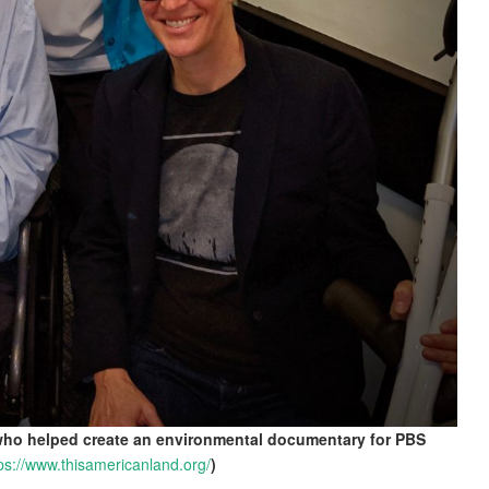
 who helped create an environmental documentary for PBS
ps://www.thisamericanland.org/
)