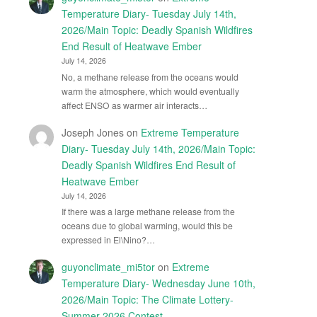
Temperature Diary- Tuesday July 14th,
2026/Main Topic: Deadly Spanish Wildfires
End Result of Heatwave Ember
July 14, 2026
No, a methane release from the oceans would
warm the atmosphere, which would eventually
affect ENSO as warmer air interacts…
Joseph Jones
on
Extreme Temperature
Diary- Tuesday July 14th, 2026/Main Topic:
Deadly Spanish Wildfires End Result of
Heatwave Ember
July 14, 2026
If there was a large methane release from the
oceans due to global warming, would this be
expressed in El\Nino?…
guyonclimate_mi5tor
on
Extreme
Temperature Diary- Wednesday June 10th,
2026/Main Topic: The Climate Lottery-
Summer 2026 Contest