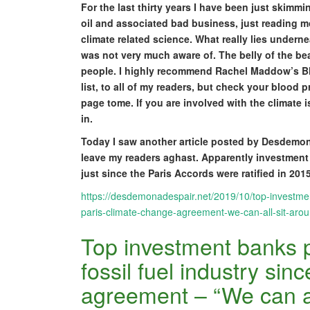
For the last thirty years I have been just skimmi
oil and associated bad business, just reading 
climate related science. What really lies underne
was not very much aware of. The belly of the bea
people. I highly recommend Rachel Maddow’s Blo
list, to all of my readers, but check your blood 
page tome. If you are involved with the climate 
in.
Today I saw another article posted by Desdemon
leave my readers aghast. Apparently investment b
just since the Paris Accords were ratified in 2015
https://desdemonadespair.net/2019/10/top-investment
paris-climate-change-agreement-we-can-all-sit-aroun
Top investment banks p
fossil fuel industry sin
agreement – “We can all