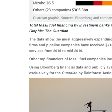
Total fossil fuel financing by investment banks i
Graphic: The Guardian
The data show the most aggressively expanding 
firms and pipeline companies have received $713
services from 2016 to mid-2019.
Other top financiers of fossil fuel companies in
Using Bloomberg financial data and publicly av
exclusively for the
Guardian
by Rainforest Actio