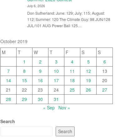
July 6, 2026
Don Sutherland: June: 129; July: 115; August:
112; Summer: 120 The Climate Guy: 98 JUN/128
JUL/101 AUG Power Ball 125…
October 2019
M
T
W
T
F
S
S
1
2
3
4
5
6
7
8
9
10
11
12
13
14
15
16
17
18
19
20
21
22
23
24
25
26
27
28
29
30
31
« Sep
Nov »
Search
Search