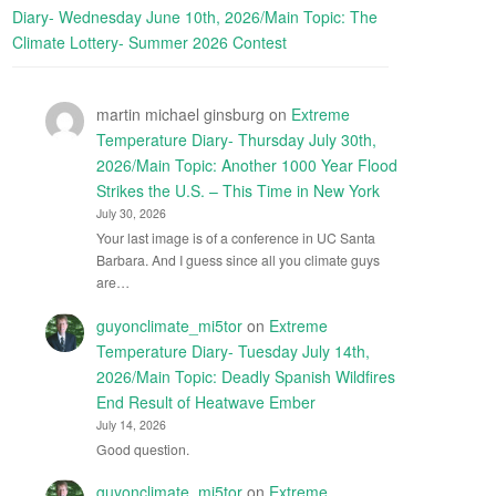
Diary- Wednesday June 10th, 2026/Main Topic: The
Climate Lottery- Summer 2026 Contest
martin michael ginsburg
on
Extreme
Temperature Diary- Thursday July 30th,
2026/Main Topic: Another 1000 Year Flood
Strikes the U.S. – This Time in New York
July 30, 2026
Your last image is of a conference in UC Santa
Barbara. And I guess since all you climate guys
are…
guyonclimate_mi5tor
on
Extreme
Temperature Diary- Tuesday July 14th,
2026/Main Topic: Deadly Spanish Wildfires
End Result of Heatwave Ember
July 14, 2026
Good question.
guyonclimate_mi5tor
on
Extreme