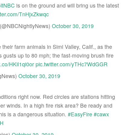
ltNBC
is on the ground and will bring us the latest
itter.com/TnHjxZkwqc
lt (@NBCNightlyNews)
October 30, 2019
eir farm animals in Simi Valley, Calif., as the
 gusts up to 80 mph; the fast-moving brush fire
/t.co/HKil1qi0or
pic.twitter.com/yTHc7WdGGR
gNews)
October 30, 2019
nditions right now. Red circles are stations hitting
nger winds. In a high fire risk area? Be ready and
his is a dangerous situation.
#EasyFire
#cawx
wH
les)
October 30, 2019