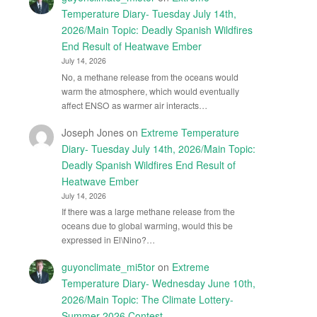
Temperature Diary- Tuesday July 14th,
2026/Main Topic: Deadly Spanish Wildfires
End Result of Heatwave Ember
July 14, 2026
No, a methane release from the oceans would
warm the atmosphere, which would eventually
affect ENSO as warmer air interacts…
Joseph Jones
on
Extreme Temperature
Diary- Tuesday July 14th, 2026/Main Topic:
Deadly Spanish Wildfires End Result of
Heatwave Ember
July 14, 2026
If there was a large methane release from the
oceans due to global warming, would this be
expressed in El\Nino?…
guyonclimate_mi5tor
on
Extreme
Temperature Diary- Wednesday June 10th,
2026/Main Topic: The Climate Lottery-
Summer 2026 Contest