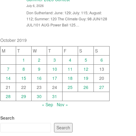
July 6, 2026
Don Sutherland: June: 129; July: 115; August:
112; Summer: 120 The Climate Guy: 98 JUN/128
JUL/101 AUG Power Ball 125…
October 2019
M
T
W
T
F
S
S
1
2
3
4
5
6
7
8
9
10
11
12
13
14
15
16
17
18
19
20
21
22
23
24
25
26
27
28
29
30
31
« Sep
Nov »
Search
Search