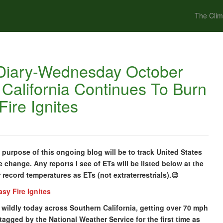
The Clim
Diary-Wednesday October
 California Continues To Burn
ire Ignites
urpose of this ongoing blog will be to track United States
 change. Any reports I see of ETs will be listed below at the
or record temperatures as ETs (not extraterrestrials).😉
sy Fire Ignites
ildly today across Southern California, getting over 70 mph
agged by the National Weather Service for the first time as