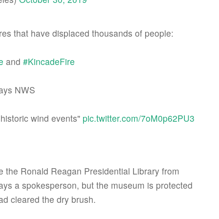
dfires that have displaced thousands of people:
e
and
#KincadeFire
 says NWS
-historic wind events"
pic.twitter.com/7oM0p62PU3
the Ronald Reagan Presidential Library from
says a spokesperson, but the museum is protected
d cleared the dry brush.