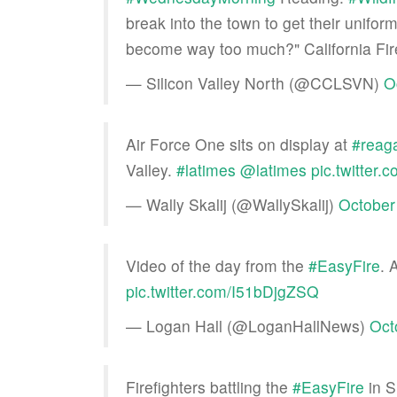
break into the town to get their uniform
become way too much?" California Fir
— Silicon Valley North (@CCLSVN)
O
Air Force One sits on display at
#reaga
Valley.
#latimes
@latimes
pic.twitte
— Wally Skalij (@WallySkalij)
October
Video of the day from the
#EasyFire
. 
pic.twitter.com/I51bDjgZSQ
— Logan Hall (@LoganHallNews)
Oct
Firefighters battling the
#EasyFire
in S