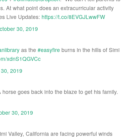
s. At what point does an extracurricular activity
es Live Updates:
https://t.co/8EVGJLwwFW
ctober 30, 2019
nlibrary
as the
#easyfire
burns in the hills of Simi
r.com/xdnS1QGVCc
 30, 2019
A horse goes back into the blaze to get his family.
ober 30, 2019
imi Valley, California are facing powerful winds