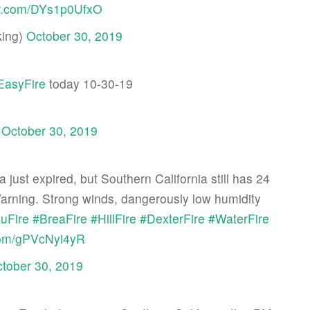
ter.com/DYs1p0UfxO
ing)
October 30, 2019
EasyFire
today 10-30-19
)
October 30, 2019
just expired, but Southern California still has 24
rning. Strong winds, dangerously low humidity
uFire
#BreaFire
#HillFire
#DexterFire
#WaterFire
.com/gPVcNyi4yR
tober 30, 2019