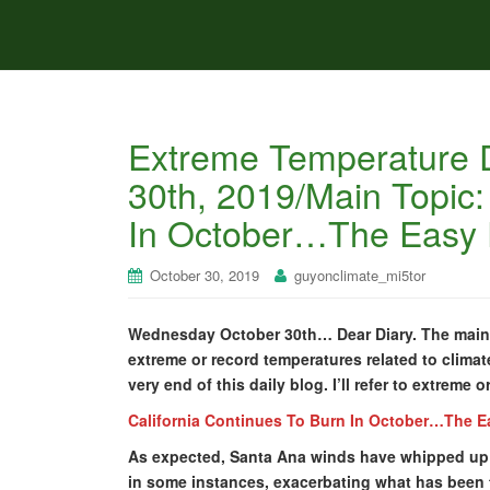
Extreme Temperature 
30th, 2019/Main Topic:
In October…The Easy F
October 30, 2019
guyonclimate_mi5tor
Wednesday October 30th… Dear Diary. The main p
extreme or record temperatures related to climate
very end of this daily blog. I’ll refer to extreme 
California Continues To Burn In October…The Ea
As expected, Santa Ana winds have whipped up w
in some instances, exacerbating what has been t