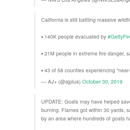
California is still battling massive wil
▪️ 140K people evacuated by
#GettyFir
▪️ 21M people in extreme fire danger,
▪️ 43 of 58 counties experiencing "near
— AJ+ (@ajplus)
October 30, 2019
UPDATE: Goats may have helped save 
burning. Flames got within 30 yards, 
by an area where hundreds of goats ha