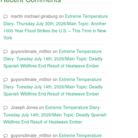
martin michael ginsburg
on
Extreme Temperature
Diary- Thursday July 30th, 2026/Main Topic: Another
1000 Year Flood Strikes the U.S. – This Time in New
York
guyonclimate_mi5tor
on
Extreme Temperature
Diary- Tuesday July 14th, 2026/Main Topic: Deadly
Spanish Wildfires End Result of Heatwave Ember
guyonclimate_mi5tor
on
Extreme Temperature
Diary- Tuesday July 14th, 2026/Main Topic: Deadly
Spanish Wildfires End Result of Heatwave Ember
Joseph Jones
on
Extreme Temperature Diary-
Tuesday July 14th, 2026/Main Topic: Deadly Spanish
Wildfires End Result of Heatwave Ember
guyonclimate_mi5tor
on
Extreme Temperature