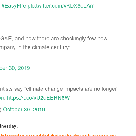
.
#EasyFire
pic.twitter.com/vKDX5oLArr
, PG&E, and how there are shockingly few new
mpany in the climate century:
ber 30, 2019
ientists say "climate change impacts are no longer
on
:
https://t.co/xU2dEBRN8W
n)
October 30, 2019
ednesday: