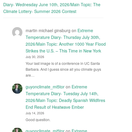
Diary- Wednesday June 10th, 2026/Main Topic: The
Climate Lottery- Summer 2026 Contest
martin michael ginsburg
on
Extreme
Temperature Diary- Thursday July 30th,
2026/Main Topic: Another 1000 Year Flood
Strikes the U.S. – This Time in New York
July 30, 2026
Your last image is of a conference in UC Santa
Barbara. And I guess since all you climate guys
are…
guyonclimate_mi5tor
on
Extreme
Temperature Diary- Tuesday July 14th,
2026/Main Topic: Deadly Spanish Wildfires
End Result of Heatwave Ember
July 14, 2026
Good question.
guyonclimate_mi5tor
on
Extreme