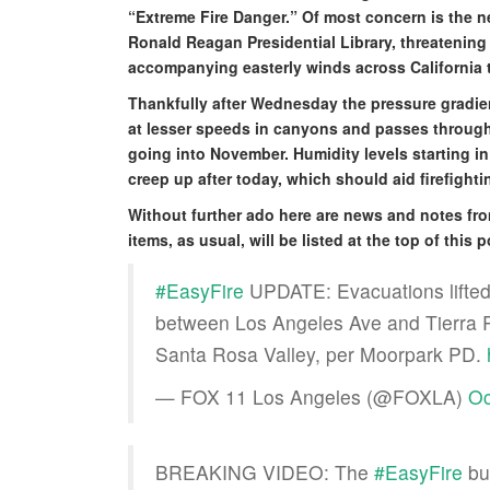
“Extreme Fire Danger.” Of most concern is the n
Ronald Reagan Presidential Library, threatening 
accompanying easterly winds across California t
Thankfully after Wednesday the pressure gradien
at lesser speeds in canyons and passes through t
going into November. Humidity levels starting in 
creep up after today, which should aid firefightin
Without further ado here are news and notes fr
items, as usual, will be listed at the top of this
#EasyFire
UPDATE: Evacuations lifted 
between Los Angeles Ave and Tierra Re
Santa Rosa Valley, per Moorpark PD.
— FOX 11 Los Angeles (@FOXLA)
Oc
BREAKING VIDEO: The
#EasyFire
bur