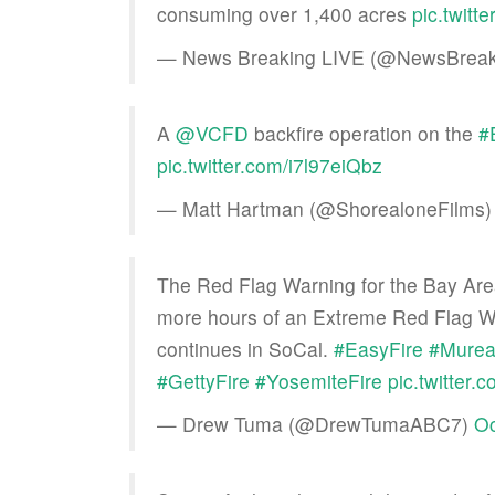
consuming over 1,400 acres
pic.twit
— News Breaking LIVE (@NewsBreak
A
@VCFD
backfire operation on the
#
pic.twitter.com/i7l97eiQbz
— Matt Hartman (@ShorealoneFilms
The Red Flag Warning for the Bay Area 
more hours of an Extreme Red Flag Wa
continues in SoCal.
#EasyFire
#Murea
#GettyFire
#YosemiteFire
pic.twitter
— Drew Tuma (@DrewTumaABC7)
Oc