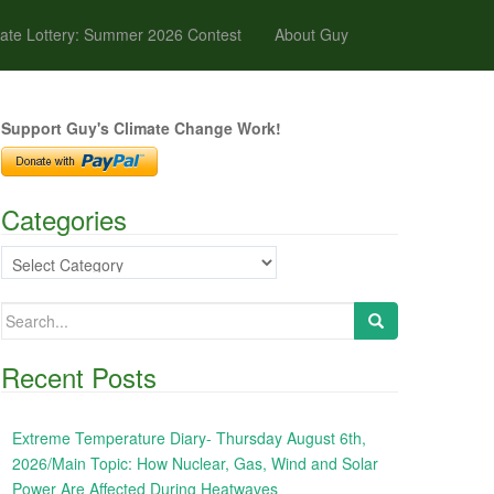
ate Lottery: Summer 2026 Contest
About Guy
Support Guy's Climate Change Work!
Categories
Categories
Search
for:
Recent Posts
Extreme Temperature Diary- Thursday August 6th,
2026/Main Topic: How Nuclear, Gas, Wind and Solar
Power Are Affected During Heatwaves