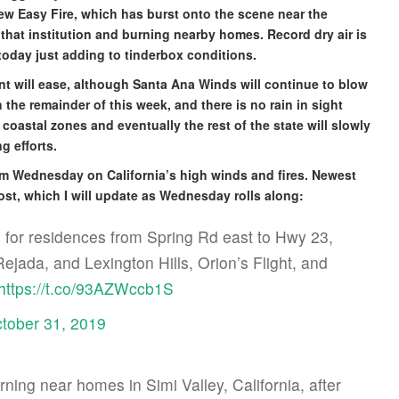
ew Easy Fire, which has burst onto the scene near the
that institution and burning nearby homes. Record dry air is
oday just adding to tinderbox conditions.
t will ease, although Santa Ana Winds will continue to blow
he remainder of this week, and there is no rain in sight
coastal zones and eventually the rest of the state will slowly
g efforts.
om Wednesday on California’s high winds and fires. Newest
 post, which I will update as Wednesday rolls along:
for residences from Spring Rd east to Hwy 23,
jada, and Lexington Hills, Orion’s Flight, and
https://t.co/93AZWccb1S
tober 31, 2019
ning near homes in Simi Valley, California, after