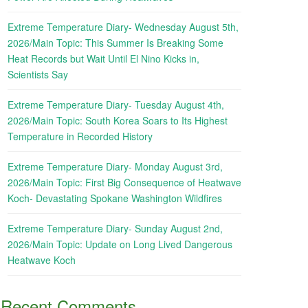
Extreme Temperature Diary- Wednesday August 5th,
2026/Main Topic: This Summer Is Breaking Some
Heat Records but Wait Until El Nino Kicks in,
Scientists Say
Extreme Temperature Diary- Tuesday August 4th,
2026/Main Topic: South Korea Soars to Its Highest
Temperature in Recorded History
Extreme Temperature Diary- Monday August 3rd,
2026/Main Topic: First Big Consequence of Heatwave
Koch- Devastating Spokane Washington Wildfires
Extreme Temperature Diary- Sunday August 2nd,
2026/Main Topic: Update on Long Lived Dangerous
Heatwave Koch
Recent Comments