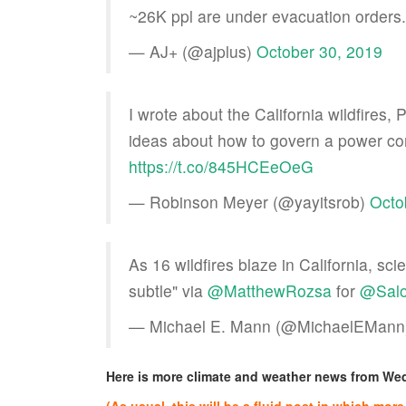
~26K ppl are under evacuation orders
— AJ+ (@ajplus)
October 30, 2019
I wrote about the California wildfires
ideas about how to govern a power co
https://t.co/845HCEeOeG
— Robinson Meyer (@yayitsrob)
Octo
As 16 wildfires blaze in California, sc
subtle" via
@MatthewRozsa
for
@Sal
— Michael E. Mann (@MichaelEMan
Here is more climate and weather news from W