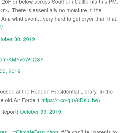
 -20F or below across Southern California this PM.
-3%. There is essentially no moisture in the
Ana wind event…very hard to get dryer than that.
zW
tober 30, 2019
er.com/KMYveWQz3Y
30, 2019
 housed at the Reagan Presidential Library. In the
he old Air Force 1
https://t.co/g0V8Ds0Hw5
Report)
October 30, 2019
ires
+
#ClimateDisruption
: “We can’t tell parents to