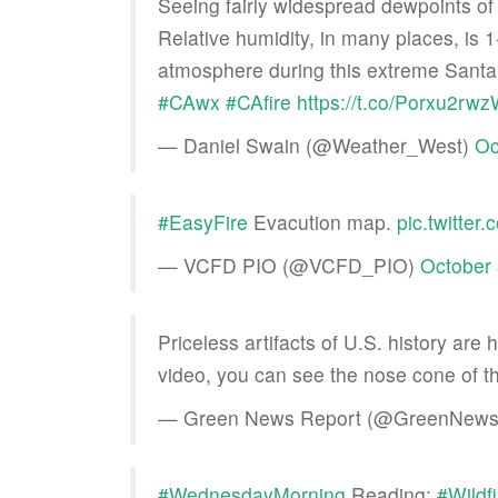
Seeing fairly widespread dewpoints of
Relative humidity, in many places, is 1
atmosphere during this extreme Santa 
#CAwx
#CAfire
https://t.co/Porxu2rw
— Daniel Swain (@Weather_West)
Oc
#EasyFire
Evacution map.
pic.twitt
— VCFD PIO (@VCFD_PIO)
October 
Priceless artifacts of U.S. history are
video, you can see the nose cone of t
— Green News Report (@GreenNews
#WednesdayMorning
Reading:
#Wildf