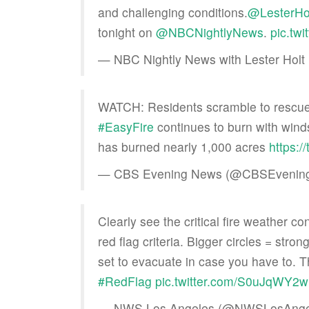
and challenging conditions.
@LesterHo
tonight on
@NBCNightlyNews
.
pic.tw
— NBC Nightly News with Lester Ho
WATCH: Residents scramble to rescue th
#EasyFire
continues to burn with winds
has burned nearly 1,000 acres
https:/
— CBS Evening News (@CBSEvenin
Clearly see the critical fire weather co
red flag criteria. Bigger circles = stro
set to evacuate in case you have to. T
#RedFlag
pic.twitter.com/S0uJqWY2
— NWS Los Angeles (@NWSLosAnge