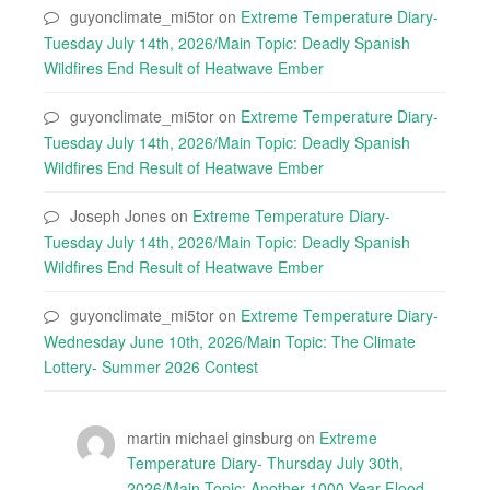
guyonclimate_mi5tor
on
Extreme Temperature Diary-
Tuesday July 14th, 2026/Main Topic: Deadly Spanish
Wildfires End Result of Heatwave Ember
guyonclimate_mi5tor
on
Extreme Temperature Diary-
Tuesday July 14th, 2026/Main Topic: Deadly Spanish
Wildfires End Result of Heatwave Ember
Joseph Jones
on
Extreme Temperature Diary-
Tuesday July 14th, 2026/Main Topic: Deadly Spanish
Wildfires End Result of Heatwave Ember
guyonclimate_mi5tor
on
Extreme Temperature Diary-
Wednesday June 10th, 2026/Main Topic: The Climate
Lottery- Summer 2026 Contest
martin michael ginsburg
on
Extreme
Temperature Diary- Thursday July 30th,
2026/Main Topic: Another 1000 Year Flood