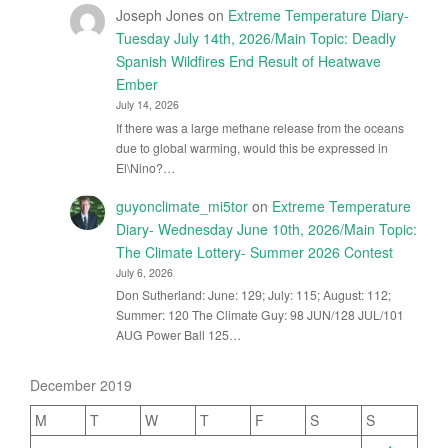
Joseph Jones
on
Extreme Temperature Diary-
Tuesday July 14th, 2026/Main Topic: Deadly
Spanish Wildfires End Result of Heatwave
Ember
July 14, 2026
If there was a large methane release from the oceans
due to global warming, would this be expressed in
El\Nino?…
guyonclimate_mi5tor
on
Extreme Temperature
Diary- Wednesday June 10th, 2026/Main Topic:
The Climate Lottery- Summer 2026 Contest
July 6, 2026
Don Sutherland: June: 129; July: 115; August: 112;
Summer: 120 The Climate Guy: 98 JUN/128 JUL/101
AUG Power Ball 125…
December 2019
M
T
W
T
F
S
S