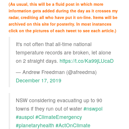
(As usual, this will be a fluid post in which more
information gets added during the day as it crosses my
radar, crediting all who have put it on-line. Items will be
archived on this site for posterity. In most instances
click on the pictures of each tweet to see each article.)
It's not often that all-time national
temperature records are broken, let alone
on 2 straight days.
https://t.co/Ka99jLUcaD
— Andrew Freedman (@afreedma)
December 17, 2019
NSW considering evacuating up to 90
towns if they run out of water
#nswpol
#auspol
#ClimateEmergency
#planetaryhealth
#ActOnClimate