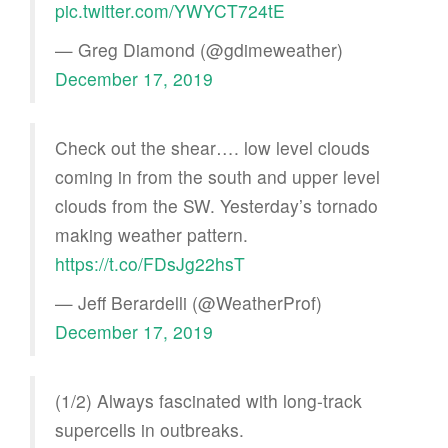
pic.twitter.com/YWYCT724tE
— Greg Diamond (@gdimeweather)
December 17, 2019
Check out the shear…. low level clouds
coming in from the south and upper level
clouds from the SW. Yesterday’s tornado
making weather pattern.
https://t.co/FDsJg22hsT
— Jeff Berardelli (@WeatherProf)
December 17, 2019
(1/2) Always fascinated with long-track
supercells in outbreaks.