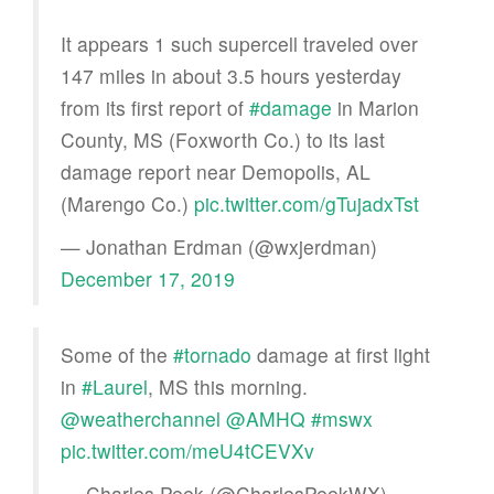
It appears 1 such supercell traveled over
147 miles in about 3.5 hours yesterday
from its first report of
#damage
in Marion
County, MS (Foxworth Co.) to its last
damage report near Demopolis, AL
(Marengo Co.)
pic.twitter.com/gTujadxTst
— Jonathan Erdman (@wxjerdman)
December 17, 2019
Some of the
#tornado
damage at first light
in
#Laurel
, MS this morning.
@weatherchannel
@AMHQ
#mswx
pic.twitter.com/meU4tCEVXv
— Charles Peek (@CharlesPeekWX)