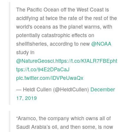
The Pacific Ocean off the West Coast is
acidifying at twice the rate of the rest of the
world's oceans as the planet warms, with
potentially catastrophic effects on
shellfisheries, according to new
@NOAA
study in
@NatureGeosci
.
https://t.co/KfALR7FBEp
ht
tps://t.co/94E2DPaCaJ
pic.twitter.com/IDVPeUwaQx
— Heidi Cullen (@HeidiCullen)
December
17, 2019
“Aramco, the company which owns all of
Saudi Arabia’s oil, and then some, is now