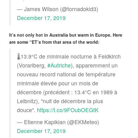
— James Wilson (@tornadokid3)
December 17, 2019
It’s not only hot in Australia but warm in Europe. Here
are some “ET’s from that area of the world:
🌡️13.9°C de minimale nocturne à Feldkirch
(Vorarlberg,
#Autriche
), apparemment un
nouveau record national de température
minimale élevée pour un mois de
décembre (précédent : 13.4°C en 1989 à
Leibnitz), "nuit de décembre la plus
douce".
https://t.co/9FOubOEGtK
— Etienne Kapikian (@EKMeteo)
December 17, 2019