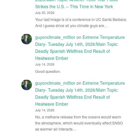
Strikes the U.S. – This Time in New York
July 30, 2026
Your last image is of a conference in UC Santa Barbara.
And I guess since all you climate guys are…
guyonclimate_mi5tor
on
Extreme Temperature
Diary- Tuesday July 14th, 2026/Main Topic:
Deadly Spanish Wildfires End Result of
Heatwave Ember
July 14, 2026
Good question.
guyonclimate_mi5tor
on
Extreme Temperature
Diary- Tuesday July 14th, 2026/Main Topic:
Deadly Spanish Wildfires End Result of
Heatwave Ember
July 14, 2026
No, a methane release from the oceans would warm
the atmosphere, which would eventually affect ENSO
as warmer air interacts…