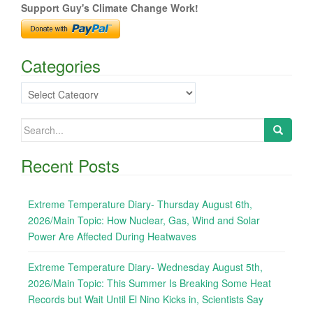
Support Guy's Climate Change Work!
Categories
Categories
Search
for:
Recent Posts
Extreme Temperature Diary- Thursday August 6th,
2026/Main Topic: How Nuclear, Gas, Wind and Solar
Power Are Affected During Heatwaves
Extreme Temperature Diary- Wednesday August 5th,
2026/Main Topic: This Summer Is Breaking Some Heat
Records but Wait Until El Nino Kicks in, Scientists Say