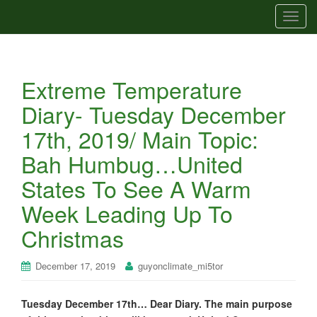
T
o
g
g
Extreme Temperature
l
e
Diary- Tuesday December
n
17th, 2019/ Main Topic:
a
v
Bah Humbug…United
i
States To See A Warm
g
a
Week Leading Up To
t
Christmas
i
o
n
December 17, 2019
guyonclimate_mi5tor
Tuesday December 17th… Dear Diary. The main purpose