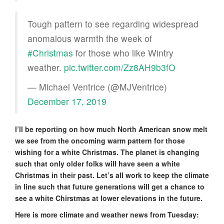
Tough pattern to see regarding widespread
anomalous warmth the week of
#Christmas
for those who like Wintry
weather.
pic.twitter.com/Zz8AH9b3fO
— Michael Ventrice (@MJVentrice)
December 17, 2019
I’ll be reporting on how much North American snow melt
we see from the oncoming warm pattern for those
wishing for a white Christmas. The planet is changing
such that only older folks will have seen a white
Christmas in their past. Let’s all work to keep the climate
in line such that future generations will get a chance to
see a white Chirstmas at lower elevations in the future.
Here is more climate and weather news from Tuesday: