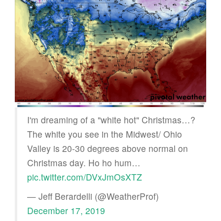
I'm dreaming of a "white hot" Christmas…?
The white you see in the Midwest/ Ohio
Valley is 20-30 degrees above normal on
Christmas day. Ho ho hum…
pic.twitter.com/DVxJmOsXTZ
— Jeff Berardelli (@WeatherProf)
December 17, 2019