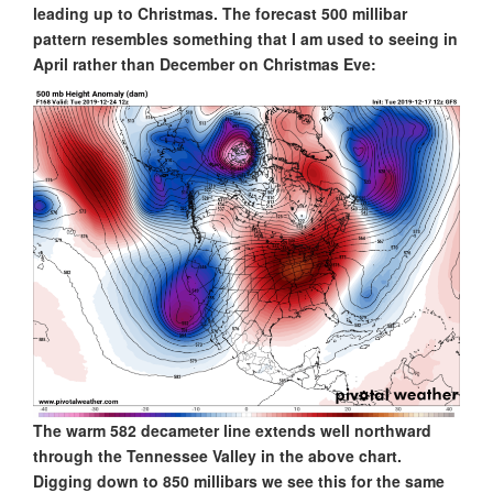
leading up to Christmas. The forecast 500 millibar
pattern resembles something that I am used to seeing in
April rather than December on Christmas Eve:
The warm 582 decameter line extends well northward
through the Tennessee Valley in the above chart.
Digging down to 850 millibars we see this for the same