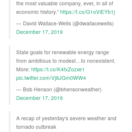
the most valuable company, ever, in all of
economic history.”
https://t.co/G1oViEYb1j
— David Wallace-Wells (@dwallacewells)
December 17, 2019
State goals for renewable energy range
from ambitious to modest…to nonexistent.
More:
https://t.co/K4fxZozxe1
pic.twitter.com/Vj8JGm0WW4
— Bob Henson (@bhensonweather)
December 17, 2019
A recap of yesterday's severe weather and
tornado outbreak