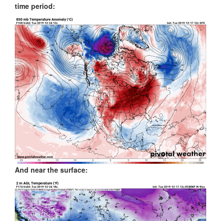
time period:
And near the surface: