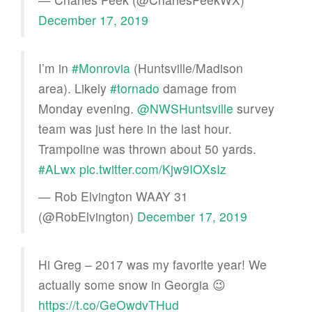
December 17, 2019
I’m in
#Monrovia
(Huntsville/Madison
area). Likely
#tornado
damage from
Monday evening. ⁦
@NWSHuntsville
⁩ survey
team was just here in the last hour.
Trampoline was thrown about 50 yards.
#ALwx
pic.twitter.com/Kjw9IOXsIz
— Rob Elvington WAAY 31
(@RobElvington)
December 17, 2019
Hi Greg – 2017 was my favorite year! We
actually some snow in Georgia 😉
https://t.co/GeOwdvTHud