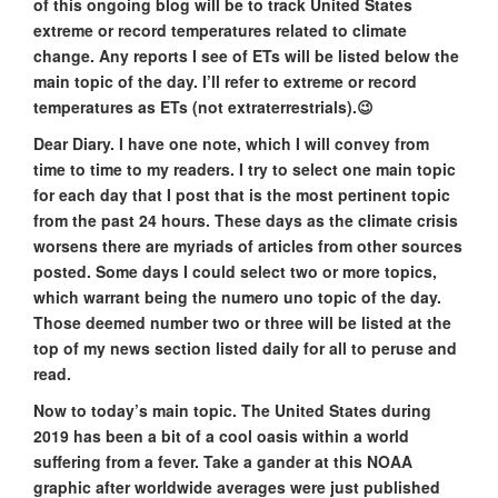
of this ongoing blog will be to track United States
extreme or record temperatures related to climate
change. Any reports I see of ETs will be listed below the
main topic of the day. I’ll refer to extreme or record
temperatures as ETs (not extraterrestrials).😉
Dear Diary. I have one note, which I will convey from
time to time to my readers. I try to select one main topic
for each day that I post that is the most pertinent topic
from the past 24 hours. These days as the climate crisis
worsens there are myriads of articles from other sources
posted. Some days I could select two or more topics,
which warrant being the numero uno topic of the day.
Those deemed number two or three will be listed at the
top of my news section listed daily for all to peruse and
read.
Now to today’s main topic. The United States during
2019 has been a bit of a cool oasis within a world
suffering from a fever. Take a gander at this NOAA
graphic after worldwide averages were just published