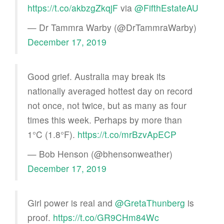
https://t.co/akbzgZkqjF
via
@FifthEstateAU
— Dr Tammra Warby (@DrTammraWarby)
December 17, 2019
Good grief. Australia may break its
nationally averaged hottest day on record
not once, not twice, but as many as four
times this week. Perhaps by more than
1°C (1.8°F).
https://t.co/mrBzvApECP
— Bob Henson (@bhensonweather)
December 17, 2019
Girl power is real and
@GretaThunberg
is
proof.
https://t.co/GR9CHm84Wc