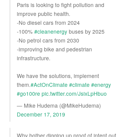
Paris is looking to fight pollution and
improve public health.
-No diesel cars from 2024
-100%
#cleanenergy
buses by 2025
-No petrol cars from 2030
-improving bike and pedestrian
infrastructure.
We have the solutions, implement
them.
#ActOnClimate
#climate
#energy
#go100re
pic.twitter.com/JsixLpHbuo
— Mike Hudema (@MikeHudema)
December 17, 2019
Why bother digging up proof of intent out