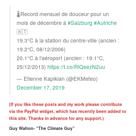
🌡️Record mensuel de douceur pour un
mois de décembre à
#Salzburg
#Autriche
🇦🇹
19.3°C à la station du centre-ville (ancien :
19.2°C, 08/12/2006)
20.1°C à l'aéroport (ancien : 19.1°C,
25/12/2013)
https://t.co/RlQsezN2uu
— Etienne Kapikian (@EKMeteo)
December 17, 2019
(If you like these posts and my work please contribute
via the PayPal widget, which has recently been added to
this site. Thanks in advance for any support.)
Guy Walton- “The Climate Guy”