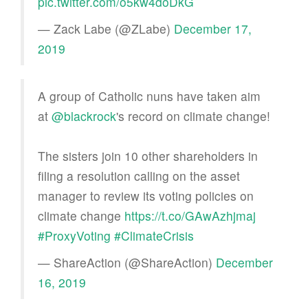
pic.twitter.com/o5kw4doDkG
— Zack Labe (@ZLabe)
December 17,
2019
A group of Catholic nuns have taken aim
at
@blackrock
's record on climate change!
The sisters join 10 other shareholders in
filing a resolution calling on the asset
manager to review its voting policies on
climate change
https://t.co/GAwAzhjmaj
#ProxyVoting
#ClimateCrisis
— ShareAction (@ShareAction)
December
16, 2019