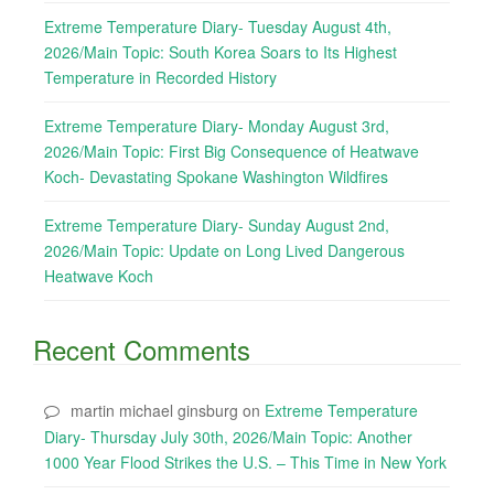
Extreme Temperature Diary- Tuesday August 4th,
2026/Main Topic: South Korea Soars to Its Highest
Temperature in Recorded History
Extreme Temperature Diary- Monday August 3rd,
2026/Main Topic: First Big Consequence of Heatwave
Koch- Devastating Spokane Washington Wildfires
Extreme Temperature Diary- Sunday August 2nd,
2026/Main Topic: Update on Long Lived Dangerous
Heatwave Koch
Recent Comments
martin michael ginsburg
on
Extreme Temperature
Diary- Thursday July 30th, 2026/Main Topic: Another
1000 Year Flood Strikes the U.S. – This Time in New York