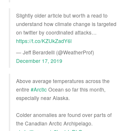
Slightly older article but worth a read to
understand how climate change is targeted
on twitter by coordinated attacks…
https://t.co/KZUkZadY6l
— Jeff Berardelli (@WeatherProf)
December 17, 2019
Above average temperatures across the
entire
#Arctic
Ocean so far this month,
especially near Alaska.
Colder anomalies are found over parts of
the Canadian Arctic Archipelago.