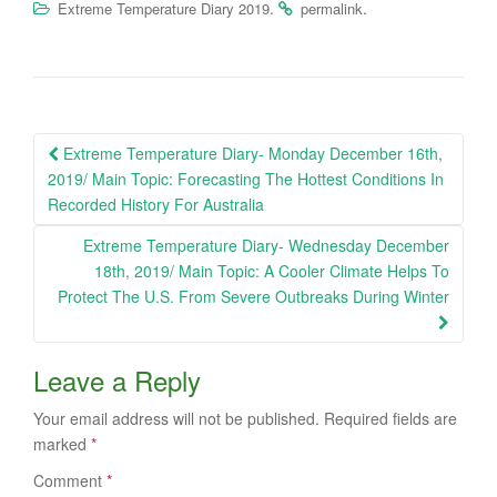
.
.
Extreme Temperature Diary 2019
permalink
Post
Extreme Temperature Diary- Monday December 16th,
navigation
2019/ Main Topic: Forecasting The Hottest Conditions In
Recorded History For Australia
Extreme Temperature Diary- Wednesday December
18th, 2019/ Main Topic: A Cooler Climate Helps To
Protect The U.S. From Severe Outbreaks During Winter
Leave a Reply
Your email address will not be published.
Required fields are
marked
*
Comment
*