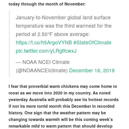
today through the month of November:
January-to-November global land surface
temperature was the third warmest for the
period at 2.50°F above average:
https://t.co/h5ArgoVYNB
#StateOfClimate
pic.twitter.com/yLRgtfcwxJ
— NOAA NCEI Climate
(@NOAANCEIclimate)
December 16, 2019
I fear that proverbial warm chickens may come home to
roost as we move into 2020 in my country. As noted
yesterday Australia will probably see its hottest records
if not its more torrid month this December in recorded
history. One sign that the weather pattern may be
changing towards warmth will be this coming week’s
remarkable mild to warm pattern that should develop