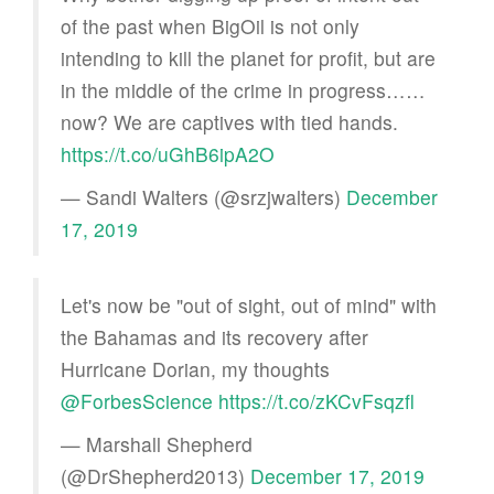
of the past when BigOil is not only
intending to kill the planet for profit, but are
in the middle of the crime in progress……
now? We are captives with tied hands.
https://t.co/uGhB6ipA2O
— Sandi Walters (@srzjwalters)
December
17, 2019
Let's now be "out of sight, out of mind" with
the Bahamas and its recovery after
Hurricane Dorian, my thoughts
@ForbesScience
https://t.co/zKCvFsqzfl
— Marshall Shepherd
(@DrShepherd2013)
December 17, 2019