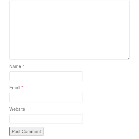
Name
*
Email
*
Website