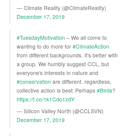
— Climate Reality (@ClimateReality)
December 17, 2019
#TuesdayMotivation
– We all come to
wanting to do more for
#ClimateAction
from different backgrounds. It's better with
a group. We humbly suggest CCL, but
everyone's interests in nature and
#conservation
are different. regardless,
collective action is best: Perhaps
#Birds
?
https://t.co/1k1Cdo1zdY
— Silicon Valley North (@CCLSVN)
December 17, 2019