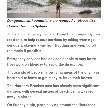
Dangerous surf conditions are reported at places like
Bronte Beach in Sydney
The state emergency minister David Elliott urged Sydney
residents to help rescue services by taking warnings
seriously, staying away from flooding and keeping off
the roads if possible.
Emergency services had advised people to stay home
from work on Monday to avoid the disruption.
Thousands of people in low-lying areas of the city have
been told to leave or get ready to leave their homes.
The Northern Beaches area has already seen significant
damage, with several metres of beach being washed
away in places.
On Sunday night, people living around the Narrabeen