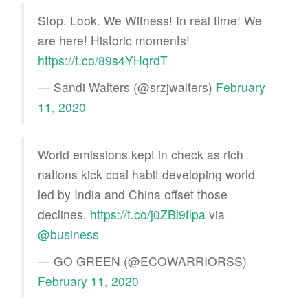
Stop. Look. We Witness! In real time! We
are here! Historic moments!
https://t.co/89s4YHqrdT
— Sandi Walters (@srzjwalters)
February
11, 2020
World emissions kept in check as rich
nations kick coal habit developing world
led by India and China offset those
declines.
https://t.co/j0ZBl9flpa
via
@business
— GO GREEN (@ECOWARRIORSS)
February 11, 2020