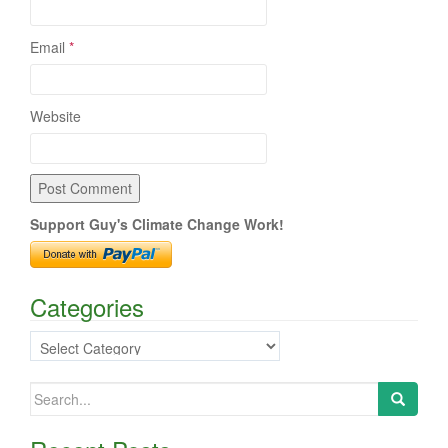
Email
*
Website
Support Guy's Climate Change Work!
Categories
Categories
Search
for: