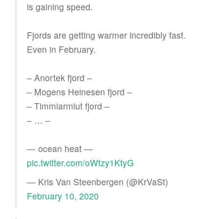
is gaining speed.
Fjords are getting warmer incredibly fast.
Even in February.
– Anortek fjord –
– Mogens Heinesen fjord –
– Timmiarmiut fjord –
– … –
— ocean heat —
pic.twitter.com/oWtzy1KtyG
— Kris Van Steenbergen (@KrVaSt)
February 10, 2020