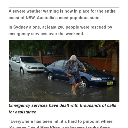
A severe weather warning is now in place for the entire
coast of NSW, Australia’s most populous state.
In Sydney alone, at least 200 people were rescued by
emergency services over the weekend.
Emergency services have dealt with thousands of calls
for assistance
“Everywhere has been hit, it’s hard to pinpoint where
it’s worst,” said Matt Kirby, spokesman for the State