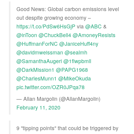
Good News: Global carbon emissions level
out despite growing economy –
https://t.co/PdSw6HsGjP
via
@ABC
&
@inToon
@ChuckBell4
@AmoneyResists
@HuffmanForNC
@JaniceHuff4ny
@davidmweissman
@sealmh
@SamanthaAugeri
@1flwpbmll
@DarkMission1
@PAPG1968
@CharlesMunn1
@MikeOkuda
pic.twitter.com/OZR0JPqa78
— Allan Margolin (@AllanMargolin)
February 11, 2020
9 "tipping points" that could be triggered by