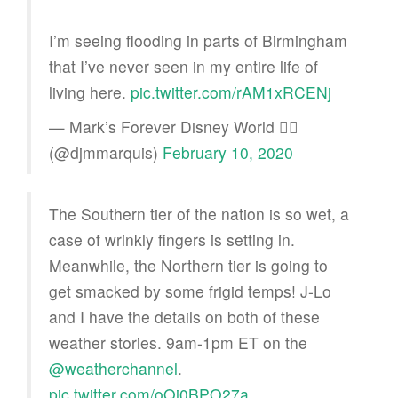
I’m seeing flooding in parts of Birmingham
that I’ve never seen in my entire life of
living here.
pic.twitter.com/rAM1xRCENj
— Mark’s Forever Disney World 🏳️‍🌈
(@djmmarquis)
February 10, 2020
The Southern tier of the nation is so wet, a
case of wrinkly fingers is setting in.
Meanwhile, the Northern tier is going to
get smacked by some frigid temps! J-Lo
and I have the details on both of these
weather stories. 9am-1pm ET on the
@weatherchannel
.
pic.twitter.com/oQi0BPO27a