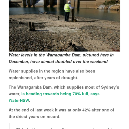
Water levels in the Warragamba Dam, pictured here in
December, have almost doubled over the weekend
Water supplies in the region have also been
replenished, after years of drought.
The Warragamba Dam, which supplies most of Sydney’s
water,
is heading towards being 70% full, says
WaterNSW
.
At the end of last week it was at only 42% after one of
the driest years on record.