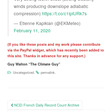
winds producing downslope adiabatic
compression)
https://t.co/c1lplURk7s
— Etienne Kapikian (@EKMeteo)
February 11, 2020
(If you like these posts and my work please contribute
via the PayPal widget, which has recently been added to
this site. Thanks in advance for any support.)
Guy Walton “The Climate Guy”
.
.
Uncategorized
permalink
Post
NCEI French Daily Record Count Archive
navigation