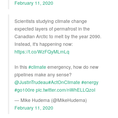
February 11, 2020
Scientists studying climate change
expected layers of permafrost in the
Canadian Arctic to melt by the year 2090.
Instead, it's happening now:
https://t.co/WzFQyMLmLq
In this
#climate
emergency, how do new
pipelines make any sense?
@JustinTrudeau
#ActOnClimate
#energy
#go100re
pic.twitter.com/nWhELLQzoI
— Mike Hudema (@MikeHudema)
February 11, 2020