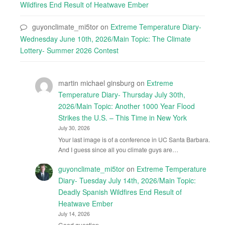
Wildfires End Result of Heatwave Ember
guyonclimate_mi5tor
on
Extreme Temperature Diary-
Wednesday June 10th, 2026/Main Topic: The Climate
Lottery- Summer 2026 Contest
martin michael ginsburg
on
Extreme
Temperature Diary- Thursday July 30th,
2026/Main Topic: Another 1000 Year Flood
Strikes the U.S. – This Time in New York
July 30, 2026
Your last image is of a conference in UC Santa Barbara.
And I guess since all you climate guys are…
guyonclimate_mi5tor
on
Extreme Temperature
Diary- Tuesday July 14th, 2026/Main Topic:
Deadly Spanish Wildfires End Result of
Heatwave Ember
July 14, 2026
Good question.