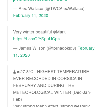
— Alex Wallace (@TWCAlexWallace)
February 11, 2020
Very winter beautiful ❄️Mark
https://t.co/GfYSpuUCps
— James Wilson (@tornadokid3)
February
11, 2020
🌡️🔥27.8°C : HIGHEST TEMPERATURE
EVER RECORDED IN CORSICA IN
FEBRUARY AND DURING THE
METEOROLOGICAL WINTER (Dec-Jan-
Feb)
Very strong foehn effect (strong westerly