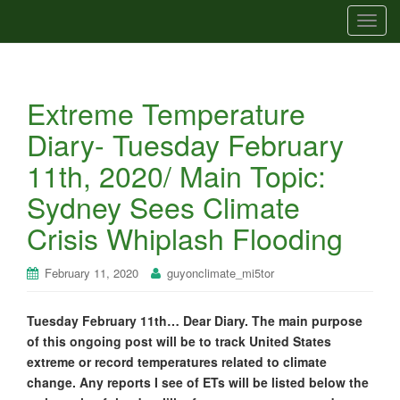
T
o
g
g
Extreme Temperature
l
e
Diary- Tuesday February
n
11th, 2020/ Main Topic:
a
v
Sydney Sees Climate
i
Crisis Whiplash Flooding
g
a
t
February 11, 2020
guyonclimate_mi5tor
i
o
Tuesday February 11th… Dear Diary. The main purpose
n
of this ongoing post will be to track United States
extreme or record temperatures related to climate
change. Any reports I see of ETs will be listed below the