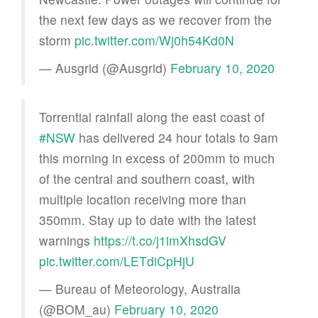
the next few days as we recover from the
storm
pic.twitter.com/Wj0h54Kd0N
— Ausgrid (@Ausgrid)
February 10, 2020
Torrential rainfall along the east coast of
#NSW
has delivered 24 hour totals to 9am
this morning in excess of 200mm to much
of the central and southern coast, with
multiple location receiving more than
350mm. Stay up to date with the latest
warnings
https://t.co/j1imXhsdGV
pic.twitter.com/LETdiCpHjU
— Bureau of Meteorology, Australia
(@BOM_au)
February 10, 2020