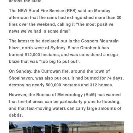
across the state.
The NSW Rural Fire Service (RFS) said on Monday
afternoon that the rains had extinguished more than 30
fires over the weekend, calling it “the most positive
news we’ve had in some time”.
The latest to be declared out is the Gospers Mountain
blaze, north-west of Sydney. Since October it has
burned 512,000 hectares, and was considered a mega-
blaze that was “too big to put out”.
On Sunday, the Currowan fire, around the town of
Shoalhaven, was also put out. It had burned for 74 days,
destroying nearly 500,000 hectares and 312 homes.
However, the Bureau of Meteorology (BoM) has warned
that fire-hit areas can be particularly prone to flooding,
and that fast-moving waters can carry large amounts of
debris.