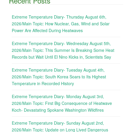
Recent Posts
Extreme Temperature Diary- Thursday August 6th,
2026/Main Topic: How Nuclear, Gas, Wind and Solar
Power Are Affected During Heatwaves
Extreme Temperature Diary- Wednesday August 5th,
2026/Main Topic: This Summer Is Breaking Some Heat
Records but Wait Until El Nino Kicks in, Scientists Say
Extreme Temperature Diary- Tuesday August 4th,
2026/Main Topic: South Korea Soars to Its Highest
Temperature in Recorded History
Extreme Temperature Diary- Monday August 3rd,
2026/Main Topic: First Big Consequence of Heatwave
Koch- Devastating Spokane Washington Wildfires
Extreme Temperature Diary- Sunday August 2nd,
2026/Main Topic: Update on Long Lived Dangerous