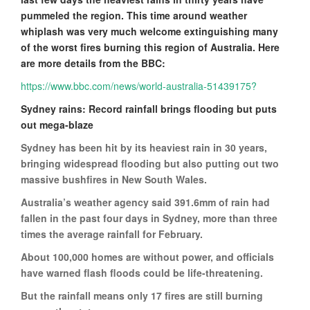
pummeled the region. This time around weather
whiplash was very much welcome extinguishing many
of the worst fires burning this region of Australia. Here
are more details from the BBC:
https://www.bbc.com/news/world-australia-51439175?
Sydney rains: Record rainfall brings flooding but puts
out mega-blaze
Sydney has been hit by its heaviest rain in 30 years,
bringing widespread flooding but also putting out two
massive bushfires in New South Wales.
Australia’s weather agency said 391.6mm of rain had
fallen in the past four days in Sydney, more than three
times the average rainfall for February.
About 100,000 homes are without power, and officials
have warned flash floods could be life-threatening.
But the rainfall means only 17 fires are still burning