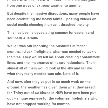
from one wave of extreme weather to another.
But despite the massive disruptions, many people have
been celebrating the heavy rainfall, posting videos on
social media cheering it on as it thrashed the city.
This has been a devastating summer for eastern and
southern Australia.
While I was out reporting the bushfires in recent
months, I’d ask firefighters what was needed to tackle
the fires. They would tell me about creating containment
lines, and the importance of hazard reductions. Then
almost all of them would look at the sky and tell me
what they really needed was rain. Lots of it.
And now, after they’ve put in so much work on the
ground, the weather has given them what they asked
for. Thirty out of 60 blazes in NSW have now been put
out – a huge reprieve for the volunteer firefighters who
have not stopped working for months.