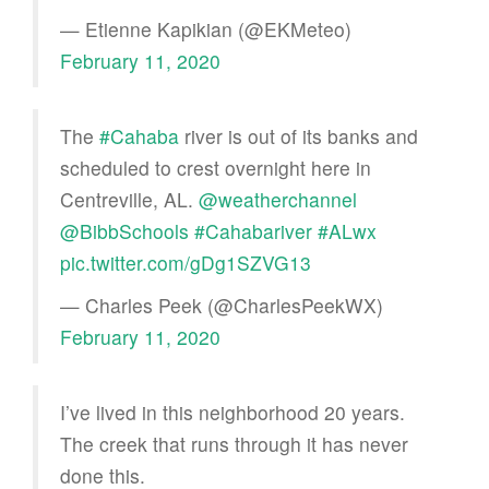
— Etienne Kapikian (@EKMeteo)
February 11, 2020
The
#Cahaba
river is out of its banks and
scheduled to crest overnight here in
Centreville, AL.
@weatherchannel
@BibbSchools
#Cahabariver
#ALwx
pic.twitter.com/gDg1SZVG13
— Charles Peek (@CharlesPeekWX)
February 11, 2020
I’ve lived in this neighborhood 20 years.
The creek that runs through it has never
done this.