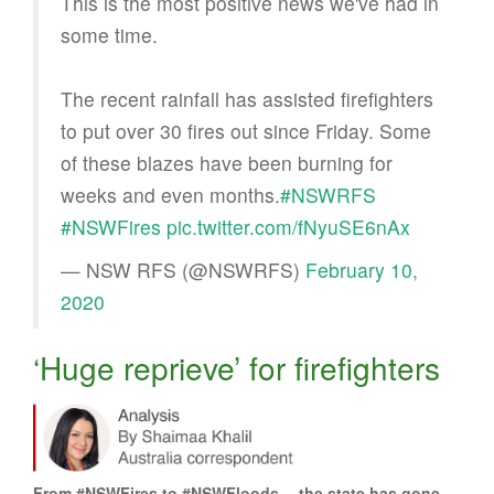
This is the most positive news we've had in
some time.
The recent rainfall has assisted firefighters
to put over 30 fires out since Friday. Some
of these blazes have been burning for
weeks and even months.
#NSWRFS
#NSWFires
pic.twitter.com/fNyuSE6nAx
— NSW RFS (@NSWRFS)
February 10,
2020
‘Huge reprieve’ for firefighters
From #NSWFires to #NSWFloods… the state has gone