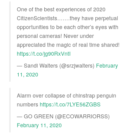
One of the best experiences of 2020
CitizenScientists…….they have perpetual
opportunities to be each other’s eyes with
personal cameras! Never under
appreciated the magic of real time shared!
https://t.co/jg90RxVntI
— Sandi Walters (@srzjwalters)
February
11, 2020
Alarm over collapse of chinstrap penguin
numbers
https://t.co/7LYE56ZGBS
— GO GREEN (@ECOWARRIORSS)
February 11, 2020