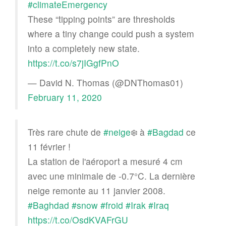
#climateEmergency
These “tipping points” are thresholds
where a tiny change could push a system
into a completely new state.
https://t.co/s7jIGgfPnO
— David N. Thomas (@DNThomas01)
February 11, 2020
Très rare chute de
#neige
❄️ à
#Bagdad
ce
11 février !
La station de l'aéroport a mesuré 4 cm
avec une minimale de -0.7°C. La dernière
neige remonte au 11 janvier 2008.
#Baghdad
#snow
#froid
#Irak
#Iraq
https://t.co/OsdKVAFrGU