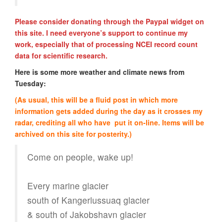
Please consider donating through the Paypal widget on
this site. I need everyone’s support to continue my
work, especially that of processing NCEI record count
data for scientific research.
Here is some more weather and climate news from
Tuesday:
(As usual, this will be a fluid post in which more
information gets added during the day as it crosses my
radar, crediting all who have put it on-line. Items will be
archived on this site for posterity.)
Come on people, wake up!
Every marine glacier
south of Kangerlussuaq glacier
& south of Jakobshavn glacier