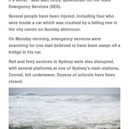
Emergency Services (SES).
Several people have been injured, including four who
were inside a car which was crushed by a falling tree in
the city centre on Sunday afternoon.
On Monday morning, emergency services were
searching for one man believed to have been swept off a
bridge in his car.
Rail and ferry services in Sydney were also disrupted,
with several platforms at one of Sydney’s main stations,
Central, left underwater. Dozens of schools have been
closed.