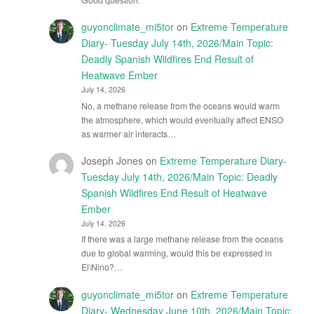
guyonclimate_mi5tor
on
Extreme Temperature
Diary- Tuesday July 14th, 2026/Main Topic:
Deadly Spanish Wildfires End Result of
Heatwave Ember
July 14, 2026
No, a methane release from the oceans would warm
the atmosphere, which would eventually affect ENSO
as warmer air interacts…
Joseph Jones
on
Extreme Temperature Diary-
Tuesday July 14th, 2026/Main Topic: Deadly
Spanish Wildfires End Result of Heatwave
Ember
July 14, 2026
If there was a large methane release from the oceans
due to global warming, would this be expressed in
El\Nino?…
guyonclimate_mi5tor
on
Extreme Temperature
Diary- Wednesday June 10th, 2026/Main Topic: