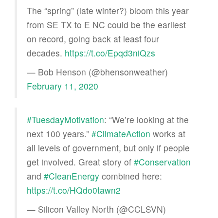
The “spring” (late winter?) bloom this year
from SE TX to E NC could be the earliest
on record, going back at least four
decades.
https://t.co/Epqd3niQzs
— Bob Henson (@bhensonweather)
February 11, 2020
#TuesdayMotivation
: “We’re looking at the
next 100 years.”
#ClimateAction
works at
all levels of government, but only if people
get involved. Great story of
#Conservation
and
#CleanEnergy
combined here:
https://t.co/HQdo0tawn2
— Silicon Valley North (@CCLSVN)