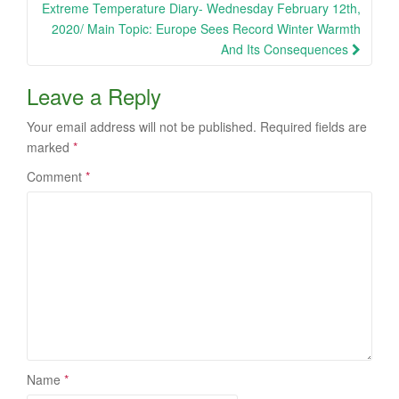
Extreme Temperature Diary- Wednesday February 12th,
2020/ Main Topic: Europe Sees Record Winter Warmth
And Its Consequences
Leave a Reply
Your email address will not be published.
Required fields are
marked
*
Comment
*
Name
*