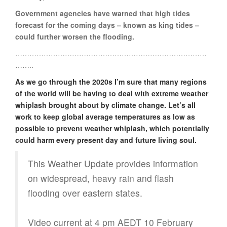
Government agencies have warned that high tides
forecast for the coming days – known as king tides –
could further worsen the flooding.
………………………………………………………………………
……..
As we go through the 2020s I’m sure that many regions
of the world will be having to deal with extreme weather
whiplash brought about by climate change. Let’s all
work to keep global average temperatures as low as
possible to prevent weather whiplash, which potentially
could harm every present day and future living soul.
This Weather Update provides information
on widespread, heavy rain and flash
flooding over eastern states.
Video current at 4 pm AEDT 10 February