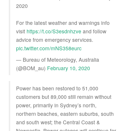
2020
For the latest weather and warnings info
visit
https://t.co/S3esdnhzve
and follow
advice from emergency services.
pic.twitter.com/mNS358eurc
— Bureau of Meteorology, Australia
(@BOM_au)
February 10, 2020
Power has been restored to 51,000
customers but 89,000 still remain without
power, primarily in Sydney’s north,
northern beaches, eastern suburbs, south
and south west; the Central Coast &
Newcastle. Power outages will continue for