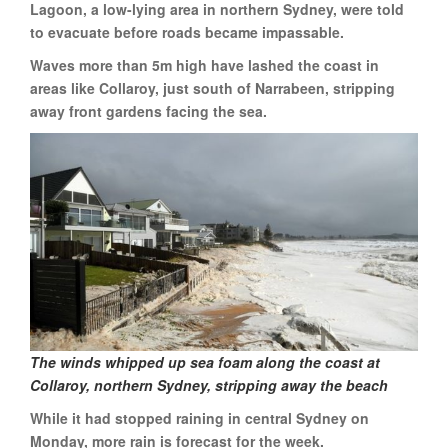
Lagoon, a low-lying area in northern Sydney, were told
to evacuate before roads became impassable.
Waves more than 5m high have lashed the coast in
areas like Collaroy, just south of Narrabeen, stripping
away front gardens facing the sea.
The winds whipped up sea foam along the coast at
Collaroy, northern Sydney, stripping away the beach
While it had stopped raining in central Sydney on
Monday, more rain is forecast for the week.