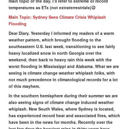
main topic of the day. I’ll refer to extreme or record
temperatures as ETs (not extraterrestrials)😉
Main Topic: Sydney Sees Climate Crisis Whiplash
Flooding
Dear Diary. Yesterday I informed my readers of a warm
weather pattern, which brought flooding to the
southeastern U.S. last week, transitioning to see fairly
heavy localized snow in north Georgia over the
weekend, then back to heavy rain this week with the
worst flooding in Mississippi and Alabama. What we are
seeing is climate change weather whiplash folks, with
not much precedence in climatological records for a lot
of this mayhem.
In the southern hemisphere during their summer we are
also seeing signs of climate change induced weather
whiplash. New South Wales, where Sydney is located,
has experienced record heat and associated fires, which
have been in the news for months. Recently over the
last few days the heaviest rains in thirty years have