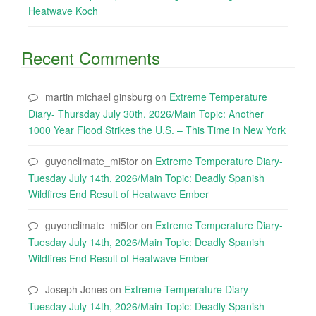
Heatwave Koch
Recent Comments
martin michael ginsburg
on
Extreme Temperature
Diary- Thursday July 30th, 2026/Main Topic: Another
1000 Year Flood Strikes the U.S. – This Time in New York
guyonclimate_mi5tor
on
Extreme Temperature Diary-
Tuesday July 14th, 2026/Main Topic: Deadly Spanish
Wildfires End Result of Heatwave Ember
guyonclimate_mi5tor
on
Extreme Temperature Diary-
Tuesday July 14th, 2026/Main Topic: Deadly Spanish
Wildfires End Result of Heatwave Ember
Joseph Jones
on
Extreme Temperature Diary-
Tuesday July 14th, 2026/Main Topic: Deadly Spanish