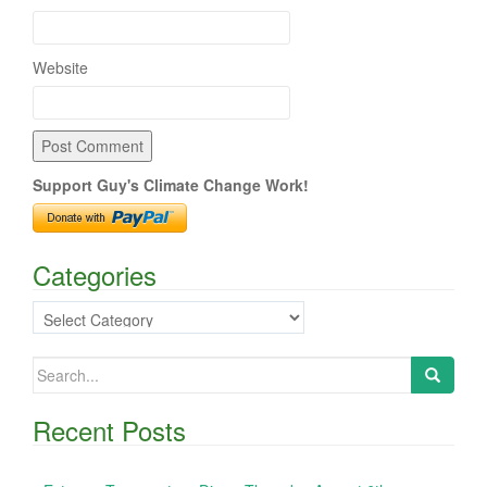
Website
Support Guy's Climate Change Work!
Categories
Categories
Search
for:
Recent Posts