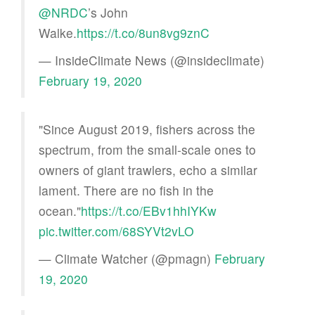
@NRDC
’s John
Walke.
https://t.co/8un8vg9znC
— InsideClimate News (@insideclimate)
February 19, 2020
"Since August 2019, fishers across the
spectrum, from the small-scale ones to
owners of giant trawlers, echo a similar
lament. There are no fish in the
ocean."
https://t.co/EBv1hhIYKw
pic.twitter.com/68SYVt2vLO
— Climate Watcher (@pmagn)
February
19, 2020