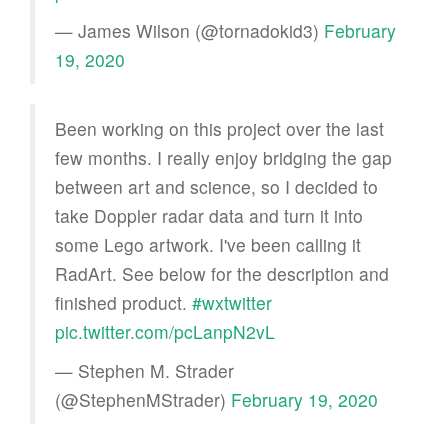
— James Wilson (@tornadokid3)
February
19, 2020
Been working on this project over the last
few months. I really enjoy bridging the gap
between art and science, so I decided to
take Doppler radar data and turn it into
some Lego artwork. I've been calling it
RadArt. See below for the description and
finished product.
#wxtwitter
pic.twitter.com/pcLanpN2vL
— Stephen M. Strader
(@StephenMStrader)
February 19, 2020