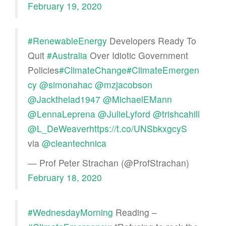
February 19, 2020
#RenewableEnergy
Developers Ready To
Quit
#Australia
Over Idiotic Government
Policies
#ClimateChange
#ClimateEmergen
cy
@simonahac
@mzjacobson
@Jackthelad1947
@MichaelEMann
@LennaLeprena
@JulieLyford
@trishcahill
@L_DeWeaver
https://t.co/UNSbkxgcyS
via
@cleantechnica
— Prof Peter Strachan (@ProfStrachan)
February 18, 2020
#WednesdayMorning
Reading –