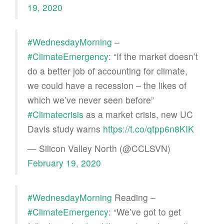
19, 2020
#WednesdayMorning
–
#ClimateEmergency
: “If the market doesn’t
do a better job of accounting for climate,
we could have a recession – the likes of
which we’ve never seen before”
#Climatecrisis
as a market crisis, new UC
Davis study warns
https://t.co/qtpp6n8KIK
— Silicon Valley North (@CCLSVN)
February 19, 2020
#WednesdayMorning
Reading –
#ClimateEmergency
: “We’ve got to get