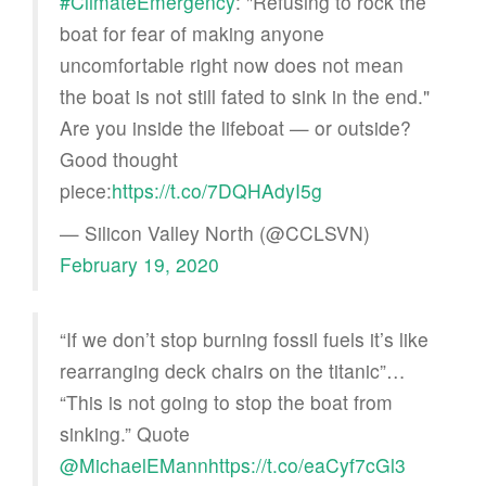
#ClimateEmergency
: "Refusing to rock the
boat for fear of making anyone
uncomfortable right now does not mean
the boat is not still fated to sink in the end."
Are you inside the lifeboat — or outside?
Good thought
piece:
https://t.co/7DQHAdyI5g
— Silicon Valley North (@CCLSVN)
February 19, 2020
“If we don’t stop burning fossil fuels it’s like
rearranging deck chairs on the titanic”…
“This is not going to stop the boat from
sinking.” Quote
@MichaelEMann
https://t.co/eaCyf7cGl3