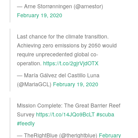
— Arne Storrønningen (@arnestor)
February 19, 2020
Last chance for the climate transition.
Achieving zero emissions by 2050 would
require unprecedented global co-
operation.
https://t.co/2gjrVjdOTX
— María Gálvez del Castillo Luna
(@MariaGCL)
February 19, 2020
Mission Complete: The Great Barrier Reef
Survey
https://t.co/14JQo9BcLT
#scuba
#feedly
— TheRightBlue (@therightblue)
February