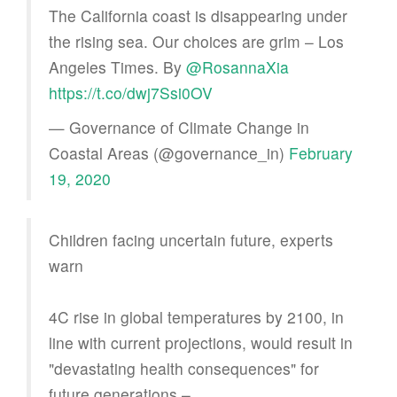
The California coast is disappearing under
the rising sea. Our choices are grim – Los
Angeles Times. By ⁦
@RosannaXia
https://t.co/dwj7Ssi0OV
— Governance of Climate Change in
Coastal Areas (@governance_in)
February
19, 2020
Children facing uncertain future, experts
warn
4C rise in global temperatures by 2100, in
line with current projections, would result in
"devastating health consequences" for
future generations –