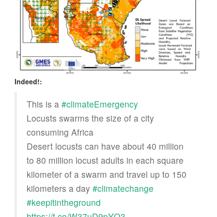
Indeed!:
This is a
#climateEmergency
Locusts swarms the size of a city
consuming Africa
Desert locusts can have about 40 million
to 80 million locust adults in each square
kilometer of a swarm and travel up to 150
kilometers a day
#climatechange
#keepitintheground
https://t.co/W37uD9pYQ3