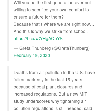
Will you be the first generation ever not
willing to sacrifice your own comfort to
ensure a future for them?
Because that's where we are right now…
And this is why we strike from school.
https://t.co/w7rHgAQoYS
— Greta Thunberg (@GretaThunberg)
February 19, 2020
Deaths from air pollution in the U.S. have
fallen markedly in the last 15 years
because of coal plant closures and
increased regulations. But a new MIT
study underscores why tightening air
pollution regulations is still needed, said