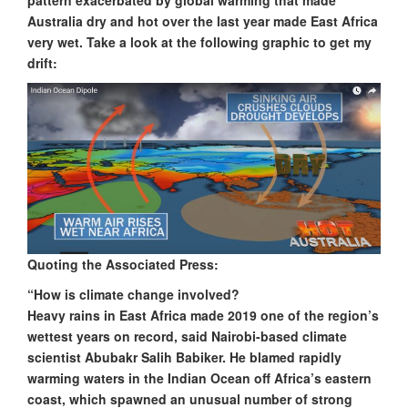
pattern exacerbated by global warming that made
Australia dry and hot over the last year made East Africa
very wet. Take a look at the following graphic to get my
drift:
Quoting the Associated Press:
“How is climate change involved?
Heavy rains in East Africa made 2019 one of the region’s
wettest years on record, said Nairobi-based climate
scientist Abubakr Salih Babiker. He blamed rapidly
warming waters in the Indian Ocean off Africa’s eastern
coast, which spawned an unusual number of strong