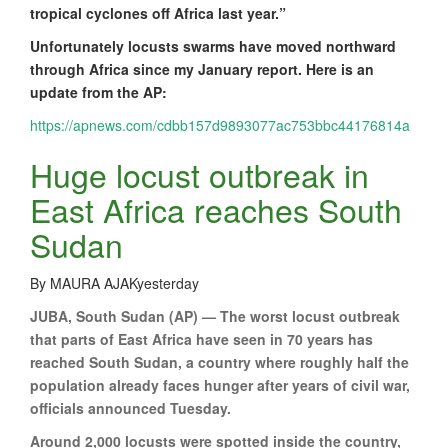
tropical cyclones off Africa last year.”
Unfortunately locusts swarms have moved northward
through Africa since my January report. Here is an
update from the AP:
https://apnews.com/cdbb157d9893077ac753bbc44176814a
Huge locust outbreak in
East Africa reaches South
Sudan
By MAURA AJAKyesterday
JUBA, South Sudan (AP) — The worst locust outbreak
that parts of East Africa have seen in 70 years has
reached South Sudan, a country where roughly half the
population already faces hunger after years of civil war,
officials announced Tuesday.
Around 2,000 locusts were spotted inside the country,