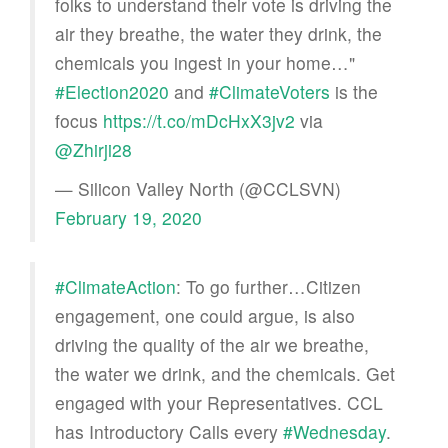
folks to understand their vote is driving the
air they breathe, the water they drink, the
chemicals you ingest in your home…"
#Election2020
and
#ClimateVoters
is the
focus
https://t.co/mDcHxX3jv2
via
@Zhirji28
— Silicon Valley North (@CCLSVN)
February 19, 2020
#ClimateAction
: To go further…Citizen
engagement, one could argue, is also
driving the quality of the air we breathe,
the water we drink, and the chemicals. Get
engaged with your Representatives. CCL
has Introductory Calls every
#Wednesday
.