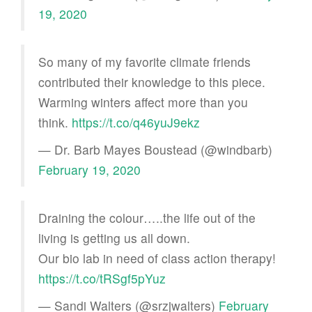
19, 2020
So many of my favorite climate friends
contributed their knowledge to this piece.
Warming winters affect more than you
think.
https://t.co/q46yuJ9ekz
— Dr. Barb Mayes Boustead (@windbarb)
February 19, 2020
Draining the colour…..the life out of the
living is getting us all down.
Our bio lab in need of class action therapy!
https://t.co/tRSgf5pYuz
— Sandi Walters (@srzjwalters)
February