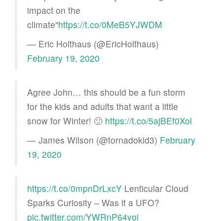
impact on the
climate"
https://t.co/0MeB5YJWDM
— Eric Holthaus (@EricHolthaus)
February 19, 2020
Agree John… this should be a fun storm
for the kids and adults that want a little
snow for Winter! 🙂
https://t.co/5ajBEf0Xol
— James Wilson (@tornadokid3)
February
19, 2020
https://t.co/0mpnDrLxcY
Lenticular Cloud
Sparks Curiosity – Was it a UFO?
pic.twitter.com/YWRnP64voi