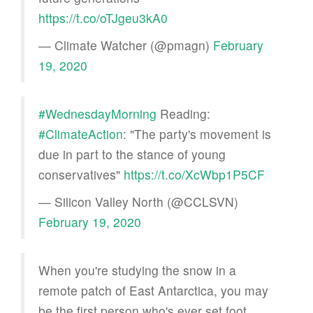
https://t.co/oTJgeu3kA0
— Climate Watcher (@pmagn)
February
19, 2020
#WednesdayMorning
Reading:
#ClimateAction
: "The party's movement is
due in part to the stance of young
conservatives"
https://t.co/XcWbp1P5CF
— Silicon Valley North (@CCLSVN)
February 19, 2020
When you're studying the snow in a
remote patch of East Antarctica, you may
be the first person who's ever set foot