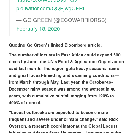
pic.twitter.com/QQPjwgOFRI
— GO GREEN (@ECOWARRIORSS)
February 18, 2020
Quoting Go Green’s linked Bloomberg article:
The number of locusts in East Africa could expand 500
times by June, the UN’s Food & Agriculture Organization
said last month. The region gets heavy seasonal rains—
and great locust-breeding and swarming conditions—
from March through May. Last year, the October-to-
December rainy season was among the wettest in 40
years, with cumulative rainfall ranging from 120% to
400% of normal.
“Locust outbreaks are expected to become more
frequent and severe under climate change,” said Rick
Overson, a research coordinator at the Global Locust
Initiative at Arizona State University. “Locusts are quite