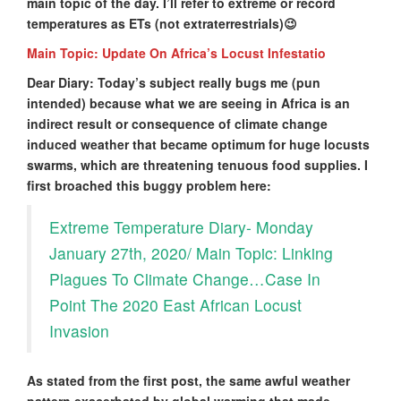
main topic of the day. I’ll refer to extreme or record
temperatures as ETs (not extraterrestrials)😉
Main Topic: Update On Africa’s Locust Infestatio
Dear Diary: Today’s subject really bugs me (pun
intended) because what we are seeing in Africa is an
indirect result or consequence of climate change
induced weather that became optimum for huge locusts
swarms, which are threatening tenuous food supplies. I
first broached this buggy problem here:
Extreme Temperature Diary- Monday
January 27th, 2020/ Main Topic: Linking
Plagues To Climate Change…Case In
Point The 2020 East African Locust
Invasion
As stated from the first post, the same awful weather