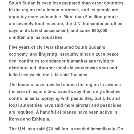
South Sudan is even less prepared than other countries
in the region for a locust outbreak, and its people are
arguably more vulnerable. More than 5 million people
are severely food insecure, the U.N. humanitarian office
says in its latest assessment, and some 860,000
children are malnourished.
Five years of civil war shattered South Sudan’s
economy, and lingering insecurity since a 2018 peace
deal continues to endanger humanitarians trying to
distribute aid. Another local aid worker was shot and
killed last week, the U.N. said Tuesday.
The locusts have traveled across the region in swarms
the size of major cities. Experts say their only effective
control is aerial spraying with pesticides, but U.N. and
local authorities have said more aircraft and pesticides
are required. A handful of planes have been active in
Kenya and Ethiopia.
The U.N. has said $76 million is needed immediately. On