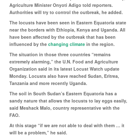
Agriculture Minister Onyoti Adigo told reporters.
Authorities will try to control the outbreak, he added.
The locusts have been seen in Eastern Equatoria state
near the borders with Ethiopia, Kenya and Uganda. All
have been affected by the outbreak that has been
influenced by the
changing climate
in the region.
The situation in those three countries “remains
extremely alarming,” the U.N. Food and Agriculture
Organization said in its latest Locust Watch update
Monday. Locusts also have reached Sudan, Eritrea,
Tanzania and more recently Uganda.
The soil in South Sudan’s Eastern Equatoria has a
sandy nature that allows the locusts to lay eggs easily,
said Meshack Malo, country representative with the
FAO.
At this stage “if we are not able to deal with them … it
will be a problem,” he said.