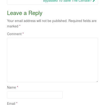
Bypassed To Save The Climate?
Leave a Reply
Your email address will not be published.
Required fields are
marked
*
Comment
*
Name
*
Email
*