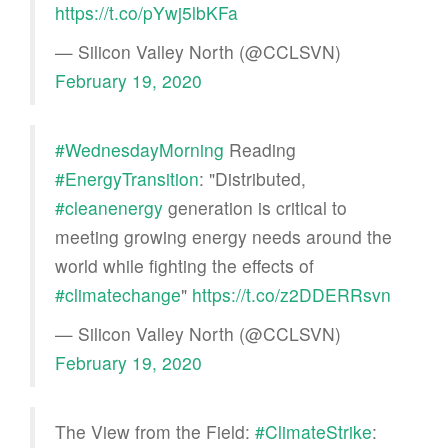
https://t.co/pYwj5lbKFa
— Silicon Valley North (@CCLSVN)
February 19, 2020
#WednesdayMorning
Reading
#EnergyTransition
: "Distributed,
#cleanenergy
generation is critical to
meeting growing energy needs around the
world while fighting the effects of
#climatechange
"
https://t.co/z2DDERRsvn
— Silicon Valley North (@CCLSVN)
February 19, 2020
The View from the Field:
#ClimateStrike
: