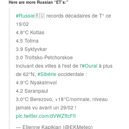
Here are more Russian “ET’s:”
#Russie
🇷🇺 records décadaires de T° ce
19/02
4.8°C Kotlas
4.5 Totma
3.9 Syktyvkar
3.0 Troïtsko-Petchorskoe
incluant des villes à l'est de l'
#Oural
à plus
de 62°N,
#Sibérie
occidentale :
4.9°C Nyaksimvol
4.2 Saranpaul
3.0°C Berezovo, +18°C/normale, niveau
jamais vu avant un 29/02 !
pic.twitter.com/dVWZftcFfi
— Etienne Kapikian (@EKMeteo)