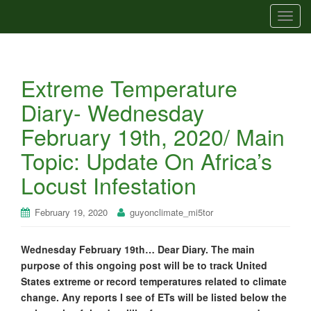
T
o
g
g
Extreme Temperature
l
e
Diary- Wednesday
n
February 19th, 2020/ Main
a
v
Topic: Update On Africa’s
i
Locust Infestation
g
a
t
February 19, 2020
guyonclimate_mi5tor
i
o
Wednesday February 19th… Dear Diary. The main
n
purpose of this ongoing post will be to track United
States extreme or record temperatures related to climate
change. Any reports I see of ETs will be listed below the