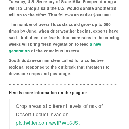
Tuesday, U.S. Secretary of State Mike Pompeo during a
visit to Ethiopia said the U.S. would donate another $8
million to the effort. That follows an earlier $800,000.
The number of overall locusts could grow up to 500
times by June, when drier weather begins, experts have
said. Until then, the fear is that more rains in the coming
weeks will bring fresh vegetation to feed
a new
generation
of the voracious insects.
South Sudanese ministers called for a collective
regional response to the outbreak that threatens to
devastate crops and pasturage.
……………………………………………………………………….
Here is more information on the plague:
Crop areas at different levels of risk of
Desert Locust invasion
pic.twitter.com/awIPWp6JSt