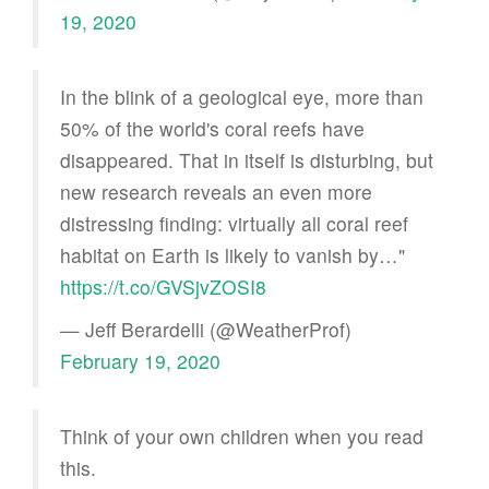
19, 2020
In the blink of a geological eye, more than
50% of the world's coral reefs have
disappeared. That in itself is disturbing, but
new research reveals an even more
distressing finding: virtually all coral reef
habitat on Earth is likely to vanish by…"
https://t.co/GVSjvZOSI8
— Jeff Berardelli (@WeatherProf)
February 19, 2020
Think of your own children when you read
this.