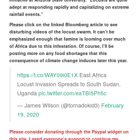
adept at responding rapidly and capitalizing on extreme
rainfall events.”
Please click on the linked Bloomberg article to see
disturbing videos of the locust swarm. It can’t be
emphasized enough that famine is looming over much
of Africa due to this infestation. Of course, I’ll be
posting more on any food shortages that this
consequence of climate change induces later this year.
https://t.co/WAY09i0E1X
East Africa
Locust Invasion Spreads to South Sudan,
Uganda
pic.twitter.com/eaTBI5Ph5c
— James Wilson (@tornadokid3)
February
19, 2020
Please consider donating through the Paypal widget on
this site. I need everyone’s support to continue my