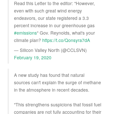
Read this Letter to the editor: "However,
even with such great wind energy
endeavors, our state registered a 3.3
percent increase in our greenhouse gas
#emissions
" Gov. Reynolds, what's your
climate plan?
https://t.co/Qonsyra7dA
— Silicon Valley North (@CCLSVN)
February 19, 2020
A new study has found that natural
sources can't explain the surge of methane
in the atmosphere in recent decades.
"This strengthens suspicions that fossil fuel
companies are not fully accounting for their