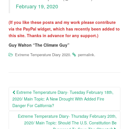
February 19, 2020
(If you like these posts and my work please contribute
via the PayPal widget, which has recently been added to
this site. Thanks in advance for any support.)
Guy Walton “The Climate Guy”
.
.
Extreme Temperature Diary 2020
permalink
Post
Extreme Temperature Diary- Tuesday February 18th,
navigation
2020/ Main Topic: A New Drought With Added Fire
Danger For California?
Extreme Temperature Diary- Thursday February 20th,
2020/ Main Topic: Should The U.S. Constitution Be