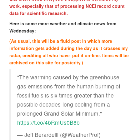
work, especially that of processing NCEI record count
data for scientific research.
Here is some more weather and climate news from
Wednesday:
(As usual, this will be a fluid post in which more
information gets added during the day as it crosses my
radar, crediting all who have put it on-line. Items will be
archived on this site for posterity.)
"The warming caused by the greenhouse
gas emissions from the human burning of
fossil fuels is six times greater than the
possible decades-long cooling from a
prolonged Grand Solar Minimum."
https://t.co/4bRmUs0B8b
— Jeff Berardelli (@WeatherProf)