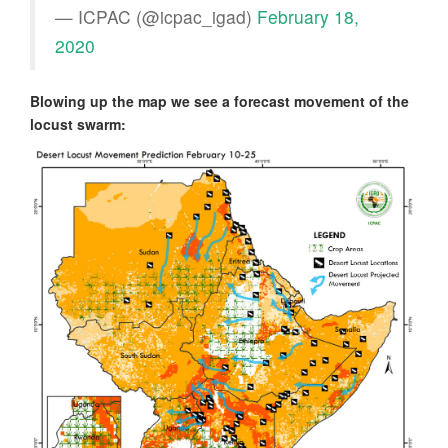
— ICPAC (@icpac_igad)
February 18,
2020
Blowing up the map we see a forecast movement of the
locust swarm: