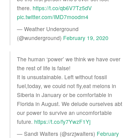
there.
https://t.co/qb6V7Tz5dV
pic.twitter.com/IMD7moodm4
— Weather Underground
(@wunderground)
February 19, 2020
The human ‘power’ we think we have over
the rest of life is false!
It is unsustainable. Left without fossil
fuel,today, we could not fly,eat melons in
Siberia in January or be comfortable in
Florida in August. We delude ourselves abt
our power to survive an uncomfortable
future.
https://t.co/fy7YwzF1Yj
— Sandi Walters (@srzjwalters)
February