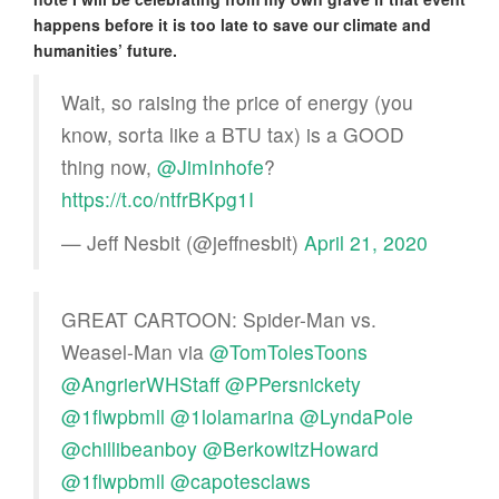
happens before it is too late to save our climate and
humanities’ future.
Wait, so raising the price of energy (you
know, sorta like a BTU tax) is a GOOD
thing now,
@JimInhofe
?
https://t.co/ntfrBKpg1I
— Jeff Nesbit (@jeffnesbit)
April 21, 2020
GREAT CARTOON: Spider-Man vs.
Weasel-Man via
@TomTolesToons
@AngrierWHStaff
@PPersnickety
@1flwpbmll
@1lolamarina
@LyndaPole
@chillibeanboy
@BerkowitzHoward
@1flwpbmll
@capotesclaws