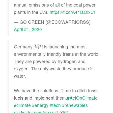
annual emissions of all of the coal power
plants in the U.S.
https://t.co/A4rTaOixCl
— GO GREEN (@ECOWARRIORSS)
April 21, 2020
Germany 🇩🇪 is launching the most
environmentally friendly trains in the world.
They are powered by hydrogen and
oxygen. The only waste they produce is
water.
We have the solutions. Time to ditch fossil
fuels and implement them.
#ActOnClimate
#climate
#energy
#tech
#renewables
pic.twitter.com/dbzzvZrXFT