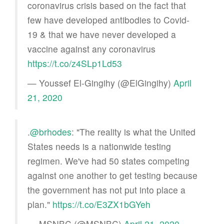
coronavirus crisis based on the fact that
few have developed antibodies to Covid-
19 & that we have never developed a
vaccine against any coronavirus
https://t.co/z4SLp1Ld53
— Youssef El-Gingihy (@ElGingihy)
April
21, 2020
.
@brhodes
: "The reality is what the United
States needs is a nationwide testing
regimen. We've had 50 states competing
against one another to get testing because
the government has not put into place a
plan."
https://t.co/E3ZX1bGYeh
— MSNBC (@MSNBC)
April 21, 2020