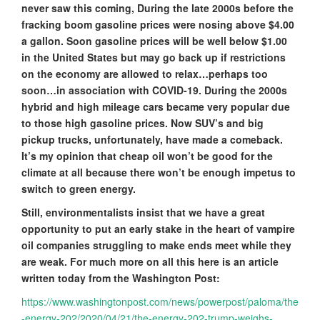
never saw this coming, During the late 2000s before the
fracking boom gasoline prices were nosing above $4.00
a gallon. Soon gasoline prices will be well below $1.00
in the United States but may go back up if restrictions
on the economy are allowed to relax…perhaps too
soon…in association with COVID-19. During the 2000s
hybrid and high mileage cars became very popular due
to those high gasoline prices. Now SUV’s and big
pickup trucks, unfortunately, have made a comeback.
It’s my opinion that cheap oil won’t be good for the
climate at all because there won’t be enough impetus to
switch to green energy.
Still, environmentalists insist that we have a great
opportunity to put an early stake in the heart of vampire
oil companies struggling to make ends meet while they
are weak. For much more on all this here is an article
written today from the Washington Post:
https://www.washingtonpost.com/news/powerpost/paloma/the
-energy-202/2020/04/21/the-energy-202-trump-weighs-