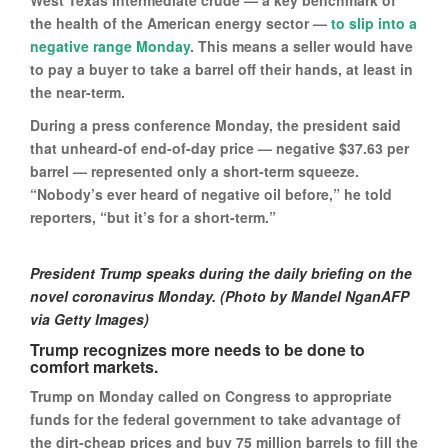
West Texas Intermediate crude — a key benchmark of
the health of the American energy sector —
to slip into a
negative range Monday
. This means a seller would have
to pay a buyer to take a barrel off their hands, at least in
the near-term.
During a press conference Monday, the president said
that unheard-of end-of-day price — negative $37.63 per
barrel — represented only a short-term squeeze.
“Nobody’s ever heard of negative oil before,” he told
reporters, “but it’s for a short-term.”
President Trump speaks during the daily briefing on the
novel coronavirus Monday. (Photo by Mandel NganAFP
via Getty Images)
Trump recognizes more needs to be done to
comfort markets.
Trump on Monday called on Congress to appropriate
funds for the federal government to take advantage of
the dirt-cheap prices and buy 75 million barrels to fill the