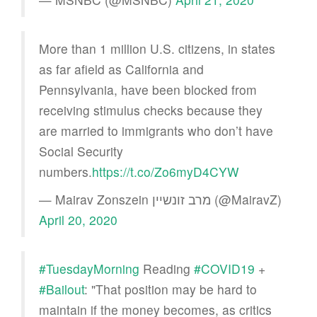
More than 1 million U.S. citizens, in states
as far afield as California and
Pennsylvania, have been blocked from
receiving stimulus checks because they
are married to immigrants who don’t have
Social Security
numbers.
https://t.co/Zo6myD4CYW
— Mairav Zonszein מרב זונשיין (@MairavZ)
April 20, 2020
#TuesdayMorning
Reading
#COVID19
+
#Bailout
: "That position may be hard to
maintain if the money becomes, as critics