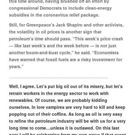
this time around, having brushed off an effort by
congressional Democrats to include clean-energy
subsidies in the coronavirus relief package.
Still, for Greenpeace’s Jack Shapiro and other activists,
the volatility in oil prices is another sign that
petroleum’s time should pass. “This week’s price crash
— like last week’s and the week before — is not just
another boom-and-bust cycle,” he said. “Economists
have warned that fossil fuels are a risky investment for
years.”
…………………………………………………………….
Well, I agree. Let’s put big oil out of its misery, but let’s
retrain workers in the energy sector to work with
renewables. Of course, we are probably kidding
ourselves. In lore vampires are very hard to kill and keep
popping out of their coffins. As long as oil is very easy
to refine the petroleum industry will be with us for a very
long time to come…unless it is outlawed. On this last
note I will be celebrating from my own grave if that event