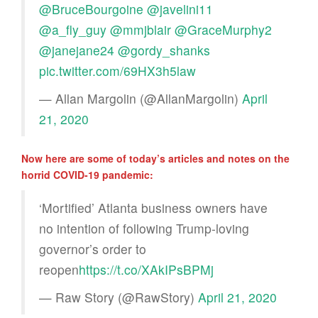
@BruceBourgoine
@javelini11
@a_fly_guy
@mmjblair
@GraceMurphy2
@janejane24
@gordy_shanks
pic.twitter.com/69HX3h5law
— Allan Margolin (@AllanMargolin)
April
21, 2020
Now here are some of today’s articles and notes on the
horrid COVID-19 pandemic:
‘Mortified’ Atlanta business owners have
no intention of following Trump-loving
governor’s order to
reopen
https://t.co/XAkIPsBPMj
— Raw Story (@RawStory)
April 21, 2020