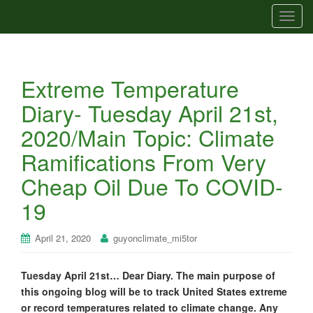
T
o
g
g
Extreme Temperature
l
e
Diary- Tuesday April 21st,
n
2020/Main Topic: Climate
a
v
Ramifications From Very
i
Cheap Oil Due To COVID-
g
a
19
t
i
April 21, 2020
guyonclimate_mi5tor
o
n
Tuesday April 21st… Dear Diary. The main purpose of
this ongoing blog will be to track United States extreme
or record temperatures related to climate change. Any