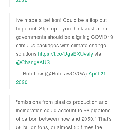
Ive made a petition! Could be a flop but
hope not. Sign up if you think australian
governments should be aligning COVID19
stimulus packages with climate change
solutions
https://t.co/UgaEXUvsIy
via
@ChangeAUS
— Rob Law (@RobLawCVGA)
April 21,
2020
"emissions from plastics production and
incineration could account to 56 gigatons
of carbon between now and 2050." That's
56 billion tons, or almost 50 times the