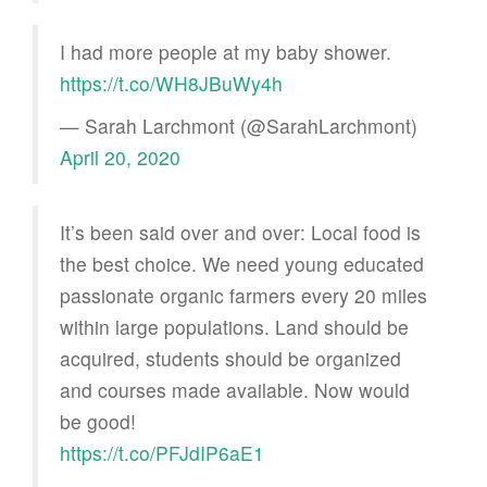
I had more people at my baby shower.
https://t.co/WH8JBuWy4h
— Sarah Larchmont (@SarahLarchmont)
April 20, 2020
It’s been said over and over: Local food is
the best choice. We need young educated
passionate organic farmers every 20 miles
within large populations. Land should be
acquired, students should be organized
and courses made available. Now would
be good!
https://t.co/PFJdIP6aE1