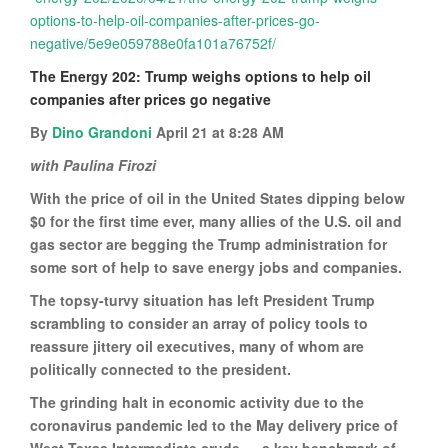
options-to-help-oil-companies-after-prices-go-
negative/5e9e059788e0fa101a76752f/
The Energy 202: Trump weighs options to help oil
companies after prices go negative
By
Dino Grandoni
April 21 at 8:28 AM
with Paulina Firozi
With the price of oil in the United States dipping below
$0 for the first time ever, many allies of the U.S. oil and
gas sector are begging the Trump administration for
some sort of help to save energy jobs and companies.
The topsy-turvy situation has left President Trump
scrambling to consider an array of policy tools to
reassure jittery oil executives, many of whom are
politically connected to the president.
The grinding halt in economic activity due to the
coronavirus pandemic led to the May delivery price of