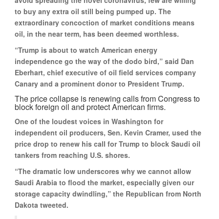
avoid spreading the novel coronavirus, few are willing
to buy any extra oil still being pumped up. The
extraordinary concoction of market conditions means
oil, in the near term, has been deemed worthless.
“Trump is about to watch American energy
independence go the way of the dodo bird,” said Dan
Eberhart, chief executive of oil field services company
Canary and a prominent donor to President Trump.
The price collapse is renewing calls from Congress to
block foreign oil and protect American firms.
One of the loudest voices in Washington for
independent oil producers, Sen. Kevin Cramer, used the
price drop to renew his call for Trump to block Saudi oil
tankers from reaching U.S. shores.
“The dramatic low underscores why we cannot allow
Saudi Arabia to flood the market, especially given our
storage capacity dwindling,” the Republican from North
Dakota tweeted.