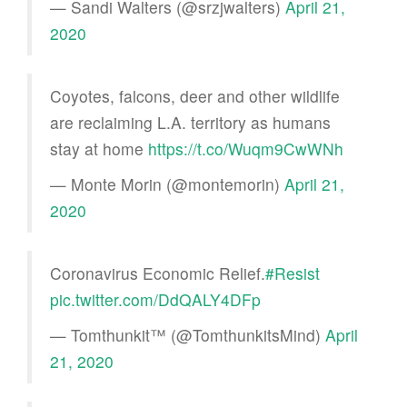
— Sandi Walters (@srzjwalters)
April 21,
2020
Coyotes, falcons, deer and other wildlife
are reclaiming L.A. territory as humans
stay at home
https://t.co/Wuqm9CwWNh
— Monte Morin (@montemorin)
April 21,
2020
Coronavirus Economic Relief.
#Resist
pic.twitter.com/DdQALY4DFp
— Tomthunkit™ (@TomthunkitsMind)
April
21, 2020