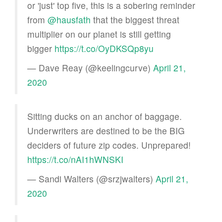
or 'just' top five, this is a sobering reminder
from
@hausfath
that the biggest threat
multiplier on our planet is still getting
bigger
https://t.co/OyDKSQp8yu
— Dave Reay (@keelingcurve)
April 21,
2020
Sitting ducks on an anchor of baggage.
Underwriters are destined to be the BIG
deciders of future zip codes. Unprepared!
https://t.co/nAI1hWNSKI
— Sandi Walters (@srzjwalters)
April 21,
2020