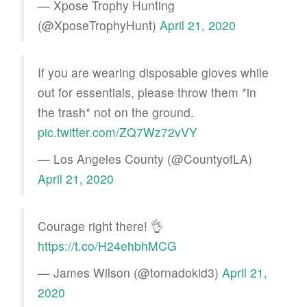
— Xpose Trophy Hunting
(@XposeTrophyHunt)
April 21, 2020
If you are wearing disposable gloves while
out for essentials, please throw them *in
the trash* not on the ground.
pic.twitter.com/ZQ7Wz72vVY
— Los Angeles County (@CountyofLA)
April 21, 2020
Courage right there! 👌
https://t.co/H24ehbhMCG
— James Wilson (@tornadokid3)
April 21,
2020