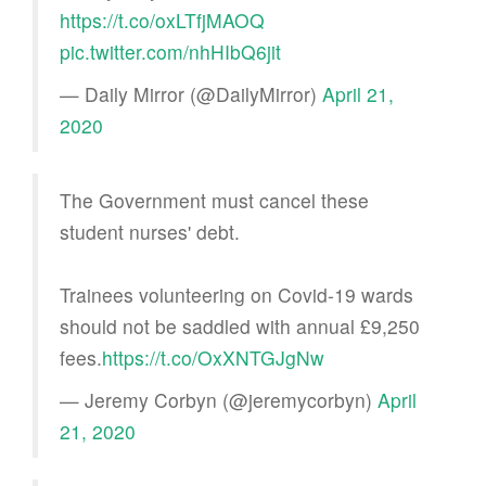
https://t.co/oxLTfjMAOQ
pic.twitter.com/nhHIbQ6jit
— Daily Mirror (@DailyMirror)
April 21,
2020
The Government must cancel these
student nurses' debt.
Trainees volunteering on Covid-19 wards
should not be saddled with annual £9,250
fees.
https://t.co/OxXNTGJgNw
— Jeremy Corbyn (@jeremycorbyn)
April
21, 2020