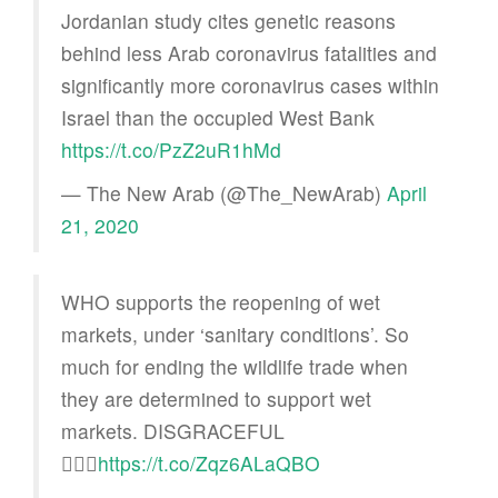
Jordanian study cites genetic reasons
behind less Arab coronavirus fatalities and
significantly more coronavirus cases within
Israel than the occupied West Bank
https://t.co/PzZ2uR1hMd
— The New Arab (@The_NewArab)
April
21, 2020
WHO supports the reopening of wet
markets, under ‘sanitary conditions’. So
much for ending the wildlife trade when
they are determined to support wet
markets. DISGRACEFUL
🤦🏻‍♀️
https://t.co/Zqz6ALaQBO