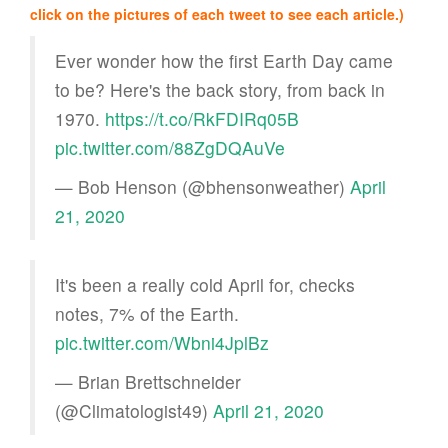
click on the pictures of each tweet to see each article.)
Ever wonder how the first Earth Day came
to be? Here's the back story, from back in
1970.
https://t.co/RkFDIRq05B
pic.twitter.com/88ZgDQAuVe
— Bob Henson (@bhensonweather)
April
21, 2020
It's been a really cold April for, checks
notes, 7% of the Earth.
pic.twitter.com/Wbni4JplBz
— Brian Brettschneider
(@Climatologist49)
April 21, 2020