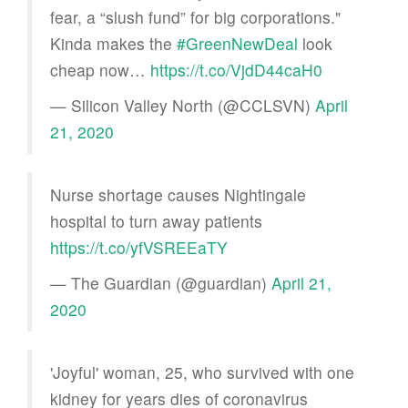
fear, a “slush fund” for big corporations."
Kinda makes the
#GreenNewDeal
look
cheap now…
https://t.co/VjdD44caH0
— Silicon Valley North (@CCLSVN)
April
21, 2020
Nurse shortage causes Nightingale
hospital to turn away patients
https://t.co/yfVSREEaTY
— The Guardian (@guardian)
April 21,
2020
'Joyful' woman, 25, who survived with one
kidney for years dies of coronavirus