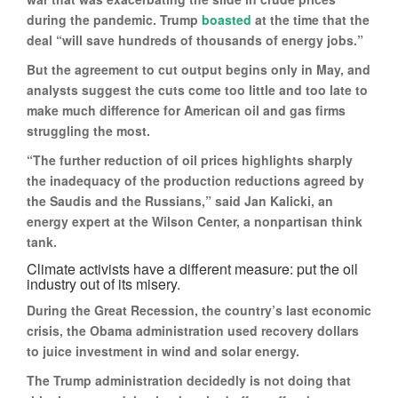
during the pandemic. Trump
boasted
at the time that the
deal “will save hundreds of thousands of energy jobs.”
But the agreement to cut output begins only in May, and
analysts suggest the cuts come too little and too late to
make much difference for American oil and gas firms
struggling the most.
“The further reduction of oil prices highlights sharply
the inadequacy of the production reductions agreed by
the Saudis and the Russians,” said Jan Kalicki, an
energy expert at the Wilson Center, a nonpartisan think
tank.
Climate activists have a different measure: put the oil
industry out of its misery.
During the Great Recession, the country’s last economic
crisis, the Obama administration used recovery dollars
to juice investment in wind and solar energy.
The Trump administration decidedly is not doing that