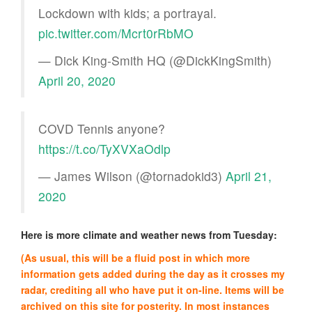
Lockdown with kids; a portrayal.
pic.twitter.com/Mcrt0rRbMO
— Dick King-Smith HQ (@DickKingSmith)
April 20, 2020
COVD Tennis anyone?
https://t.co/TyXVXaOdlp
— James Wilson (@tornadokid3)
April 21,
2020
Here is more climate and weather news from Tuesday:
(As usual, this will be a fluid post in which more
information gets added during the day as it crosses my
radar, crediting all who have put it on-line. Items will be
archived on this site for posterity. In most instances