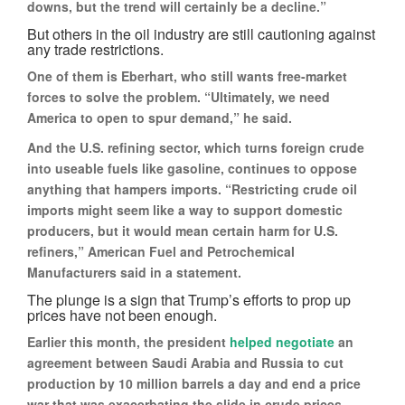
downs, but the trend will certainly be a decline.”
But others in the oil industry are still cautioning against
any trade restrictions.
One of them is Eberhart, who still wants free-market
forces to solve the problem. “Ultimately, we need
America to open to spur demand,” he said.
And the U.S. refining sector, which turns foreign crude
into useable fuels like gasoline, continues to oppose
anything that hampers imports. “Restricting crude oil
imports might seem like a way to support domestic
producers, but it would mean certain harm for U.S.
refiners,” American Fuel and Petrochemical
Manufacturers said in a statement.
The plunge is a sign that Trump’s efforts to prop up
prices have not been enough.
Earlier this month, the president
helped negotiate
an
agreement between Saudi Arabia and Russia to cut
production by 10 million barrels a day and end a price
war that was exacerbating the slide in crude prices