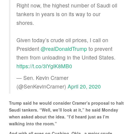
Right now, the highest number of Saudi oil
tankers in years is on its way to our
shores.
Given today’s crude oil prices, I call on
President
@realDonaldTrump
to prevent
them from unloading in the United States.
https://t.co/3iYglK8MB0
— Sen. Kevin Cramer
(@SenKevinCramer)
April 20, 2020
Trump said he would consider Cramer’s proposal to halt
Saudi tankers. “Well, we’ll look at it,” he said Monday
when asked about the idea. “I’d heard just as I’m
walking into the room.”
And with all eyes on Cushing, Okla., a major crude