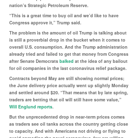
nation’s Strategic Petroleum Reserve.
“This is a great time to buy oil and we’d like to have
Congress approve it,” Trump said.
The problem is the amount of oil Trump is talking about
is still a proverbial drop in the bucket when it comes to
overall U.S. consumption. And the Trump administration
already tried and failed to get that money from Congress
after Senate Democrats
balked
at the idea of any bailout
for oil companies in the last coronavirus relief package.
Contracts beyond May are still showing normal prices;
the June delivery price actually went up slightly Monday
and settled around $20. “That means that by late spring,
traders are betting that oil will still have some value,”
Will Englund reports
.
But the unprecedented drop in near-term prices comes
as traders see oil tanks across the country getting close
to capacity. And with Americans not driving or flying to