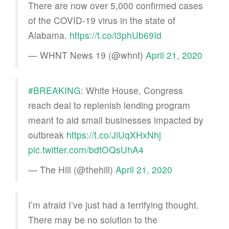
There are now over 5,000 confirmed cases
of the COVID-19 virus in the state of
Alabama.​
https://t.co/i3phUb69Id
— WHNT News 19 (@whnt)
April 21, 2020
#BREAKING
: White House, Congress
reach deal to replenish lending program
meant to aid small businesses impacted by
outbreak
https://t.co/JiUqXHxNhj
pic.twitter.com/bdtOQsUhA4
— The Hill (@thehill)
April 21, 2020
I’m afraid I’ve just had a terrifying thought.
There may be no solution to the