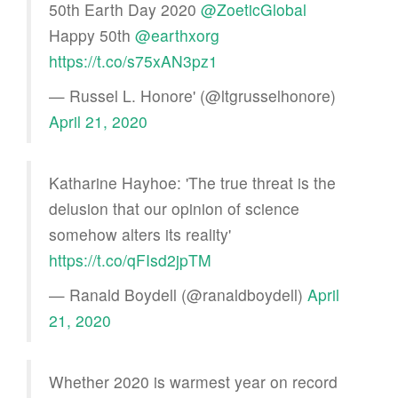
50th Earth Day 2020 ⁦
@ZoeticGlobal
Happy 50th ⁦
@earthxorg
https://t.co/s75xAN3pz1
— Russel L. Honore' (@ltgrusselhonore)
April 21, 2020
Katharine Hayhoe: 'The true threat is the
delusion that our opinion of science
somehow alters its reality'
https://t.co/qFIsd2jpTM
— Ranald Boydell (@ranaldboydell)
April
21, 2020
Whether 2020 is warmest year on record