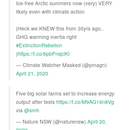
Ice-free Arctic summers now (very) VERY
likely even with climate action
(Heck we KNEW this from 30yrs ago..
GHG warming inertia right
#ExtinctionRebelion
)
https://t.co/6pbPnqclKl
— Climate Watcher Masked (@pmagn)
April 21, 2020
Five big solar farms set to increase energy
output after tests
https://t.co/M9AG16n8Vg
via
@smh
— Nature NSW (@naturensw)
April 20,
2020