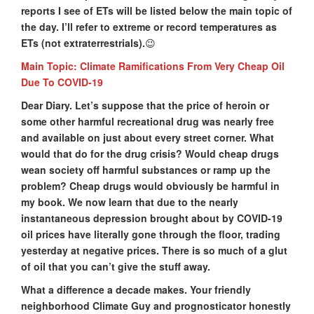
reports I see of ETs will be listed below the main topic of
the day. I’ll refer to extreme or record temperatures as
ETs (not extraterrestrials).
😉
Main Topic: Climate Ramifications From Very Cheap Oil
Due To COVID-19
Dear Diary. Let’s suppose that the price of heroin or
some other harmful recreational drug was nearly free
and available on just about every street corner. What
would that do for the drug crisis? Would cheap drugs
wean society off harmful substances or ramp up the
problem? Cheap drugs would obviously be harmful in
my book. We now learn that due to the nearly
instantaneous depression brought about by COVID-19
oil prices have literally gone through the floor, trading
yesterday at negative prices. There is so much of a glut
of oil that you can’t give the stuff away.
What a difference a decade makes. Your friendly
neighborhood Climate Guy and prognosticator honestly