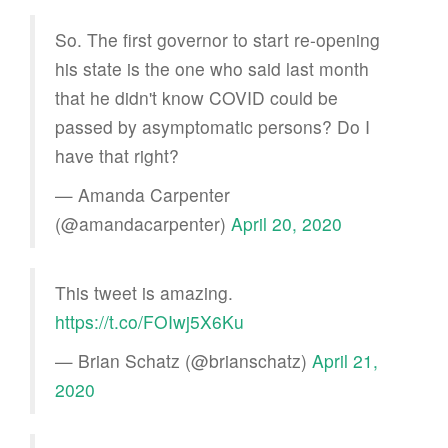
So. The first governor to start re-opening
his state is the one who said last month
that he didn't know COVID could be
passed by asymptomatic persons? Do I
have that right?
— Amanda Carpenter
(@amandacarpenter)
April 20, 2020
This tweet is amazing.
https://t.co/FOIwj5X6Ku
— Brian Schatz (@brianschatz)
April 21,
2020