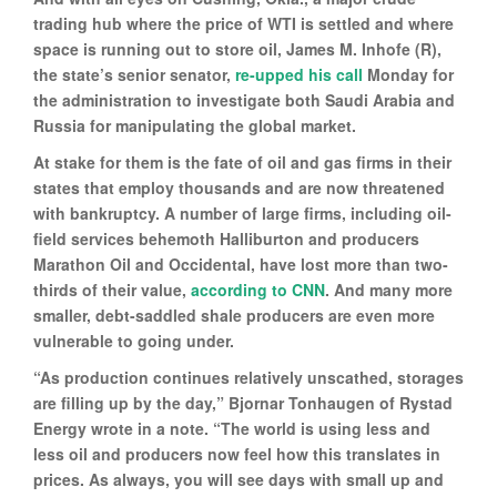
trading hub where the price of WTI is settled and where
space is running out to store oil, James M. Inhofe (R),
the state’s senior senator,
re-upped his call
Monday for
the administration to investigate both Saudi Arabia and
Russia for manipulating the global market.
At stake for them is the fate of oil and gas firms in their
states that employ thousands and are now threatened
with bankruptcy. A number of large firms, including oil-
field services behemoth Halliburton and producers
Marathon Oil and Occidental, have lost more than two-
thirds of their value,
according to CNN
. And many more
smaller, debt-saddled shale producers are even more
vulnerable to going under.
“As production continues relatively unscathed, storages
are filling up by the day,” Bjornar Tonhaugen of Rystad
Energy wrote in a note. “The world is using less and
less oil and producers now feel how this translates in
prices. As always, you will see days with small up and