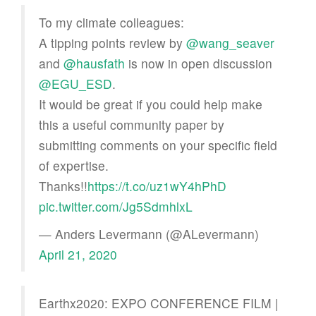
To my climate colleagues:
A tipping points review by
@wang_seaver
and
@hausfath
is now in open discussion
@EGU_ESD
.
It would be great if you could help make
this a useful community paper by
submitting comments on your specific field
of expertise.
Thanks!!
https://t.co/uz1wY4hPhD
pic.twitter.com/Jg5SdmhlxL
— Anders Levermann (@ALevermann)
April 21, 2020
Earthx2020: EXPO CONFERENCE FILM |