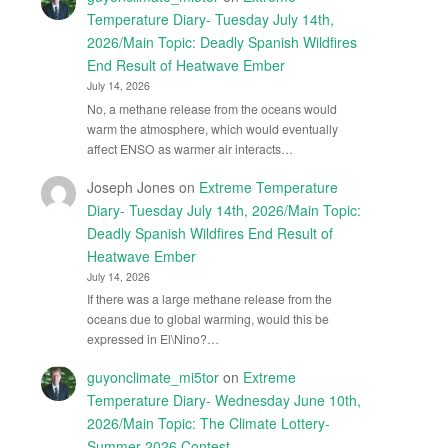
Temperature Diary- Tuesday July 14th,
2026/Main Topic: Deadly Spanish Wildfires
End Result of Heatwave Ember
July 14, 2026
No, a methane release from the oceans would
warm the atmosphere, which would eventually
affect ENSO as warmer air interacts…
Joseph Jones
on
Extreme Temperature
Diary- Tuesday July 14th, 2026/Main Topic:
Deadly Spanish Wildfires End Result of
Heatwave Ember
July 14, 2026
If there was a large methane release from the
oceans due to global warming, would this be
expressed in El\Nino?…
guyonclimate_mi5tor
on
Extreme
Temperature Diary- Wednesday June 10th,
2026/Main Topic: The Climate Lottery-
Summer 2026 Contest