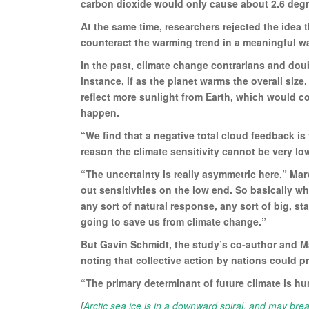
carbon dioxide would only cause about 2.6 degre
At the same time, researchers rejected the idea th
counteract the warming trend in a meaningful w
In the past, climate change contrarians and doub
instance, if as the planet warms the overall siz
reflect more sunlight from Earth, which would coo
happen.
“We find that a negative total cloud feedback is 
reason the climate sensitivity cannot be very lo
“The uncertainty is really asymmetric here,” Marv
out sensitivities on the low end. So basically wh
any sort of natural response, any sort of big, st
going to save us from climate change.”
But Gavin Schmidt, the study’s co-author and M
noting that collective action by nations could 
“The primary determinant of future climate is hu
[
Arctic sea ice is in a downward spiral, and may bre