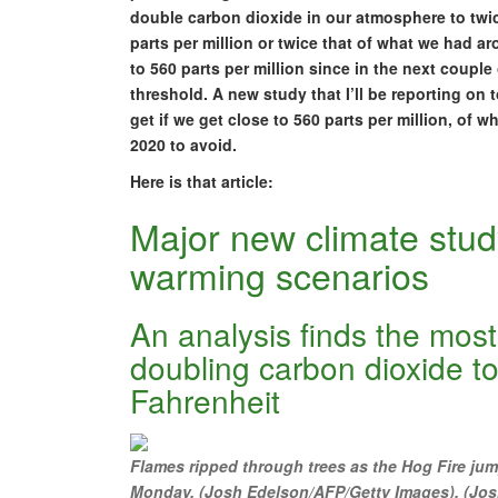
double carbon dioxide in our atmosphere to twic
parts per million or twice that of what we had ar
to 560 parts per million since in the next couple
threshold. A new study that I’ll be reporting on
get if we get close to 560 parts per million, of 
2020 to avoid.
Here is that article:
Major new climate study
warming scenarios
An analysis finds the most
doubling carbon dioxide t
Fahrenheit
Flames ripped through trees as the Hog Fire jum
Monday. (Josh Edelson/AFP/Getty Images). (Jo