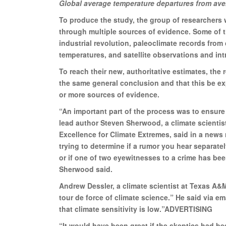
Global average temperature departures from ave
To produce the study, the group of researchers w
through multiple sources of evidence. Some of 
industrial revolution, paleoclimate records from 
temperatures, and satellite observations and in
To reach their new, authoritative estimates, the 
the same general conclusion and that this be exp
or more sources of evidence.
“An important part of the process was to ensure
lead author Steven Sherwood, a climate scientis
Excellence for Climate Extremes, said in a news 
trying to determine if a rumor you hear separat
or if one of two eyewitnesses to a crime has bee
Sherwood said.
Andrew Dessler, a climate scientist at Texas A&M
tour de force of climate science.” He said via ema
that climate sensitivity is low.”ADVERTISING
“It would have been great if the skeptics had bee