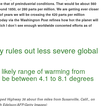
e that of preindustrial conditions. That would be about 560
ound 1850, or 280 parts per million. We are getting ever closer
 of years we will be crossing the 420 parts per million
 today via the Washington Post refines how hot the planet will
which I don’t see enough worldwide concerted efforts as of
 rules out less severe global
 likely range of warming from
o be between 4.1 to 8.1 degrees
ped Highway 36 about five miles from Susanville, Calif., on
sh Edelson/AFP/Getty Images)