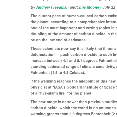
By
Andrew Freedman
and
Chris Mooney
July 22
The current pace of human-caused carbon emissio
the planet, according to a comprehensive intern
one of the most important and vexing topics in c
doubling of the amount of carbon dioxide in th
be on the low end of estimates.
These scientists now say it is likely that if hum
deforestation — push carbon dioxide to such leve
increase between 4.1 and 8.1 degrees Fahrenheit
standing estimated range of climate sensitivity, a
Fahrenheit (1.5 to 4.5 Celsius).
If the warming reaches the midpoint of this new
physicist at NASA’s Goddard Institute of Space 
of a “five-alarm fire” for the planet.
The new range is narrower than previous studies
carbon dioxide, which the world is on course to 
warming greater than 3.6 degrees Fahrenheit (2 d