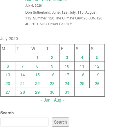
July 6, 2026
Don Sutherland: June: 129; July: 115; August:
112; Summer: 120 The Climate Guy: 98 JUN/128
JUL/101 AUG Power Ball 125…
July 2020
M
T
W
T
F
S
S
1
2
3
4
5
6
7
8
9
10
11
12
13
14
15
16
17
18
19
20
21
22
23
24
25
26
27
28
29
30
31
« Jun
Aug »
Search
Search