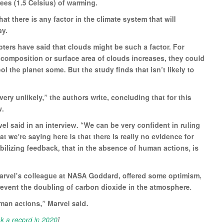
es (1.5 Celsius) of warming.
at there is any factor in the climate system that will
ay.
ters have said that clouds might be such a factor. For
e, composition or surface area of clouds increases, they could
l the planet some. But the study finds that isn’t likely to
very unlikely,” the authors write, concluding that for this
w.
el said in an interview. “We can be very confident in ruling
at we’re saying here is that there is really no evidence for
abilizing feedback, that in the absence of human actions, is
arvel’s colleague at NASA Goddard, offered some optimism,
prevent the doubling of carbon dioxide in the atmosphere.
man actions,” Marvel said.
ak a record in 2020
]