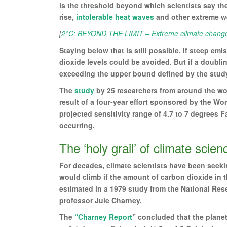
is the threshold beyond which scientists say the
rise,
intolerable heat waves
and other extreme w
[
2°C: BEYOND THE LIMIT – Extreme climate change 
Staying below that is still possible. If steep em
dioxide levels could be avoided. But if a doubli
exceeding the upper bound defined by the study 
The
study
by 25 researchers from around the wor
result of a four-year effort sponsored by the Wo
projected sensitivity range of 4.7 to 7 degrees F
occurring.
The ‘holy grail’ of climate scien
For decades, climate scientists have been seek
would climb if the amount of carbon dioxide in
estimated in a 1979 study from the National Re
professor Jule Charney.
The
“Charney Report
” concluded that the planet’