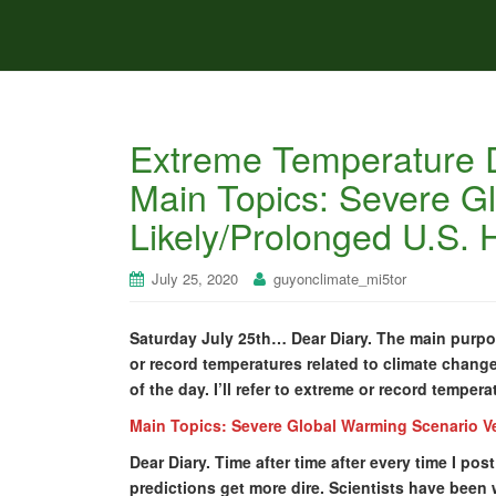
Extreme Temperature D
Main Topics: Severe G
Likely/Prolonged U.S.
July 25, 2020
guyonclimate_mi5tor
Saturday July 25th… Dear Diary. The main purpos
or record temperatures related to climate change.
of the day. I’ll refer to extreme or record tempera
Main Topics: Severe Global Warming Scenario V
Dear Diary. Time after time after every time I pos
predictions get more dire. Scientists have been 