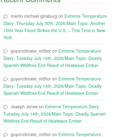
martin michael ginsburg
on
Extreme Temperature
Diary- Thursday July 30th, 2026/Main Topic: Another
1000 Year Flood Strikes the U.S. – This Time in New
York
guyonclimate_mi5tor
on
Extreme Temperature
Diary- Tuesday July 14th, 2026/Main Topic: Deadly
Spanish Wildfires End Result of Heatwave Ember
guyonclimate_mi5tor
on
Extreme Temperature
Diary- Tuesday July 14th, 2026/Main Topic: Deadly
Spanish Wildfires End Result of Heatwave Ember
Joseph Jones
on
Extreme Temperature Diary-
Tuesday July 14th, 2026/Main Topic: Deadly Spanish
Wildfires End Result of Heatwave Ember
guyonclimate_mi5tor
on
Extreme Temperature