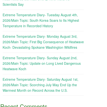
Scientists Say
Extreme Temperature Diary- Tuesday August 4th,
2026/Main Topic: South Korea Soars to Its Highest
Temperature in Recorded History
Extreme Temperature Diary- Monday August 3rd,
2026/Main Topic: First Big Consequence of Heatwave
Koch- Devastating Spokane Washington Wildfires
Extreme Temperature Diary- Sunday August 2nd,
2026/Main Topic: Update on Long Lived Dangerous
Heatwave Koch
Extreme Temperature Diary- Saturday August 1st,
2026/Main Topic: Scorching July May End Up the
Warmest Month on Record Across the U.S.
Recent Comments