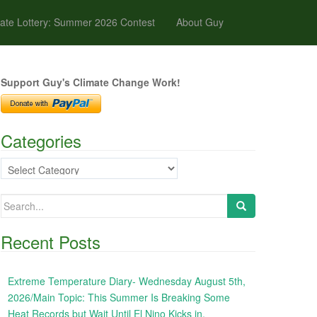
ate Lottery: Summer 2026 Contest
About Guy
Support Guy's Climate Change Work!
Categories
Categories
Search
for:
Recent Posts
Extreme Temperature Diary- Wednesday August 5th,
2026/Main Topic: This Summer Is Breaking Some
Heat Records but Wait Until El Nino Kicks in,