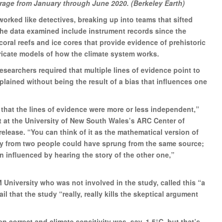
rage from January through June 2020. (Berkeley Earth)
orked like detectives, breaking up into teams that sifted
the data examined include instrument records since the
coral reefs and ice cores that provide evidence of prehistoric
tricate models of how the climate system works.
researchers required that multiple lines of evidence point to
lained without being the result of a bias that influences one
 that the lines of evidence were more or less independent,”
t at the University of New South Wales’s ARC Center of
release. “You can think of it as the mathematical version of
ely from two people could have sprung from the same source;
n influenced by hearing the story of the other one,”
 University who was not involved in the study, called this “a
il that the study “really, really kills the skeptical argument
n correct and climate sensitivity was, say, 1.5°C, but that’s