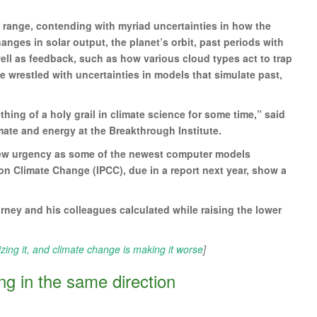
t range, contending with myriad uncertainties in how the
nges in solar output, the planet’s orbit, past periods with
ell as feedback, such as how various cloud types act to trap
ave wrestled with uncertainties in models that simulate past,
hing of a holy grail in climate science for some time,” said
mate and energy at the Breakthrough Institute.
 new urgency as some of the newest computer models
on Climate Change (IPCC), due in a report next year, show a
ney and his colleagues calculated while raising the lower
izing it, and climate change is making it worse
]
ing in the same direction