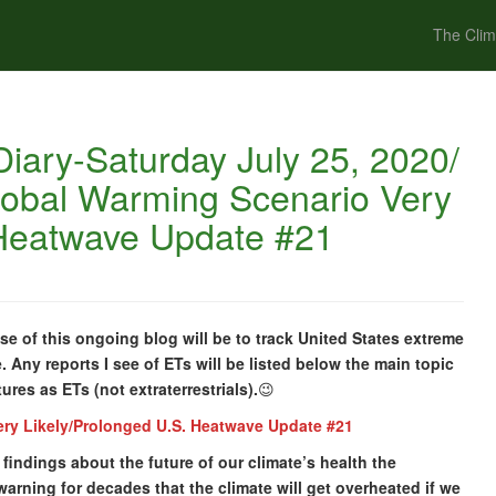
The Clim
iary-Saturday July 25, 2020/
lobal Warming Scenario Very
 Heatwave Update #21
e of this ongoing blog will be to track United States extreme
 Any reports I see of ETs will be listed below the main topic
tures as ETs (not extraterrestrials).
😉
ery Likely/Prolonged U.S. Heatwave Update #21
t findings about the future of our climate’s health the
warning for decades that the climate will get overheated if we