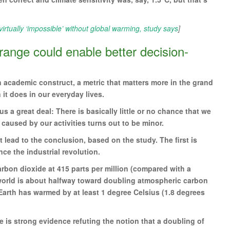
irtually ‘impossible’ without global warming, study says
]
 range could enable better decision-
n academic construct, a metric that matters more in the grand
it does in our everyday lives.
us a great deal: There is basically little or no chance that we
 caused by our activities turns out to be minor.
t lead to the conclusion, based on the study. The first is
ce the industrial revolution.
rbon dioxide at 415 parts per million (compared with a
he world is about halfway toward doubling atmospheric carbon
e Earth has warmed by at least 1 degree Celsius (1.8 degrees
ere is strong evidence refuting the notion that a doubling of