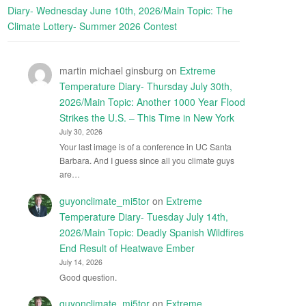
Diary- Wednesday June 10th, 2026/Main Topic: The
Climate Lottery- Summer 2026 Contest
martin michael ginsburg
on
Extreme
Temperature Diary- Thursday July 30th,
2026/Main Topic: Another 1000 Year Flood
Strikes the U.S. – This Time in New York
July 30, 2026
Your last image is of a conference in UC Santa
Barbara. And I guess since all you climate guys
are…
guyonclimate_mi5tor
on
Extreme
Temperature Diary- Tuesday July 14th,
2026/Main Topic: Deadly Spanish Wildfires
End Result of Heatwave Ember
July 14, 2026
Good question.
guyonclimate_mi5tor
on
Extreme