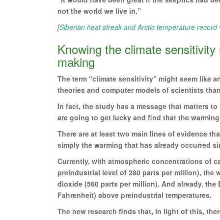
not the world we live in.”
[
Siberian heat streak and Arctic temperature record v
Knowing the climate sensitivity
making
The term “climate sensitivity” might seem like a
theories and computer models of scientists than 
In fact, the study has a message that matters to 
are going to get lucky and find that the warming
There are at least two main lines of evidence tha
simply the warming that has already occurred sin
Currently, with atmospheric concentrations of ca
preindustrial level of 280 parts per million), t
dioxide (560 parts per million). And already, th
Fahrenheit) above preindustrial temperatures.
The new research finds that, in light of this, th