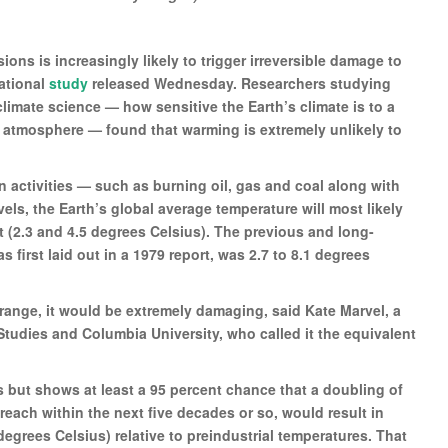
ns is increasingly likely to trigger irreversible damage to
ational
study
released Wednesday. Researchers studying
limate science — how sensitive the Earth’s climate is to a
e atmosphere — found that warming is extremely unlikely to
an activities — such as burning oil, gas and coal along with
ls, the Earth’s global average temperature will most likely
 (2.3 and 4.5 degrees Celsius). The previous and long-
s first laid out in a 1979 report, was 2.7 to 8.1 degrees
 range, it would be extremely damaging, said Kate Marvel, a
Studies and Columbia University, who called it the equivalent
 but shows at least a 95 percent chance that a doubling of
reach within the next five decades or so, would result in
egrees Celsius) relative to preindustrial temperatures. That