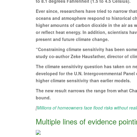
to 8.1 degrees Fahrenheit (1.5 to 4.5 Celsius).
Ever since, researchers have tried to narrow tha
oceans and atmosphere respond to historical cha
higher amounts of carbon dioxide in the air as w
or reflect heat energy. In addition, scientists h
present and future climate change.
“Constraining climate sensitivity has been somet
study co-author Zeke Hausfather, director of cli
The climate sensitivity question has taken on
developed for the U.N. Intergovernmental Panel 
higher climate sensitivity than earlier models.
The new result narrows the range from what Char
bound.
[
Millions of homeowners face flood risks without real
Multiple lines of evidence point