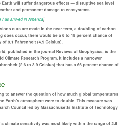
 Earth will suffer dangerous effects — disruptive sea level
eather and permanent damage to ecosystems.
has arrived in America
]
issions cuts are made in the near-term, a doubling of carbon
ng does occur, there would be a 6 to 18 percent chance of
of 8.1 Fahrenheit (4.5 Celsius).
ld, published in the journal Reviews of Geophysics, is the
rld Climate Research Program. It includes a narrower
ahrenheit (2.6 to 3.9 Celsius) that has a 66 percent chance of
ce
ing to answer the question of how much global temperatures
 the Earth’s atmosphere were to double. This measure was
search Council led by Massachusetts Institute of Technology
s climate sensitivity was most likely within the range of 2.6