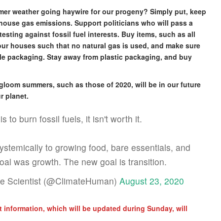
mmer weather going haywire for our progeny? Simply put, keep
house gas emissions. Support politicians who will pass a
sting against fossil fuel interests. Buy items, such as all
your houses such that no natural gas is used, and make sure
ble packaging. Stay away from plastic packaging, and buy
gloom summers, such as those of 2020, will be in our future
r planet.
to burn fossil fuels, it isn't worth it.
systemically to growing food, bare essentials, and
oal was growth. The new goal is transition.
ate Scientist (@ClimateHuman)
August 23, 2020
 information, which will be updated during Sunday, will