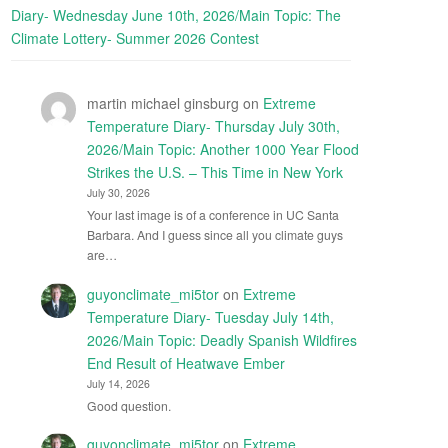
Diary- Wednesday June 10th, 2026/Main Topic: The
Climate Lottery- Summer 2026 Contest
martin michael ginsburg
on
Extreme
Temperature Diary- Thursday July 30th,
2026/Main Topic: Another 1000 Year Flood
Strikes the U.S. – This Time in New York
July 30, 2026
Your last image is of a conference in UC Santa
Barbara. And I guess since all you climate guys
are…
guyonclimate_mi5tor
on
Extreme
Temperature Diary- Tuesday July 14th,
2026/Main Topic: Deadly Spanish Wildfires
End Result of Heatwave Ember
July 14, 2026
Good question.
guyonclimate_mi5tor
on
Extreme