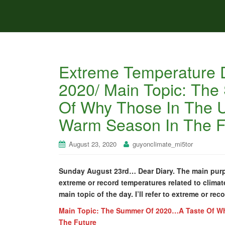
Extreme Temperature D
2020/ Main Topic: Th
Of Why Those In The U
Warm Season In The F
August 23, 2020
guyonclimate_mi5tor
Sunday August 23rd… Dear Diary. The main purpos
extreme or record temperatures related to climat
main topic of the day. I’ll refer to extreme or rec
Main Topic: The Summer Of 2020…A Taste Of Wh
The Future