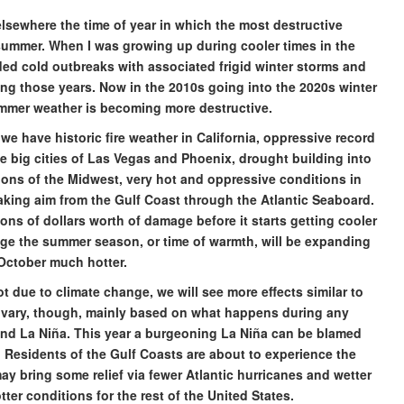
elsewhere the time of year in which the most destructive
 summer. When I was growing up during cooler times in the
ed cold outbreaks with associated frigid winter storms and
ing those years. Now in the 2010s going into the 2020s winter
summer weather is becoming more destructive.
we have historic fire weather in California, oppressive record
he big cities of Las Vegas and Phoenix, drought building into
ions of the Midwest, very hot and oppressive conditions in
king aim from the Gulf Coast through the Atlantic Seaboard.
lions of dollars worth of damage before it starts getting cooler
ange the summer season, or time of warmth, will be expanding
October much hotter.
t due to climate change, we will see more effects similar to
o vary, though, mainly based on what happens during any
 and La Niña. This year a burgeoning La Niña can be blamed
. Residents of the Gulf Coasts are about to experience the
may bring some relief via fewer Atlantic hurricanes and wetter
tter conditions for the rest of the United States.