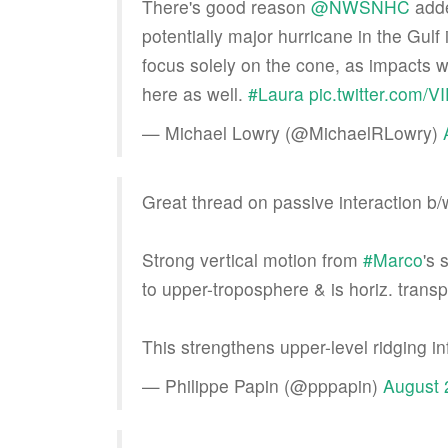
There's good reason
@NWSNHC
adde
potentially major hurricane in the Gulf
focus solely on the cone, as impacts will
here as well.
#Laura
pic.twitter.com
— Michael Lowry (@MichaelRLowry)
Great thread on passive interaction b
Strong vertical motion from
#Marco
's 
to upper-troposphere & is horiz. transp
This strengthens upper-level ridging i
— Philippe Papin (@pppapin)
August 