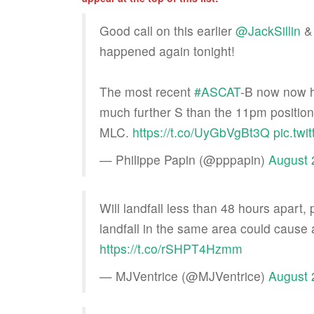
Good call on this earlier
@JackSillin
happened again tonight!
The most recent
#ASCAT
-B now now 
much further S than the 11pm position 
MLC.
https://t.co/UyGbVgBt3Q
pic.tw
— Philippe Papin (@pppapin)
August 
Will landfall less than 48 hours apart,
landfall in the same area could cause a 
https://t.co/rSHPT4Hzmm
— MJVentrice (@MJVentrice)
August 