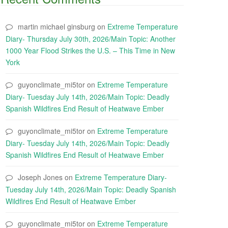
martin michael ginsburg
on
Extreme Temperature
Diary- Thursday July 30th, 2026/Main Topic: Another
1000 Year Flood Strikes the U.S. – This Time in New
York
guyonclimate_mi5tor
on
Extreme Temperature
Diary- Tuesday July 14th, 2026/Main Topic: Deadly
Spanish Wildfires End Result of Heatwave Ember
guyonclimate_mi5tor
on
Extreme Temperature
Diary- Tuesday July 14th, 2026/Main Topic: Deadly
Spanish Wildfires End Result of Heatwave Ember
Joseph Jones
on
Extreme Temperature Diary-
Tuesday July 14th, 2026/Main Topic: Deadly Spanish
Wildfires End Result of Heatwave Ember
guyonclimate_mi5tor
on
Extreme Temperature