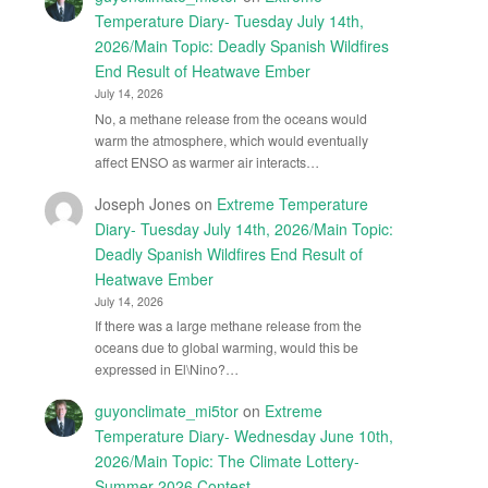
Temperature Diary- Tuesday July 14th,
2026/Main Topic: Deadly Spanish Wildfires
End Result of Heatwave Ember
July 14, 2026
No, a methane release from the oceans would
warm the atmosphere, which would eventually
affect ENSO as warmer air interacts…
Joseph Jones
on
Extreme Temperature
Diary- Tuesday July 14th, 2026/Main Topic:
Deadly Spanish Wildfires End Result of
Heatwave Ember
July 14, 2026
If there was a large methane release from the
oceans due to global warming, would this be
expressed in El\Nino?…
guyonclimate_mi5tor
on
Extreme
Temperature Diary- Wednesday June 10th,
2026/Main Topic: The Climate Lottery-
Summer 2026 Contest