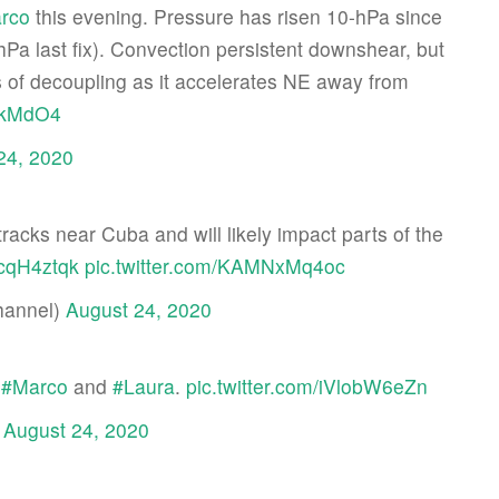
rco
this evening. Pressure has risen 10-hPa since
Pa last fix). Convection persistent downshear, but
s of decoupling as it accelerates NE away from
0skMdO4
24, 2020
tracks near Cuba and will likely impact parts of the
JcqH4ztqk
pic.twitter.com/KAMNxMq4oc
hannel)
August 24, 2020
r
#Marco
and
#Laura
.
pic.twitter.com/iVlobW6eZn
)
August 24, 2020