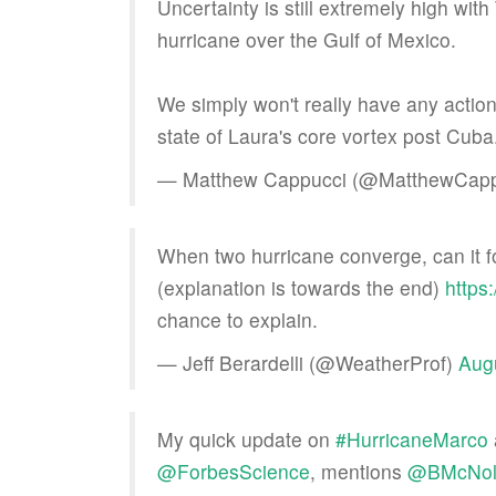
Uncertainty is still extremely high wit
hurricane over the Gulf of Mexico.
We simply won't really have any actio
state of Laura's core vortex post Cuba
— Matthew Cappucci (@MatthewCap
When two hurricane converge, can it 
(explanation is towards the end)
https
chance to explain.
— Jeff Berardelli (@WeatherProf)
Aug
My quick update on
#HurricaneMarco
@ForbesScience
, mentions
@BMcNol