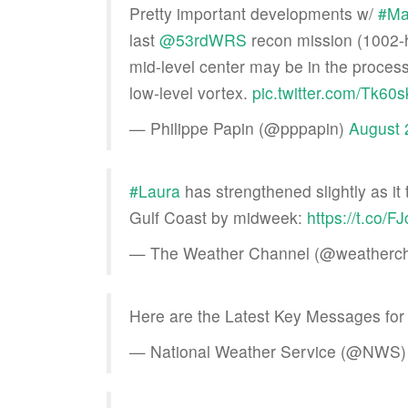
Pretty important developments w/
#Ma
last
@53rdWRS
recon mission (1002-h
mid-level center may be in the proces
low-level vortex.
pic.twitter.com/Tk6
— Philippe Papin (@pppapin)
August 
#Laura
has strengthened slightly as it 
Gulf Coast by midweek:
https://t.co/F
— The Weather Channel (@weatherc
Here are the Latest Key Messages fo
— National Weather Service (@NWS