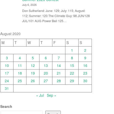
July 6, 2026
Don Sutherland: June: 129; July: 115; August:
112; Summer: 120 The Climate Guy: 98 JUN/128
JUL/101 AUG Power Ball 125…
August 2020
M
T
W
T
F
S
S
1
2
3
4
5
6
7
8
9
10
11
12
13
14
15
16
17
18
19
20
21
22
23
24
25
26
27
28
29
30
31
« Jul
Sep »
Search