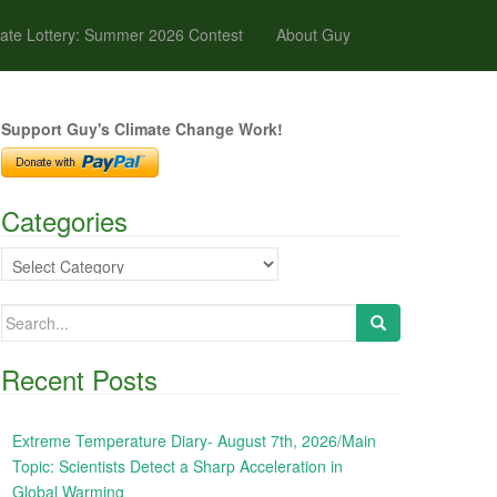
ate Lottery: Summer 2026 Contest
About Guy
Support Guy's Climate Change Work!
Categories
Categories
Search
for:
Recent Posts
Extreme Temperature Diary- August 7th, 2026/Main
Topic: Scientists Detect a Sharp Acceleration in
Global Warming