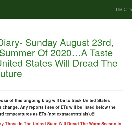
The Clim
iary- Sunday August 23rd,
e Summer Of 2020…A Taste
nited States Will Dread The
uture
e of this ongoing blog will be to track United States
e change. Any reports I see of ETs will be listed below the
ord temperatures as ETs (not extraterrestrials).
😉
y Those In The United State Will Dread The Warm Season In