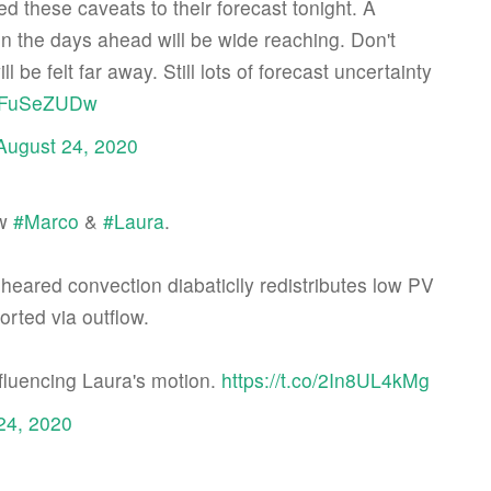
d these caveats to their forecast tonight. A
 in the days ahead will be wide reaching. Don't
 be felt far away. Still lots of forecast uncertainty
/VIFuSeZUDw
August 24, 2020
/w
#Marco
&
#Laura
.
sheared convection diabaticlly redistributes low PV
orted via outflow.
nfluencing Laura's motion.
https://t.co/2In8UL4kMg
24, 2020