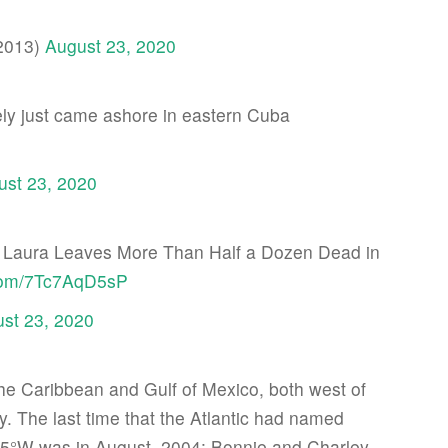
2013)
August 23, 2020
kely just came ashore in eastern Cuba
ust 23, 2020
 Laura Leaves More Than Half a Dozen Dead in
.com/7Tc7AqD5sP
st 23, 2020
the Caribbean and Gulf of Mexico, both west of
ly. The last time that the Atlantic had named
 75°W was in August, 2004: Bonnie and Charley.