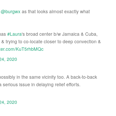
&
@burgwx
as that looks almost exactly what
has
#Laura
's broad center b/w Jamaica & Cuba,
& trying to co-locate closer to deep convection &
itter.com/KuT5rhbMQc
24, 2020
 possibly in the same vicinity too. A back-to-back
serious issue in delaying relief efforts.
24, 2020