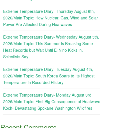
Extreme Temperature Diary- Thursday August 6th,
2026/Main Topic: How Nuclear, Gas, Wind and Solar
Power Are Affected During Heatwaves
Extreme Temperature Diary- Wednesday August 5th,
2026/Main Topic: This Summer Is Breaking Some
Heat Records but Wait Until El Nino Kicks in,
Scientists Say
Extreme Temperature Diary- Tuesday August 4th,
2026/Main Topic: South Korea Soars to Its Highest
Temperature in Recorded History
Extreme Temperature Diary- Monday August 3rd,
2026/Main Topic: First Big Consequence of Heatwave
Koch- Devastating Spokane Washington Wildfires
Recent Comments