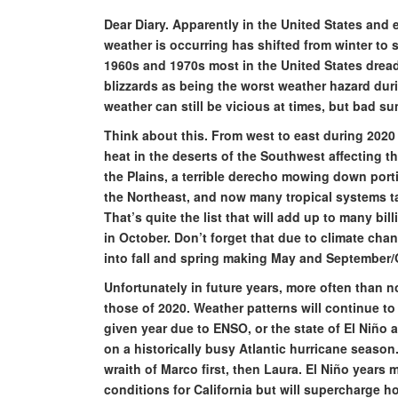
Dear Diary. Apparently in the United States and 
weather is occurring has shifted from winter to
1960s and 1970s most in the United States dread
blizzards as being the worst weather hazard dur
weather can still be vicious at times, but bad 
Think about this. From west to east during 2020 
heat in the deserts of the Southwest affecting t
the Plains, a terrible derecho mowing down port
the Northeast, and now many tropical systems ta
That’s quite the list that will add up to many bil
in October. Don’t forget that due to climate ch
into fall and spring making May and September/
Unfortunately in future years, more often than no
those of 2020. Weather patterns will continue t
given year due to ENSO, or the state of El Niño
on a historically busy Atlantic hurricane season
wraith of Marco first, then Laura. El Niño years 
conditions for California but will supercharge ho