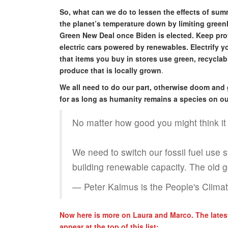
So, what can we do to lessen the effects of su
the planet’s temperature down by limiting green
Green New Deal once Biden is elected. Keep prote
electric cars powered by renewables. Electrify 
that items you buy in stores use green, recycla
produce that is locally grown
.
We all need to do our part, otherwise doom and 
for as long as humanity remains a species on ou
No matter how good you might think it is 
We need to switch our fossil fuel use 
building renewable capacity. The old g
— Peter Kalmus is the People's Clim
Now here is more on Laura and Marco. The latest
appear at the top of this list: