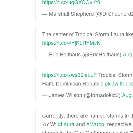
https://t.co/3qGXCOv2Yi
— Marshall Shepherd (@DrShepherd
The center of Tropical Storm Laura li
https://t.co/4YjKLRYMJN
— Eric Holthaus (@EricHolthaus)
Aug
https://t.co/zws36jaLuF
Tropical Storm
Haiti, Dominican Republic
pic.twitter
— James Wilson (@tornadokid3)
Augu
Currently, there are named storms in 
75°W:
#Laura
and
#Marco
, respective
storms in the Gulf/Caribbean west of