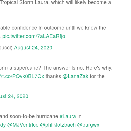
h Tropical Storm Laura, which will likely become a
nable confidence in outcome until we know the
.
pic.twitter.com/7aLAEaRfjo
pucci)
August 24, 2020
form a supercane? The answer is no. Here's why.
://t.co/PQvk0BL7Qx
thanks
@LanaZak
for the
ust 24, 2020
and soon-to-be hurricane
#Laura
in
dy
@MJVentrice
@philklotzbach
@burgwx