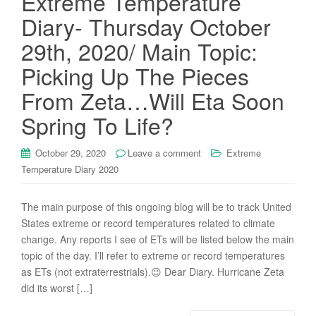
Extreme Temperature
Diary- Thursday October
29th, 2020/ Main Topic:
Picking Up The Pieces
From Zeta…Will Eta Soon
Spring To Life?
October 29, 2020
Leave a comment
Extreme
Temperature Diary 2020
The main purpose of this ongoing blog will be to track United
States extreme or record temperatures related to climate
change. Any reports I see of ETs will be listed below the main
topic of the day. I’ll refer to extreme or record temperatures
as ETs (not extraterrestrials).😉 Dear Diary. Hurricane Zeta
did its worst […]