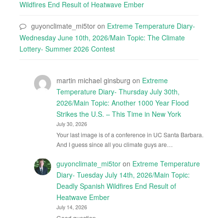
Wildfires End Result of Heatwave Ember
guyonclimate_mi5tor
on
Extreme Temperature Diary-
Wednesday June 10th, 2026/Main Topic: The Climate
Lottery- Summer 2026 Contest
martin michael ginsburg
on
Extreme
Temperature Diary- Thursday July 30th,
2026/Main Topic: Another 1000 Year Flood
Strikes the U.S. – This Time in New York
July 30, 2026
Your last image is of a conference in UC Santa Barbara.
And I guess since all you climate guys are…
guyonclimate_mi5tor
on
Extreme Temperature
Diary- Tuesday July 14th, 2026/Main Topic:
Deadly Spanish Wildfires End Result of
Heatwave Ember
July 14, 2026
Good question.