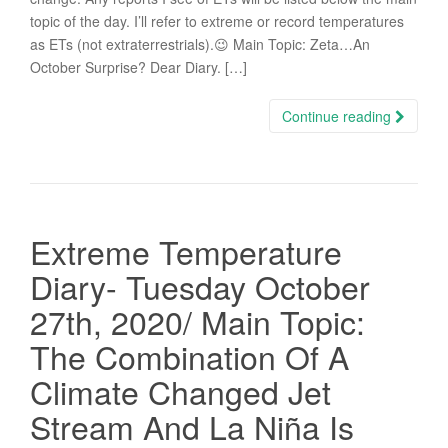
topic of the day. I’ll refer to extreme or record temperatures
as ETs (not extraterrestrials).😉 Main Topic: Zeta…An
October Surprise? Dear Diary. […]
Continue reading
Extreme Temperature
Diary- Tuesday October
27th, 2020/ Main Topic:
The Combination Of A
Climate Changed Jet
Stream And La Niña Is