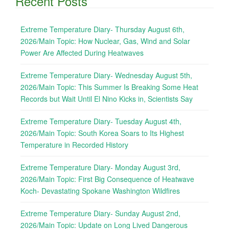
Recent Posts
Extreme Temperature Diary- Thursday August 6th,
2026/Main Topic: How Nuclear, Gas, Wind and Solar
Power Are Affected During Heatwaves
Extreme Temperature Diary- Wednesday August 5th,
2026/Main Topic: This Summer Is Breaking Some Heat
Records but Wait Until El Nino Kicks in, Scientists Say
Extreme Temperature Diary- Tuesday August 4th,
2026/Main Topic: South Korea Soars to Its Highest
Temperature in Recorded History
Extreme Temperature Diary- Monday August 3rd,
2026/Main Topic: First Big Consequence of Heatwave
Koch- Devastating Spokane Washington Wildfires
Extreme Temperature Diary- Sunday August 2nd,
2026/Main Topic: Update on Long Lived Dangerous