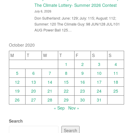
The Climate Lottery- Summer 2026 Contest
July 6, 2026
Don Sutherland: June: 129; July: 115; August: 112;
Summer: 120 The Climate Guy: 98 JUN/128 JUL/101
AUG Power Ball 125…
October 2020
M
T
W
T
F
S
S
1
2
3
4
5
6
7
8
9
10
11
12
13
14
15
16
17
18
19
20
21
22
23
24
25
26
27
28
29
30
31
« Sep
Nov »
Search
Search