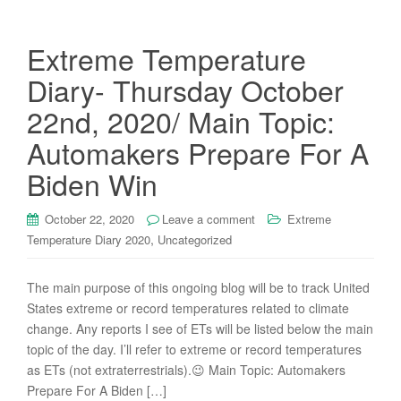
Extreme Temperature
Diary- Thursday October
22nd, 2020/ Main Topic:
Automakers Prepare For A
Biden Win
October 22, 2020
Leave a comment
Extreme
,
Temperature Diary 2020
Uncategorized
The main purpose of this ongoing blog will be to track United
States extreme or record temperatures related to climate
change. Any reports I see of ETs will be listed below the main
topic of the day. I’ll refer to extreme or record temperatures
as ETs (not extraterrestrials).😉 Main Topic: Automakers
Prepare For A Biden […]