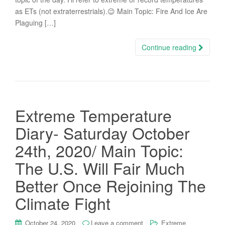
as ETs (not extraterrestrials).😉 Main Topic: Fire And Ice Are
Plaguing […]
Continue reading
Extreme Temperature
Diary- Saturday October
24th, 2020/ Main Topic:
The U.S. Will Fair Much
Better Once Rejoining The
Climate Fight
October 24, 2020
Leave a comment
Extreme