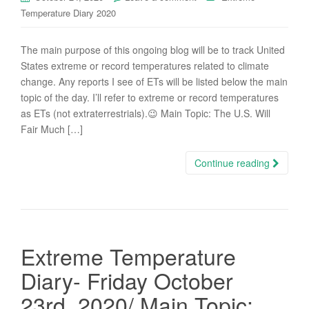
Temperature Diary 2020
The main purpose of this ongoing blog will be to track United
States extreme or record temperatures related to climate
change. Any reports I see of ETs will be listed below the main
topic of the day. I’ll refer to extreme or record temperatures
as ETs (not extraterrestrials).😉 Main Topic: The U.S. Will
Fair Much […]
Continue reading
Extreme Temperature
Diary- Friday October
23rd, 2020/ Main Topic: