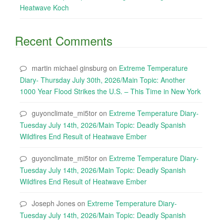
Heatwave Koch
Recent Comments
martin michael ginsburg
on
Extreme Temperature
Diary- Thursday July 30th, 2026/Main Topic: Another
1000 Year Flood Strikes the U.S. – This Time in New York
guyonclimate_mi5tor
on
Extreme Temperature Diary-
Tuesday July 14th, 2026/Main Topic: Deadly Spanish
Wildfires End Result of Heatwave Ember
guyonclimate_mi5tor
on
Extreme Temperature Diary-
Tuesday July 14th, 2026/Main Topic: Deadly Spanish
Wildfires End Result of Heatwave Ember
Joseph Jones
on
Extreme Temperature Diary-
Tuesday July 14th, 2026/Main Topic: Deadly Spanish