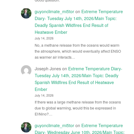
guyonclimate_mi5tor
on
Extreme Temperature
Diary- Tuesday July 14th, 2026/Main Topic:
Deadly Spanish Wildfires End Result of
Heatwave Ember
July 14, 2026
No, a methane release from the oceans would warm
the atmosphere, which would eventually affect ENSO
as warmer air interacts…
Joseph Jones
on
Extreme Temperature Diary-
Tuesday July 14th, 2026/Main Topic: Deadly
Spanish Wildfires End Result of Heatwave
Ember
July 14, 2026
If there was a large methane release from the oceans
due to global warming, would this be expressed in
El\Nino?…
guyonclimate_mi5tor
on
Extreme Temperature
Diary- Wednesday June 10th, 2026/Main Topic: