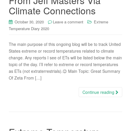
From Jeff Masters Via
Climate Connections
October 30, 2020
Leave a comment
Extreme
Temperature Diary 2020
The main purpose of this ongoing blog will be to track United
States extreme or record temperatures related to climate
change. Any reports I see of ETs will be listed below the main
topic of the day. I’ll refer to extreme or record temperatures
as ETs (not extraterrestrials).😉 Main Topic: Great Summary
Of Zeta From […]
Continue reading