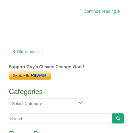
Continue reading
Posts
Older posts
navigation
Support Guy's Climate Change Work!
Categories
Categories
Search
for: