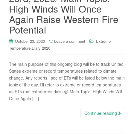
High Winds Will Once
Again Raise Western Fire
Potential
October 23, 2020
Leave a comment
Extreme
Temperature Diary 2020
The main purpose of this ongoing blog will be to track United
States extreme or record temperatures related to climate
change. Any reports I see of ETs will be listed below the main
topic of the day. I’ll refer to extreme or record temperatures
as ETs (not extraterrestrials).😉 Main Topic: High Winds Will
Once Again […]
Continue reading