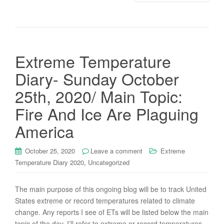
Extreme Temperature
Diary- Sunday October
25th, 2020/ Main Topic:
Fire And Ice Are Plaguing
America
October 25, 2020
Leave a comment
Extreme
,
Temperature Diary 2020
Uncategorized
The main purpose of this ongoing blog will be to track United
States extreme or record temperatures related to climate
change. Any reports I see of ETs will be listed below the main
topic of the day. I’ll refer to extreme or record temperatures