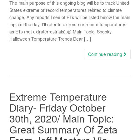
The main purpose of this ongoing blog will be to track United
States extreme or record temperatures related to climate
change. Any reports I see of ETs will be listed below the main
topic of the day. I’ll refer to extreme or record temperatures
as ETs (not extraterrestrials).😉 Main Topic: Spooky
Halloween Temperature Trends Dear […]
Continue reading
Extreme Temperature
Diary- Friday October
30th, 2020/ Main Topic:
Great Summary Of Zeta