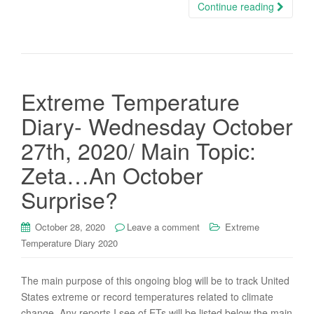
Continue reading
Extreme Temperature
Diary- Wednesday October
27th, 2020/ Main Topic:
Zeta…An October
Surprise?
October 28, 2020
Leave a comment
Extreme
Temperature Diary 2020
The main purpose of this ongoing blog will be to track United
States extreme or record temperatures related to climate
change. Any reports I see of ETs will be listed below the main