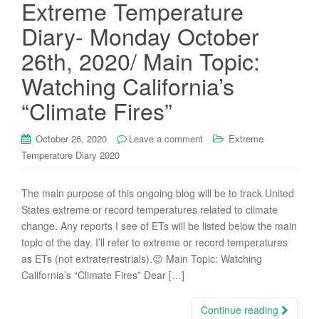
Extreme Temperature
Diary- Monday October
26th, 2020/ Main Topic:
Watching California’s
“Climate Fires”
October 26, 2020
Leave a comment
Extreme
Temperature Diary 2020
The main purpose of this ongoing blog will be to track United
States extreme or record temperatures related to climate
change. Any reports I see of ETs will be listed below the main
topic of the day. I’ll refer to extreme or record temperatures
as ETs (not extraterrestrials).😉 Main Topic: Watching
California’s “Climate Fires” Dear […]
Continue reading