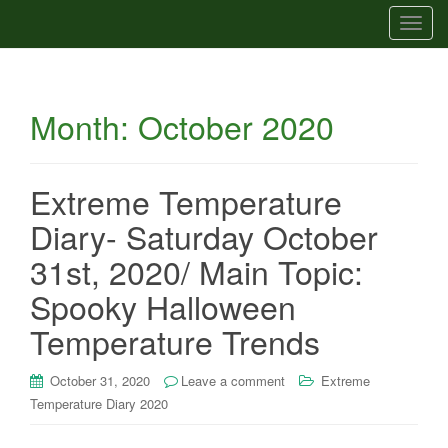
T
o
g
g
Month:
October 2020
l
e
n
a
Extreme Temperature
v
Diary- Saturday October
i
g
31st, 2020/ Main Topic:
a
Spooky Halloween
t
i
Temperature Trends
o
n
October 31, 2020
Leave a comment
Extreme
Temperature Diary 2020