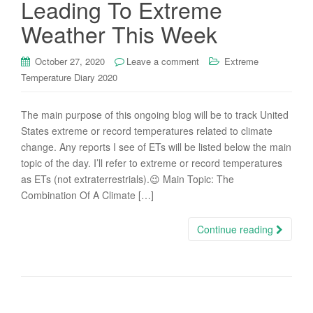
Leading To Extreme
Weather This Week
October 27, 2020
Leave a comment
Extreme
Temperature Diary 2020
The main purpose of this ongoing blog will be to track United
States extreme or record temperatures related to climate
change. Any reports I see of ETs will be listed below the main
topic of the day. I’ll refer to extreme or record temperatures
as ETs (not extraterrestrials).😉 Main Topic: The
Combination Of A Climate […]
Continue reading