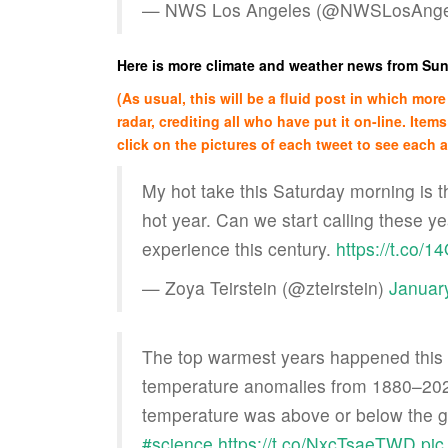
— NWS Los Angeles (@NWSLosAnge
Here is more climate and weather news from Su
(As usual, this will be a fluid post in which mo
radar, crediting all who have put it on-line. Items
click on the pictures of each tweet to see each ar
My hot take this Saturday morning is t
hot year. Can we start calling these y
experience this century.
https://t.co/
— Zoya Teirstein (@zteirstein)
Januar
The top warmest years happened this d
temperature anomalies from 1880–202
temperature was above or below the 
#science
https://t.co/NxcTsaeTWD
pic