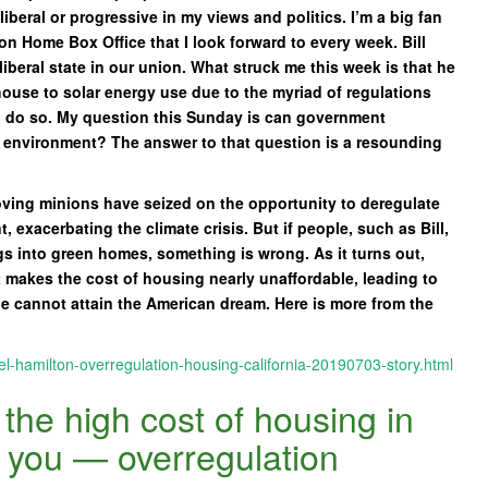
iberal or progressive in my views and politics. I’m a big fan
 on Home Box Office that I look forward to every week. Bill
liberal state in our union. What struck me this week is that he
house to solar energy use due to the myriad of regulations
to do so. My question this Sunday is can government
e environment? The answer to that question is a resounding
oving minions have seized on the opportunity to deregulate
exacerbating the climate crisis. But if people, such as Bill,
ngs into green homes, something is wrong. As it turns out,
t makes the cost of housing nearly unaffordable, leading to
 cannot attain the American dream. Here is more from the
el-hamilton-overregulation-housing-california-20190703-story.html
the high cost of housing in
e you — overregulation