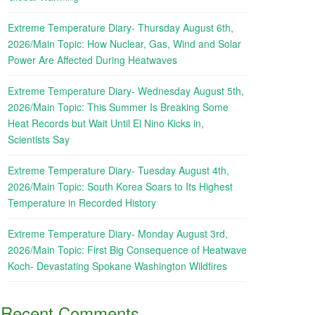
Extreme Temperature Diary- Thursday August 6th,
2026/Main Topic: How Nuclear, Gas, Wind and Solar
Power Are Affected During Heatwaves
Extreme Temperature Diary- Wednesday August 5th,
2026/Main Topic: This Summer Is Breaking Some
Heat Records but Wait Until El Nino Kicks in,
Scientists Say
Extreme Temperature Diary- Tuesday August 4th,
2026/Main Topic: South Korea Soars to Its Highest
Temperature in Recorded History
Extreme Temperature Diary- Monday August 3rd,
2026/Main Topic: First Big Consequence of Heatwave
Koch- Devastating Spokane Washington Wildfires
Recent Comments