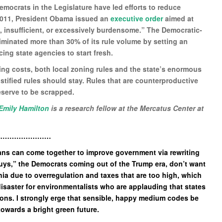
Democrats in the Legislature have led efforts to reduce
 2011, President Obama issued an
executive order
aimed at
e, insufficient, or excessively burdensome.” The Democratic-
minated more than 30% of its rule volume by setting an
rcing state agencies to start fresh.
using costs, both local zoning rules and the state’s enormous
stified rules should stay. Rules that are counterproductive
eserve to be scrapped.
Emily Hamilton
is a research fellow at the Mercatus Center at
……………………
ans can come together to improve government via rewriting
guys,” the Democrats coming out of the Trump era, don’t want
nia due to overregulation and taxes that are too high, which
disaster for environmentalists who are applauding that states
ions. I strongly erge that sensible, happy medium codes be
 towards a bright green future.