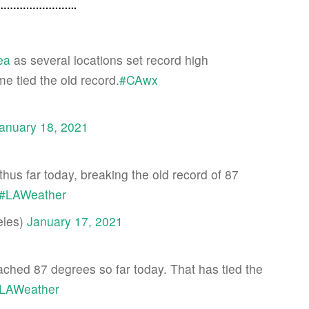
…………………..
ea
as several locations set record high
e tied the old record.
#CAwx
anuary 18, 2021
hus far today, breaking the old record of 87
#LAWeather
les)
January 17, 2021
hed 87 degrees so far today. That has tied the
LAWeather