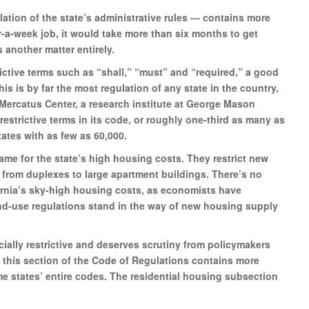
ation of the state’s administrative rules — contains more
ur-a-week job, it would take more than six months to get
s another matter entirely.
ictive terms such as “shall,” “must” and “required,” a good
s is by far the most regulation of any state in the country,
Mercatus Center, a research institute at George Mason
restrictive terms in its code, or roughly one-third as many as
ates with as few as 60,000.
lame for the state’s high housing costs. They restrict new
 from duplexes to large apartment buildings. There’s no
fornia’s sky-high housing costs, as economists have
nd-use regulations stand in the way of new housing supply
ecially restrictive and deserves scrutiny from policymakers
, this section of the Code of Regulations contains more
e states’ entire codes. The residential housing subsection