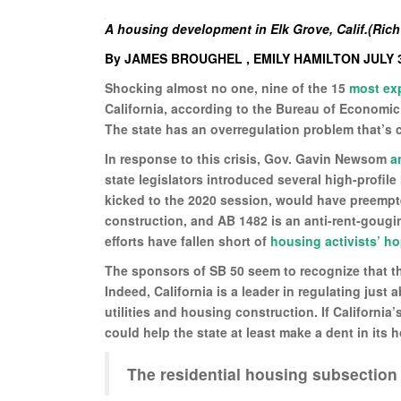
A housing development in Elk Grove, Calif.(Rich
By JAMES BROUGHEL , EMILY HAMILTON JULY 3
Shocking almost no one, nine of the 15
most ex
California, according to the Bureau of Economic
The state has an overregulation problem that’s co
In response to this crisis, Gov. Gavin Newsom
a
state legislators introduced several high-profile
kicked to the 2020 session, would have preempt
construction, and AB 1482 is an anti-rent-gougin
efforts have fallen short of
housing activists’ h
The sponsors of SB 50 seem to recognize that th
Indeed, California is a leader in regulating just
utilities and housing construction. If Californ
could help the state at least make a dent in its h
The residential housing subsection 