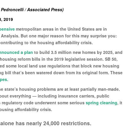
 Pedroncelli / Associated Press)
, 2019
pensive
metropolitan areas in the United States are in
 Analysis. But one major reason for this may surprise you:
ntributing to the housing affordability crisis.
nnounced a plan
to build 3.5 million new homes by 2025, and
 housing reform bills in the 2019 legislative session. SB 50,
ed some local land use regulations that block new housing
g bill that’s been watered down from its original form. These
opes
.
e state’s housing problems are at least partially man-made.
 about everything — including insurance carriers, public
ia’s regulatory code underwent some serious
spring cleaning
, it
ousing affordability crisis.
alone has nearly 24,000 restrictions.