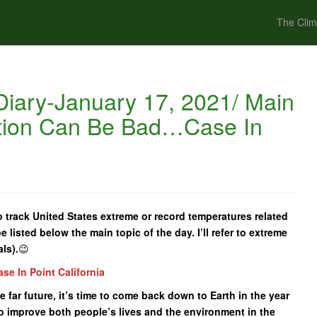
The Clim
iary-January 17, 2021/ Main
ation Can Be Bad…Case In
o track United States extreme or record temperatures related
e listed below the main topic of the day. I’ll refer to extreme
ls).
😉
e In Point California
he far future, it’s time to come back down to Earth in the year
o improve both people’s lives and the environment in the