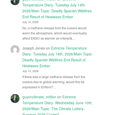
Temperature Diary- Tuesday July 14th,
2026/Main Topic: Deadly Spanish Wildfires
End Result of Heatwave Ember
July 14, 2026
No, a methane release from the oceans would
warm the atmosphere, which would eventually
affect ENSO as warmer air interacts…
Joseph Jones
on
Extreme Temperature
Diary- Tuesday July 14th, 2026/Main Topic:
Deadly Spanish Wildfires End Result of
Heatwave Ember
July 14, 2026
If there was a large methane release from the
oceans due to global warming, would this be
expressed in El\Nino?…
guyonclimate_mi5tor
on
Extreme
Temperature Diary- Wednesday June 10th,
2026/Main Topic: The Climate Lottery-
Summer 2026 Contest