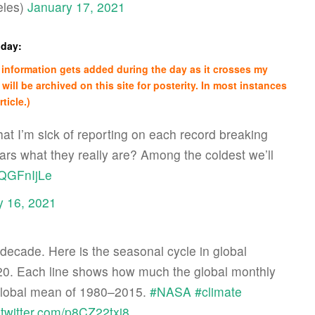
les)
January 17, 2021
nday:
re information gets added during the day as it crosses my
 will be archived on this site for posterity. In most instances
ticle.)
hat I’m sick of reporting on each record breaking
ears what they really are? Among the coldest we’ll
14QGFnIjLe
y 16, 2021
ecade. Here is the seasonal cycle in global
0. Each line shows how much the global monthly
global mean of 1980–2015.
#NASA
#climate
.twitter.com/p8CZ22txj8