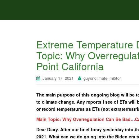
Extreme Temperature D
Topic: Why Overregul
Point California
January 17, 2021
guyonclimate_mi5tor
The main purpose of this ongoing blog will be t
to climate change. Any reports I see of ETs will b
or record temperatures as ETs (not extraterrestria
Main Topic: Why Overregulation Can Be Bad…Cas
Dear Diary. After our brief foray yesterday into t
2021. What can we do going into the Biden era t