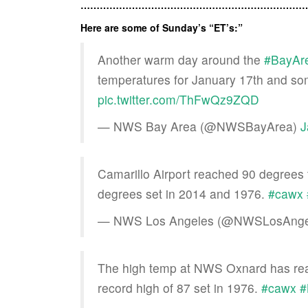
………………………………………………………………
Here are some of Sunday’s “ET’s:”
Another warm day around the
#BayAr
temperatures for January 17th and som
pic.twitter.com/ThFwQz9ZQD
— NWS Bay Area (@NWSBayArea)
J
Camarillo Airport reached 90 degrees t
degrees set in 2014 and 1976.
#cawx
— NWS Los Angeles (@NWSLosAnge
The high temp at NWS Oxnard has reac
record high of 87 set in 1976.
#cawx
#