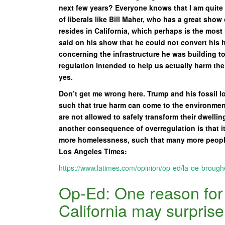
next few years? Everyone knows that I am quite l
of liberals like Bill Maher, who has a great show
resides in California, which perhaps is the most 
said on his show that he could not convert his 
concerning the infrastructure he was building 
regulation intended to help us actually harm th
yes.
Don’t get me wrong here. Trump and his fossil l
such that true harm can come to the environment, 
are not allowed to safely transform their dwelli
another consequence of overregulation is that i
more homelessness, such that many more people
Los Angeles Times:
https://www.latimes.com/opinion/op-ed/la-oe-brough
Op-Ed: One reason for 
California may surpris