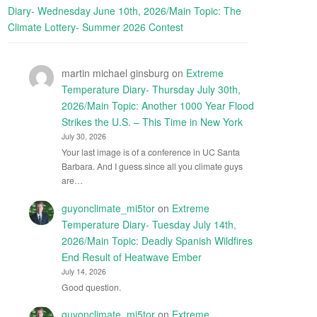
Diary- Wednesday June 10th, 2026/Main Topic: The
Climate Lottery- Summer 2026 Contest
martin michael ginsburg
on
Extreme
Temperature Diary- Thursday July 30th,
2026/Main Topic: Another 1000 Year Flood
Strikes the U.S. – This Time in New York
July 30, 2026
Your last image is of a conference in UC Santa
Barbara. And I guess since all you climate guys
are…
guyonclimate_mi5tor
on
Extreme
Temperature Diary- Tuesday July 14th,
2026/Main Topic: Deadly Spanish Wildfires
End Result of Heatwave Ember
July 14, 2026
Good question.
guyonclimate_mi5tor
on
Extreme