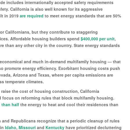
e includes internationally accepted safety requirements
ty. California is also well known for its aggressive
lt in 2019
are required
to meet energy standards that are 50%
for Californians, but they contribute to staggering
rices. Affordable housing builders spend
$400,000 per unit
,
e than any other city in the country. State energy standards
y economical and much in-demand multifamily housing — that
so promote energy efficiency. Exorbitant housing costs push
evada, Arizona and Texas, where per capita emissions are
ess temperate climates.
raise the cost of housing construction, California
d focus on reforming rules that block multifamily housing.
 than half
the energy to heat and cool their residences than
s and Republicans recognize that a periodic cleanup of rules
 in
Idaho
,
Missouri
and
Kentucky
have prioritized decluttering