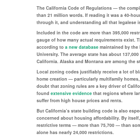
The California Code of Regulations — the compil
than 21 million words. If reading it was a 40-ho
through it, and understanding all that legalese i
Included in the code are more than 395,000 restr
gauge of how many actual requirements exist. Thi
according to
a new database
maintained by the 
University. The average state has about 137,000 
California. Alaska and Montana are among the st
Local zoning codes justifiably receive a lot of b
home creation — particularly multifamily homes,
doubt that zoning rules are a key driver of Cali
found
extensive evidence
that regions where la
suffer from high house prices and rents.
But California’s state building code is also esp
concerned about housing affordability. By itself
restrictive terms — more than 75,700 — than som
alone has nearly 24,000 restrictions.