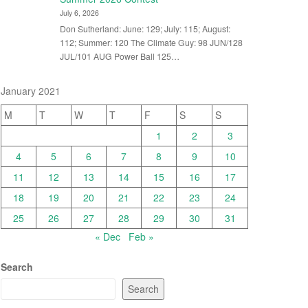
July 6, 2026
Don Sutherland: June: 129; July: 115; August:
112; Summer: 120 The Climate Guy: 98 JUN/128
JUL/101 AUG Power Ball 125…
January 2021
M
T
W
T
F
S
S
1
2
3
4
5
6
7
8
9
10
11
12
13
14
15
16
17
18
19
20
21
22
23
24
25
26
27
28
29
30
31
« Dec
Feb »
Search
Search