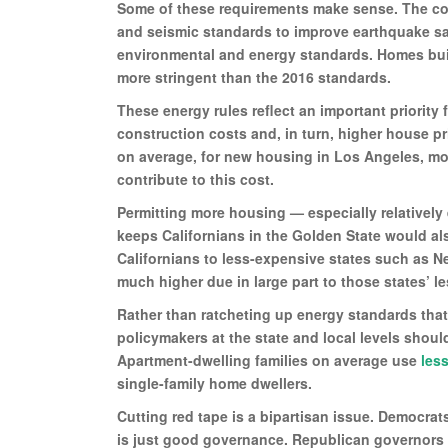
Some of these requirements make sense. The cod
and seismic standards to improve earthquake safe
environmental and energy standards. Homes bui
more stringent than the 2016 standards.
These energy rules reflect an important priority 
construction costs and, in turn, higher house p
on average, for new housing in Los Angeles, mor
contribute to this cost.
Permitting more housing — especially relativel
keeps Californians in the Golden State would al
Californians to less-expensive states such as N
much higher due in large part to those states’ l
Rather than ratcheting up energy standards that 
policymakers at the state and local levels shoul
Apartment-dwelling families on average use
less
single-family home dwellers.
Cutting red tape is a bipartisan issue. Democrat
is just good governance. Republican governors