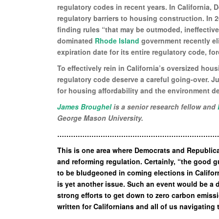
regulatory codes in recent years. In California, 
regulatory barriers to housing construction. In
finding rules “that may be outmoded, ineffectiv
dominated
Rhode Island
government recently eli
expiration date for its entire regulatory code, fo
To effectively rein in California’s oversized ho
regulatory code deserve a careful going-over. Ju
for housing affordability and the environment d
James Broughel
is a senior research fellow and
George Mason University.
……………………………………………………………
This is one area where Democrats and Republic
and reforming regulation. Certainly, “the good 
to be bludgeoned in coming elections in Califor
is yet another issue. Such an event would be a 
strong efforts to get down to zero carbon emiss
written for Californians and all of us navigating