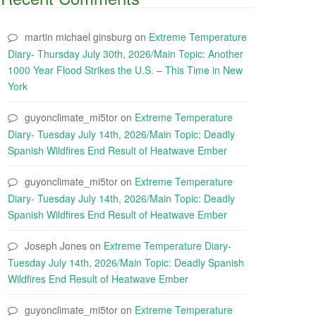
martin michael ginsburg
on
Extreme Temperature
Diary- Thursday July 30th, 2026/Main Topic: Another
1000 Year Flood Strikes the U.S. – This Time in New
York
guyonclimate_mi5tor
on
Extreme Temperature
Diary- Tuesday July 14th, 2026/Main Topic: Deadly
Spanish Wildfires End Result of Heatwave Ember
guyonclimate_mi5tor
on
Extreme Temperature
Diary- Tuesday July 14th, 2026/Main Topic: Deadly
Spanish Wildfires End Result of Heatwave Ember
Joseph Jones
on
Extreme Temperature Diary-
Tuesday July 14th, 2026/Main Topic: Deadly Spanish
Wildfires End Result of Heatwave Ember
guyonclimate_mi5tor
on
Extreme Temperature