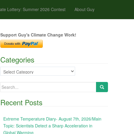
ate Lottery: Summer 2026 Contest
About Guy
Support Guy's Climate Change Work!
Categories
Categories
Search
for:
Recent Posts
Extreme Temperature Diary- August 7th, 2026/Main
Topic: Scientists Detect a Sharp Acceleration in
Global Warming