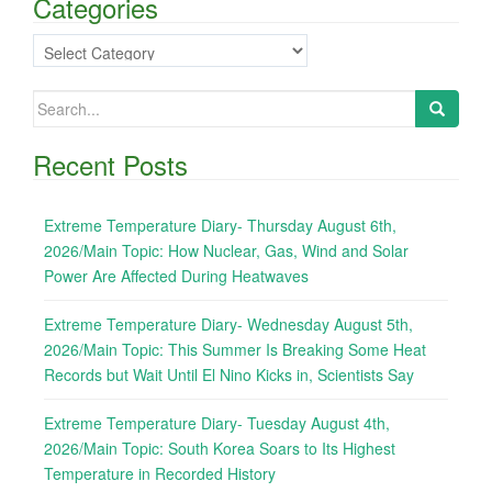
Categories
Categories
Search
for:
Recent Posts
Extreme Temperature Diary- Thursday August 6th,
2026/Main Topic: How Nuclear, Gas, Wind and Solar
Power Are Affected During Heatwaves
Extreme Temperature Diary- Wednesday August 5th,
2026/Main Topic: This Summer Is Breaking Some Heat
Records but Wait Until El Nino Kicks in, Scientists Say
Extreme Temperature Diary- Tuesday August 4th,
2026/Main Topic: South Korea Soars to Its Highest
Temperature in Recorded History