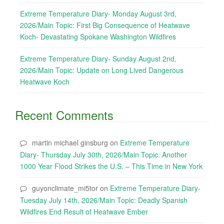
Extreme Temperature Diary- Monday August 3rd,
2026/Main Topic: First Big Consequence of Heatwave
Koch- Devastating Spokane Washington Wildfires
Extreme Temperature Diary- Sunday August 2nd,
2026/Main Topic: Update on Long Lived Dangerous
Heatwave Koch
Recent Comments
martin michael ginsburg
on
Extreme Temperature
Diary- Thursday July 30th, 2026/Main Topic: Another
1000 Year Flood Strikes the U.S. – This Time in New York
guyonclimate_mi5tor
on
Extreme Temperature Diary-
Tuesday July 14th, 2026/Main Topic: Deadly Spanish
Wildfires End Result of Heatwave Ember