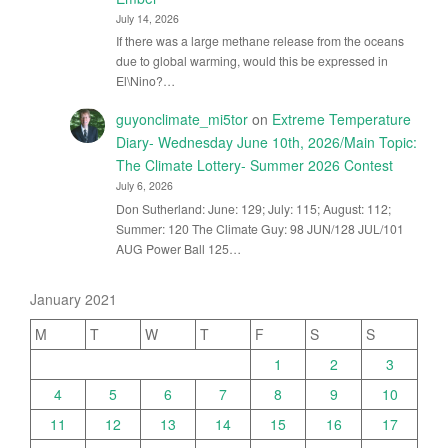
July 14, 2026
If there was a large methane release from the oceans
due to global warming, would this be expressed in
El\Nino?…
guyonclimate_mi5tor
on
Extreme Temperature
Diary- Wednesday June 10th, 2026/Main Topic:
The Climate Lottery- Summer 2026 Contest
July 6, 2026
Don Sutherland: June: 129; July: 115; August: 112;
Summer: 120 The Climate Guy: 98 JUN/128 JUL/101
AUG Power Ball 125…
January 2021
M
T
W
T
F
S
S
1
2
3
4
5
6
7
8
9
10
11
12
13
14
15
16
17