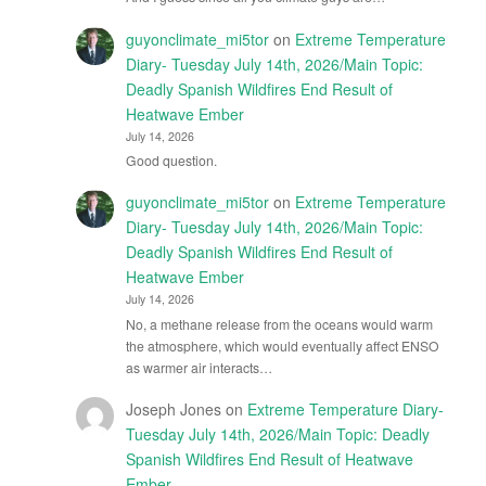
guyonclimate_mi5tor
on
Extreme Temperature
Diary- Tuesday July 14th, 2026/Main Topic:
Deadly Spanish Wildfires End Result of
Heatwave Ember
July 14, 2026
Good question.
guyonclimate_mi5tor
on
Extreme Temperature
Diary- Tuesday July 14th, 2026/Main Topic:
Deadly Spanish Wildfires End Result of
Heatwave Ember
July 14, 2026
No, a methane release from the oceans would warm
the atmosphere, which would eventually affect ENSO
as warmer air interacts…
Joseph Jones
on
Extreme Temperature Diary-
Tuesday July 14th, 2026/Main Topic: Deadly
Spanish Wildfires End Result of Heatwave
Ember