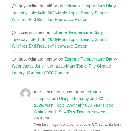
guyonclimate_mi5tor
on
Extreme Temperature Diary-
Tuesday July 14th, 2026/Main Topic: Deadly Spanish
Wildfires End Result of Heatwave Ember
Joseph Jones
on
Extreme Temperature Diary-
Tuesday July 14th, 2026/Main Topic: Deadly Spanish
Wildfires End Result of Heatwave Ember
guyonclimate_mi5tor
on
Extreme Temperature Diary-
Wednesday June 10th, 2026/Main Topic: The Climate
Lottery- Summer 2026 Contest
martin michael ginsburg
on
Extreme
Temperature Diary- Thursday July 30th,
2026/Main Topic: Another 1000 Year Flood
Strikes the U.S. – This Time in New York
July 30, 2026
Your last image is of a conference in UC Santa Barbara.
And I guess since all you climate guys are…