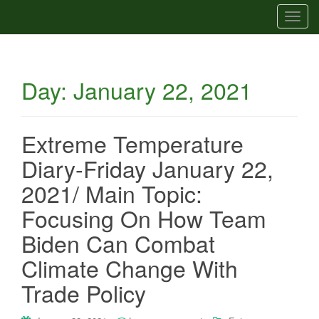
T
o
g
g
Day:
January 22, 2021
l
e
n
a
Extreme Temperature
v
Diary-Friday January 22,
i
g
2021/ Main Topic:
a
Focusing On How Team
t
i
Biden Can Combat
o
Climate Change With
n
Trade Policy