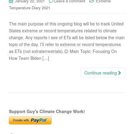
January 22, 2021
Leave a comment
Extreme
Temperature Diary 2021
The main purpose of this ongoing blog will be to track United
States extreme or record temperatures related to climate
change. Any reports I see of ETs will be listed below the main
topic of the day. I’ll refer to extreme or record temperatures
as ETs (not extraterrestrials).😉 Main Topic: Focusing On
How Team Biden […]
Continue reading
Support Guy's Climate Change Work!