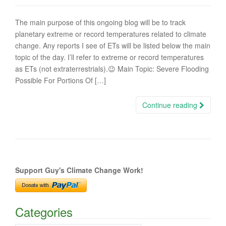
The main purpose of this ongoing blog will be to track
planetary extreme or record temperatures related to climate
change. Any reports I see of ETs will be listed below the main
topic of the day. I’ll refer to extreme or record temperatures
as ETs (not extraterrestrials).😉 Main Topic: Severe Flooding
Possible For Portions Of […]
Continue reading
Support Guy's Climate Change Work!
Categories