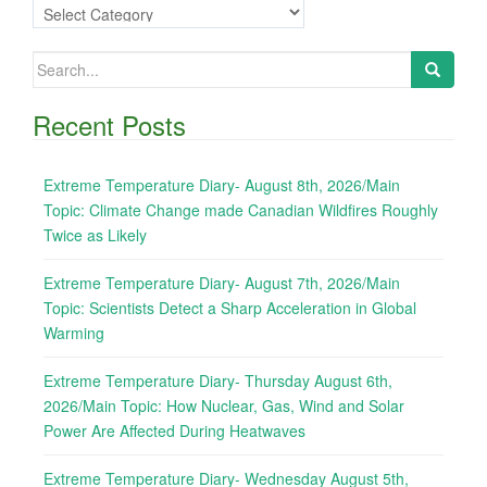
Categories
Search
for:
Recent Posts
Extreme Temperature Diary- August 8th, 2026/Main
Topic: Climate Change made Canadian Wildfires Roughly
Twice as Likely
Extreme Temperature Diary- August 7th, 2026/Main
Topic: Scientists Detect a Sharp Acceleration in Global
Warming
Extreme Temperature Diary- Thursday August 6th,
2026/Main Topic: How Nuclear, Gas, Wind and Solar
Power Are Affected During Heatwaves
Extreme Temperature Diary- Wednesday August 5th,