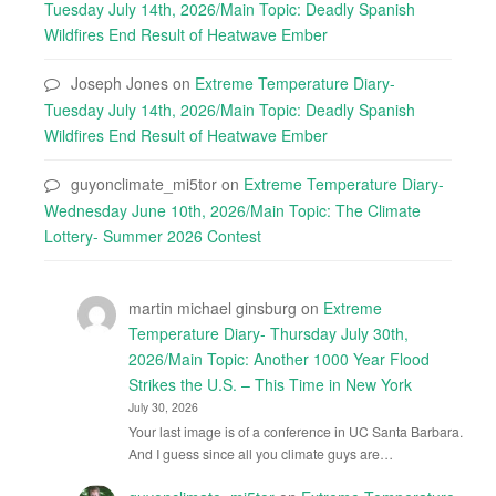
Tuesday July 14th, 2026/Main Topic: Deadly Spanish
Wildfires End Result of Heatwave Ember
Joseph Jones
on
Extreme Temperature Diary-
Tuesday July 14th, 2026/Main Topic: Deadly Spanish
Wildfires End Result of Heatwave Ember
guyonclimate_mi5tor
on
Extreme Temperature Diary-
Wednesday June 10th, 2026/Main Topic: The Climate
Lottery- Summer 2026 Contest
martin michael ginsburg
on
Extreme
Temperature Diary- Thursday July 30th,
2026/Main Topic: Another 1000 Year Flood
Strikes the U.S. – This Time in New York
July 30, 2026
Your last image is of a conference in UC Santa Barbara.
And I guess since all you climate guys are…