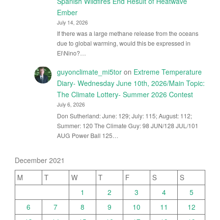
Spanish Wildfires End Result of Heatwave
Ember
July 14, 2026
If there was a large methane release from the oceans
due to global warming, would this be expressed in
El\Nino?…
guyonclimate_mi5tor
on
Extreme Temperature
Diary- Wednesday June 10th, 2026/Main Topic:
The Climate Lottery- Summer 2026 Contest
July 6, 2026
Don Sutherland: June: 129; July: 115; August: 112;
Summer: 120 The Climate Guy: 98 JUN/128 JUL/101
AUG Power Ball 125…
December 2021
M
T
W
T
F
S
S
1
2
3
4
5
6
7
8
9
10
11
12