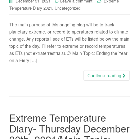
December 31, 2021
Leave a comment
Extreme
,
Temperature Diary 2021
Uncategorized
The main purpose of this ongoing blog will be to track
planetary extreme, or record temperatures related to climate
change. Any reports I see of ETs will be listed below the main
topic of the day. I’ll refer to extreme or record temperatures
as ETs (not extraterrestrials).😉 Main Topic: Ending the Year
on a Fiery […]
Continue reading
Extreme Temperature
Diary- Thursday December