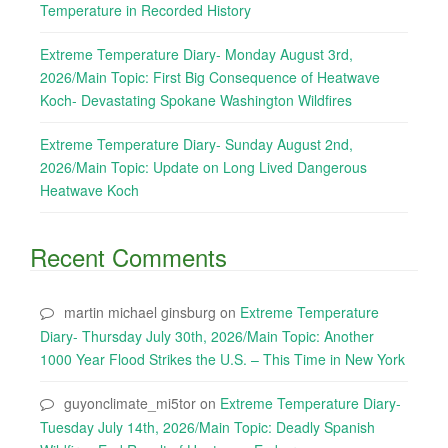
Temperature in Recorded History
Extreme Temperature Diary- Monday August 3rd,
2026/Main Topic: First Big Consequence of Heatwave
Koch- Devastating Spokane Washington Wildfires
Extreme Temperature Diary- Sunday August 2nd,
2026/Main Topic: Update on Long Lived Dangerous
Heatwave Koch
Recent Comments
martin michael ginsburg
on
Extreme Temperature
Diary- Thursday July 30th, 2026/Main Topic: Another
1000 Year Flood Strikes the U.S. – This Time in New York
guyonclimate_mi5tor
on
Extreme Temperature Diary-
Tuesday July 14th, 2026/Main Topic: Deadly Spanish