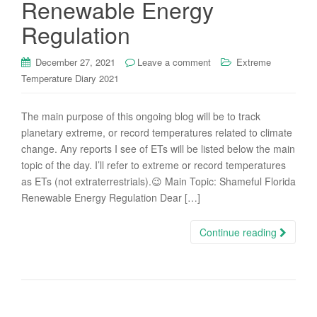
Renewable Energy
Regulation
December 27, 2021
Leave a comment
Extreme
Temperature Diary 2021
The main purpose of this ongoing blog will be to track
planetary extreme, or record temperatures related to climate
change. Any reports I see of ETs will be listed below the main
topic of the day. I’ll refer to extreme or record temperatures
as ETs (not extraterrestrials).😉 Main Topic: Shameful Florida
Renewable Energy Regulation Dear […]
Continue reading