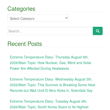
Categories
Categories
Search
for:
Recent Posts
Extreme Temperature Diary- Thursday August 6th,
2026/Main Topic: How Nuclear, Gas, Wind and Solar
Power Are Affected During Heatwaves
Extreme Temperature Diary- Wednesday August 5th,
2026/Main Topic: This Summer Is Breaking Some Heat
Records but Wait Until El Nino Kicks in, Scientists Say
Extreme Temperature Diary- Tuesday August 4th,
2026/Main Topic: South Korea Soars to Its Highest