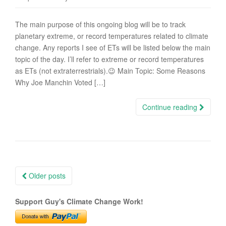
The main purpose of this ongoing blog will be to track
planetary extreme, or record temperatures related to climate
change. Any reports I see of ETs will be listed below the main
topic of the day. I’ll refer to extreme or record temperatures
as ETs (not extraterrestrials).😉 Main Topic: Some Reasons
Why Joe Manchin Voted […]
Continue reading
Posts
Older posts
navigation
Support Guy's Climate Change Work!