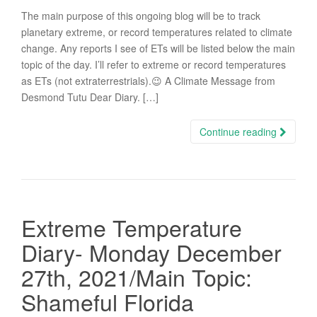
The main purpose of this ongoing blog will be to track
planetary extreme, or record temperatures related to climate
change. Any reports I see of ETs will be listed below the main
topic of the day. I’ll refer to extreme or record temperatures
as ETs (not extraterrestrials).😉 A Climate Message from
Desmond Tutu Dear Diary. […]
Continue reading
Extreme Temperature
Diary- Monday December
27th, 2021/Main Topic:
Shameful Florida