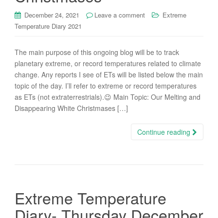
December 24, 2021
Leave a comment
Extreme
Temperature Diary 2021
The main purpose of this ongoing blog will be to track
planetary extreme, or record temperatures related to climate
change. Any reports I see of ETs will be listed below the main
topic of the day. I’ll refer to extreme or record temperatures
as ETs (not extraterrestrials).😉 Main Topic: Our Melting and
Disappearing White Christmases […]
Continue reading
Extreme Temperature
Diary- Thursday December