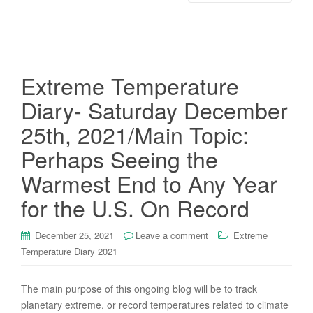
Extreme Temperature
Diary- Saturday December
25th, 2021/Main Topic:
Perhaps Seeing the
Warmest End to Any Year
for the U.S. On Record
December 25, 2021
Leave a comment
Extreme
Temperature Diary 2021
The main purpose of this ongoing blog will be to track
planetary extreme, or record temperatures related to climate