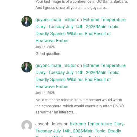
Your last image is of a conference in UC Santa Barbara.
And I guess since all you climate guys are…
guyonclimate_mi5tor
on
Extreme Temperature
Diary- Tuesday July 14th, 2026/Main Topic:
Deadly Spanish Wildfires End Result of
Heatwave Ember
July 14, 2026
Good question.
guyonclimate_mi5tor
on
Extreme Temperature
Diary- Tuesday July 14th, 2026/Main Topic:
Deadly Spanish Wildfires End Result of
Heatwave Ember
July 14, 2026
No, a methane release from the oceans would warm
the atmosphere, which would eventually affect ENSO
as warmer air interacts…
Joseph Jones
on
Extreme Temperature Diary-
Tuesday July 14th, 2026/Main Topic: Deadly