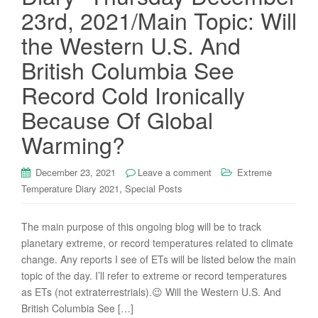
23rd, 2021/Main Topic: Will
the Western U.S. And
British Columbia See
Record Cold Ironically
Because Of Global
Warming?
December 23, 2021
Leave a comment
Extreme
,
Temperature Diary 2021
Special Posts
The main purpose of this ongoing blog will be to track
planetary extreme, or record temperatures related to climate
change. Any reports I see of ETs will be listed below the main
topic of the day. I’ll refer to extreme or record temperatures
as ETs (not extraterrestrials).😉 Will the Western U.S. And
British Columbia See […]