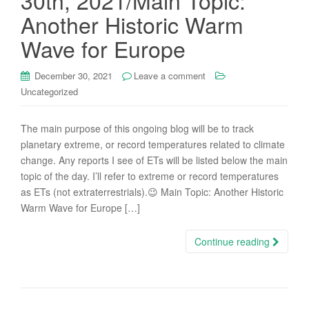
30th, 2021/Main Topic:
Another Historic Warm
Wave for Europe
December 30, 2021
Leave a comment
Uncategorized
The main purpose of this ongoing blog will be to track
planetary extreme, or record temperatures related to climate
change. Any reports I see of ETs will be listed below the main
topic of the day. I’ll refer to extreme or record temperatures
as ETs (not extraterrestrials).😉 Main Topic: Another Historic
Warm Wave for Europe […]
Continue reading