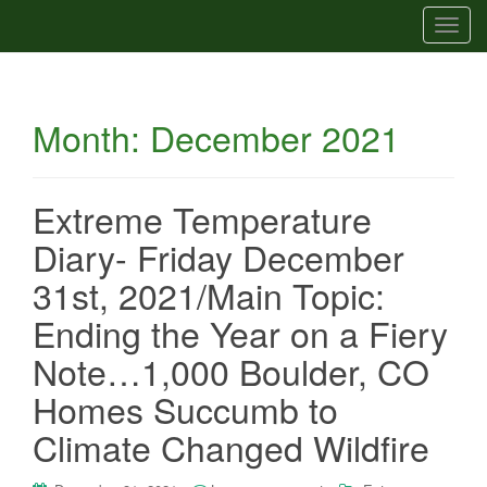
T
o
g
g
Month:
December 2021
l
e
n
a
Extreme Temperature
v
Diary- Friday December
i
g
31st, 2021/Main Topic:
a
Ending the Year on a Fiery
t
i
Note…1,000 Boulder, CO
o
Homes Succumb to
n
Climate Changed Wildfire