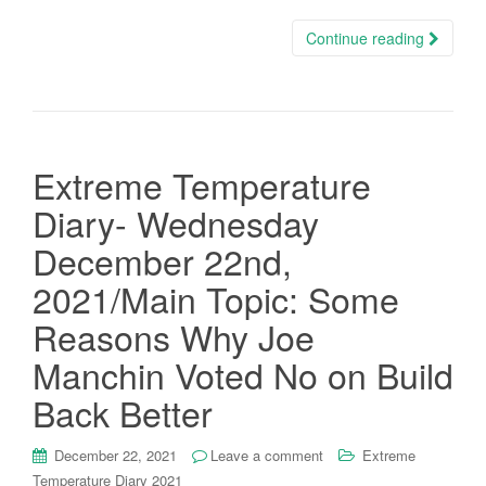
Continue reading
Extreme Temperature
Diary- Wednesday
December 22nd,
2021/Main Topic: Some
Reasons Why Joe
Manchin Voted No on Build
Back Better
December 22, 2021
Leave a comment
Extreme
Temperature Diary 2021