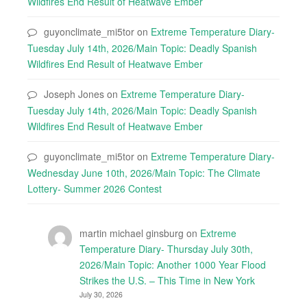
Wildfires End Result of Heatwave Ember
guyonclimate_mi5tor
on
Extreme Temperature Diary-
Tuesday July 14th, 2026/Main Topic: Deadly Spanish
Wildfires End Result of Heatwave Ember
Joseph Jones
on
Extreme Temperature Diary-
Tuesday July 14th, 2026/Main Topic: Deadly Spanish
Wildfires End Result of Heatwave Ember
guyonclimate_mi5tor
on
Extreme Temperature Diary-
Wednesday June 10th, 2026/Main Topic: The Climate
Lottery- Summer 2026 Contest
martin michael ginsburg
on
Extreme
Temperature Diary- Thursday July 30th,
2026/Main Topic: Another 1000 Year Flood
Strikes the U.S. – This Time in New York
July 30, 2026