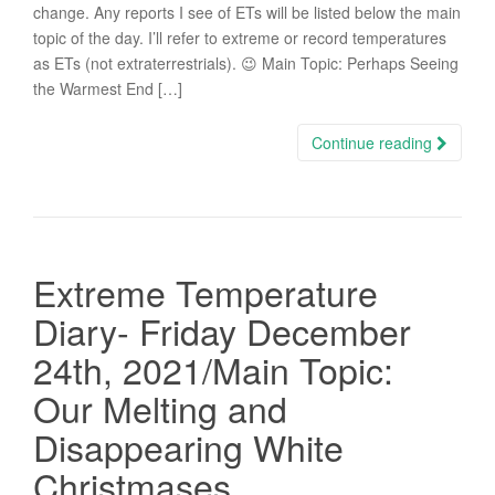
change. Any reports I see of ETs will be listed below the main
topic of the day. I’ll refer to extreme or record temperatures
as ETs (not extraterrestrials). 😉 Main Topic: Perhaps Seeing
the Warmest End […]
Continue reading
Extreme Temperature
Diary- Friday December
24th, 2021/Main Topic:
Our Melting and
Disappearing White
Christmases