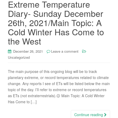
Extreme Temperature
Diary- Sunday December
26th, 2021/Main Topic: A
Cold Winter Has Come to
the West
December 26, 2021
Leave a comment
Uncategorized
The main purpose of this ongoing blog will be to track
planetary extreme, or record temperatures related to climate
change. Any reports I see of ETs will be listed below the main
topic of the day. I’ll refer to extreme or record temperatures
as ETs (not extraterrestrials).😉 Main Topic: A Cold Winter
Has Come to […]
Continue reading