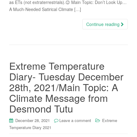
as ETs (not extraterrestrials).😉 Main Topic: Don’t Look Up…
A Much-Needed Satirical Climate […]
Continue reading
Extreme Temperature
Diary- Tuesday December
28th, 2021/Main Topic: A
Climate Message from
Desmond Tutu
December 28, 2021
Leave a comment
Extreme
Temperature Diary 2021