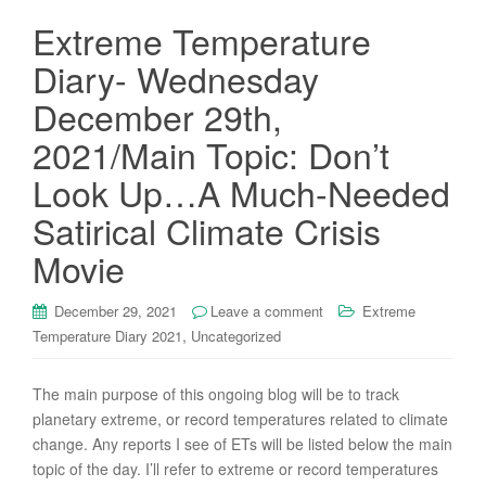
Extreme Temperature
Diary- Wednesday
December 29th,
2021/Main Topic: Don’t
Look Up…A Much-Needed
Satirical Climate Crisis
Movie
December 29, 2021
Leave a comment
Extreme
,
Temperature Diary 2021
Uncategorized
The main purpose of this ongoing blog will be to track
planetary extreme, or record temperatures related to climate
change. Any reports I see of ETs will be listed below the main
topic of the day. I’ll refer to extreme or record temperatures