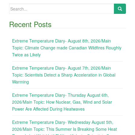
Search
for:
Recent Posts
Extreme Temperature Diary- August 8th, 2026/Main
Topic: Climate Change made Canadian Wildfires Roughly
Twice as Likely
Extreme Temperature Diary- August 7th, 2026/Main
Topic: Scientists Detect a Sharp Acceleration in Global
Warming
Extreme Temperature Diary- Thursday August 6th,
2026/Main Topic: How Nuclear, Gas, Wind and Solar
Power Are Affected During Heatwaves
Extreme Temperature Diary- Wednesday August 5th,
2026/Main Topic: This Summer Is Breaking Some Heat