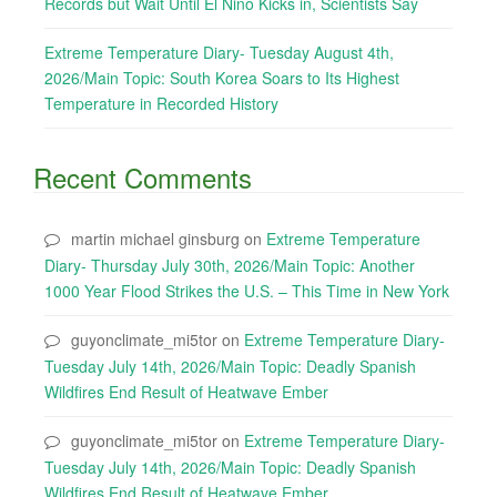
Records but Wait Until El Nino Kicks in, Scientists Say
Extreme Temperature Diary- Tuesday August 4th,
2026/Main Topic: South Korea Soars to Its Highest
Temperature in Recorded History
Recent Comments
martin michael ginsburg
on
Extreme Temperature
Diary- Thursday July 30th, 2026/Main Topic: Another
1000 Year Flood Strikes the U.S. – This Time in New York
guyonclimate_mi5tor
on
Extreme Temperature Diary-
Tuesday July 14th, 2026/Main Topic: Deadly Spanish
Wildfires End Result of Heatwave Ember
guyonclimate_mi5tor
on
Extreme Temperature Diary-
Tuesday July 14th, 2026/Main Topic: Deadly Spanish
Wildfires End Result of Heatwave Ember