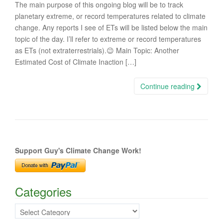
The main purpose of this ongoing blog will be to track
planetary extreme, or record temperatures related to climate
change. Any reports I see of ETs will be listed below the main
topic of the day. I’ll refer to extreme or record temperatures
as ETs (not extraterrestrials).😉 Main Topic: Another
Estimated Cost of Climate Inaction […]
Continue reading
Support Guy's Climate Change Work!
Categories
Categories