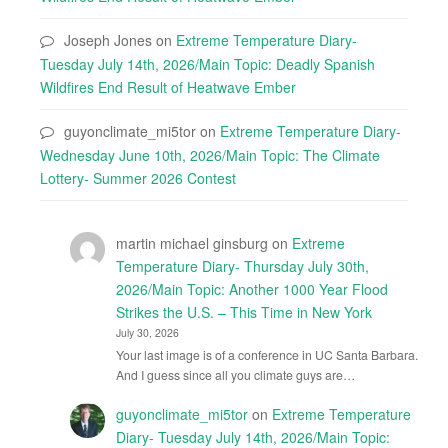
Joseph Jones
on
Extreme Temperature Diary-
Tuesday July 14th, 2026/Main Topic: Deadly Spanish
Wildfires End Result of Heatwave Ember
guyonclimate_mi5tor
on
Extreme Temperature Diary-
Wednesday June 10th, 2026/Main Topic: The Climate
Lottery- Summer 2026 Contest
martin michael ginsburg
on
Extreme
Temperature Diary- Thursday July 30th,
2026/Main Topic: Another 1000 Year Flood
Strikes the U.S. – This Time in New York
July 30, 2026
Your last image is of a conference in UC Santa Barbara.
And I guess since all you climate guys are…
guyonclimate_mi5tor
on
Extreme Temperature
Diary- Tuesday July 14th, 2026/Main Topic: