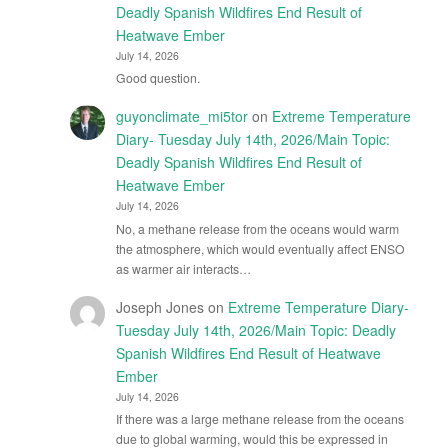
Deadly Spanish Wildfires End Result of
Heatwave Ember
July 14, 2026
Good question.
guyonclimate_mi5tor
on
Extreme Temperature
Diary- Tuesday July 14th, 2026/Main Topic:
Deadly Spanish Wildfires End Result of
Heatwave Ember
July 14, 2026
No, a methane release from the oceans would warm
the atmosphere, which would eventually affect ENSO
as warmer air interacts…
Joseph Jones
on
Extreme Temperature Diary-
Tuesday July 14th, 2026/Main Topic: Deadly
Spanish Wildfires End Result of Heatwave
Ember
July 14, 2026
If there was a large methane release from the oceans
due to global warming, would this be expressed in