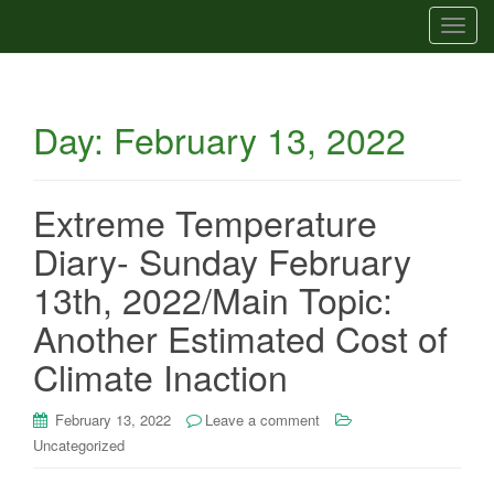
T
o
g
g
Day:
February 13, 2022
l
e
n
a
Extreme Temperature
v
Diary- Sunday February
i
g
13th, 2022/Main Topic:
a
Another Estimated Cost of
t
i
Climate Inaction
o
n
February 13, 2022
Leave a comment
Uncategorized