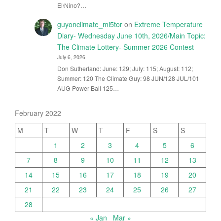
El\Nino?…
guyonclimate_mi5tor
on
Extreme Temperature
Diary- Wednesday June 10th, 2026/Main Topic:
The Climate Lottery- Summer 2026 Contest
July 6, 2026
Don Sutherland: June: 129; July: 115; August: 112;
Summer: 120 The Climate Guy: 98 JUN/128 JUL/101
AUG Power Ball 125…
February 2022
M
T
W
T
F
S
S
1
2
3
4
5
6
7
8
9
10
11
12
13
14
15
16
17
18
19
20
21
22
23
24
25
26
27
28
« Jan
Mar »