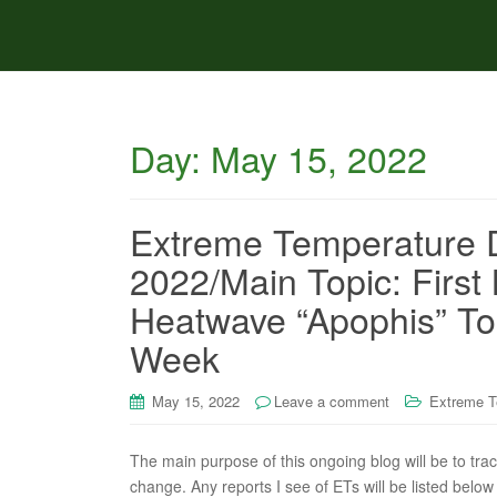
Day:
May 15, 2022
Extreme Temperature D
2022/Main Topic: First
Heatwave “Apophis” To
Week
May 15, 2022
Leave a comment
Extreme T
The main purpose of this ongoing blog will be to tra
change. Any reports I see of ETs will be listed below 