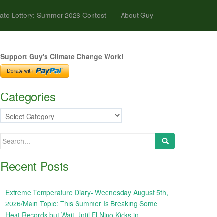
ate Lottery: Summer 2026 Contest
About Guy
Support Guy's Climate Change Work!
Categories
Categories
Search
for:
Recent Posts
Extreme Temperature Diary- Wednesday August 5th,
2026/Main Topic: This Summer Is Breaking Some
Heat Records but Wait Until El Nino Kicks in,