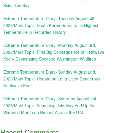
Scientists Say
Extreme Temperature Diary- Tuesday August 4th,
2026/Main Topic: South Korea Soars to Its Highest
Temperature in Recorded History
Extreme Temperature Diary- Monday August 3rd,
2026/Main Topic: First Big Consequence of Heatwave
Koch- Devastating Spokane Washington Wildfires
Extreme Temperature Diary- Sunday August 2nd,
2026/Main Topic: Update on Long Lived Dangerous
Heatwave Koch
Extreme Temperature Diary- Saturday August 1st,
2026/Main Topic: Scorching July May End Up the
Warmest Month on Record Across the U.S.
Recent Comments