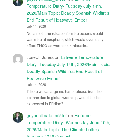
Temperature Diary- Tuesday July 14th,
2026/Main Topic: Deadly Spanish Wildfires
End Result of Heatwave Ember
July 14, 2026
No, a methane release from the oceans would
warm the atmosphere, which would eventually
affect ENSO as warmer air interacts…
Joseph Jones
on
Extreme Temperature
Diary- Tuesday July 14th, 2026/Main Topic:
Deadly Spanish Wildfires End Result of
Heatwave Ember
July 14, 2026
If there was a large methane release from the
oceans due to global warming, would this be
expressed in El\Nino?…
guyonclimate_mi5tor
on
Extreme
Temperature Diary- Wednesday June 10th,
2026/Main Topic: The Climate Lottery-
Summer 2026 Contest