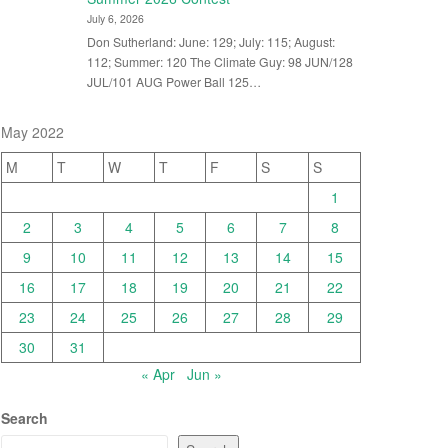
July 6, 2026
Don Sutherland: June: 129; July: 115; August:
112; Summer: 120 The Climate Guy: 98 JUN/128
JUL/101 AUG Power Ball 125…
May 2022
M
T
W
T
F
S
S
1
2
3
4
5
6
7
8
9
10
11
12
13
14
15
16
17
18
19
20
21
22
23
24
25
26
27
28
29
30
31
« Apr
Jun »
Search