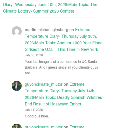
Diary- Wednesday June 10th, 2026/Main Topic: The
Climate Lottery- Summer 2026 Contest
martin michael ginsburg
on
Extreme
Temperature Diary- Thursday July 30th,
2026/Main Topic: Another 1000 Year Flood
Strikes the U.S. – This Time in New York
July 30, 2026
Your last image is of a conference in UC Santa
Barbara. And I guess since all you climate guys
are…
guyonclimate_mi5tor
on
Extreme
Temperature Diary- Tuesday July 14th,
2026/Main Topic: Deadly Spanish Wildfires
End Result of Heatwave Ember
July 14, 2026
Good question.
guyonclimate_mi5tor
on
Extreme