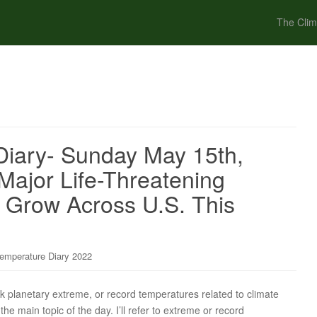
The Clim
iary- Sunday May 15th,
 Major Life-Threatening
 Grow Across U.S. This
emperature Diary 2022
ck planetary extreme, or record temperatures related to climate
the main topic of the day. I’ll refer to extreme or record