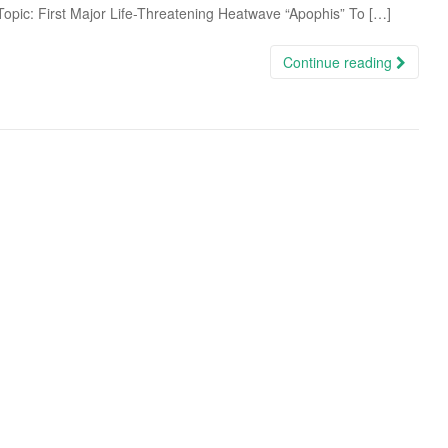
 Topic: First Major Life-Threatening Heatwave “Apophis” To […]
Continue reading