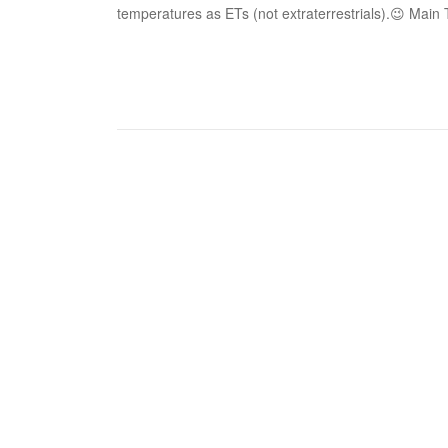
temperatures as ETs (not extraterrestrials).😉 Main