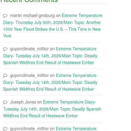
martin michael ginsburg
on
Extreme Temperature
Diary- Thursday July 30th, 2026/Main Topic: Another
1000 Year Flood Strikes the U.S. – This Time in New
York
guyonclimate_mi5tor
on
Extreme Temperature
Diary- Tuesday July 14th, 2026/Main Topic: Deadly
Spanish Wildfires End Result of Heatwave Ember
guyonclimate_mi5tor
on
Extreme Temperature
Diary- Tuesday July 14th, 2026/Main Topic: Deadly
Spanish Wildfires End Result of Heatwave Ember
Joseph Jones
on
Extreme Temperature Diary-
Tuesday July 14th, 2026/Main Topic: Deadly Spanish
Wildfires End Result of Heatwave Ember
guyonclimate_mi5tor
on
Extreme Temperature