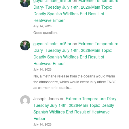
guyonclimate_mi5tor
on
Extreme Temperature
Diary- Tuesday July 14th, 2026/Main Topic:
Deadly Spanish Wildfires End Result of
Heatwave Ember
July 14, 2026
Good question.
guyonclimate_mi5tor
on
Extreme Temperature
Diary- Tuesday July 14th, 2026/Main Topic:
Deadly Spanish Wildfires End Result of
Heatwave Ember
July 14, 2026
No, a methane release from the oceans would warm
the atmosphere, which would eventually affect ENSO
as warmer air interacts…
Joseph Jones
on
Extreme Temperature Diary-
Tuesday July 14th, 2026/Main Topic: Deadly
Spanish Wildfires End Result of Heatwave
Ember
July 14, 2026