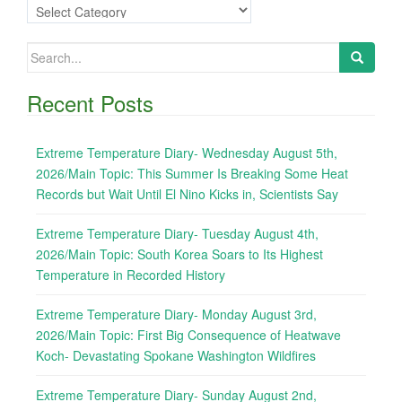
Categories
Search
for:
Recent Posts
Extreme Temperature Diary- Wednesday August 5th,
2026/Main Topic: This Summer Is Breaking Some Heat
Records but Wait Until El Nino Kicks in, Scientists Say
Extreme Temperature Diary- Tuesday August 4th,
2026/Main Topic: South Korea Soars to Its Highest
Temperature in Recorded History
Extreme Temperature Diary- Monday August 3rd,
2026/Main Topic: First Big Consequence of Heatwave
Koch- Devastating Spokane Washington Wildfires
Extreme Temperature Diary- Sunday August 2nd,