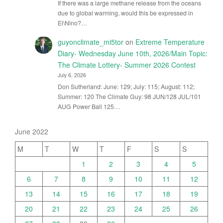
If there was a large methane release from the oceans
due to global warming, would this be expressed in
El\Nino?…
guyonclimate_mi5tor
on
Extreme Temperature
Diary- Wednesday June 10th, 2026/Main Topic:
The Climate Lottery- Summer 2026 Contest
July 6, 2026
Don Sutherland: June: 129; July: 115; August: 112;
Summer: 120 The Climate Guy: 98 JUN/128 JUL/101
AUG Power Ball 125…
June 2022
M
T
W
T
F
S
S
1
2
3
4
5
6
7
8
9
10
11
12
13
14
15
16
17
18
19
20
21
22
23
24
25
26