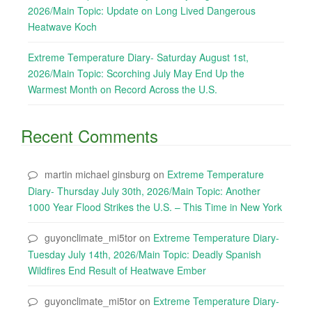
2026/Main Topic: Update on Long Lived Dangerous
Heatwave Koch
Extreme Temperature Diary- Saturday August 1st,
2026/Main Topic: Scorching July May End Up the
Warmest Month on Record Across the U.S.
Recent Comments
martin michael ginsburg
on
Extreme Temperature
Diary- Thursday July 30th, 2026/Main Topic: Another
1000 Year Flood Strikes the U.S. – This Time in New York
guyonclimate_mi5tor
on
Extreme Temperature Diary-
Tuesday July 14th, 2026/Main Topic: Deadly Spanish
Wildfires End Result of Heatwave Ember
guyonclimate_mi5tor
on
Extreme Temperature Diary-