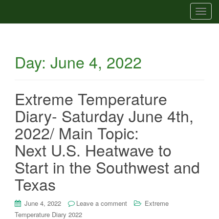
T
o
g
g
Day:
June 4, 2022
l
e
n
a
Extreme Temperature
v
Diary- Saturday June 4th,
i
g
2022/ Main Topic:
a
Next U.S. Heatwave to
t
i
Start in the Southwest and
o
Texas
n
June 4, 2022
Leave a comment
Extreme
Temperature Diary 2022