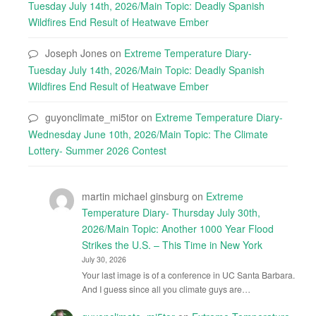
Tuesday July 14th, 2026/Main Topic: Deadly Spanish
Wildfires End Result of Heatwave Ember
Joseph Jones
on
Extreme Temperature Diary-
Tuesday July 14th, 2026/Main Topic: Deadly Spanish
Wildfires End Result of Heatwave Ember
guyonclimate_mi5tor
on
Extreme Temperature Diary-
Wednesday June 10th, 2026/Main Topic: The Climate
Lottery- Summer 2026 Contest
martin michael ginsburg
on
Extreme
Temperature Diary- Thursday July 30th,
2026/Main Topic: Another 1000 Year Flood
Strikes the U.S. – This Time in New York
July 30, 2026
Your last image is of a conference in UC Santa Barbara.
And I guess since all you climate guys are…