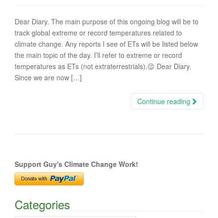
Dear Diary. The main purpose of this ongoing blog will be to
track global extreme or record temperatures related to
climate change. Any reports I see of ETs will be listed below
the main topic of the day. I’ll refer to extreme or record
temperatures as ETs (not extraterrestrials).😉 Dear Diary.
Since we are now […]
Continue reading
Support Guy's Climate Change Work!
Categories