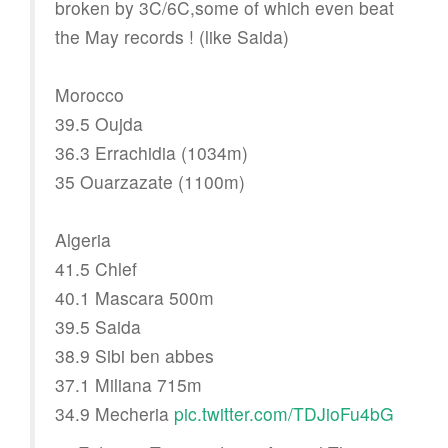
broken by 3C/6C,some of which even beat
the May records ! (like Saida)
Morocco
39.5 Oujda
36.3 Errachidia (1034m)
35 Ouarzazate (1100m)
Algeria
41.5 Chlef
40.1 Mascara 500m
39.5 Saida
38.9 Sibi ben abbes
37.1 Miliana 715m
34.9 Mecheria
pic.twitter.com/TDJioFu4bG