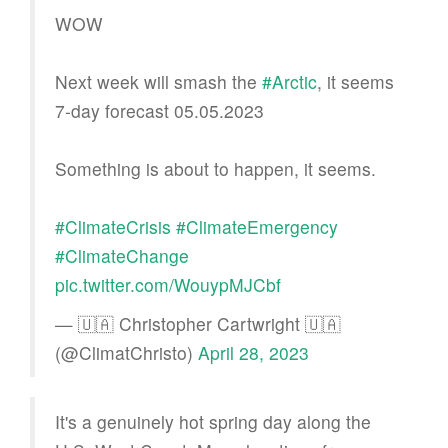
WOW
Next week will smash the
#Arctic
, it seems
7-day forecast 05.05.2023
Something is about to happen, it seems.
#ClimateCrisis
#ClimateEmergency
#ClimateChange
pic.twitter.com/WouypMJCbf
— 🇺🇦 Christopher Cartwright 🇺🇦
(@ClimatChristo)
April 28, 2023
It's a genuinely hot spring day along the