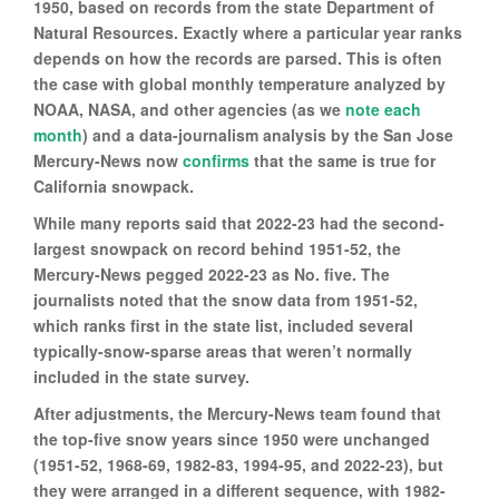
1950, based on records from the state Department of
Natural Resources. Exactly where a particular year ranks
depends on how the records are parsed. This is often
the case with global monthly temperature analyzed by
NOAA, NASA, and other agencies (as we
note each
month
) and a data-journalism analysis by the San Jose
Mercury-News now
confirms
that the same is true for
California snowpack.
While many reports said that 2022-23 had the second-
largest snowpack on record behind 1951-52, the
Mercury-News pegged 2022-23 as No. five. The
journalists noted that the snow data from 1951-52,
which ranks first in the state list, included several
typically-snow-sparse areas that weren’t normally
included in the state survey.
After adjustments, the Mercury-News team found that
the top-five snow years since 1950 were unchanged
(1951-52, 1968-69, 1982-83, 1994-95, and 2022-23), but
they were arranged in a different sequence, with 1982-