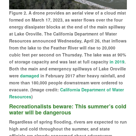
Figure 2. A drone provides an aerial view of a cloud mist
formed on March 17, 2023, as water flows over the four
energy dissipater blocks at the end of the main spillway
at Lake Oroville. The California Department of Water
Resources announced Wednesday, April 26, that inflows
from the lake to the Feather River will rise to 20,000
cubic feet per second on Thursday. The lake was at 90%
of storage capacity and was last at full capacity
in 2019
.
Both the main and emergency spillways of Lake Oroville
were
damaged
in February 2017 after heavy rainfall, and
more than 180,000 people downstream were ordered to
evacuate. (Image credit:
California Department of Water
Resources
)
Recreationalists beware: This summer’s cold
water will be dangerous
Regardless of spring flooding, rivers are expected to run
high and cold throughout the summer, and state
officials are already concerned about adventurers