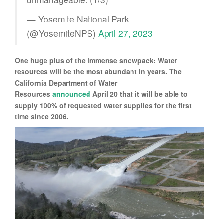
— Yosemite National Park
(@YosemiteNPS)
April 27, 2023
One huge plus of the immense snowpack: Water
resources will be the most abundant in years. The
California Department of Water
Resources
announced
April 20 that it will be able to
supply 100% of requested water supplies for the first
time since 2006.