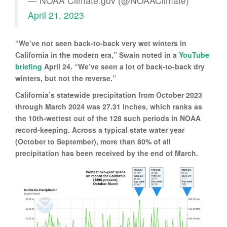
— NOAA Climate.gov (@NOAAClimate)
April 21, 2023
“We’ve not seen back-to-back very wet winters in
California in the modern era,” Swain noted in a
YouTube
briefing
April 24. “We’ve seen a lot of back-to-back dry
winters, but not the reverse.”
California’s statewide precipitation from October 2023
through March 2024 was 27.31 inches, which ranks as
the 10th-wettest out of the 128 such periods in NOAA
record-keeping. Across a typical state water year
(October to September), more than 80% of all
precipitation has been received by the end of March.