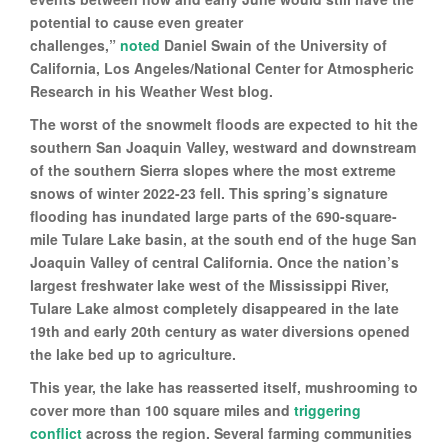
potential to cause even greater
challenges,”
noted
Daniel Swain of the University of
California, Los Angeles/National Center for Atmospheric
Research in his Weather West blog.
The worst of the snowmelt floods are expected to hit the
southern San Joaquin Valley, westward and downstream
of the southern Sierra slopes where the most extreme
snows of winter 2022-23 fell. This spring’s signature
flooding has inundated large parts of the 690-square-
mile Tulare Lake basin, at the south end of the huge San
Joaquin Valley of central California. Once the nation’s
largest freshwater lake west of the Mississippi River,
Tulare Lake almost completely disappeared in the late
19th and early 20th century as water diversions opened
the lake bed up to agriculture.
This year, the lake has reasserted itself, mushrooming to
cover more than 100 square miles and
triggering
conflict
across the region. Several farming communities