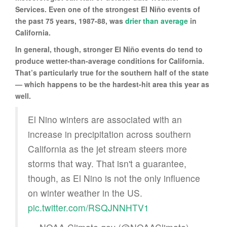
Services. Even one of the strongest El Niño events of
the past 75 years, 1987-88, was
drier than average
in
California.
In general, though, stronger El Niño events do tend to
produce wetter-than-average conditions for California.
That’s particularly true for the southern half of the state
— which happens to be the hardest-hit area this year as
well.
El Nino winters are associated with an
increase in precipitation across southern
California as the jet stream steers more
storms that way. That isn't a guarantee,
though, as El Nino is not the only influence
on winter weather in the US.
pic.twitter.com/RSQJNNHTV1