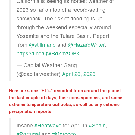
California is seeing its hottest weather of
2023 so far on top of a record-setting
snowpack. The risk of flooding is up
through the weekend especially around
Yosemite and the Tulare Basin. Report
from
@stillmand
and
@HazardWriter
:
https://t.co/QwRdZmzOBk
— Capital Weather Gang
(@capitalweather)
April 28, 2023
Here are some “ET’s” recorded from around the planet
the last couple of days, their consequences, and some
extreme temperature outlooks, as well as any extreme
precipitation reports
:
Insane
#Heatwave
for April in
#Spain
,
#Portugal
and
#Morocco
.