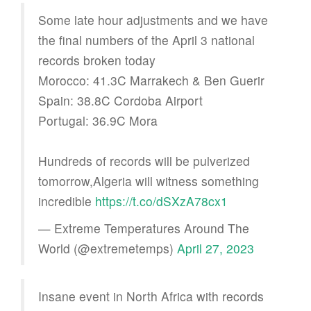
Some late hour adjustments and we have
the final numbers of the April 3 national
records broken today
Morocco: 41.3C Marrakech & Ben Guerir
Spain: 38.8C Cordoba Airport
Portugal: 36.9C Mora
Hundreds of records will be pulverized
tomorrow,Algeria will witness something
incredible
https://t.co/dSXzA78cx1
— Extreme Temperatures Around The
World (@extremetemps)
April 27, 2023
Insane event in North Africa with records