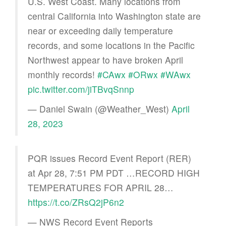
U.S. West Coast. Many locations from
central California into Washington state are
near or exceeding daily temperature
records, and some locations in the Pacific
Northwest appear to have broken April
monthly records!
#CAwx
#ORwx
#WAwx
pic.twitter.com/jiTBvqSnnp
— Daniel Swain (@Weather_West)
April
28, 2023
PQR issues Record Event Report (RER)
at Apr 28, 7:51 PM PDT …RECORD HIGH
TEMPERATURES FOR APRIL 28…
https://t.co/ZRsQ2jP6n2
— NWS Record Event Reports