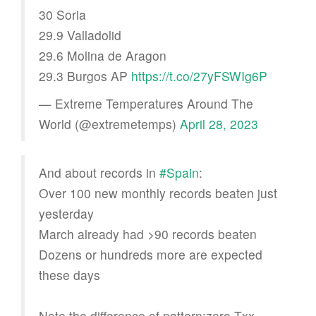
30 Soria
29.9 Valladolid
29.6 Molina de Aragon
29.3 Burgos AP
https://t.co/27yFSWIg6P
— Extreme Temperatures Around The
World (@extremetemps)
April 28, 2023
And about records in
#Spain
:
Over 100 new monthly records beaten just
yesterday
March already had >90 records beaten
Dozens or hundreds more are expected
these days
Note the difference of pattern:zero Txx