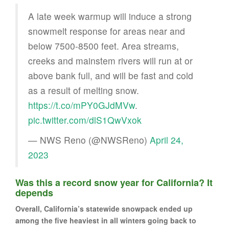
A late week warmup will induce a strong
snowmelt response for areas near and
below 7500-8500 feet. Area streams,
creeks and mainstem rivers will run at or
above bank full, and will be fast and cold
as a result of melting snow.
https://t.co/mPY0GJdMVw
.
pic.twitter.com/dlS1QwVxok
— NWS Reno (@NWSReno)
April 24,
2023
Was this a record snow year for California? It
depends
Overall, California’s statewide snowpack ended up
among the five heaviest in all winters going back to