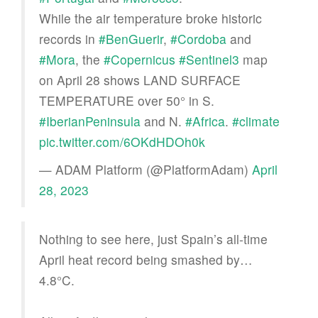
While the air temperature broke historic
records in
#BenGuerir
,
#Cordoba
and
#Mora
, the
#Copernicus
#Sentinel3
map
on April 28 shows LAND SURFACE
TEMPERATURE over 50° in S.
#IberianPeninsula
and N.
#Africa
.
#climate
pic.twitter.com/6OKdHDOh0k
— ADAM Platform (@PlatformAdam)
April
28, 2023
Nothing to see here, just Spain’s all-time
April heat record being smashed by…
4.8°C.