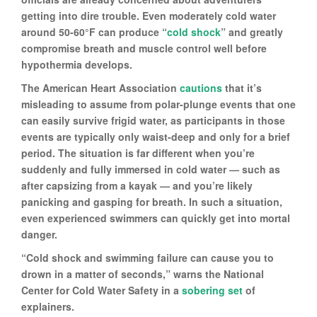
getting into dire trouble. Even moderately cold water
around 50-60°F can produce “
cold shock
” and greatly
compromise breath and muscle control well before
hypothermia develops.
The American Heart Association
cautions
that it’s
misleading to assume from polar-plunge events that one
can easily survive frigid water, as participants in those
events are typically only waist-deep and only for a brief
period. The situation is far different when you’re
suddenly and fully immersed in cold water — such as
after capsizing from a kayak — and you’re likely
panicking and gasping for breath. In such a situation,
even experienced swimmers can quickly get into mortal
danger.
“Cold shock and swimming failure can cause you to
drown in a matter of seconds,” warns the National
Center for Cold Water Safety in a
sobering set
of
explainers.