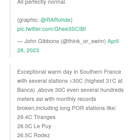
All perfectly normal.
(graphic:
@RARohde
)
pic.twitter.com/Ghee3SCIBf
— John Gibbons (@think_or_swim)
April
28, 2023
Exceptional warm day in Southern France
with several stations >30C (highest 31C at
Banca) ,above 30C even several hundreds
meters asl with monthly records
broken,including long POR stations like:
29.4C Tiranges
28.0C Le Puy
26.5C Rodez