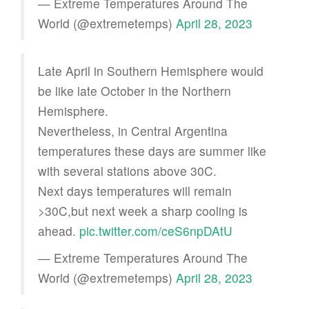
— Extreme Temperatures Around The
World (@extremetemps)
April 28, 2023
Late April in Southern Hemisphere would
be like late October in the Northern
Hemisphere.
Nevertheless, in Central Argentina
temperatures these days are summer like
with several stations above 30C.
Next days temperatures will remain
>30C,but next week a sharp cooling is
ahead.
pic.twitter.com/ceS6npDAtU
— Extreme Temperatures Around The
World (@extremetemps)
April 28, 2023