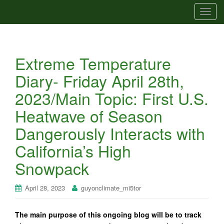
T
o
g
g
Extreme Temperature
l
e
Diary- Friday April 28th,
n
2023/Main Topic: First U.S.
a
v
Heatwave of Season
i
Dangerously Interacts with
g
a
California’s High
t
Snowpack
i
o
n
April 28, 2023
guyonclimate_mi5tor
The main purpose of this ongoing blog will be to track