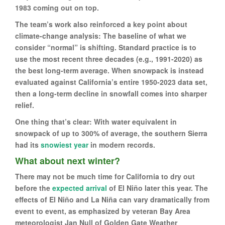
1983 coming out on top.
The team’s work also reinforced a key point about
climate-change analysis: The baseline of what we
consider “normal” is shifting. Standard practice is to
use the most recent three decades (e.g., 1991-2020) as
the best long-term average. When snowpack is instead
evaluated against California’s entire 1950-2023 data set,
then a long-term decline in snowfall comes into sharper
relief.
One thing that’s clear: With water equivalent in
snowpack of up to 300% of average, the southern Sierra
had its
snowiest year
in modern records.
What about next winter?
There may not be much time for California to dry out
before the
expected arrival
of El Niño later this year. The
effects of El Niño and La Niña can vary dramatically from
event to event, as emphasized by veteran Bay Area
meteorologist Jan Null of Golden Gate Weather