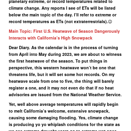
planetary extreme, or record temperatures related to
climate change. Any reports I see of ETs will be listed
below the main topic of the day. I’ll refer to extreme or
record temperatures as ETs (not extraterrestrials
).
😉
Main Topic: First U.S. Heatwave of Season Dangerously
Interacts with California’s High Snowpack
Dear Diary. As the calendar is in the process of turning
from April into May during 2023, we are about to witness
the first heatwave of the season. To put things in
perspective, this western heatwave won’t be one that
threatens life, but it will set some hot records. On my
heatwave scale from one to five, the thing will barely
register a one, and it may not even do that if no heat
advisories are issued from the National Weather Service.
Yet, well above average temperatures will rapidly begin
to melt California’s welcome, extensive snowpack,
causing some damaging flooding. Yes, climate change
is producing yo yo whiplash conditions for the state as