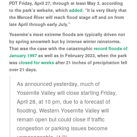
PDT Friday, April 27, through at least May 3, according
to the park’s website, which
added
: “It is very likely that
the Merced River will reach flood stage off and on from
late April through early July.”
Yosemite’s most extreme floods are typically driven not
by spring snowmelt but by intense winter rainstorms.
That was the case with the catastrophic
record floods of
January 1997
as well as in February 2023, when the park
was
closed for weeks
after 21 inches of precipitation fell
over 21 days.
As announced yesterday, much of
Yosemite Valley will close starting Friday,
April 28, at 10 pm, due to a forecast of
flooding. Western Yosemite Valley will
remain open but could close if traffic
congestion or parking issues become
unmanageable. (1/3)