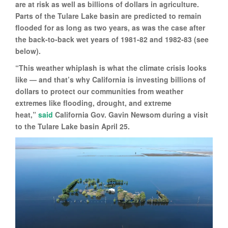
are at risk as well as billions of dollars in agriculture.
Parts of the Tulare Lake basin are predicted to remain
flooded for as long as two years, as was the case after
the back-to-back wet years of 1981-82 and 1982-83 (see
below).
“This weather whiplash is what the climate crisis looks
like — and that’s why California is investing billions of
dollars to protect our communities from weather
extremes like flooding, drought, and extreme
heat,”
said
California Gov. Gavin Newsom during a visit
to the Tulare Lake basin April 25.