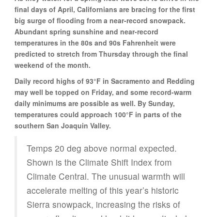
final days of April, Californians are bracing for the first
big surge of flooding from a near-record snowpack.
Abundant spring sunshine and near-record
temperatures in the 80s and 90s Fahrenheit were
predicted to stretch from Thursday through the final
weekend of the month.
Daily record highs of 93°F in Sacramento and Redding
may well be topped on Friday, and some record-warm
daily minimums are possible as well. By Sunday,
temperatures could approach 100°F in parts of the
southern San Joaquin Valley.
Temps 20 deg above normal expected.
Shown is the Climate Shift Index from
Climate Central. The unusual warmth will
accelerate melting of this year’s historic
Sierra snowpack, increasing the risks of