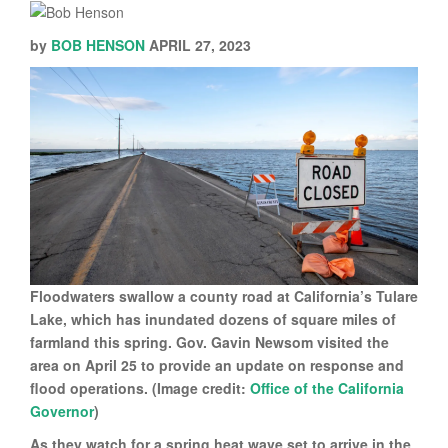
by
BOB HENSON
APRIL 27, 2023
Floodwaters swallow a county road at California’s Tulare
Lake, which has inundated dozens of square miles of
farmland this spring. Gov. Gavin Newsom visited the
area on April 25 to provide an update on response and
flood operations. (Image credit:
Office of the California
Governor
)
As they watch for a spring heat wave set to arrive in the