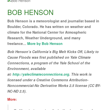
BOB HENSON
Bob Henson is a meteorologist and journalist based in
Boulder, Colorado. He has written on weather and
climate for the National Center for Atmospheric
Research, Weather Underground, and many
freelance…
More by Bob Henson
Bob Henson’s California’s Big Melt Kicks Off, Likely to
Cause Floods
was first published on Yale Climate
Connections, a program of the Yale School of the
Environment, available
at:
http://yaleclimateconnections.org
. This work is
licensed under a Creative Commons Attribution-
Noncommercial-No Derivative Works 2.5 license (CC BY-
NC-ND 2.5).
More: