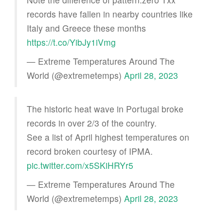
records have fallen in nearby countries like
Italy and Greece these months
https://t.co/YibJy1iVmg
— Extreme Temperatures Around The
World (@extremetemps)
April 28, 2023
The historic heat wave in Portugal broke
records in over 2/3 of the country.
See a list of April highest temperatures on
record broken courtesy of IPMA.
pic.twitter.com/x5SKiHRYr5
— Extreme Temperatures Around The
World (@extremetemps)
April 28, 2023