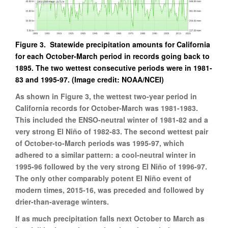
Figure 3. Statewide precipitation amounts for California
for each October-March period in records going back to
1895. The two wettest consecutive periods were in 1981-
83 and 1995-97. (Image credit: NOAA/NCEI)
As shown in Figure 3, the wettest two-year period in
California records for October-March was 1981-1983.
This included the ENSO-neutral winter of 1981-82 and a
very strong El Niño of 1982-83. The second wettest pair
of October-to-March periods was 1995-97, which
adhered to a similar pattern: a cool-neutral winter in
1995-96 followed by the very strong El Niño of 1996-97.
The only other comparably potent El Niño event of
modern times, 2015-16, was preceded and followed by
drier-than-average winters.
If as much precipitation falls next October to March as