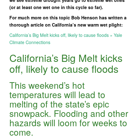
we see extreme drought years go to extreme wet ones
(or at least one wet one in this cycle so far).
For much more on this topic Bob Henson has written a
thorough article on California’s new warm wet plight:
California’s Big Melt kicks off, likely to cause floods » Yale
Climate Connections
California’s Big Melt kicks
off, likely to cause floods
This weekend’s hot
temperatures will lead to
melting of the state’s epic
snowpack. Flooding and other
hazards will loom for weeks to
come.