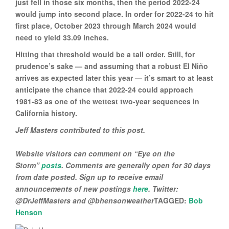
just fell in those six months, then the period 2022-24
would jump into second place. In order for 2022-24 to hit
first place, October 2023 through March 2024 would
need to yield 33.09 inches.
Hitting that threshold would be a tall order. Still, for
prudence’s sake — and assuming that a robust El Niño
arrives as expected later this year — it’s smart to at least
anticipate the chance that 2022-24 could approach
1981-83 as one of the wettest two-year sequences in
California history.
Jeff Masters contributed to this post.
Website visitors can comment on “Eye on the
Storm”
posts
. Comments are generally open for 30 days
from date posted. Sign up to receive email
announcements of new postings
here
. Twitter:
@DrJeffMasters and @bhensonweather
TAGGED:
Bob
Henson