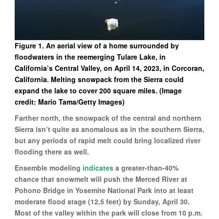
Figure 1. An aerial view of a home surrounded by
floodwaters in the reemerging Tulare Lake, in
California’s Central Valley, on April 14, 2023, in Corcoran,
California. Melting snowpack from the Sierra could
expand the lake to cover 200 square miles. (Image
credit: Mario Tama/Getty Images)
Farther north, the snowpack of the central and northern
Sierra isn’t quite as anomalous as in the southern Sierra,
but any periods of rapid melt could bring localized river
flooding there as well.
Ensemble modeling
indicates
a greater-than-40%
chance that snowmelt will push the Merced River at
Pohono Bridge in Yosemite National Park into at least
moderate flood stage (12.5 feet) by Sunday, April 30.
Most of the valley within the park will close from 10 p.m.