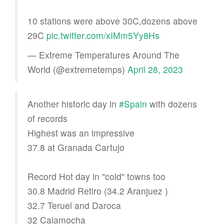
10 stations were above 30C,dozens above
29C
pic.twitter.com/xIMm5Yy8Hs
— Extreme Temperatures Around The
World (@extremetemps)
April 28, 2023
Another historic day in
#Spain
with dozens
of records
Highest was an impressive
37.8 at Granada Cartujo
Record Hot day in "cold" towns too
30.8 Madrid Retiro (34.2 Aranjuez )
32.7 Teruel and Daroca
32 Calamocha