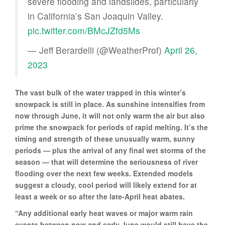
severe flooding and landslides, particularly
in California’s San Joaquin Valley.
pic.twitter.com/BMcJZfd5Ms
— Jeff Berardelli (@WeatherProf)
April 26,
2023
The vast bulk of the water trapped in this winter’s
snowpack is still in place. As sunshine intensifies from
now through June, it will not only warm the air but also
prime the snowpack for periods of rapid melting. It’s the
timing and strength of these unusually warm, sunny
periods — plus the arrival of any final wet storms of the
season — that will determine the seriousness of river
flooding over the next few weeks. Extended models
suggest a cloudy, cool period will likely extend for at
least a week or so after the late-April heat abates.
“Any additional early heat waves or major warm rain
events between now and early June would still have the