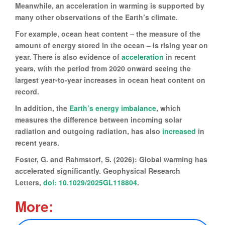
Meanwhile, an acceleration in warming is supported by
many other observations of the Earth’s climate.
For example, ocean heat content – the measure of the
amount of energy stored in the ocean – is rising year on
year. There is also evidence of
acceleration
in recent
years, with the period from 2020 onward seeing the
largest year-to-year increases in ocean heat content on
record.
In addition, the
Earth’s energy imbalance
, which
measures the difference between incoming solar
radiation and outgoing radiation, has also
increased
in
recent years.
Foster, G. and Rahmstorf, S. (2026): Global warming has
accelerated significantly. Geophysical Research
Letters,
doi: 10.1029/2025GL118804
.
More: