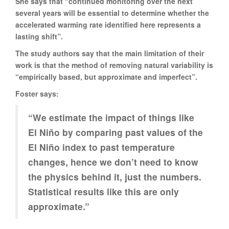
She says that “continued monitoring over the next
several years will be essential to determine whether the
accelerated warming rate identified here represents a
lasting shift”.
The study authors say that the main limitation of their
work is that the method of removing natural variability is
“empirically based, but approximate and imperfect”.
Foster says:
“We estimate the impact of things like
El Niño by comparing past values of the
El Niño index to past temperature
changes, hence we don’t need to know
the physics behind it, just the numbers.
Statistical results like this are only
approximate.”