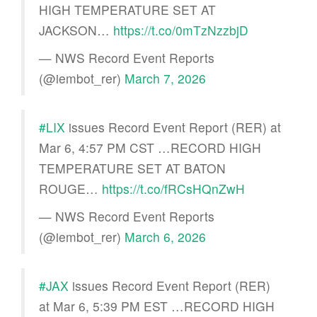
HIGH TEMPERATURE SET AT
JACKSON…
https://t.co/0mTzNzzbjD
— NWS Record Event Reports
(@iembot_rer)
March 7, 2026
#LIX
issues Record Event Report (RER) at
Mar 6, 4:57 PM CST …RECORD HIGH
TEMPERATURE SET AT BATON
ROUGE…
https://t.co/fRCsHQnZwH
— NWS Record Event Reports
(@iembot_rer)
March 6, 2026
#JAX
issues Record Event Report (RER)
at Mar 6, 5:39 PM EST …RECORD HIGH