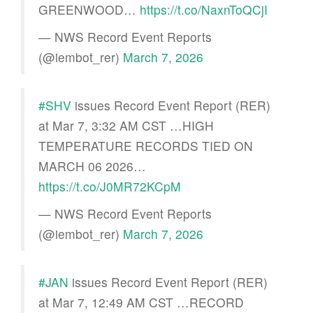
GREENWOOD…
https://t.co/NaxnToQCjI
— NWS Record Event Reports
(@iembot_rer)
March 7, 2026
#SHV
issues Record Event Report (RER)
at Mar 7, 3:32 AM CST …HIGH
TEMPERATURE RECORDS TIED ON
MARCH 06 2026…
https://t.co/J0MR72KCpM
— NWS Record Event Reports
(@iembot_rer)
March 7, 2026
#JAN
issues Record Event Report (RER)
at Mar 7, 12:49 AM CST …RECORD