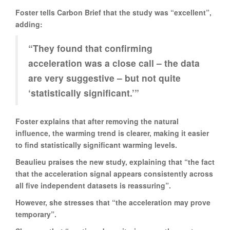
Foster tells Carbon Brief that the study was “excellent”,
adding:
“They found that confirming
acceleration was a close call – the data
are very suggestive – but not quite
‘statistically significant.’”
Foster explains that after removing the natural
influence, the warming trend is clearer, making it easier
to find statistically significant warming levels.
Beaulieu praises the new study, explaining that “the fact
that the acceleration signal appears consistently across
all five independent datasets is reassuring”.
However, she stresses that “the acceleration may prove
temporary”.