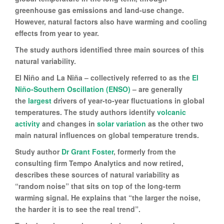
greenhouse gas emissions and land-use change.
However, natural factors also have warming and cooling
effects from year to year.
The study authors identified three main sources of this
natural variability.
El Niño and La Niña – collectively referred to as the
El
Niño-Southern Oscillation (ENSO)
– are generally
the
largest
drivers of year-to-year fluctuations in global
temperatures. The study authors identify
volcanic
activity
and changes in
solar variation
as the other two
main natural influences on global temperature trends.
Study author
Dr Grant Foster
, formerly from the
consulting firm Tempo Analytics and now retired,
describes these sources of natural variability as
“random noise” that sits on top of the long-term
warming signal. He explains that “the larger the noise,
the harder it is to see the real trend”.