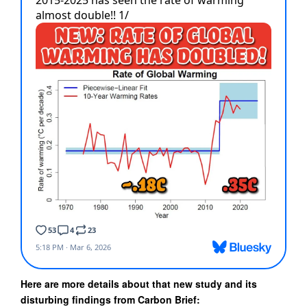
Here are more details about that new study and its
disturbing findings from Carbon Brief: