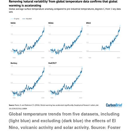
Global temperature trends from five datasets, including
(light blue) and excluding (dark blue) the effects of El
Nino, volcanic activity and solar activity. Source: Foster