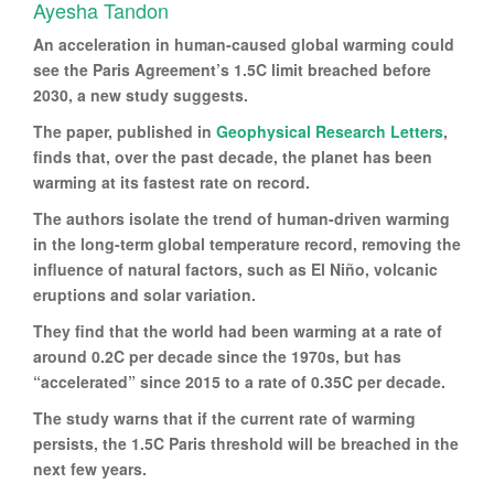
Ayesha Tandon
An acceleration in human-caused global warming could
see the Paris Agreement’s 1.5C limit breached before
2030, a new study suggests.
The paper, published in
Geophysical Research Letters
,
finds that, over the past decade, the planet has been
warming at its fastest rate on record.
The authors isolate the trend of human-driven warming
in the long-term global temperature record, removing the
influence of natural factors, such as El Niño, volcanic
eruptions and solar variation.
They find that the world had been warming at a rate of
around 0.2C per decade since the 1970s, but has
“accelerated” since 2015 to a rate of 0.35C per decade.
The study warns that if the current rate of warming
persists, the 1.5C Paris threshold will be breached in the
next few years.