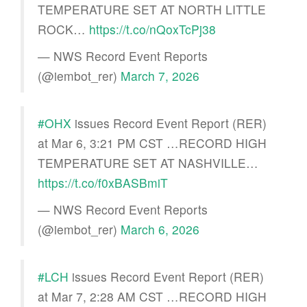
TEMPERATURE SET AT NORTH LITTLE
ROCK…
https://t.co/nQoxTcPj38
— NWS Record Event Reports
(@iembot_rer)
March 7, 2026
#OHX
issues Record Event Report (RER)
at Mar 6, 3:21 PM CST …RECORD HIGH
TEMPERATURE SET AT NASHVILLE…
https://t.co/f0xBASBmiT
— NWS Record Event Reports
(@iembot_rer)
March 6, 2026
#LCH
issues Record Event Report (RER)
at Mar 7, 2:28 AM CST …RECORD HIGH