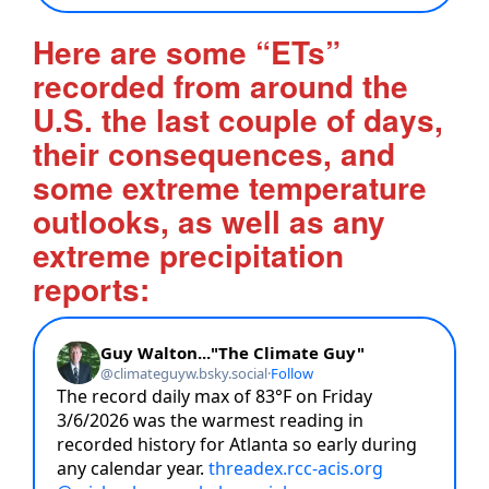
Here are some “ETs”
recorded from around the
U.S. the last couple of days,
their consequences, and
some extreme temperature
outlooks, as well as any
extreme precipitation
reports: