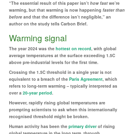
“The essential result of this paper isn’t
how fast
we’re
warming, but that warming is now happening
faster than
before
and that the difference isn’t negligible,” an
author on the study tells Carbon Brief.
Warming signal
The year 2024 was the
hottest on record
, with global
average temperatures at the surface exceeding 1.5C
above pre-industrial levels for the first time.
Crossing the 1.5C threshold in a single year is not
equivalent to a breach of the
Paris Agreement
, which
refers to long-term warming – typically interpreted as
over a
20-year period
.
However, rapidly rising global temperatures are
prompting scientists to ask when this internationally
recognised threshold might be broken.
Human activity has been the
primary driver
of rising
global temperature in the long term, through