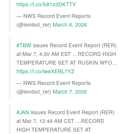
https://t.co/S81o3DKTTY
— NWS Record Event Reports
(@iembot_rer)
March 6, 2026
#TBW
issues Record Event Report (RER)
at Mar 7, 4:30 AM EST …RECORD HIGH
TEMPERATURE SET AT RUSKIN WFO…
https://t.co/lweXEBL7YZ
— NWS Record Event Reports
(@iembot_rer)
March 7, 2026
#JAN
issues Record Event Report (RER)
at Mar 7, 12:49 AM CST …RECORD
HIGH TEMPERATURE SET AT