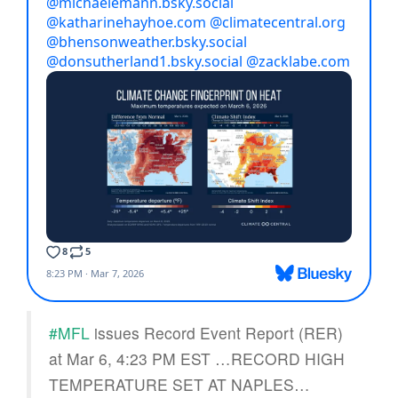
#MFL
issues Record Event Report (RER)
at Mar 6, 4:23 PM EST …RECORD HIGH
TEMPERATURE SET AT NAPLES…