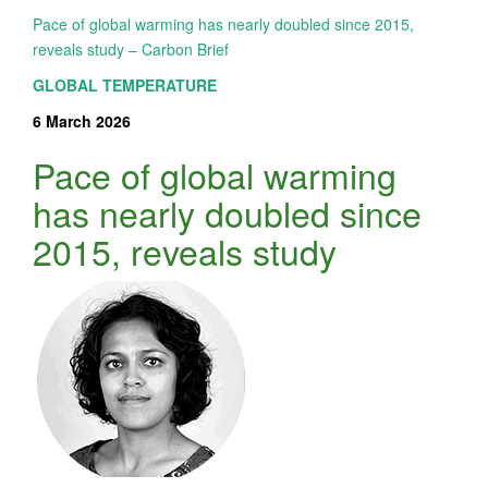
Pace of global warming has nearly doubled since 2015,
reveals study – Carbon Brief
GLOBAL TEMPERATURE
6 March 2026
Pace of global warming
has nearly doubled since
2015, reveals study