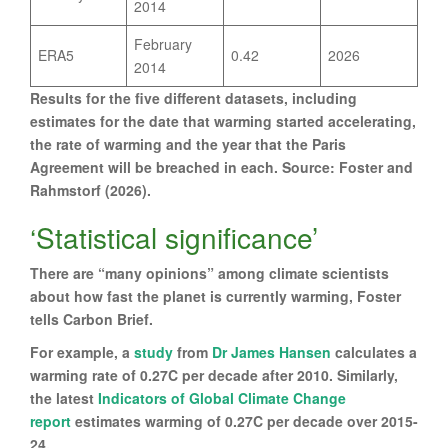
2014
February
ERA5
0.42
2026
2014
Results for the five different datasets, including
estimates for the date that warming started accelerating,
the rate of warming and the year that the Paris
Agreement will be breached in each. Source: Foster and
Rahmstorf (2026).
‘Statistical significance’
There are “many opinions” among climate scientists
about how fast the planet is currently warming, Foster
tells Carbon Brief.
For example, a
study
from
Dr James Hansen
calculates a
warming rate of 0.27C per decade after 2010. Similarly,
the latest
Indicators of Global Climate Change
report
estimates warming of 0.27C per decade over 2015-
24.