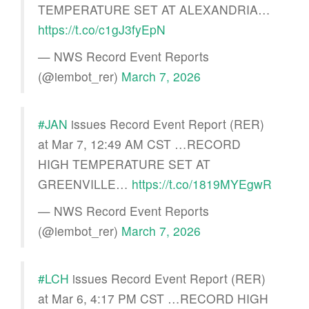
TEMPERATURE SET AT ALEXANDRIA…
https://t.co/c1gJ3fyEpN
— NWS Record Event Reports
(@iembot_rer)
March 7, 2026
#JAN
issues Record Event Report (RER)
at Mar 7, 12:49 AM CST …RECORD
HIGH TEMPERATURE SET AT
GREENVILLE…
https://t.co/1819MYEgwR
— NWS Record Event Reports
(@iembot_rer)
March 7, 2026
#LCH
issues Record Event Report (RER)
at Mar 6, 4:17 PM CST …RECORD HIGH