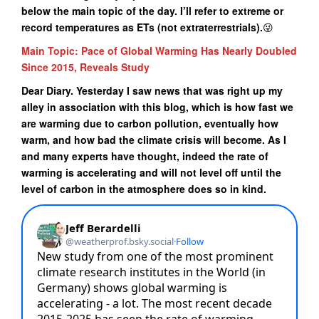
below the main topic of the day. I’ll refer to extreme or
record temperatures as ETs (not extraterrestrials).
😜
Main Topic: Pace of Global Warming Has Nearly Doubled
Since 2015, Reveals Study
Dear Diary. Yesterday I saw news that was right up my
alley in association with this blog, which is how fast we
are warming due to carbon pollution, eventually how
warm, and how bad the climate crisis will become. As I
and many experts have thought, indeed the rate of
warming is accelerating and will not level off until the
level of carbon in the atmosphere does so in kind.