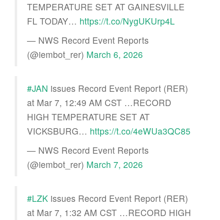
TEMPERATURE SET AT GAINESVILLE
FL TODAY…
https://t.co/NygUKUrp4L
— NWS Record Event Reports
(@iembot_rer)
March 6, 2026
#JAN
issues Record Event Report (RER)
at Mar 7, 12:49 AM CST …RECORD
HIGH TEMPERATURE SET AT
VICKSBURG…
https://t.co/4eWUa3QC85
— NWS Record Event Reports
(@iembot_rer)
March 7, 2026
#LZK
issues Record Event Report (RER)
at Mar 7, 1:32 AM CST …RECORD HIGH