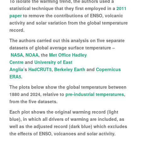
To isolate the warming trend, the authors used a
statistical technique that they first employed in a
2011
paper
to remove the contributions of ENSO, volcanic
activity and solar variation from the global temperature
record.
The authors carried out this analysis on five separate
datasets of global average surface temperature –
NASA
,
NOAA
, the
Met Office Hadley
Centre
and
University of East
Anglia
’s
HadCRUT5
,
Berkeley Earth
and
Copernicus
ERA5
.
The plots below show the global temperature between
1880 and 2024, relative to
pre-industrial temperatures
,
from the five datasets.
Each plot shows the original warming record (light
blue), in which all drivers of warming are included, as
well as the adjusted record (dark blue) which excludes
the effects of ENSO, volcanoes and solar activity.