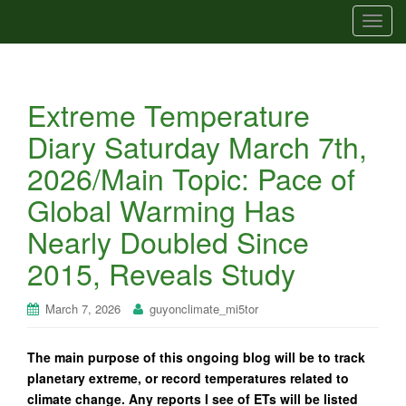
T
o
g
g
Extreme Temperature
l
e
Diary Saturday March 7th,
n
2026/Main Topic: Pace of
a
v
Global Warming Has
i
Nearly Doubled Since
g
a
2015, Reveals Study
t
i
March 7, 2026
guyonclimate_mi5tor
o
n
The main purpose of this ongoing blog will be to track
planetary extreme, or record temperatures related to
climate change. Any reports I see of ETs will be listed