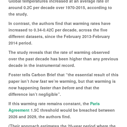
Global temperatures increased at an average rate of
around 0.2C per decade over 1970-2015, according to
the study.
In contrast, the authors find that warming rates have
increased to 0.34-0.42C per decade, across the five
different datasets, since the February 2013-February
2014 period.
The study reveals that the rate of warming observed
over the past decade has been higher than any previous
decade in the instrumental record.
Foster tells Carbon Brief that “the essential result of this
paper isn’t
how fast
we’re warming, but that warming is
now happening
faster than before
and that the
difference isn’t negligible”.
If this warming rate remains constant, the
Paris
Agreement
1.5C threshold would be breached between
2026 and 2029, the authors find.
(Their approach estimates the 20-year period where the