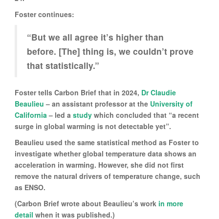
Foster continues:
“But we all agree it’s higher than
before. [The] thing is, we couldn’t prove
that statistically.”
Foster tells Carbon Brief that in 2024,
Dr Claudie
Beaulieu
– an assistant professor at the
University of
California
– led a
study
which concluded that “a recent
surge in global warming is not detectable yet”.
Beaulieu used the same statistical method as Foster to
investigate whether global temperature data shows an
acceleration in warming. However, she did not first
remove the natural drivers of temperature change, such
as ENSO.
(Carbon Brief wrote about Beaulieu’s work
in more
detail
when it was published.)