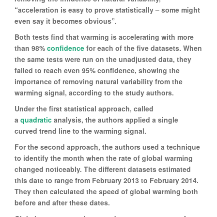
“acceleration is easy to prove statistically – some might
even say it becomes obvious”.
Both tests find that warming is accelerating with more
than 98%
confidence
for each of the five datasets. When
the same tests were run on the unadjusted data, they
failed to reach even 95% confidence, showing the
importance of removing natural variability from the
warming signal, according to the study authors.
Under the first statistical approach, called
a
quadratic
analysis, the authors applied a single
curved trend line to the warming signal.
For the second approach, the authors used a technique
to identify the month when the rate of global warming
changed noticeably. The different datasets estimated
this date to range from February 2013 to February 2014.
They then calculated the speed of global warming both
before and after these dates.