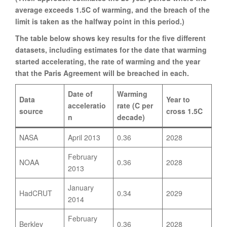
average exceeds 1.5C of warming, and the breach of the
limit is taken as the halfway point in this period.)
The table below shows key results for the five different
datasets, including estimates for the date that warming
started accelerating, the rate of warming and the year
that the Paris Agreement will be breached in each.
Date of
Warming
Data
Year to
acceleratio
rate (C per
source
cross 1.5C
n
decade)
NASA
April 2013
0.36
2028
February
NOAA
0.36
2028
2013
January
HadCRUT
0.34
2029
2014
February
Berkley
0.36
2028