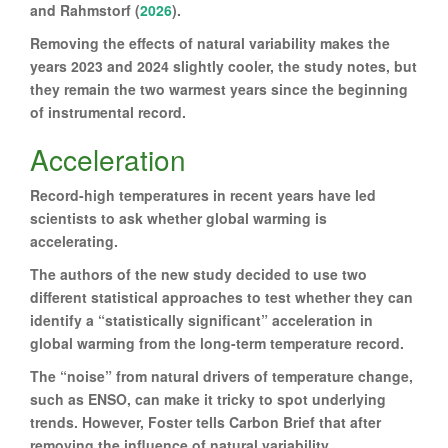
and Rahmstorf (
2026
).
Removing the effects of natural variability makes the
years 2023 and 2024 slightly cooler, the study notes, but
they remain the two warmest years since the beginning
of instrumental record.
Acceleration
Record-high temperatures in recent years have led
scientists to ask whether global warming is
accelerating.
The authors of the new study decided to use two
different statistical approaches to test whether they can
identify a “statistically significant” acceleration in
global warming from the long-term temperature record.
The “noise” from natural drivers of temperature change,
such as ENSO, can make it tricky to spot underlying
trends. However, Foster tells Carbon Brief that after
removing the influence of natural variability,