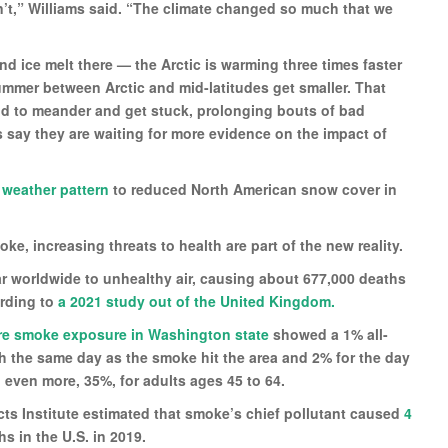
’t,” Williams said. “The climate changed so much that we
d ice melt there — the Arctic is warming three times faster
summer between Arctic and mid-latitudes get smaller. That
und to meander and get stuck, prolonging bouts of bad
s say they are waiting for more evidence on the impact of
 weather pattern
to reduced North American snow cover in
ke, increasing threats to health are part of the new reality.
ar worldwide to unhealthy air, causing about 677,000 deaths
ording to
a 2021 study out of the United Kingdom.
fire smoke exposure in Washington state
showed a 1% all-
h the same day as the smoke hit the area and 2% for the day
 even more, 35%, for adults ages 45 to 64.
cts Institute estimated that smoke’s chief pollutant caused
4
s in the U.S. in 2019.