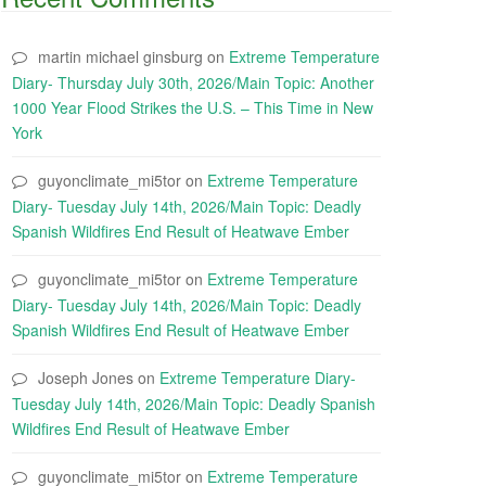
martin michael ginsburg
on
Extreme Temperature
Diary- Thursday July 30th, 2026/Main Topic: Another
1000 Year Flood Strikes the U.S. – This Time in New
York
guyonclimate_mi5tor
on
Extreme Temperature
Diary- Tuesday July 14th, 2026/Main Topic: Deadly
Spanish Wildfires End Result of Heatwave Ember
guyonclimate_mi5tor
on
Extreme Temperature
Diary- Tuesday July 14th, 2026/Main Topic: Deadly
Spanish Wildfires End Result of Heatwave Ember
Joseph Jones
on
Extreme Temperature Diary-
Tuesday July 14th, 2026/Main Topic: Deadly Spanish
Wildfires End Result of Heatwave Ember
guyonclimate_mi5tor
on
Extreme Temperature