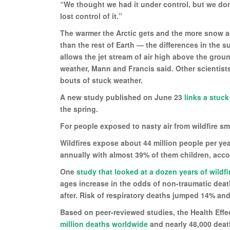
“We thought we had it under control, but we don
lost control of it.”
The warmer the Arctic gets and the more snow an
than the rest of Earth — the differences in the 
allows the jet stream of air high above the gro
weather, Mann and Francis said. Other scientist
bouts of stuck weather.
A new study published on June 23
links a stuck
the spring.
For people exposed to nasty air from wildfire smo
Wildfires expose about 44 million people per ye
annually with almost 39% of them children, acc
One
study that looked at a dozen years of wild
ages increase in the odds of non-traumatic deat
after. Risk of respiratory deaths jumped 14% and
Based on peer-reviewed studies, the Health Effe
million deaths worldwide
and nearly 48,000 death