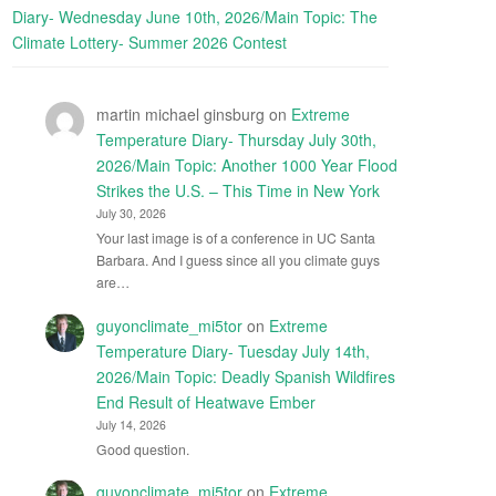
Diary- Wednesday June 10th, 2026/Main Topic: The
Climate Lottery- Summer 2026 Contest
martin michael ginsburg
on
Extreme
Temperature Diary- Thursday July 30th,
2026/Main Topic: Another 1000 Year Flood
Strikes the U.S. – This Time in New York
July 30, 2026
Your last image is of a conference in UC Santa
Barbara. And I guess since all you climate guys
are…
guyonclimate_mi5tor
on
Extreme
Temperature Diary- Tuesday July 14th,
2026/Main Topic: Deadly Spanish Wildfires
End Result of Heatwave Ember
July 14, 2026
Good question.
guyonclimate_mi5tor
on
Extreme