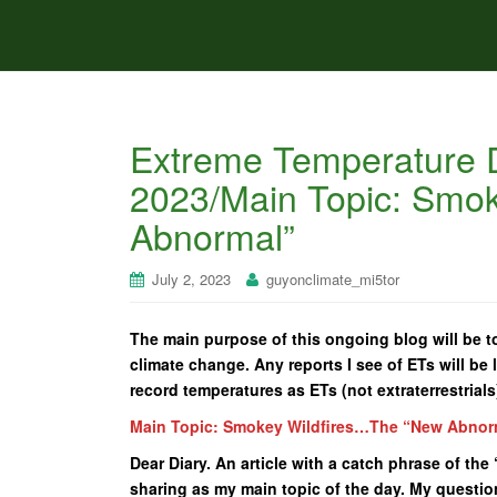
Extreme Temperature D
2023/Main Topic: Smo
Abnormal”
July 2, 2023
guyonclimate_mi5tor
The main purpose of this ongoing blog will be to
climate change. Any reports I see of ETs will be l
record temperatures as ETs (not extraterrestrials
Main Topic: Smokey Wildfires…The “New Abnor
Dear Diary. An article with a catch phrase of t
sharing as my main topic of the day. My questio