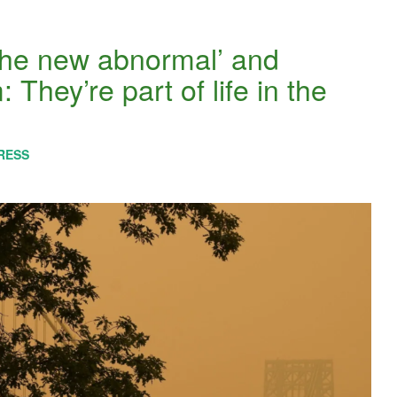
the new abnormal’ and
: They’re part of life in the
RESS