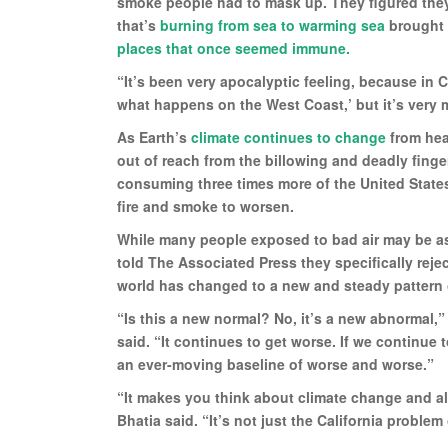
smoke people had to mask up. They figured they l
that’s
burning from sea to warming sea
brought 
places that once seemed immune.
“It’s been very apocalyptic feeling, because in Cal
what happens on the West Coast,’ but it’s very 
As Earth’s
climate continues to change
from hea
out of reach from the billowing and deadly finger
consuming three times more of the United State
fire and smoke to worsen.
While many people exposed to bad air may be ask
told The Associated Press they specifically rej
world has changed to a new and steady pattern 
“Is this a new normal? No, it’s a new abnormal,”
said. “It continues to get worse. If we continue 
an ever-moving baseline of worse and worse.”
“It makes you think about climate change and al
Bhatia said. “It’s not just the California proble