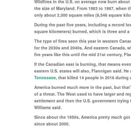
Wildfires in the U.S. on average now burn about
the size of Maryland. From 1983 to 1987, when th
only about 3,300 square miles (8,546 square kil
During the past five years, including a record 
square kilometers) burned, which is three and a 
The type of fires seen this year in western Can
for the 2030s and 2040s. And eastern Canada, wh
fire years like this until the mid 21st century, Fl
If the Canadian east is burning, that means eve
eastern U.S. states will also, Flannigan said. H
Tennessee
, that killed 14 people in 2016 during 
America burned much more in the past, but that’s
of a threat. The West used to have larger and reg
settlement and then the U.S. government trying to
Williams said.
Since about the 1950s, America pretty much got 
since about 2000.