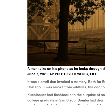
A man talks on his phone as he looks through th
June 7, 2023. AP PHOTO/SETH WENIG, FILE
It was a smell that invoked a memory. Both for 
Chicago. It was smoke from wildfires, the odor o
Kuchlbauer had flashbacks to the surprise of so
college graduate in San Diego. Bomba had deja v