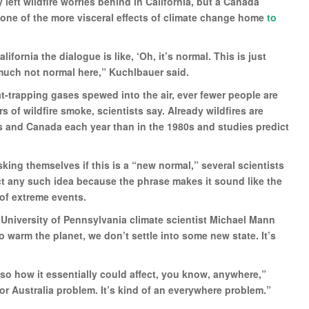
eft wildfire worries behind in California, but a Canada
one of the more visceral effects of climate change home
to
ifornia the dialogue is like, ‘Oh, it’s normal. This is just
much not normal here,” Kuchlbauer said.
t-trapping gases spewed into the air, ever fewer people are
s of wildfire smoke, scientists say. Already wildfires are
s and Canada each year than in the 1980s and studies predict
ing themselves if this is a “new normal,” several scientists
ect any such idea because the phrase makes it sound like the
of extreme events.
 University of Pennsylvania climate scientist Michael Mann
to warm the planet, we don’t settle into some new state. It’s
so how it essentially could affect, you know, anywhere,”
m or Australia problem. It’s kind of an everywhere problem.”