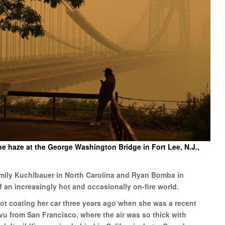
e haze at the George Washington Bridge in Fort Lee, N.J.,
Emily Kuchlbauer in North Carolina and Ryan Bomba in
f an increasingly hot and occasionally on-fire world.
ot coating her car three years ago when she was a recent
u from San Francisco, where the air was so thick with