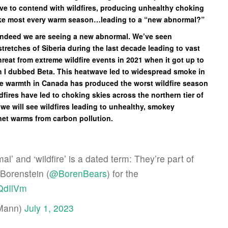
ave to contend with wildfires, producing unhealthy choking
like most every warm season…leading to a “new abnormal?”
e indeed we are seeing a new abnormal. We’ve seen
tretches of Siberia during the last decade leading to vast
reat from extreme wildfire events in 2021 when it got up to
ch I dubbed Beta. This heatwave led to widespread smoke in
eme warmth in Canada has produced the worst wildfire season
dfires have led to choking skies across the northern tier of
r we will see wildfires leading to unhealthy, smokey
anet warms from carbon pollution.
’ and ‘wildfire’ is a dated term: They’re part of
 Borenstein (
@BorenBears
) for the
hQdIlVm
EMann)
July 1, 2023