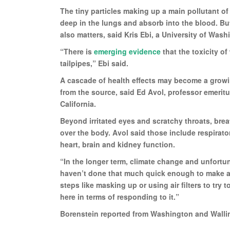
The tiny particles making up a main pollutant of 
deep in the lungs and absorb into the blood. But
also matters, said Kris Ebi, a University of Wash
“There is
emerging evidence
that the toxicity o
tailpipes,” Ebi said.
A cascade of health effects may become a growi
from the source, said Ed Avol, professor emerit
California.
Beyond irritated eyes and scratchy throats, brea
over the body. Avol said those include respirat
heart, brain and kidney function.
“In the longer term, climate change and unfortu
haven’t done that much quick enough to make a d
steps like masking up or using air filters to try
here in terms of responding to it.”
Borenstein reported from Washington and Walli