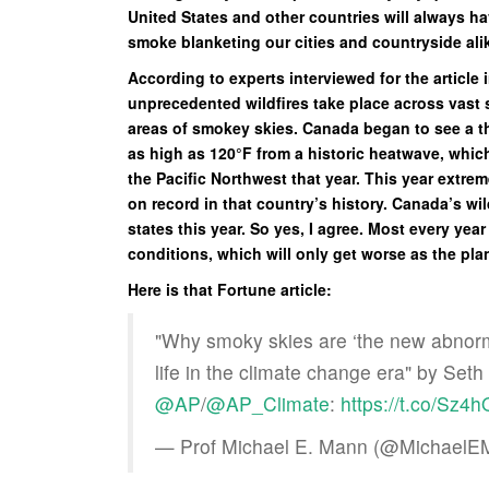
United States and other countries will always h
smoke blanketing our cities and countryside a
According to experts interviewed for the articl
unprecedented wildfires take place across vast s
areas of smokey skies. Canada began to see a th
as high as 120°F from a historic heatwave, whi
the Pacific Northwest that year. This year extr
on record in that country’s history. Canada’s wil
states this year. So yes, I agree. Most every yea
conditions, which will only get worse as the pl
Here is that Fortune article:
"Why smoky skies are ‘the new abnormal
life in the climate change era" by Seth
@AP
/
@AP_Climate
:
https://t.co/Sz4
— Prof Michael E. Mann (@Michael