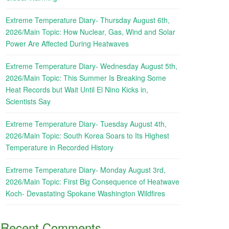
Extreme Temperature Diary- Thursday August 6th,
2026/Main Topic: How Nuclear, Gas, Wind and Solar
Power Are Affected During Heatwaves
Extreme Temperature Diary- Wednesday August 5th,
2026/Main Topic: This Summer Is Breaking Some
Heat Records but Wait Until El Nino Kicks in,
Scientists Say
Extreme Temperature Diary- Tuesday August 4th,
2026/Main Topic: South Korea Soars to Its Highest
Temperature in Recorded History
Extreme Temperature Diary- Monday August 3rd,
2026/Main Topic: First Big Consequence of Heatwave
Koch- Devastating Spokane Washington Wildfires
Recent Comments