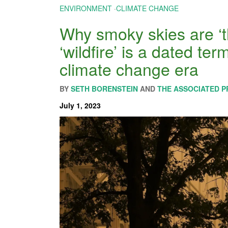
ENVIRONMENT
·
CLIMATE CHANGE
Why smoky skies are ‘
‘wildfire’ is a dated term
climate change era
BY
SETH BORENSTEIN
AND
THE ASSOCIATED P
July 1, 2023