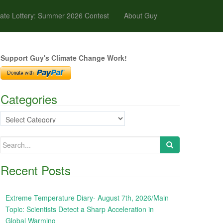
ate Lottery: Summer 2026 Contest
About Guy
Support Guy's Climate Change Work!
Categories
Categories
Search
for:
Recent Posts
Extreme Temperature Diary- August 7th, 2026/Main
Topic: Scientists Detect a Sharp Acceleration in
Global Warming