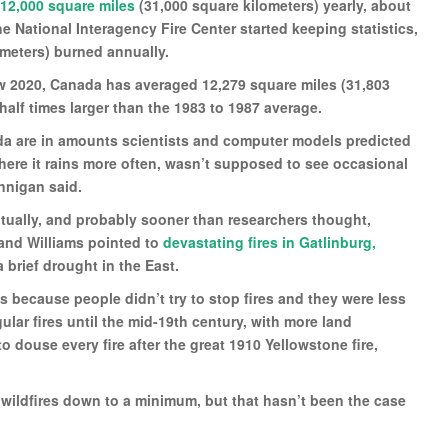
12,000 square miles
(31,000 square kilometers) yearly, about
e National Interagency Fire Center started keeping statistics,
ometers) burned annually.
low 2020, Canada has averaged 12,279 square miles (31,803
half times larger than the 1983 to 1987 average.
ada are in amounts scientists and computer models predicted
ere it rains more often, wasn’t supposed to see occasional
annigan said.
ntually, and probably sooner than researchers thought,
e and Williams pointed to
devastating fires in Gatlinburg,
a brief drought in the East.
 because people didn’t try to stop fires and they were less
ular fires until the mid-19th century, with more land
 douse every fire after the great 1910 Yellowstone fire,
wildfires down to a minimum, but that hasn’t been the case