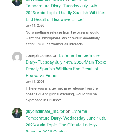
Temperature Diary- Tuesday July 14th,
2026/Main Topic: Deadly Spanish Wildfires
End Result of Heatwave Ember
July 14, 2026
No, a methane release from the oceans would
warm the atmosphere, which would eventually
affect ENSO as warmer air interacts…
Joseph Jones
on
Extreme Temperature
Diary- Tuesday July 14th, 2026/Main Topic:
Deadly Spanish Wildfires End Result of
Heatwave Ember
July 14, 2026
If there was a large methane release from the
oceans due to global warming, would this be
expressed in El\Nino?…
guyonclimate_mi5tor
on
Extreme
Temperature Diary- Wednesday June 10th,
2026/Main Topic: The Climate Lottery-
Summer 2026 Contest