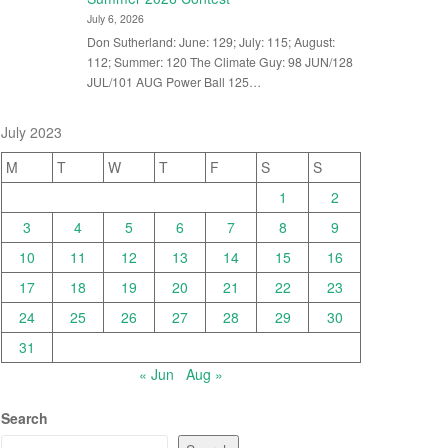
July 6, 2026
Don Sutherland: June: 129; July: 115; August:
112; Summer: 120 The Climate Guy: 98 JUN/128
JUL/101 AUG Power Ball 125…
July 2023
M
T
W
T
F
S
S
1
2
3
4
5
6
7
8
9
10
11
12
13
14
15
16
17
18
19
20
21
22
23
24
25
26
27
28
29
30
31
« Jun
Aug »
Search