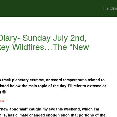
The Clim
iary- Sunday July 2nd,
key Wildfires…The “New
 track planetary extreme, or record temperatures related to
isted below the main topic of the day. I’ll refer to extreme or
)
.😉
mal”
he “new abnormal” caught my eye this weekend, which I’m
n is, has climate changed enough such that portions of the