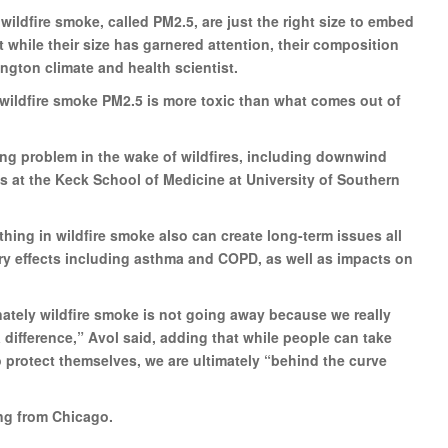
wildfire smoke, called PM2.5, are just the right size to embed
 while their size has garnered attention, their composition
ington climate and health scientist.
f wildfire smoke PM2.5 is more toxic than what comes out of
ng problem in the wake of wildfires, including downwind
us at the Keck School of Medicine at University of Southern
thing in wildfire smoke also can create long-term issues all
ory effects including asthma and COPD, as well as impacts on
nately wildfire smoke is not going away because we really
ifference,” Avol said, adding that while people can take
 to protect themselves, we are ultimately “behind the curve
ng from Chicago.