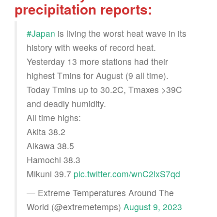
precipitation reports:
#Japan
is living the worst heat wave in its
history with weeks of record heat.
Yesterday 13 more stations had their
highest Tmins for August (9 all time).
Today Tmins up to 30.2C, Tmaxes >39C
and deadly humidity.
All time highs:
Akita 38.2
Aikawa 38.5
Hamochi 38.3
Mikuni 39.7
pic.twitter.com/wnC2lxS7qd
— Extreme Temperatures Around The
World (@extremetemps)
August 9, 2023