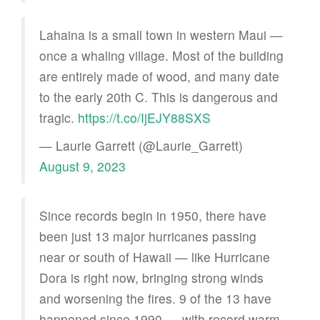
Lahaina is a small town in western Maui —
once a whaling village. Most of the building
are entirely made of wood, and many date
to the early 20th C. This is dangerous and
tragic.
https://t.co/IjEJY88SXS
— Laurie Garrett (@Laurie_Garrett)
August 9, 2023
Since records begin in 1950, there have
been just 13 major hurricanes passing
near or south of Hawaii — like Hurricane
Dora is right now, bringing strong winds
and worsening the fires. 9 of the 13 have
happened since 1990 — with record warm