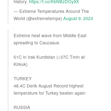
history.
https://t.co/KbNBzDOy9X
— Extreme Temperatures Around The
World (@extremetemps)
August 9, 2023
Extreme heat wave from Middle East
spreading to Caucasus
51C in Irak Kurdistan (>37C Tmin at
Kirkuk)
TURKEY
48.4C Derik August Record highest
temperature for Turkey beaten again
RUSSIA