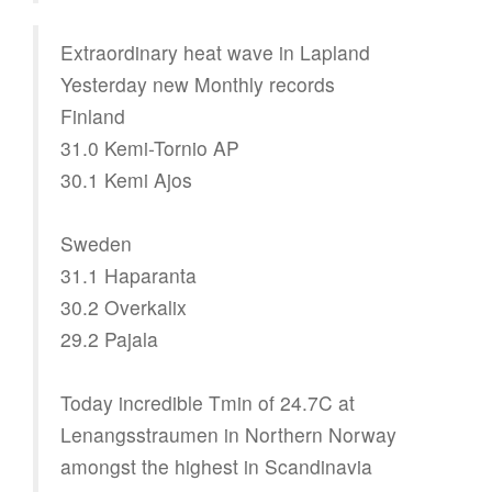
Extraordinary heat wave in Lapland
Yesterday new Monthly records
Finland
31.0 Kemi-Tornio AP
30.1 Kemi Ajos
Sweden
31.1 Haparanta
30.2 Overkalix
29.2 Pajala
Today incredible Tmin of 24.7C at
Lenangsstraumen in Northern Norway
amongst the highest in Scandinavia