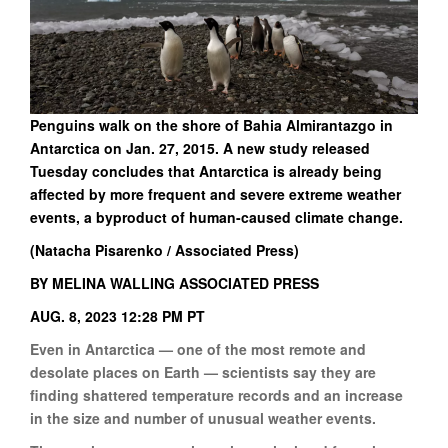
Penguins walk on the shore of Bahia Almirantazgo in
Antarctica on Jan. 27, 2015. A new study released
Tuesday concludes that Antarctica is already being
affected by more frequent and severe extreme weather
events, a byproduct of human-caused climate change.
(Natacha Pisarenko / Associated Press)
BY MELINA WALLING ASSOCIATED PRESS
AUG. 8, 2023 12:28 PM PT
Even in Antarctica — one of the most remote and
desolate places on Earth — scientists say they are
finding shattered temperature records and an increase
in the size and number of unusual weather events.