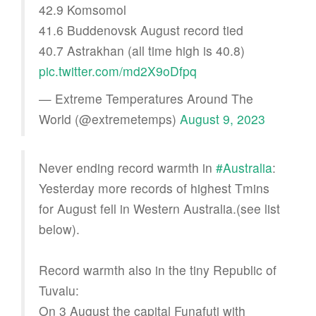
42.9 Komsomol
41.6 Buddenovsk August record tied
40.7 Astrakhan (all time high is 40.8)
pic.twitter.com/md2X9oDfpq
— Extreme Temperatures Around The
World (@extremetemps)
August 9, 2023
Never ending record warmth in
#Australia
:
Yesterday more records of highest Tmins
for August fell in Western Australia.(see list
below).
Record warmth also in the tiny Republic of
Tuvalu:
On 3 August the capital Funafuti with