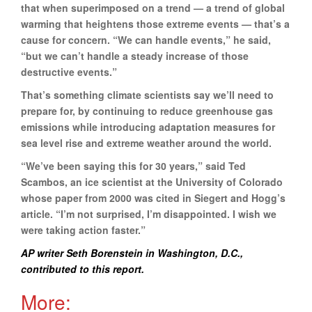
that when superimposed on a trend — a trend of global
warming that heightens those extreme events — that’s a
cause for concern. “We can handle events,” he said,
“but we can’t handle a steady increase of those
destructive events.”
That’s something climate scientists say we’ll need to
prepare for, by continuing to reduce greenhouse gas
emissions while introducing adaptation measures for
sea level rise and extreme weather around the world.
“We’ve been saying this for 30 years,” said Ted
Scambos, an ice scientist at the University of Colorado
whose paper from 2000 was cited in Siegert and Hogg’s
article. “I’m not surprised, I’m disappointed. I wish we
were taking action faster.”
AP writer Seth Borenstein in Washington, D.C.,
contributed to this report.
More: