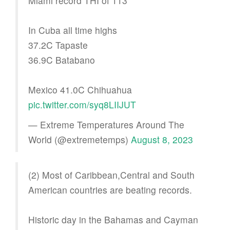
Miami record THI of 113
In Cuba all time highs
37.2C Tapaste
36.9C Batabano
Mexico 41.0C Chihuahua
pic.twitter.com/syq8LIIJUT
— Extreme Temperatures Around The
World (@extremetemps)
August 8, 2023
(2) Most of Caribbean,Central and South
American countries are beating records.
Historic day in the Bahamas and Cayman