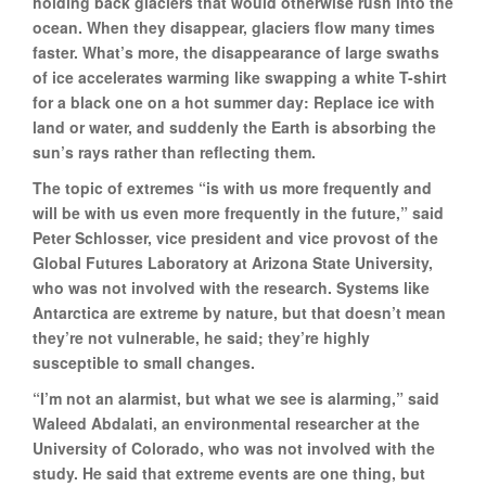
holding back glaciers that would otherwise rush into the
ocean. When they disappear, glaciers flow many times
faster. What’s more, the disappearance of large swaths
of ice accelerates warming like swapping a white T-shirt
for a black one on a hot summer day: Replace ice with
land or water, and suddenly the Earth is absorbing the
sun’s rays rather than reflecting them.
The topic of extremes “is with us more frequently and
will be with us even more frequently in the future,” said
Peter Schlosser, vice president and vice provost of the
Global Futures Laboratory at Arizona State University,
who was not involved with the research. Systems like
Antarctica are extreme by nature, but that doesn’t mean
they’re not vulnerable, he said; they’re highly
susceptible to small changes.
“I’m not an alarmist, but what we see is alarming,” said
Waleed Abdalati, an environmental researcher at the
University of Colorado, who was not involved with the
study. He said that extreme events are one thing, but