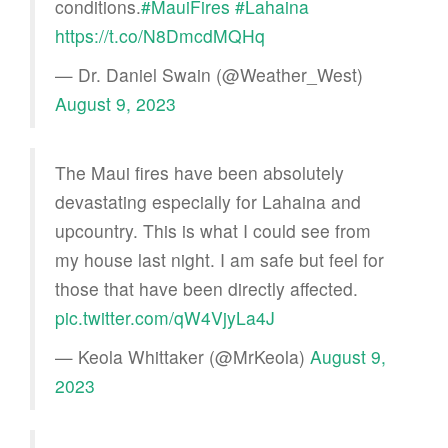
conditions.
#MauiFires
#Lahaina
https://t.co/N8DmcdMQHq
— Dr. Daniel Swain (@Weather_West)
August 9, 2023
The Maui fires have been absolutely
devastating especially for Lahaina and
upcountry. This is what I could see from
my house last night. I am safe but feel for
those that have been directly affected.
pic.twitter.com/qW4VjyLa4J
— Keola Whittaker (@MrKeola)
August 9,
2023