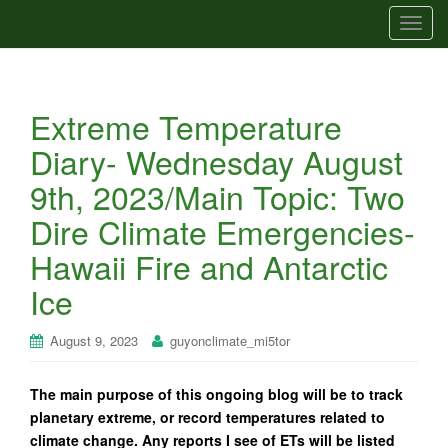
T
o
g
g
Extreme Temperature
l
e
Diary- Wednesday August
n
9th, 2023/Main Topic: Two
a
v
Dire Climate Emergencies-
i
Hawaii Fire and Antarctic
g
a
Ice
t
i
August 9, 2023
guyonclimate_mi5tor
o
n
The main purpose of this ongoing blog will be to track
planetary extreme, or record temperatures related to
climate change. Any reports I see of ETs will be listed