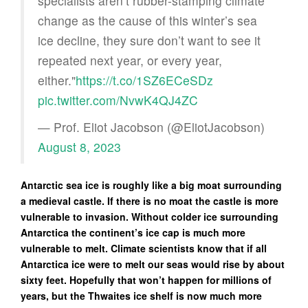
specialists aren’t rubber-stamping climate
change as the cause of this winter’s sea
ice decline, they sure don’t want to see it
repeated next year, or every year,
either."
https://t.co/1SZ6ECeSDz
pic.twitter.com/NvwK4QJ4ZC
— Prof. Eliot Jacobson (@EliotJacobson)
August 8, 2023
Antarctic sea ice is roughly like a big moat surrounding
a medieval castle. If there is no moat the castle is more
vulnerable to invasion. Without colder ice surrounding
Antarctica the continent’s ice cap is much more
vulnerable to melt. Climate scientists know that if all
Antarctica ice were to melt our seas would rise by about
sixty feet. Hopefully that won’t happen for millions of
years, but the Thwaites ice shelf is now much more