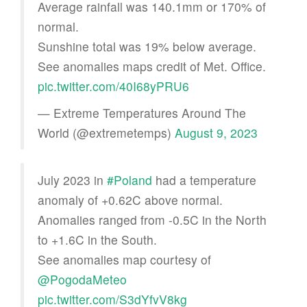
Average rainfall was 140.1mm or 170% of
normal.
Sunshine total was 19% below average.
See anomalies maps credit of Met. Office.
pic.twitter.com/40I68yPRU6
— Extreme Temperatures Around The
World (@extremetemps)
August 9, 2023
July 2023 in
#Poland
had a temperature
anomaly of +0.62C above normal.
Anomalies ranged from -0.5C in the North
to +1.6C in the South.
See anomalies map courtesy of
@PogodaMeteo
pic.twitter.com/S3dYfvV8kg