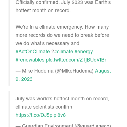
Officially confirmed. July 2023 was Earth's
hottest month on record.
We're in a climate emergency. How many
more records do we need to break before
we do what's necessary and
#ActOnClimate
?
#climate
#energy
#renewables
pic.twitter.com/Z1jBUcVfBr
— Mike Hudema (@MikeHudema)
August
9, 2023
July was world’s hottest month on record,
climate scientists confirm
https://t.co/DJ5pipl8v6
— Guardian Environment (@guardianeco)