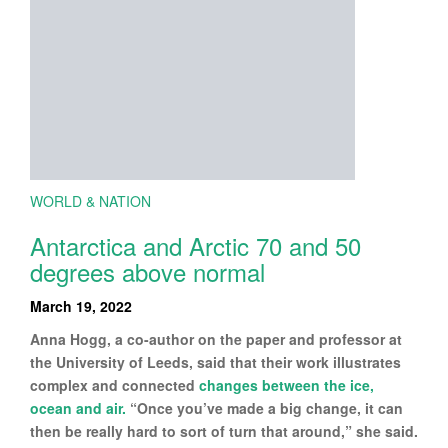
WORLD & NATION
Antarctica and Arctic 70 and 50
degrees above normal
March 19, 2022
Anna Hogg, a co-author on the paper and professor at
the University of Leeds, said that their work illustrates
complex and connected
changes between the ice,
ocean and air.
“Once you’ve made a big change, it can
then be really hard to sort of turn that around,” she said.