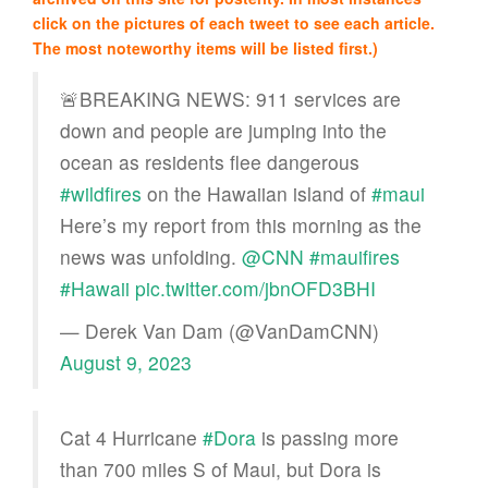
click on the pictures of each tweet to see each article.
The most noteworthy items will be listed first.)
🚨BREAKING NEWS: 911 services are
down and people are jumping into the
ocean as residents flee dangerous
#wildfires
on the Hawaiian island of
#maui
Here’s my report from this morning as the
news was unfolding.
@CNN
#mauifires
#Hawaii
pic.twitter.com/jbnOFD3BHI
— Derek Van Dam (@VanDamCNN)
August 9, 2023
Cat 4 Hurricane
#Dora
is passing more
than 700 miles S of Maui, but Dora is