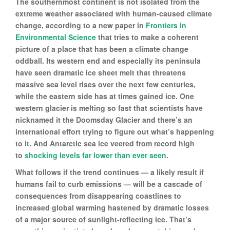
The southernmost continent is not isolated from the
extreme weather associated with human-caused climate
change, according to a new paper in
Frontiers in
Environmental Science
that tries to make a coherent
picture of a place that has been a climate change
oddball. Its western end and especially its peninsula
have seen dramatic ice sheet melt that threatens
massive sea level rises over the next few centuries,
while the eastern side has at times gained ice. One
western glacier is melting so fast that scientists have
nicknamed it the Doomsday Glacier and there’s an
international effort trying to figure out what’s happening
to it. And Antarctic sea ice veered from record high
to
shocking levels far lower than ever seen
.
What follows if the trend continues — a likely result if
humans fail to curb emissions — will be a cascade of
consequences from disappearing coastlines to
increased global warming hastened by dramatic losses
of a major source of sunlight-reflecting ice. That’s