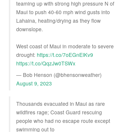
teaming up with strong high pressure N of
Maui to push 40-60 mph wind gusts into
Lahaina, heating/drying as they flow
downslope.
West coast of Maui in moderate to severe
drought:
https://t.co/7oEGnElKv9
https://t.co/QqzJw0TSWx
— Bob Henson (@bhensonweather)
August 9, 2023
Thousands evacuated in Maui as rare
wildfires rage; Coast Guard rescuing
people who had no escape route except
swimming out to