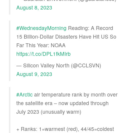
August 8, 2023
#WednesdayMorning
Reading: A Record
15 Billion-Dollar Disasters Have Hit US So
Far This Year: NOAA
https://t.co/DPL1fkMIrb
— Silicon Valley North (@CCLSVN)
August 9, 2023
#Arctic
air temperature rank by month over
the satellite era – now updated through
July 2023 (unusually warm)
+ Ranks: 1=warmest (red), 44/45=coldest