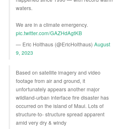
waters.
We are in a climate emergency.
pic.twitter.com/GAZHdAgtKB
— Eric Holthaus (@EricHolthaus)
August
9, 2023
Based on satellite imagery and video
footage from air and ground, it
unfortunately appears another major
wildland-urban interface fire disaster has
occurred on the island of Maui. Lots of
structure-to- structure spread apparent
amid very dry & windy