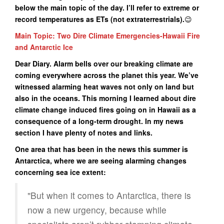
below the main topic of the day. I’ll refer to extreme or
record temperatures as ETs (not extraterrestrials).
😉
Main Topic: Two Dire Climate Emergencies-Hawaii Fire
and Antarctic Ice
Dear Diary. Alarm bells over our breaking climate are
coming everywhere across the planet this year. We’ve
witnessed alarming heat waves not only on land but
also in the oceans. This morning I learned about dire
climate change induced fires going on in Hawaii as a
consequence of a long-term drought. In my news
section I have plenty of notes and links.
One area that has been in the news this summer is
Antarctica, where we are seeing alarming changes
concerning sea ice extent:
"But when it comes to Antarctica, there is
now a new urgency, because while