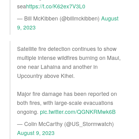
sea
https://t.co/K62ex7V3L0
— Bill McKibben (@billmckibben)
August
9, 2023
Satellite fire detection continues to show
multiple intense wildfires burning on Maui,
one near Lahaina and another in
Upcountry above Kihei.
Major fire damage has been reported on
both fires, with large-scale evacuations
ongoing.
pic.twitter.com/QGNKRMwk6B
— Colin McCarthy (@US_Stormwatch)
August 9, 2023