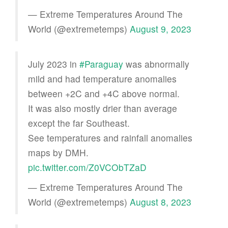
— Extreme Temperatures Around The
World (@extremetemps)
August 9, 2023
July 2023 in
#Paraguay
was abnormally
mild and had temperature anomalies
between +2C and +4C above normal.
It was also mostly drier than average
except the far Southeast.
See temperatures and rainfall anomalies
maps by DMH.
pic.twitter.com/Z0VCObTZaD
— Extreme Temperatures Around The
World (@extremetemps)
August 8, 2023