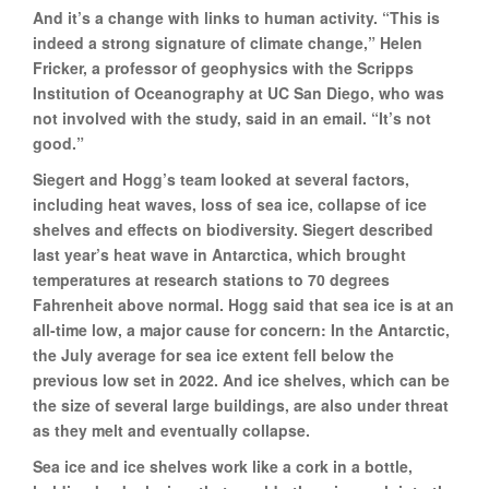
And it’s a change with links to human activity. “This is
indeed a strong signature of climate change,” Helen
Fricker, a professor of geophysics with the Scripps
Institution of Oceanography at UC San Diego, who was
not involved with the study, said in an email. “It’s not
good.”
Siegert and Hogg’s team looked at several factors,
including heat waves, loss of sea ice, collapse of ice
shelves and effects on biodiversity. Siegert described
last year’s heat wave in Antarctica, which brought
temperatures at research stations to 70 degrees
Fahrenheit above normal. Hogg said that sea ice is at an
all-time low, a major cause for concern: In the Antarctic,
the July average for sea ice extent fell below the
previous low set in 2022. And ice shelves, which can be
the size of several large buildings, are also under threat
as they melt and eventually collapse.
Sea ice and ice shelves work like a cork in a bottle,