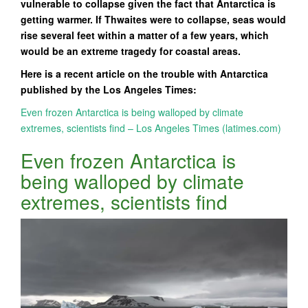
vulnerable to collapse given the fact that Antarctica is
getting warmer. If Thwaites were to collapse, seas would
rise several feet within a matter of a few years, which
would be an extreme tragedy for coastal areas.
Here is a recent article on the trouble with Antarctica
published by the Los Angeles Times:
Even frozen Antarctica is being walloped by climate
extremes, scientists find – Los Angeles Times (latimes.com)
Even frozen Antarctica is
being walloped by climate
extremes, scientists find