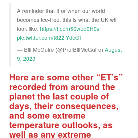
A reminder that If or when our world
becomes ice-free, this is what the UK will
look like.
https://t.co/n56wbd6H0s
pic.twitter.com/t822lYdcGI
— Bill McGuire (@ProfBillMcGuire)
August
9, 2023
Here are some other “ET’s”
recorded from around the
planet the last couple of
days, their consequences,
and some extreme
temperature outlooks, as
well as any extreme