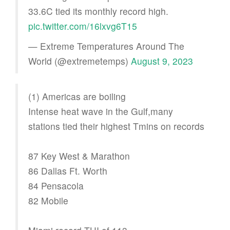
33.6C tied its monthly record high.
pic.twitter.com/16lxvg6T15
— Extreme Temperatures Around The
World (@extremetemps)
August 9, 2023
(1) Americas are boiling
Intense heat wave in the Gulf,many
stations tied their highest Tmins on records
87 Key West & Marathon
86 Dallas Ft. Worth
84 Pensacola
82 Mobile