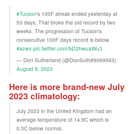
#Tucson
's 100F streak ended yesterday at
53 days. That broke the old record by two
weeks. The progression of Tucson's
consecutive 100F days record is below.
#azwx
pic.twitter.com/bD2hwuaWu3
— Don Sutherland (@DonSuth89069583)
August 9, 2023
Here is more brand-new July
2023 climatology:
July 2023 in the United Kingdom had an
average temperature of 14.9C which is
0.3C below normal.