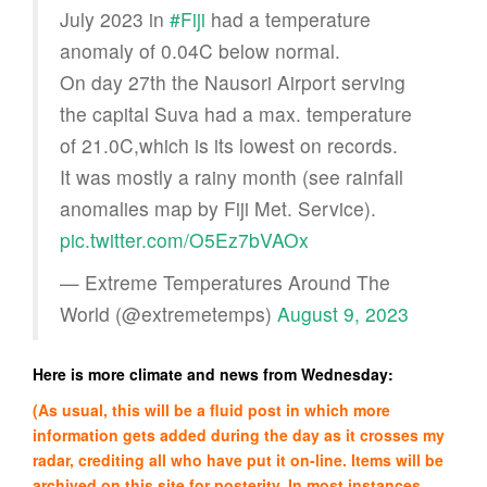
July 2023 in
#Fiji
had a temperature
anomaly of 0.04C below normal.
On day 27th the Nausori Airport serving
the capital Suva had a max. temperature
of 21.0C,which is its lowest on records.
It was mostly a rainy month (see rainfall
anomalies map by Fiji Met. Service).
pic.twitter.com/O5Ez7bVAOx
— Extreme Temperatures Around The
World (@extremetemps)
August 9, 2023
Here is more climate and news from Wednesday:
(As usual, this will be a fluid post in which more
information gets added during the day as it crosses my
radar, crediting all who have put it on-line. Items will be
archived on this site for posterity. In most instances