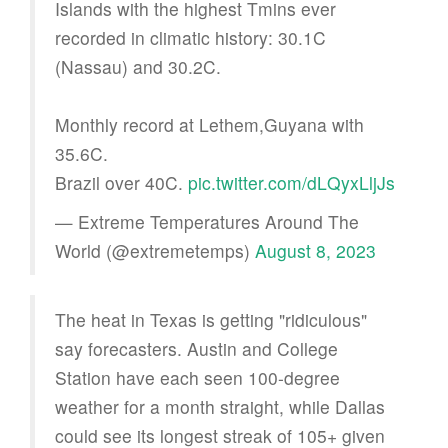
Islands with the highest Tmins ever
recorded in climatic history: 30.1C
(Nassau) and 30.2C.
Monthly record at Lethem,Guyana with
35.6C.
Brazil over 40C.
pic.twitter.com/dLQyxLljJs
— Extreme Temperatures Around The
World (@extremetemps)
August 8, 2023
The heat in Texas is getting "ridiculous"
say forecasters. Austin and College
Station have each seen 100-degree
weather for a month straight, while Dallas
could see its longest streak of 105+ given