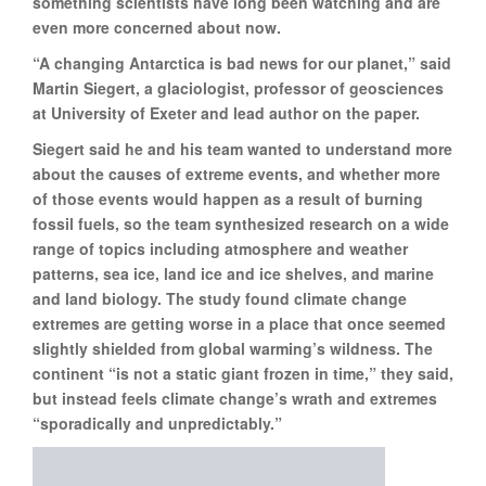
something scientists have long been watching and are
even more concerned about now.
“A changing Antarctica is bad news for our planet,” said
Martin Siegert, a glaciologist, professor of geosciences
at University of Exeter and lead author on the paper.
Siegert said he and his team wanted to understand more
about the causes of extreme events, and whether more
of those events would happen as a result of burning
fossil fuels, so the team synthesized research on a wide
range of topics including atmosphere and weather
patterns, sea ice, land ice and ice shelves, and marine
and land biology. The study found climate change
extremes are getting worse in a place that once seemed
slightly shielded from global warming’s wildness. The
continent “is not a static giant frozen in time,” they said,
but instead feels climate change’s wrath and extremes
“sporadically and unpredictably.”