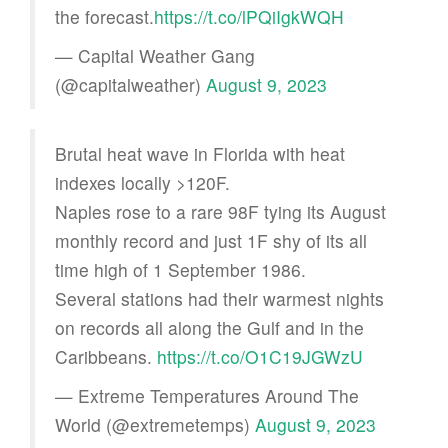
the forecast.
https://t.co/lPQiIgkWQH
— Capital Weather Gang
(@capitalweather)
August 9, 2023
Brutal heat wave in Florida with heat
indexes locally >120F.
Naples rose to a rare 98F tying its August
monthly record and just 1F shy of its all
time high of 1 September 1986.
Several stations had their warmest nights
on records all along the Gulf and in the
Caribbeans.
https://t.co/O1C19JGWzU
— Extreme Temperatures Around The
World (@extremetemps)
August 9, 2023