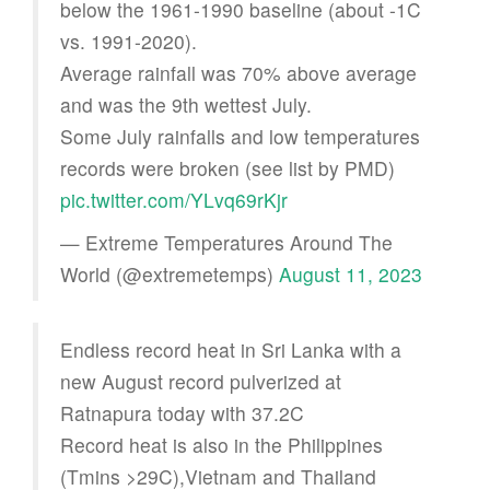
below the 1961-1990 baseline (about -1C
vs. 1991-2020).
Average rainfall was 70% above average
and was the 9th wettest July.
Some July rainfalls and low temperatures
records were broken (see list by PMD)
pic.twitter.com/YLvq69rKjr
— Extreme Temperatures Around The
World (@extremetemps)
August 11, 2023
Endless record heat in Sri Lanka with a
new August record pulverized at
Ratnapura today with 37.2C
Record heat is also in the Philippines
(Tmins >29C),Vietnam and Thailand