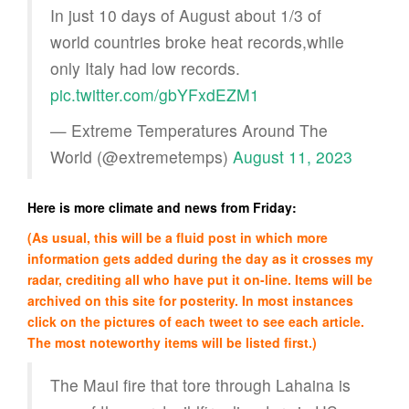
In just 10 days of August about 1/3 of
world countries broke heat records,while
only Italy had low records.
pic.twitter.com/gbYFxdEZM1
— Extreme Temperatures Around The
World (@extremetemps)
August 11, 2023
Here is more climate and news from Friday:
(As usual, this will be a fluid post in which more
information gets added during the day as it crosses my
radar, crediting all who have put it on-line. Items will be
archived on this site for posterity. In most instances
click on the pictures of each tweet to see each article.
The most noteworthy items will be listed first.)
The Maui fire that tore through Lahaina is