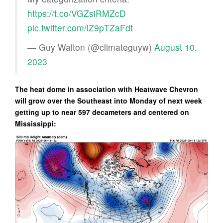
https://t.co/VGZsiRMZcD
pic.twitter.com/lZ9pTZaFdt
— Guy Walton (@climateguyw)
August 10,
2023
The heat dome in association with Heatwave Chevron
will grow over the Southeast into Monday of next week
getting up to near 597 decameters and centered on
Mississippi: