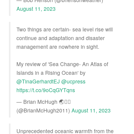
August 11, 2023
Two things are certain- sea level rise will
continue and adaptation and disaster
management are nowhere in sight.
My review of 'Sea Change- An Atlas of
Islands in a Rising Ocean' by
@TinaGerhardtEJ
@ucpress
https://t.co/9oCqGYTqns
— Brian McHugh 🌏🏳️‍🌈
(@BrianMcHugh2011)
August 11, 2023
Unprecedented oceanic warmth from the