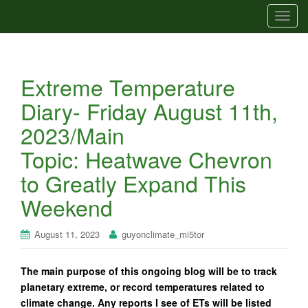
T
o
g
g
Extreme Temperature
l
e
Diary- Friday August 11th,
n
2023/Main
a
v
Topic: Heatwave Chevron
i
to Greatly Expand This
g
a
Weekend
t
i
August 11, 2023
guyonclimate_mi5tor
o
n
The main purpose of this ongoing blog will be to track
planetary extreme, or record temperatures related to
climate change. Any reports I see of ETs will be listed