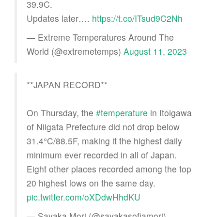
39.9C.
Updates later….
https://t.co/ITsud9C2Nh
— Extreme Temperatures Around The
World (@extremetemps)
August 11, 2023
**JAPAN RECORD**
On Thursday, the
#temperature
in Itoigawa
of Niigata Prefecture did not drop below
31.4°C/88.5F, making it the highest daily
minimum ever recorded in all of Japan.
Eight other places recorded among the top
20 highest lows on the same day.
pic.twitter.com/oXDdwHhdKU
— Sayaka Mori (@sayakasofiamori)