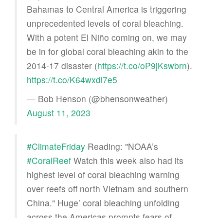
Bahamas to Central America is triggering
unprecedented levels of coral bleaching.
With a potent El Niño coming on, we may
be in for global coral bleaching akin to the
2014-17 disaster (
https://t.co/oP9jKswbrn
).
https://t.co/K64wxdl7e5
— Bob Henson (@bhensonweather)
August 11, 2023
#ClimateFriday
Reading: "NOAA’s
#CoralReef
Watch this week also had its
highest level of coral bleaching warning
over reefs off north Vietnam and southern
China." Huge’ coral bleaching unfolding
across the Americas prompts fears of