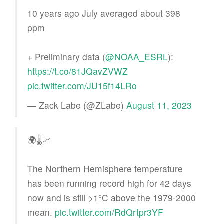
10 years ago July averaged about 398
ppm
+ Preliminary data (
@NOAA_ESRL
):
https://t.co/81JQavZVWZ
pic.twitter.com/JU15f14LRo
— Zack Labe (@ZLabe)
August 11, 2023
🌍🌡📈
The Northern Hemisphere temperature
has been running record high for 42 days
now and is still >1°C above the 1979-2000
mean.
pic.twitter.com/RdQrtpr3YF