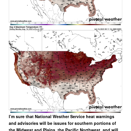
I’m sure that National Westher Service heat warnings
and advisories will be issues for southern portions of
the Midwest and Plains, the Pacific Northwest, and will