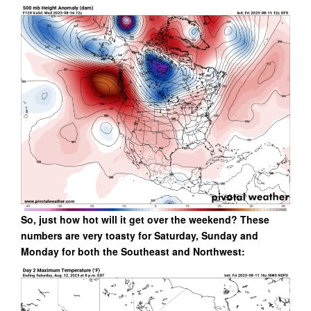
So, just how hot will it get over the weekend? These
numbers are very toasty for Saturday, Sunday and
Monday for both the Southeast and Northwest: