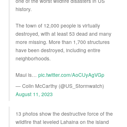
one of the worst wildfire disasters in US
history.
The town of 12,000 people is virtually
destroyed, with at least 53 dead and many
more missing. More than 1,700 structures
have been destroyed, including entire
neighborhoods.
Maui is…
pic.twitter.com/AoCUyAgVGp
— Colin McCarthy (@US_Stormwatch)
August 11, 2023
13 photos show the destructive force of the
wildfire that leveled Lahaina on the island