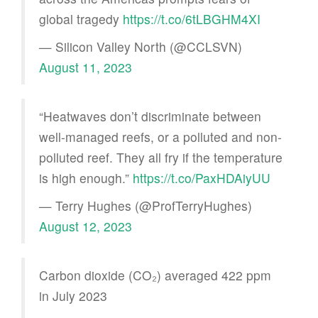
global tragedy
https://t.co/6tLBGHM4XI
— Silicon Valley North (@CCLSVN)
August 11, 2023
“Heatwaves don’t discriminate between
well-managed reefs, or a polluted and non-
polluted reef. They all fry if the temperature
is high enough.”
https://t.co/PaxHDAiyUU
— Terry Hughes (@ProfTerryHughes)
August 12, 2023
Carbon dioxide (CO₂) averaged 422 ppm
in July 2023