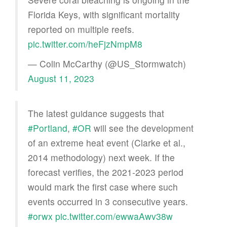
Florida Keys, with significant mortality
reported on multiple reefs.
pic.twitter.com/heFjzNmpM8
— Colin McCarthy (@US_Stormwatch)
August 11, 2023
The latest guidance suggests that
#Portland
,
#OR
will see the development
of an extreme heat event (Clarke et al.,
2014 methodology) next week. If the
forecast verifies, the 2021-2023 period
would mark the first case where such
events occurred in 3 consecutive years.
#orwx
pic.twitter.com/ewwaAwv38w