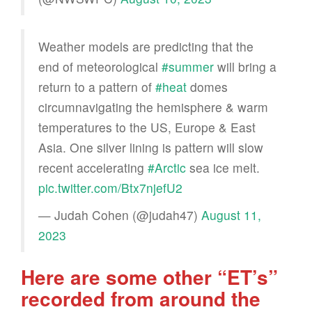
Weather models are predicting that the
end of meteorological
#summer
will bring a
return to a pattern of
#heat
domes
circumnavigating the hemisphere & warm
temperatures to the US, Europe & East
Asia. One silver lining is pattern will slow
recent accelerating
#Arctic
sea ice melt.
pic.twitter.com/Btx7njefU2
— Judah Cohen (@judah47)
August 11,
2023
Here are some other “ET’s”
recorded from around the