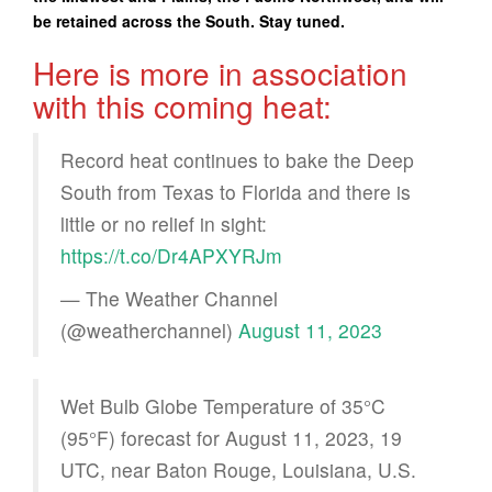
be retained across the South. Stay tuned.
Here is more in association
with this coming heat:
Record heat continues to bake the Deep
South from Texas to Florida and there is
little or no relief in sight:
https://t.co/Dr4APXYRJm
— The Weather Channel
(@weatherchannel)
August 11, 2023
Wet Bulb Globe Temperature of 35°C
(95°F) forecast for August 11, 2023, 19
UTC, near Baton Rouge, Louisiana, U.S.