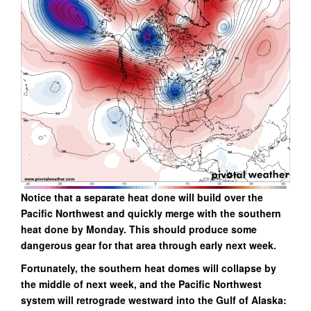
Notice that a separate heat done will build over the
Pacific Northwest and quickly merge with the southern
heat done by Monday. This should produce some
dangerous gear for that area through early next week.
Fortunately, the southern heat domes will collapse by
the middle of next week, and the Pacific Northwest
system will retrograde westward into the Gulf of Alaska: