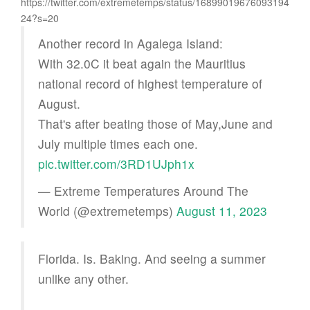
https://twitter.com/extremetemps/status/16899019676093194
24?s=20
Another record in Agalega Island:
With 32.0C it beat again the Mauritius
national record of highest temperature of
August.
That's after beating those of May,June and
July multiple times each one.
pic.twitter.com/3RD1UJph1x
— Extreme Temperatures Around The
World (@extremetemps)
August 11, 2023
Florida. Is. Baking. And seeing a summer
unlike any other.