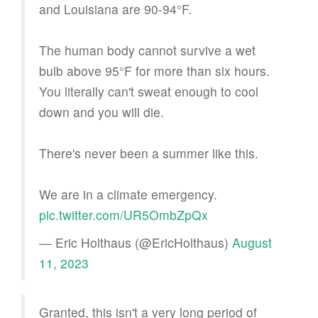
and Louisiana are 90-94°F.
The human body cannot survive a wet
bulb above 95°F for more than six hours.
You literally can't sweat enough to cool
down and you will die.
There's never been a summer like this.
We are in a climate emergency.
pic.twitter.com/UR5OmbZpQx
— Eric Holthaus (@EricHolthaus)
August
11, 2023
Granted, this isn't a very long period of