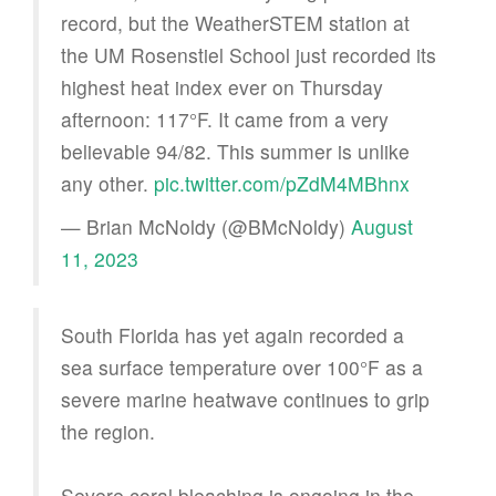
record, but the WeatherSTEM station at
the UM Rosenstiel School just recorded its
highest heat index ever on Thursday
afternoon: 117°F. It came from a very
believable 94/82. This summer is unlike
any other.
pic.twitter.com/pZdM4MBhnx
— Brian McNoldy (@BMcNoldy)
August
11, 2023
South Florida has yet again recorded a
sea surface temperature over 100°F as a
severe marine heatwave continues to grip
the region.
Severe coral bleaching is ongoing in the