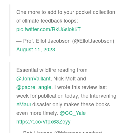
One more to add to your pocket collection
of climate feedback loops:
pic.twitter.com/RkU5slok5T
— Prof. Eliot Jacobson (@EliotJacobson)
August 11, 2023
Essential wildfire reading from
@JohnValliant
, Nick Mott and
@padre_angle
. I wrote this review last
week for publication today; the intervening
#Maui
disaster only makes these books
even more timely.
@CC_Yale
https://t.co/Vfpx63Zeyy
— Bob Henson (@bhensonweather)