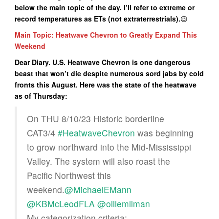
below the main topic of the day. I’ll refer to extreme or
record temperatures as ETs (not extraterrestrials).
😉
Main Topic: Heatwave Chevron to Greatly Expand This
Weekend
Dear Diary. U.S. Heatwave Chevron is one dangerous
beast that won’t die despite numerous sord jabs by cold
fronts this August. Here was the state of the heatwave
as of Thursday:
On THU 8/10/23 Historic borderline
CAT3/4
#HeatwaveChevron
was beginning
to grow northward into the Mid-Mississippi
Valley. The system will also roast the
Pacific Northwest this
weekend.
@MichaelEMann
@KBMcLeodFLA
@olliemilman
My categorization criteria: