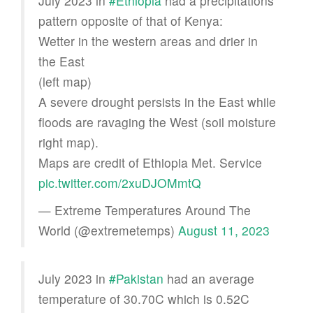
July 2023 in
#Ethiopia
had a precipitations
pattern opposite of that of Kenya:
Wetter in the western areas and drier in
the East
(left map)
A severe drought persists in the East while
floods are ravaging the West (soil moisture
right map).
Maps are credit of Ethiopia Met. Service
pic.twitter.com/2xuDJOMmtQ
— Extreme Temperatures Around The
World (@extremetemps)
August 11, 2023
July 2023 in
#Pakistan
had an average
temperature of 30.70C which is 0.52C