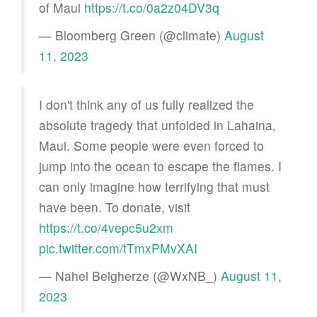
of Maui
https://t.co/0a2z04DV3q
— Bloomberg Green (@climate)
August
11, 2023
I don't think any of us fully realized the
absolute tragedy that unfolded in Lahaina,
Maui. Some people were even forced to
jump into the ocean to escape the flames. I
can only imagine how terrifying that must
have been. To donate, visit
https://t.co/4vepc5u2xm
pic.twitter.com/tTmxPMvXAI
— Nahel Belgherze (@WxNB_)
August 11,
2023