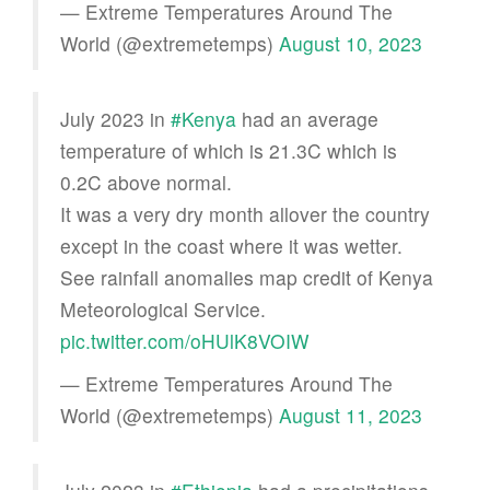
— Extreme Temperatures Around The
World (@extremetemps)
August 10, 2023
July 2023 in
#Kenya
had an average
temperature of which is 21.3C which is
0.2C above normal.
It was a very dry month allover the country
except in the coast where it was wetter.
See rainfall anomalies map credit of Kenya
Meteorological Service.
pic.twitter.com/oHUlK8VOIW
— Extreme Temperatures Around The
World (@extremetemps)
August 11, 2023