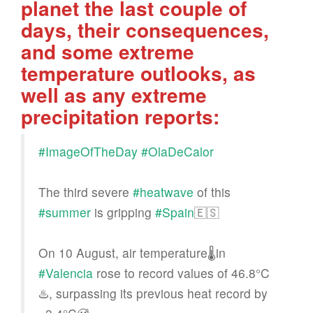
planet the last couple of
days, their consequences,
and some extreme
temperature outlooks, as
well as any extreme
precipitation reports:
#ImageOfTheDay
#OlaDeCalor
The third severe
#heatwave
of this
#summer
is gripping
#Spain
🇪🇸
On 10 August, air temperature🌡️in
#Valencia
rose to record values of 46.8°C
♨️, surpassing its previous heat record by