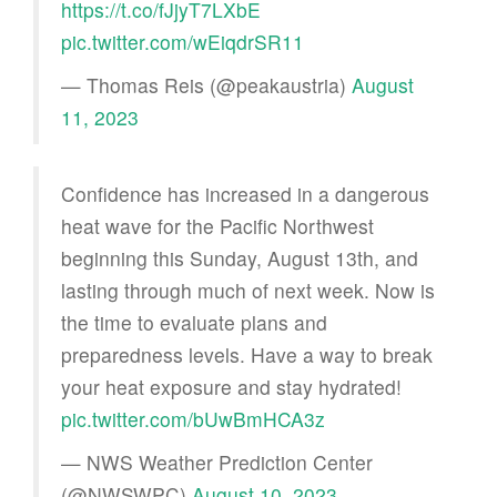
https://t.co/fJjyT7LXbE
pic.twitter.com/wEiqdrSR11
— Thomas Reis (@peakaustria)
August
11, 2023
Confidence has increased in a dangerous
heat wave for the Pacific Northwest
beginning this Sunday, August 13th, and
lasting through much of next week. Now is
the time to evaluate plans and
preparedness levels. Have a way to break
your heat exposure and stay hydrated!
pic.twitter.com/bUwBmHCA3z
— NWS Weather Prediction Center
(@NWSWPC)
August 10, 2023