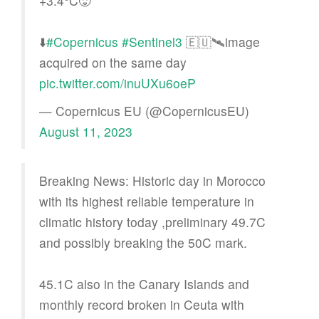
+3.4°C🥵
⬇️
#Copernicus
#Sentinel3
🇪🇺🛰️image
acquired on the same day
pic.twitter.com/inuUXu6oeP
— Copernicus EU (@CopernicusEU)
August 11, 2023
Breaking News: Historic day in Morocco
with its highest reliable temperature in
climatic history today ,preliminary 49.7C
and possibly breaking the 50C mark.
45.1C also in the Canary Islands and
monthly record broken in Ceuta with