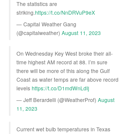
The statistics are
striking.
https://t.co/NnDRVuP9eX
— Capital Weather Gang
(@capitalweather)
August 11, 2023
On Wednesday Key West broke their all-
time highest AM record at 88. I’m sure
there will be more of this along the Gulf
Coast as water temps are far above record
levels
https://t.co/D1mdWnLdIj
— Jeff Berardelli (@WeatherProf)
August
11, 2023
Current wet bulb temperatures in Texas