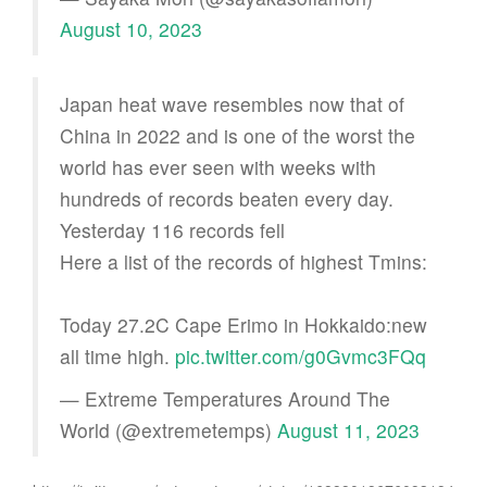
August 10, 2023
Japan heat wave resembles now that of
China in 2022 and is one of the worst the
world has ever seen with weeks with
hundreds of records beaten every day.
Yesterday 116 records fell
Here a list of the records of highest Tmins:
Today 27.2C Cape Erimo in Hokkaido:new
all time high.
pic.twitter.com/g0Gvmc3FQq
— Extreme Temperatures Around The
World (@extremetemps)
August 11, 2023