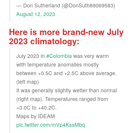
— Don Sutherland (@DonSuth89069583)
August 12, 2023
Here is more brand-new July
2023 climatology:
July 2023 in
#Colombia
was very warm
with temperature anomalies mostly
between +0.5C and +2.5C above average.
(left map)
It was generally slightly wetter than normal
(right map). Temperatures ranged from
+3.0C to +40.2C.
Maps by IDEAM
pic.twitter.com/mVp4KssMbq