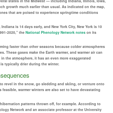
eral states in the Midwest — including Indiana, Illinois, Iowa,
h growth much earlier than usual. As indicated on the map,
 ones that are poised to experience springtime conditions
 Indiana is 14 days early, and New York City, New York is 10
1991-2020,” the
National Phenology Network notes
on its
arming faster than other seasons because colder atmospheres
es. These gases make the Earth warmer, and warmer air can
s in the atmosphere, it has an even more exaggerated
s typically drier during the winter.
onsequences
o revel in the snow, go sledding and skiing, or venture onto
s feasible, warmer winters are also set to have devastating
hibernation patterns thrown off, for example. According to
ology Network and an associate professor at the University