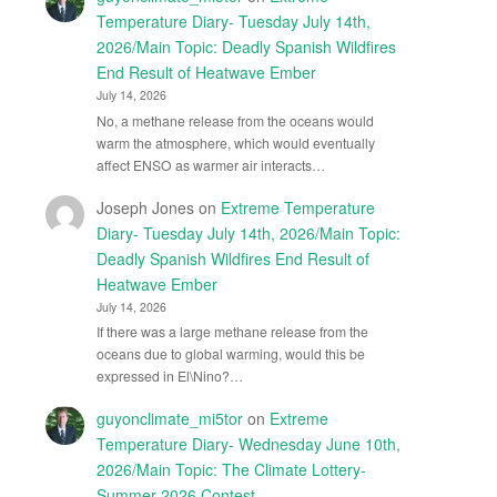
Temperature Diary- Tuesday July 14th,
2026/Main Topic: Deadly Spanish Wildfires
End Result of Heatwave Ember
July 14, 2026
No, a methane release from the oceans would
warm the atmosphere, which would eventually
affect ENSO as warmer air interacts…
Joseph Jones
on
Extreme Temperature
Diary- Tuesday July 14th, 2026/Main Topic:
Deadly Spanish Wildfires End Result of
Heatwave Ember
July 14, 2026
If there was a large methane release from the
oceans due to global warming, would this be
expressed in El\Nino?…
guyonclimate_mi5tor
on
Extreme
Temperature Diary- Wednesday June 10th,
2026/Main Topic: The Climate Lottery-
Summer 2026 Contest