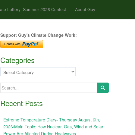
ate Lottery: Summer 2026 Contest
About Guy
Support Guy's Climate Change Work!
Categories
Categories
Search
for:
Recent Posts
Extreme Temperature Diary- Thursday August 6th,
2026/Main Topic: How Nuclear, Gas, Wind and Solar
Power Are Affected During Heatwaves