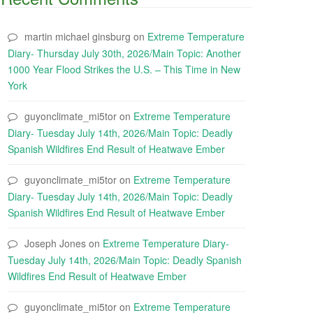
martin michael ginsburg
on
Extreme Temperature
Diary- Thursday July 30th, 2026/Main Topic: Another
1000 Year Flood Strikes the U.S. – This Time in New
York
guyonclimate_mi5tor
on
Extreme Temperature
Diary- Tuesday July 14th, 2026/Main Topic: Deadly
Spanish Wildfires End Result of Heatwave Ember
guyonclimate_mi5tor
on
Extreme Temperature
Diary- Tuesday July 14th, 2026/Main Topic: Deadly
Spanish Wildfires End Result of Heatwave Ember
Joseph Jones
on
Extreme Temperature Diary-
Tuesday July 14th, 2026/Main Topic: Deadly Spanish
Wildfires End Result of Heatwave Ember
guyonclimate_mi5tor
on
Extreme Temperature