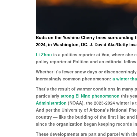
Buds on the Yoshino Cherry trees surrounding th
2024, in Washington, DC. J. David Ake/Getty Im
Li Zhou
is a politics reporter at Vox, where she
policy reporter at Politico and an editorial fellow
Whether it’s fewer snow days or disconcertingly
increasingly common phenomenon:
a winter tha
That’s the result of warmer conditions in many 
particularly
strong El Nino phenomenon
this yea
Administration
(NOAA), the 2023-2024 winter is t
And per the University of Arizona’s National Phe
country — like the budding of the first lilac a
since the organization began keeping records in
These developments are part and parcel with the