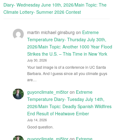
Diary- Wednesday June 10th, 2026/Main Topic: The
Climate Lottery- Summer 2026 Contest
martin michael ginsburg
on
Extreme
Temperature Diary- Thursday July 30th,
2026/Main Topic: Another 1000 Year Flood
Strikes the U.S. – This Time in New York
July 30, 2026
Your last image is of a conference in UC Santa
Barbara. And I guess since all you climate guys
are…
guyonclimate_mi5tor
on
Extreme
Temperature Diary- Tuesday July 14th,
2026/Main Topic: Deadly Spanish Wildfires
End Result of Heatwave Ember
July 14, 2026
Good question.
guyonclimate_mi5tor
on
Extreme