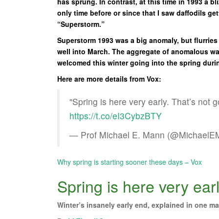
has sprung. In contrast, at this time in 1993 a 
only time before or since that I saw daffodils g
“Superstorm.”
Superstorm 1993 was a big anomaly, but flurries
well into March. The aggregate of anomalous war
welcomed this winter going into the spring duri
Here are more details from Vox:
"Spring is here very early. That’s not 
https://t.co/eI3CybzBTY
— Prof Michael E. Mann (@Michael
Why spring is starting sooner these days – Vox
Spring is here very ear
Winter’s insanely early end, explained in one ma