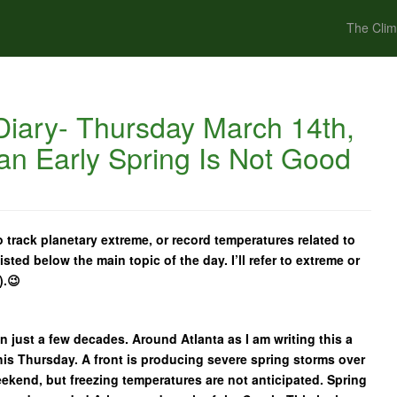
The Clim
iary- Thursday March 14th,
an Early Spring Is Not Good
 track planetary extreme, or record temperatures related to
isted below the main topic of the day. I’ll refer to extreme or
).😉
n just a few decades. Around Atlanta as I am writing this a
is Thursday. A front is producing severe spring storms over
eekend, but freezing temperatures are not anticipated. Spring