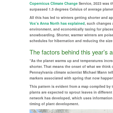
Copernicus Climate Change
Service, 2023 was th
surpassed 1.5 degrees Celsius of average planeta
All this has led to winters getting shorter and a
Vox’s Anna North has explained
, such changes a
environment, and economically taxing for places 
snowboarding. Shorter, warmer winters are poise
schedules for hibernation and reducing the size 
The factors behind this year’s 
“As the planet warms up and temperatures incre
shorter. That means the onset of what we think of
Pennsylvania climate scientist Michael Mann tells
markers associated with spring that now happe
This pattern is evident from a map compiled by 
plants are expected to sprout leaves in different
network has developed, which uses information ab
timing of plant development.