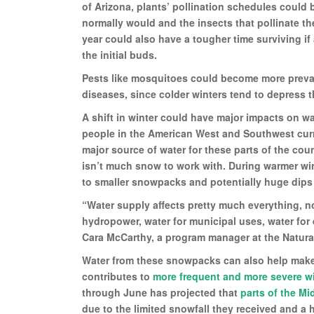
of Arizona, plants’ pollination schedules could
normally would and the insects that pollinate the
year could also have a tougher time surviving if
the initial buds.
Pests like mosquitoes could become more prevale
diseases, since colder winters tend to depress t
A shift in winter could have major impacts on w
people in the American West and Southwest curre
major source of water for these parts of the cou
isn’t much snow to work with. During warmer win
to smaller snowpacks and potentially huge dips i
“Water supply affects pretty much everything, not
hydropower, water for municipal uses, water for
Cara McCarthy, a program manager at the Natura
Water from these snowpacks can also help make 
contributes to
more frequent and more severe wi
through June has projected that
parts of the Mi
due to the limited snowfall they received and a h