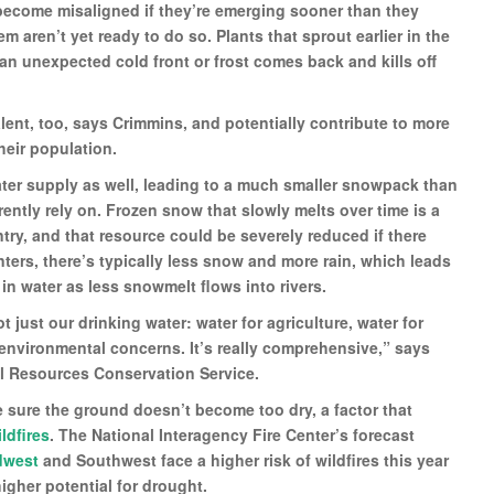
 become misaligned if they’re emerging sooner than they
m aren’t yet ready to do so. Plants that sprout earlier in the
 an unexpected cold front or frost comes back and kills off
nt, too, says Crimmins, and potentially contribute to more
heir population.
ater supply as well, leading to a much smaller snowpack than
ntly rely on. Frozen snow that slowly melts over time is a
ntry, and that resource could be severely reduced if there
ters, there’s typically less snow and more rain, which leads
n water as less snowmelt flows into rivers.
 just our drinking water: water for agriculture, water for
 environmental concerns. It’s really comprehensive,” says
l Resources Conservation Service.
sure the ground doesn’t become too dry, a factor that
ldfires
. The National Interagency Fire Center’s forecast
dwest
and Southwest face a higher risk of wildfires this year
igher potential for drought.