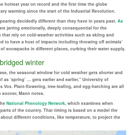
e hottest year on record and the first time the globe
ry warming since the start of the Industrial Revolution.
ppearing decidedly different than they have in years past.
As
re jarring emotionally, deeply consequential for the
that rely on cold-weather activities such as skiing and
d to have a host of impacts including throwing off animals’
of snowpacks in different places, curbing their water supply.
abridged winter
ase, the seasonal window for cold weather gets shorter and
 as ‘spring’ … gets earlier and earlier,” University of
 Vox. Plant-flowering, tree-leafing, and egg-hatching are all
n sooner, Mann notes.
the
National Phenology Network
, which examines when
 parts of the country. That timing is based on a model the
out different conditions, like temperature, to project the