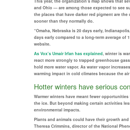
This year, the organization’s map shows that sev
and Ohio — are among those expected to see suc
the places that have darker red pigment are the
sooner than they normally do.
“Omaha, Nebraska is 20 days early, Indianapolis,
days early compared to a long-term average of 
website.
As Vox’s Umair Irfan has explained
, winter is w
react more strongly to trapped greenhouse gass
hold more water vapor. As water vapor increase
warming impact in cold climates because the air i
Hotter winters have serious c
Warmer winters have meant fewer opportunities t
the ice. But beyond making certain activities les
environmental impacts.
Plants and animals could have their growth and 
Theresa Crimmins, director of the National Phen