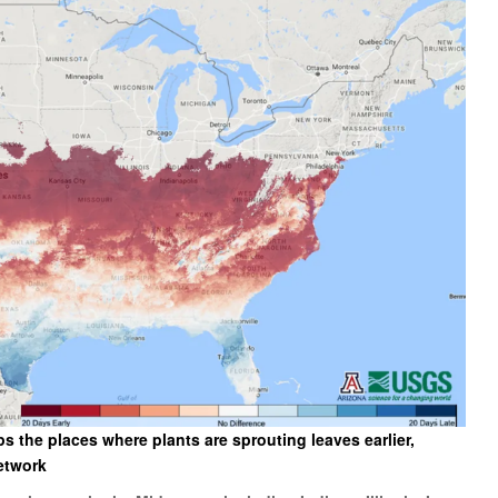
the places where plants are sprouting leaves earlier,
etwork