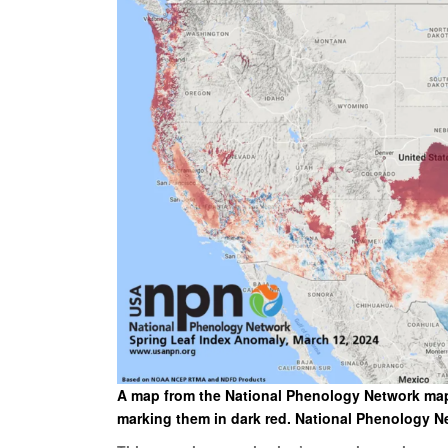
A map from the National Phenology Network maps 
marking them in dark red. National Phenology N