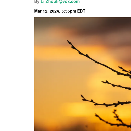
By
Li Zhou
li@vox.com
Mar 12, 2024, 5:55pm EDT