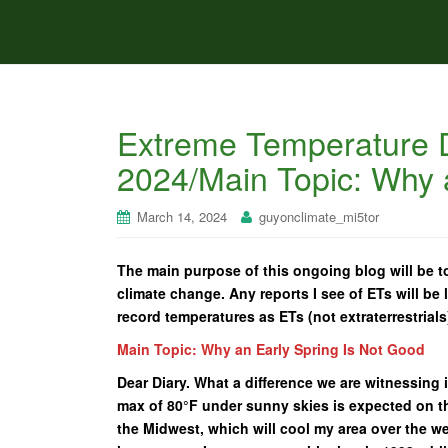
Extreme Temperature D
2024/Main Topic: Why 
March 14, 2024
guyonclimate_mi5tor
The main purpose of this ongoing blog will be to
climate change. Any reports I see of ETs will be l
record temperatures as ETs (not extraterrestrials
Main Topic: Why an Early Spring Is Not Good
Dear Diary. What a difference we are witnessing i
max of 80°F under sunny skies is expected on th
the Midwest, which will cool my area over the w