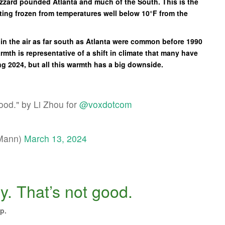
blizzard pounded Atlanta and much of the South. This is the
etting frozen from temperatures well below 10°F from the
 in the air as far south as Atlanta were common before 1990
mth is representative of a shift in climate that many have
ng 2024, but all this warmth has a big downside.
good." by Li Zhou for
@voxdotcom
EMann)
March 13, 2024
ly. That’s not good.
p.