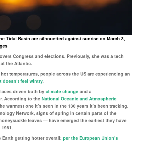
e Tidal Basin are silhouetted against sunrise on March 3,
ages
 covers Congress and elections. Previously, she was a tech
 at the Atlantic.
 hot temperatures, people across the US are experiencing an
t doesn’t feel wintry
.
places driven both by
climate change
and a
r. According to the
National Oceanic and Atmospheric
he warmest one it’s seen in the 130 years it’s been tracking.
nology Network, signs of spring in certain parts of the
nd honeysuckle leaves — have emerged the earliest they have
 1981.
 Earth getting hotter overall:
per the European Union’s