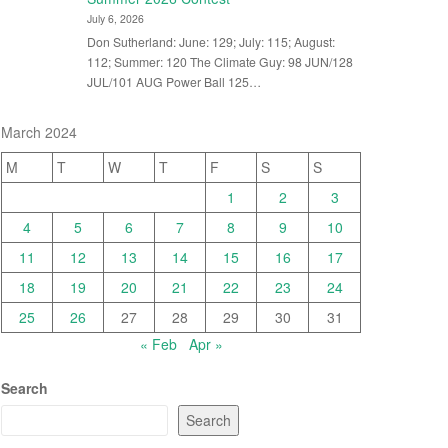
July 6, 2026
Don Sutherland: June: 129; July: 115; August:
112; Summer: 120 The Climate Guy: 98 JUN/128
JUL/101 AUG Power Ball 125…
March 2024
M
T
W
T
F
S
S
1
2
3
4
5
6
7
8
9
10
11
12
13
14
15
16
17
18
19
20
21
22
23
24
25
26
27
28
29
30
31
« Feb
Apr »
Search
Search