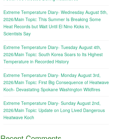
Extreme Temperature Diary- Wednesday August 5th,
2026/Main Topic: This Summer Is Breaking Some
Heat Records but Wait Until El Nino Kicks in,
Scientists Say
Extreme Temperature Diary- Tuesday August 4th,
2026/Main Topic: South Korea Soars to Its Highest
Temperature in Recorded History
Extreme Temperature Diary- Monday August 3rd,
2026/Main Topic: First Big Consequence of Heatwave
Koch- Devastating Spokane Washington Wildfires
Extreme Temperature Diary- Sunday August 2nd,
2026/Main Topic: Update on Long Lived Dangerous
Heatwave Koch
Recent Comments