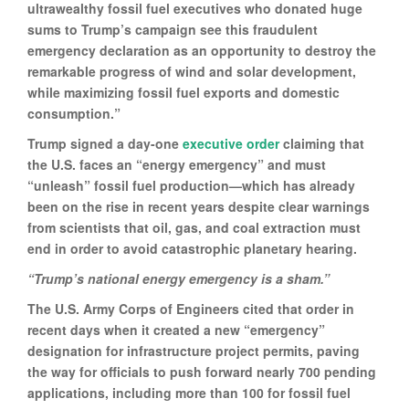
ultrawealthy fossil fuel executives who donated huge
sums to Trump’s campaign see this fraudulent
emergency declaration as an opportunity to destroy the
remarkable progress of wind and solar development,
while maximizing fossil fuel exports and domestic
consumption.”
Trump signed a day-one
executive order
claiming that
the U.S. faces an “energy emergency” and must
“unleash” fossil fuel production—which has already
been on the rise in recent years despite clear warnings
from scientists that oil, gas, and coal extraction must
end in order to avoid catastrophic planetary hearing.
“Trump’s national energy emergency is a sham.”
The U.S. Army Corps of Engineers cited that order in
recent days when it created a new “emergency”
designation for infrastructure project permits, paving
the way for officials to push forward nearly 700 pending
applications, including more than 100 for fossil fuel