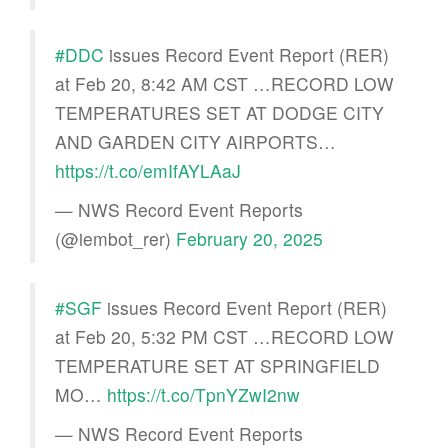
#DDC
issues Record Event Report (RER)
at Feb 20, 8:42 AM CST …RECORD LOW
TEMPERATURES SET AT DODGE CITY
AND GARDEN CITY AIRPORTS…
https://t.co/emIfAYLAaJ
— NWS Record Event Reports
(@iembot_rer)
February 20, 2025
#SGF
issues Record Event Report (RER)
at Feb 20, 5:32 PM CST …RECORD LOW
TEMPERATURE SET AT SPRINGFIELD
MO…
https://t.co/TpnYZwI2nw
— NWS Record Event Reports