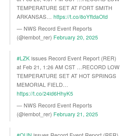
TEMPERATURE SET AT FORT SMITH
ARKANSAS…
https://t.co/8oYftdaOtd
— NWS Record Event Reports
(@iembot_rer)
February 20, 2025
#LZK
issues Record Event Report (RER)
at Feb 21, 1:26 AM CST …RECORD LOW
TEMPERATURE SET AT HOT SPRINGS
MEMORIAL FIELD…
https://t.co/24id6HhyK5
— NWS Record Event Reports
(@iembot_rer)
February 21, 2025
#OUN
issues Record Event Report (RER)