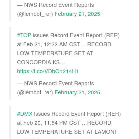
— NWS Record Event Reports
(@iembot_rer)
February 21, 2025
#TOP
issues Record Event Report (RER)
at Feb 21, 12:22 AM CST …RECORD
LOW TEMPERATURE SET AT
CONCORDIA KS…
https://t.co/VDbO1214H1
— NWS Record Event Reports
(@iembot_rer)
February 21, 2025
#DMX
issues Record Event Report (RER)
at Feb 20, 11:54 PM CST …RECORD
LOW TEMPERATURE SET AT LAMONI