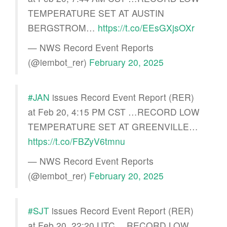
TEMPERATURE SET AT AUSTIN
BERGSTROM…
https://t.co/EEsGXjsOXr
— NWS Record Event Reports
(@iembot_rer)
February 20, 2025
#JAN
issues Record Event Report (RER)
at Feb 20, 4:15 PM CST …RECORD LOW
TEMPERATURE SET AT GREENVILLE…
https://t.co/FBZyV6tmnu
— NWS Record Event Reports
(@iembot_rer)
February 20, 2025
#SJT
issues Record Event Report (RER)
at Feb 20, 22:20 UTC …RECORD LOW