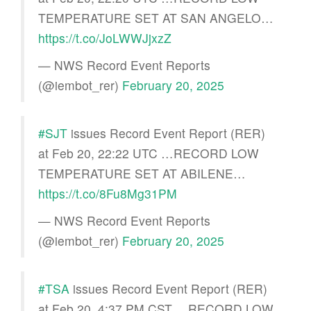
TEMPERATURE SET AT SAN ANGELO…
https://t.co/JoLWWJjxzZ
— NWS Record Event Reports
(@iembot_rer)
February 20, 2025
#SJT
issues Record Event Report (RER)
at Feb 20, 22:22 UTC …RECORD LOW
TEMPERATURE SET AT ABILENE…
https://t.co/8Fu8Mg31PM
— NWS Record Event Reports
(@iembot_rer)
February 20, 2025
#TSA
issues Record Event Report (RER)
at Feb 20, 4:37 PM CST …RECORD LOW