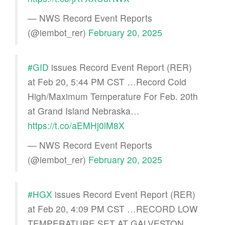
— NWS Record Event Reports
(@iembot_rer)
February 20, 2025
#GID
issues Record Event Report (RER)
at Feb 20, 5:44 PM CST …Record Cold
High/Maximum Temperature For Feb. 20th
at Grand Island Nebraska…
https://t.co/aEMHj0lM8X
— NWS Record Event Reports
(@iembot_rer)
February 20, 2025
#HGX
issues Record Event Report (RER)
at Feb 20, 4:09 PM CST …RECORD LOW
TEMPERATURE SET AT GALVESTON…