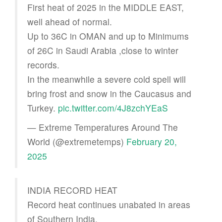
First heat of 2025 in the MIDDLE EAST,
well ahead of normal.
Up to 36C in OMAN and up to Minimums
of 26C in Saudi Arabia ,close to winter
records.
In the meanwhile a severe cold spell will
bring frost and snow in the Caucasus and
Turkey.
pic.twitter.com/4J8zchYEaS
— Extreme Temperatures Around The
World (@extremetemps)
February 20,
2025
INDIA RECORD HEAT
Record heat continues unabated in areas
of Southern India.