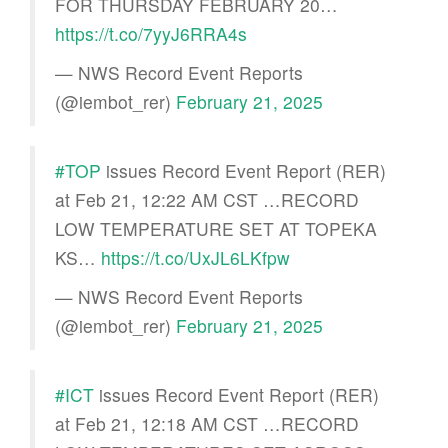
FOR THURSDAY FEBRUARY 20…
https://t.co/7yyJ6RRA4s
— NWS Record Event Reports
(@iembot_rer)
February 21, 2025
#TOP
issues Record Event Report (RER)
at Feb 21, 12:22 AM CST …RECORD
LOW TEMPERATURE SET AT TOPEKA
KS…
https://t.co/UxJL6LKfpw
— NWS Record Event Reports
(@iembot_rer)
February 21, 2025
#ICT
issues Record Event Report (RER)
at Feb 21, 12:18 AM CST …RECORD