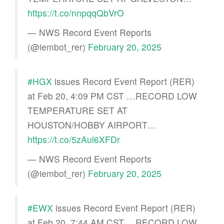
https://t.co/nnpqqQbVrO
— NWS Record Event Reports
(@iembot_rer)
February 20, 2025
#HGX
issues Record Event Report (RER)
at Feb 20, 4:09 PM CST …RECORD LOW
TEMPERATURE SET AT
HOUSTON/HOBBY AIRPORT…
https://t.co/5zAul6XFDr
— NWS Record Event Reports
(@iembot_rer)
February 20, 2025
#EWX
issues Record Event Report (RER)
at Feb 20, 7:44 AM CST …RECORD LOW