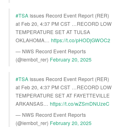
#TSA
issues Record Event Report (RER)
at Feb 20, 4:37 PM CST …RECORD LOW
TEMPERATURE SET AT TULSA
OKLAHOMA…
https://t.co/pHODjGWOC2
— NWS Record Event Reports
(@iembot_rer)
February 20, 2025
#TSA
issues Record Event Report (RER)
at Feb 20, 4:37 PM CST …RECORD LOW
TEMPERATURE SET AT FAYETTEVILLE
ARKANSAS…
https://t.co/wZSmDNUzeC
— NWS Record Event Reports
(@iembot_rer)
February 20, 2025