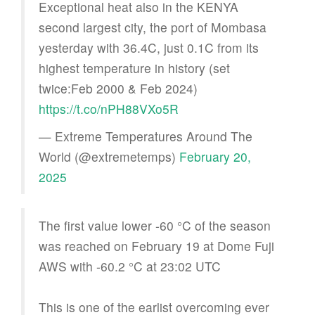
Exceptional heat also in the KENYA
second largest city, the port of Mombasa
yesterday with 36.4C, just 0.1C from its
highest temperature in history (set
twice:Feb 2000 & Feb 2024)
https://t.co/nPH88VXo5R
— Extreme Temperatures Around The
World (@extremetemps)
February 20,
2025
The first value lower -60 °C of the season
was reached on February 19 at Dome Fuji
AWS with -60.2 °C at 23:02 UTC
This is one of the earlist overcoming ever