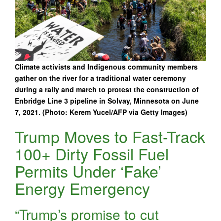
Climate activists and Indigenous community members
gather on the river for a traditional water ceremony
during a rally and march to protest the construction of
Enbridge Line 3 pipeline in Solvay, Minnesota on June
7, 2021. (Photo: Kerem Yucel/AFP via Getty Images)
Trump Moves to Fast-Track
100+ Dirty Fossil Fuel
Permits Under ‘Fake’
Energy Emergency
“Trump’s promise to cut