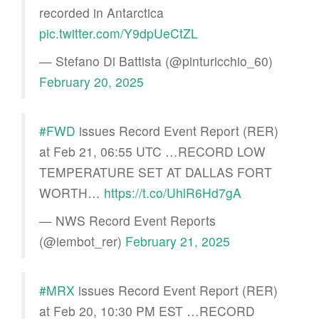
recorded in Antarctica
pic.twitter.com/Y9dpUeCtZL
— Stefano Di Battista (@pinturicchio_60)
February 20, 2025
#FWD
issues Record Event Report (RER)
at Feb 21, 06:55 UTC …RECORD LOW
TEMPERATURE SET AT DALLAS FORT
WORTH…
https://t.co/UhlR6Hd7gA
— NWS Record Event Reports
(@iembot_rer)
February 21, 2025
#MRX
issues Record Event Report (RER)
at Feb 20, 10:30 PM EST …RECORD