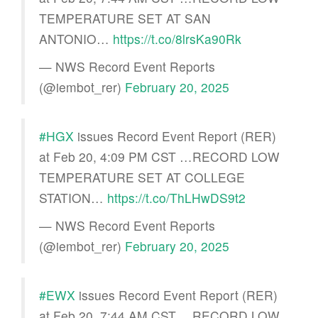
TEMPERATURE SET AT SAN
ANTONIO…
https://t.co/8lrsKa90Rk
— NWS Record Event Reports
(@iembot_rer)
February 20, 2025
#HGX
issues Record Event Report (RER)
at Feb 20, 4:09 PM CST …RECORD LOW
TEMPERATURE SET AT COLLEGE
STATION…
https://t.co/ThLHwDS9t2
— NWS Record Event Reports
(@iembot_rer)
February 20, 2025
#EWX
issues Record Event Report (RER)
at Feb 20, 7:44 AM CST …RECORD LOW