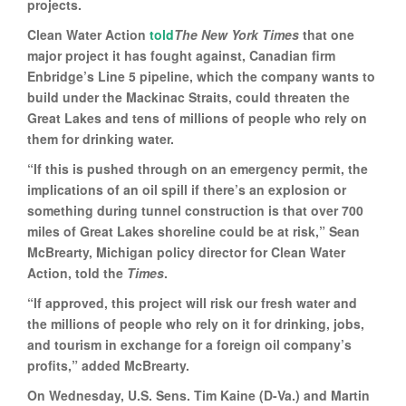
projects.
Clean Water Action
told
The New York Times
that one
major project it has fought against, Canadian firm
Enbridge’s Line 5 pipeline, which the company wants to
build under the Mackinac Straits, could threaten the
Great Lakes and tens of millions of people who rely on
them for drinking water.
“If this is pushed through on an emergency permit, the
implications of an oil spill if there’s an explosion or
something during tunnel construction is that over 700
miles of Great Lakes shoreline could be at risk,” Sean
McBrearty, Michigan policy director for Clean Water
Action, told the
Times
.
“If approved, this project will risk our fresh water and
the millions of people who rely on it for drinking, jobs,
and tourism in exchange for a foreign oil company’s
profits,” added McBrearty.
On Wednesday, U.S. Sens. Tim Kaine (D-Va.) and Martin