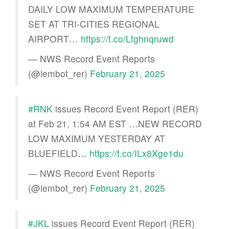
DAILY LOW MAXIMUM TEMPERATURE
SET AT TRI-CITIES REGIONAL
AIRPORT…
https://t.co/Lfghnqruwd
— NWS Record Event Reports
(@iembot_rer)
February 21, 2025
#RNK
issues Record Event Report (RER)
at Feb 21, 1:54 AM EST …NEW RECORD
LOW MAXIMUM YESTERDAY AT
BLUEFIELD…
https://t.co/ILx8Xge1du
— NWS Record Event Reports
(@iembot_rer)
February 21, 2025
#JKL
issues Record Event Report (RER)