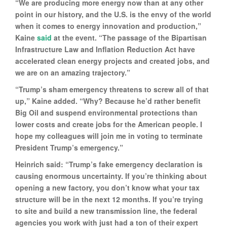
“We are producing more energy now than at any other
point in our history, and the U.S. is the envy of the world
when it comes to energy innovation and production,”
Kaine
said
at the event. “The passage of the Bipartisan
Infrastructure Law and Inflation Reduction Act have
accelerated clean energy projects and created jobs, and
we are on an amazing trajectory.”
“Trump’s sham emergency threatens to screw all of that
up,” Kaine added. “Why? Because he’d rather benefit
Big Oil and suspend environmental protections than
lower costs and create jobs for the American people. I
hope my colleagues will join me in voting to terminate
President Trump’s emergency.”
Heinrich said: “Trump’s fake emergency declaration is
causing enormous uncertainty. If you’re thinking about
opening a new factory, you don’t know what your tax
structure will be in the next 12 months. If you’re trying
to site and build a new transmission line, the federal
agencies you work with just had a ton of their expert