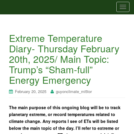
T
o
g
g
Extreme Temperature
l
e
Diary- Thursday February
n
20th, 2025/ Main Topic:
a
v
Trump’s “Sham-full”
i
Energy Emergency
g
a
t
February 20, 2025
guyonclimate_mi5tor
i
o
The main purpose of this ongoing blog will be to track
n
planetary extreme, or record temperatures related to
climate change. Any reports I see of ETs will be listed
below the main topic of the day. I’ll refer to extreme or