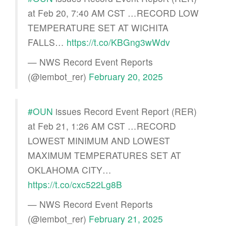
at Feb 20, 7:40 AM CST …RECORD LOW
TEMPERATURE SET AT WICHITA
FALLS…
https://t.co/KBGng3wWdv
— NWS Record Event Reports
(@iembot_rer)
February 20, 2025
#OUN
issues Record Event Report (RER)
at Feb 21, 1:26 AM CST …RECORD
LOWEST MINIMUM AND LOWEST
MAXIMUM TEMPERATURES SET AT
OKLAHOMA CITY…
https://t.co/cxc522Lg8B
— NWS Record Event Reports
(@iembot_rer)
February 21, 2025