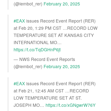
(@iembot_rer)
February 20, 2025
#EAX
issues Record Event Report (RER)
at Feb 20, 1:29 PM CST …RECORD LOW
TEMPERATURE SET AT KANSAS CITY
INTERNATIONAL MO…
https://t.co/TqDGHnP6jt
— NWS Record Event Reports
(@iembot_rer)
February 20, 2025
#EAX
issues Record Event Report (RER)
at Feb 21, 12:45 AM CST …RECORD
LOW TEMPERATURE SET AT ST.
JOSEPH MO…
https://t.co/xGNgwrW76Y