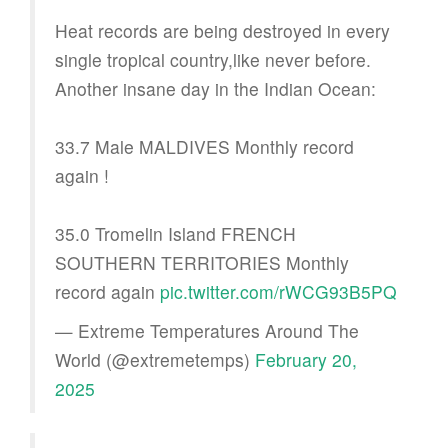
Heat records are being destroyed in every
single tropical country,like never before.
Another insane day in the Indian Ocean:
33.7 Male MALDIVES Monthly record
again !
35.0 Tromelin Island FRENCH
SOUTHERN TERRITORIES Monthly
record again
pic.twitter.com/rWCG93B5PQ
— Extreme Temperatures Around The
World (@extremetemps)
February 20,
2025