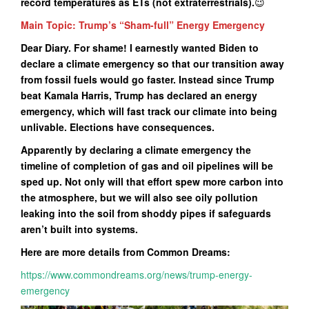
record temperatures as ETs (not extraterrestrials).
😉
Main Topic: Trump’s “Sham-full” Energy Emergency
Dear Diary. For shame! I earnestly wanted Biden to
declare a climate emergency so that our transition away
from fossil fuels would go faster. Instead since Trump
beat Kamala Harris, Trump has declared an energy
emergency, which will fast track our climate into being
unlivable. Elections have consequences.
Apparently by declaring a climate emergency the
timeline of completion of gas and oil pipelines will be
sped up. Not only will that effort spew more carbon into
the atmosphere, but we will also see oily pollution
leaking into the soil from shoddy pipes if safeguards
aren’t built into systems.
Here are more details from Common Dreams:
https://www.commondreams.org/news/trump-energy-
emergency