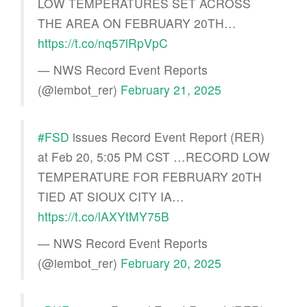
LOW TEMPERATURES SET ACROSS
THE AREA ON FEBRUARY 20TH…
https://t.co/nq57lRpVpC
— NWS Record Event Reports
(@iembot_rer)
February 21, 2025
#FSD
issues Record Event Report (RER)
at Feb 20, 5:05 PM CST …RECORD LOW
TEMPERATURE FOR FEBRUARY 20TH
TIED AT SIOUX CITY IA…
https://t.co/lAXYtMY75B
— NWS Record Event Reports
(@iembot_rer)
February 20, 2025