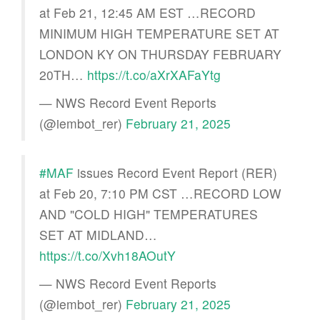
at Feb 21, 12:45 AM EST …RECORD
MINIMUM HIGH TEMPERATURE SET AT
LONDON KY ON THURSDAY FEBRUARY
20TH…
https://t.co/aXrXAFaYtg
— NWS Record Event Reports
(@iembot_rer)
February 21, 2025
#MAF
issues Record Event Report (RER)
at Feb 20, 7:10 PM CST …RECORD LOW
AND "COLD HIGH" TEMPERATURES
SET AT MIDLAND…
https://t.co/Xvh18AOutY
— NWS Record Event Reports
(@iembot_rer)
February 21, 2025