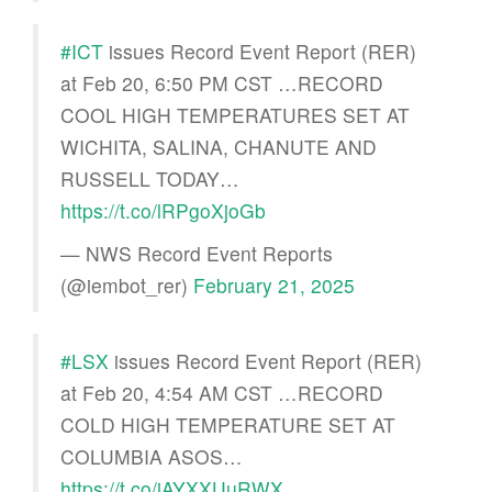
#ICT
issues Record Event Report (RER)
at Feb 20, 6:50 PM CST …RECORD
COOL HIGH TEMPERATURES SET AT
WICHITA, SALINA, CHANUTE AND
RUSSELL TODAY…
https://t.co/lRPgoXjoGb
— NWS Record Event Reports
(@iembot_rer)
February 21, 2025
#LSX
issues Record Event Report (RER)
at Feb 20, 4:54 AM CST …RECORD
COLD HIGH TEMPERATURE SET AT
COLUMBIA ASOS…
https://t.co/jAYXXUuRWX