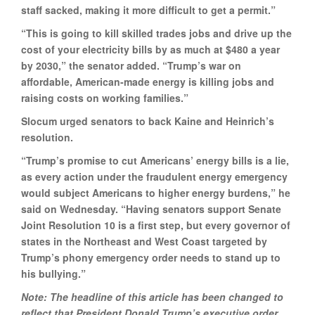
staff sacked, making it more difficult to get a permit.”
“This is going to kill skilled trades jobs and drive up the
cost of your electricity bills by as much at $480 a year
by 2030,” the senator added. “Trump’s war on
affordable, American-made energy is killing jobs and
raising costs on working families.”
Slocum urged senators to back Kaine and Heinrich’s
resolution.
“Trump’s promise to cut Americans’ energy bills is a lie,
as every action under the fraudulent energy emergency
would subject Americans to higher energy burdens,” he
said on Wednesday. “Having senators support Senate
Joint Resolution 10 is a first step, but every governor of
states in the Northeast and West Coast targeted by
Trump’s phony emergency order needs to stand up to
his bullying.”
Note: The headline of this article has been changed to
reflect that President Donald Trump’s executive order