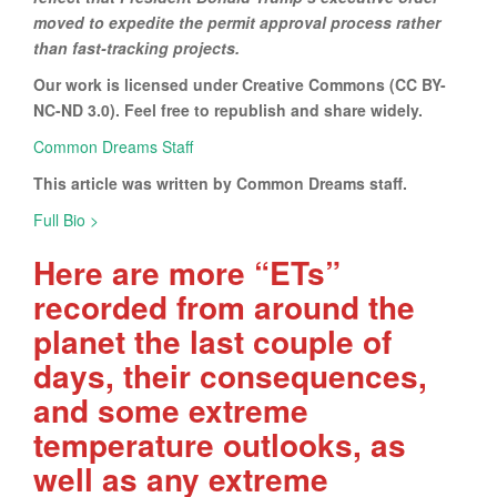
moved to expedite the permit approval process rather
than fast-tracking projects.
Our work is licensed under Creative Commons (CC BY-
NC-ND 3.0). Feel free to republish and share widely.
Common Dreams Staff
This article was written by Common Dreams staff.
Full Bio >
Here are more “ETs”
recorded from around the
planet the last couple of
days, their consequences,
and some extreme
temperature outlooks, as
well as any extreme