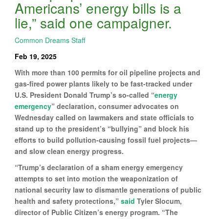
Americans’ energy bills is a
lie,” said one campaigner.
Common Dreams Staff
Feb 19, 2025
With more than 100 permits for oil pipeline projects and
gas-fired power plants likely to be fast-tracked under
U.S. President Donald Trump’s so-called “
energy
emergency
” declaration, consumer advocates on
Wednesday called on lawmakers and state officials to
stand up to the president’s “bullying” and block his
efforts to build pollution-causing fossil fuel projects—
and slow clean energy progress.
“Trump’s declaration of a sham energy emergency
attempts to set into motion the weaponization of
national security law to dismantle generations of public
health and safety protections,”
said
Tyler Slocum,
director of Public Citizen’s energy program. “The