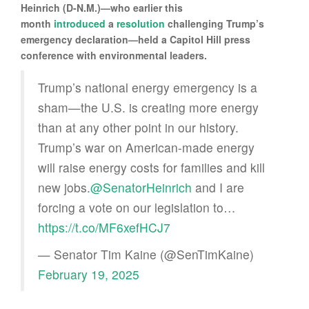
Heinrich (D-N.M.)—who earlier this
month
introduced
a
resolution
challenging Trump’s
emergency declaration—held a Capitol Hill press
conference with environmental leaders.
Trump’s national energy emergency is a
sham—the U.S. is creating more energy
than at any other point in our history.
Trump’s war on American-made energy
will raise energy costs for families and kill
new jobs.
@SenatorHeinrich
and I are
forcing a vote on our legislation to…
https://t.co/MF6xefHCJ7
— Senator Tim Kaine (@SenTimKaine)
February 19, 2025