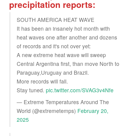
precipitation reports:
SOUTH AMERICA HEAT WAVE
It has been an insanely hot month with
heat waves one after another and dozens
of records and it's not over yet:
A new extreme heat wave will sweep
Central Argentina first, than move North to
Paraguay,Uruguay and Brazil.
More records will fall.
Stay tuned.
pic.twitter.com/SVAG3v4Nfe
— Extreme Temperatures Around The
World (@extremetemps)
February 20,
2025