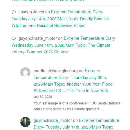
Joseph Jones
on
Extreme Temperature Diary-
Tuesday July 14th, 2026/Main Topic: Deadly Spanish
Wildfires End Result of Heatwave Ember
guyonclimate_mi5tor
on
Extreme Temperature Diary-
Wednesday June 10th, 2026/Main Topic: The Climate
Lottery- Summer 2026 Contest
martin michael ginsburg
on
Extreme
Temperature Diary- Thursday July 30th,
2026/Main Topic: Another 1000 Year Flood
Strikes the U.S. – This Time in New York
July 30, 2026
Your last image is of a conference in UC Santa Barbara.
And I guess since all you climate guys are…
guyonclimate_mi5tor
on
Extreme Temperature
Diary- Tuesday July 14th, 2026/Main Topic: