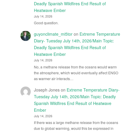
Deadly Spanish Wildfires End Result of
Heatwave Ember
July 14, 2026
Good question.
guyonclimate_mi5tor
on
Extreme Temperature
Diary- Tuesday July 14th, 2026/Main Topic:
Deadly Spanish Wildfires End Result of
Heatwave Ember
July 14, 2026
No, a methane release from the oceans would warm
the atmosphere, which would eventually affect ENSO
as warmer air interacts…
Joseph Jones
on
Extreme Temperature Diary-
Tuesday July 14th, 2026/Main Topic: Deadly
Spanish Wildfires End Result of Heatwave
Ember
July 14, 2026
If there was a large methane release from the oceans
due to global warming, would this be expressed in