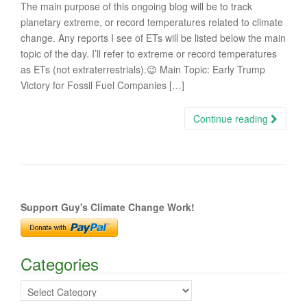
The main purpose of this ongoing blog will be to track
planetary extreme, or record temperatures related to climate
change. Any reports I see of ETs will be listed below the main
topic of the day. I’ll refer to extreme or record temperatures
as ETs (not extraterrestrials).😉 Main Topic: Early Trump
Victory for Fossil Fuel Companies […]
Continue reading
Support Guy's Climate Change Work!
Categories
Categories