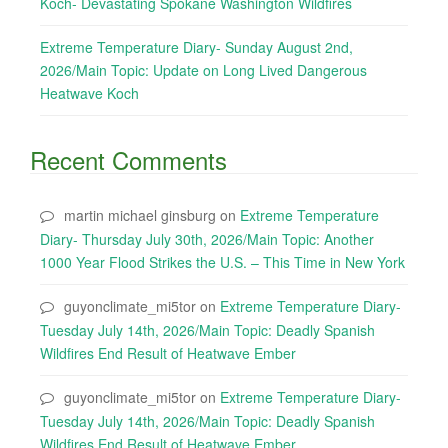
Koch- Devastating Spokane Washington Wildfires
Extreme Temperature Diary- Sunday August 2nd,
2026/Main Topic: Update on Long Lived Dangerous
Heatwave Koch
Recent Comments
martin michael ginsburg
on
Extreme Temperature
Diary- Thursday July 30th, 2026/Main Topic: Another
1000 Year Flood Strikes the U.S. – This Time in New York
guyonclimate_mi5tor
on
Extreme Temperature Diary-
Tuesday July 14th, 2026/Main Topic: Deadly Spanish
Wildfires End Result of Heatwave Ember
guyonclimate_mi5tor
on
Extreme Temperature Diary-
Tuesday July 14th, 2026/Main Topic: Deadly Spanish
Wildfires End Result of Heatwave Ember