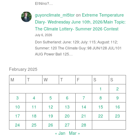
El\Nino?…
guyonclimate_mi5tor
on
Extreme Temperature
Diary- Wednesday June 10th, 2026/Main Topic:
The Climate Lottery- Summer 2026 Contest
July 6, 2026
Don Sutherland: June: 129; July: 115; August: 112;
Summer: 120 The Climate Guy: 98 JUN/128 JUL/101
AUG Power Ball 125…
February 2025
M
T
W
T
F
S
S
1
2
3
4
5
6
7
8
9
10
11
12
13
14
15
16
17
18
19
20
21
22
23
24
25
26
27
28
« Jan
Mar »