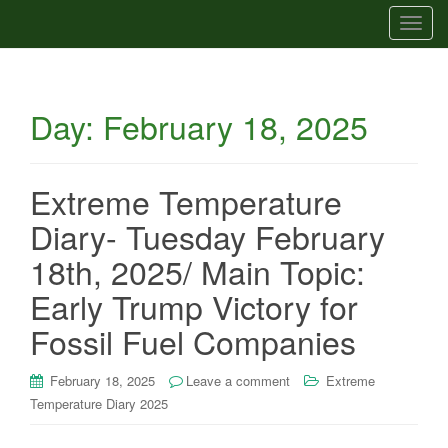
T
o
g
g
Day:
February 18, 2025
l
e
n
a
Extreme Temperature
v
Diary- Tuesday February
i
g
18th, 2025/ Main Topic:
a
Early Trump Victory for
t
i
Fossil Fuel Companies
o
n
February 18, 2025
Leave a comment
Extreme
Temperature Diary 2025