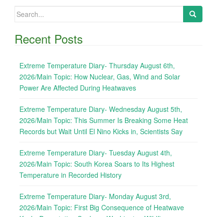
Search
for:
Recent Posts
Extreme Temperature Diary- Thursday August 6th,
2026/Main Topic: How Nuclear, Gas, Wind and Solar
Power Are Affected During Heatwaves
Extreme Temperature Diary- Wednesday August 5th,
2026/Main Topic: This Summer Is Breaking Some Heat
Records but Wait Until El Nino Kicks in, Scientists Say
Extreme Temperature Diary- Tuesday August 4th,
2026/Main Topic: South Korea Soars to Its Highest
Temperature in Recorded History
Extreme Temperature Diary- Monday August 3rd,
2026/Main Topic: First Big Consequence of Heatwave