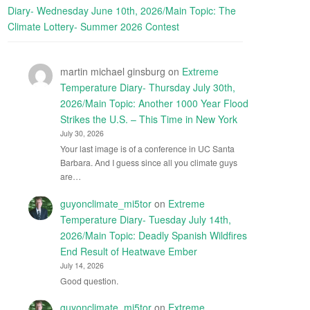
Diary- Wednesday June 10th, 2026/Main Topic: The
Climate Lottery- Summer 2026 Contest
martin michael ginsburg
on
Extreme
Temperature Diary- Thursday July 30th,
2026/Main Topic: Another 1000 Year Flood
Strikes the U.S. – This Time in New York
July 30, 2026
Your last image is of a conference in UC Santa
Barbara. And I guess since all you climate guys
are…
guyonclimate_mi5tor
on
Extreme
Temperature Diary- Tuesday July 14th,
2026/Main Topic: Deadly Spanish Wildfires
End Result of Heatwave Ember
July 14, 2026
Good question.
guyonclimate_mi5tor
on
Extreme