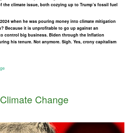
f the climate issue, both cozying up to Trump’s fossil fuel
s 2024 when he was pouring money into climate mitigation
? Because it is unprofitable to go up against an
to control big business. Biden through the Inflation
ing his tenure. Not anymore. Sigh. Yes, crony capitalism
nge
n Climate Change