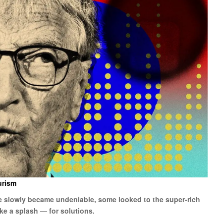
urism
ge slowly became undeniable, some looked to the super-rich
ke a splash — for solutions.