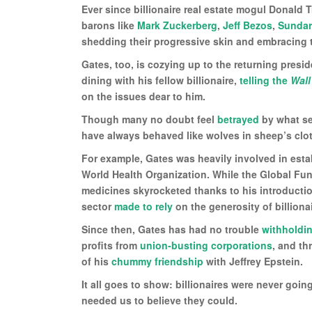
Ever since billionaire real estate mogul Donald 
barons like
Mark Zuckerberg
,
Jeff Bezos
,
Sundar
shedding their progressive skin and embracing 
Gates, too, is cozying up to the returning presi
dining with his fellow billionaire,
telling the
Wall
on the issues dear to him.
Though many no doubt feel
betrayed
by what see
have always behaved like wolves in sheep’s clothi
For example, Gates was heavily involved in esta
World Health Organization. While the Global Fun
medicines skyrocketed thanks to his introduction
sector
made to rely
on the generosity of billiona
Since then, Gates has had no trouble
withholdi
profits from
union-busting corporations
, and t
of his
chummy friendship
with Jeffrey Epstein.
It all goes to show: billionaires were never goi
needed us to believe they could.