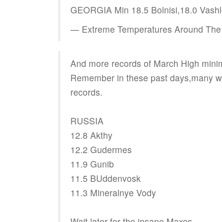
GEORGIA Min 18.5 Bolnisi,18.0 Vash
— Extreme Temperatures Around The
And more records of March High mini
Remember in these past days,many we
records.
RUSSIA
12.8 Akthy
12.2 Gudermes
11.9 Gunib
11.5 BUddenvosk
11.3 Mineralnye Vody
Wait later for the insane Maxes