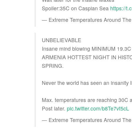
Spoiler:35C on Caspian Sea
https://
— Extreme Temperatures Around The
UNBELIEVABLE
Insane mind blowing MINIMUM 19.3C i
ARMENIA HOTTEST NIGHT IN HISTORY
SPRING.
Never the world has seen an insanity li
Max. temperatures are reaching 30C 
Post later.
pic.twitter.com/b8Te7vt5cL
— Extreme Temperatures Around The