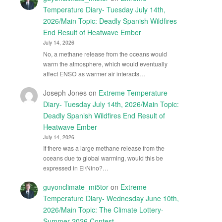
Temperature Diary- Tuesday July 14th,
2026/Main Topic: Deadly Spanish Wildfires
End Result of Heatwave Ember
July 14, 2026
No, a methane release from the oceans would
warm the atmosphere, which would eventually
affect ENSO as warmer air interacts…
Joseph Jones
on
Extreme Temperature
Diary- Tuesday July 14th, 2026/Main Topic:
Deadly Spanish Wildfires End Result of
Heatwave Ember
July 14, 2026
If there was a large methane release from the
oceans due to global warming, would this be
expressed in El\Nino?…
guyonclimate_mi5tor
on
Extreme
Temperature Diary- Wednesday June 10th,
2026/Main Topic: The Climate Lottery-
Summer 2026 Contest