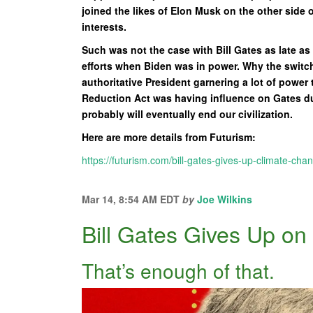
joined the likes of Elon Musk on the other side o
interests.
Such was not the case with Bill Gates as late a
efforts when Biden was in power. Why the switch
authoritative President garnering a lot of power 
Reduction Act was having influence on Gates dur
probably will eventually end our civilization.
Here are more details from Futurism:
https://futurism.com/bill-gates-gives-up-climate-cha
Mar 14, 8:54 AM EDT
by
Joe Wilkins
Bill Gates Gives Up o
That’s enough of that.