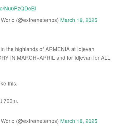
t.co/Nu0PzQDeBl
 World (@extremetemps)
March 18, 2025
n the highlands of ARMENIA at Idjevan
 IN MARCH+APRIL and for Idjevan for ALL
ke this.
at 700m.
 World (@extremetemps)
March 18, 2025