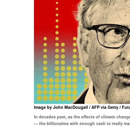
Image by John MacDougall / AFP via Getty / Fut
In decades past, as the effects of climate chan
— the billionaires with enough cash to really ma