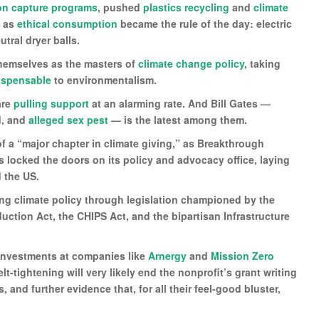
on capture programs
, pushed
plastics recycling
and
climate
t as
ethical consumption
became the rule of the day: electric
tral dryer balls.
 themselves as the masters of
climate change policy
, taking
ispensable
to environmentalism.
are
pulling support
at an alarming rate. And Bill Gates —
d, and
alleged sex pest
— is the latest among them.
of a “major chapter in climate giving,” as Breakthrough
locked the doors on its policy and advocacy office, laying
 the US.
ng climate policy through legislation championed by the
duction Act, the CHIPS Act, and the bipartisan Infrastructure
y investments at companies like
Arnergy
and
Mission Zero
t-tightening will very likely end the nonprofit’s grant writing
, and further evidence that, for all their feel-good bluster,