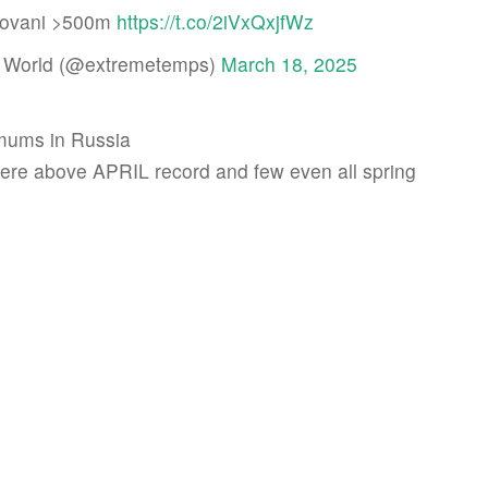
lovani >500m
https://t.co/2iVxQxjfWz
 World (@extremetemps)
March 18, 2025
mums in Russia
re above APRIL record and few even all spring