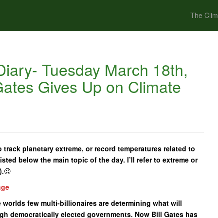
The Clim
iary- Tuesday March 18th,
 Gates Gives Up on Climate
 track planetary extreme, or record temperatures related to
isted below the main topic of the day. I’ll refer to extreme or
).
😉
nge
e worlds few multi-billionaires are determining what will
gh democratically elected governments. Now Bill Gates has