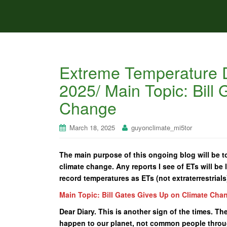
Extreme Temperature D
2025/ Main Topic: Bill
Change
March 18, 2025
guyonclimate_mi5tor
The main purpose of this ongoing blog will be to
climate change. Any reports I see of ETs will be l
record temperatures as ETs (not extraterrestrials
Main Topic: Bill Gates Gives Up on Climate Cha
Dear Diary. This is another sign of the times. Th
happen to our planet, not common people throu