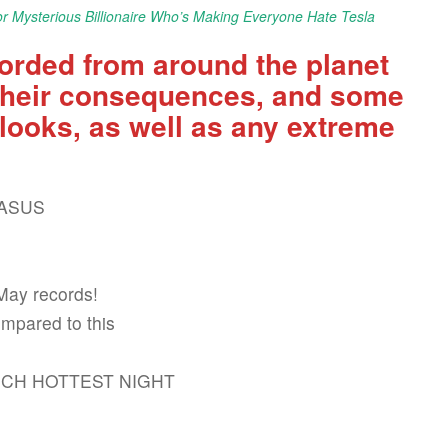
r Mysterious Billionaire Who’s Making Everyone Hate Tesla
orded from around the planet
, their consequences, and some
looks, as well as any extreme
CASUS
May records!
ompared to this
ARCH HOTTEST NIGHT