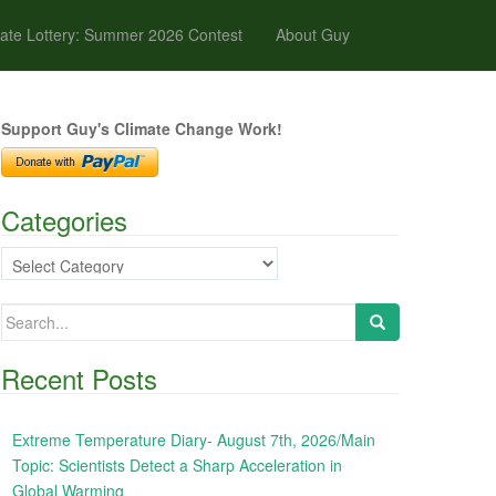
ate Lottery: Summer 2026 Contest
About Guy
Support Guy's Climate Change Work!
Categories
Categories
Search
for:
Recent Posts
Extreme Temperature Diary- August 7th, 2026/Main
Topic: Scientists Detect a Sharp Acceleration in
Global Warming