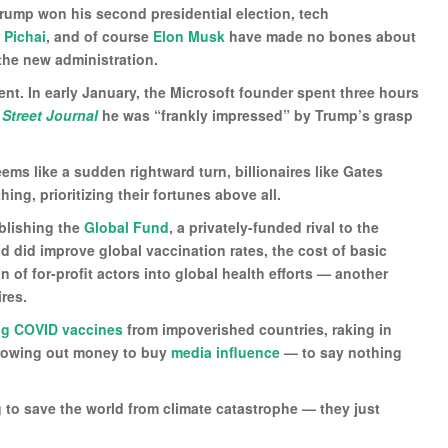
Trump won his second presidential election, tech
 Pichai
, and of course
Elon Musk
have made no bones about
the new administration.
dent. In early January, the Microsoft founder spent three hours
 Street Journal
he was “frankly impressed” by Trump’s grasp
ms like a sudden rightward turn, billionaires like Gates
ng, prioritizing their fortunes above all.
blishing the
Global Fund
, a privately-funded rival to the
d did improve global vaccination rates, the cost of basic
 of for-profit actors into global health efforts — another
ires.
ng COVID vaccines
from impoverished countries, raking in
hrowing out money to buy
media influence
— to say nothing
ng to save the world from climate catastrophe — they just