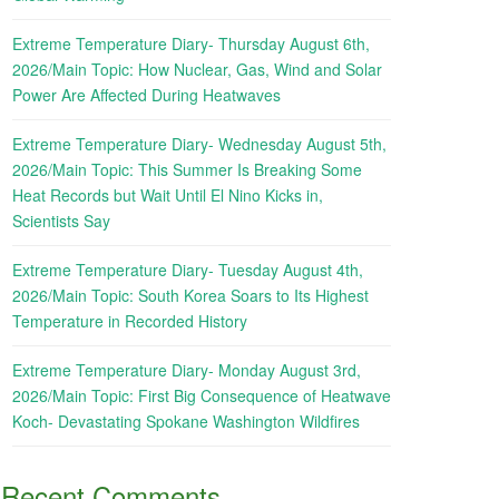
Extreme Temperature Diary- Thursday August 6th,
2026/Main Topic: How Nuclear, Gas, Wind and Solar
Power Are Affected During Heatwaves
Extreme Temperature Diary- Wednesday August 5th,
2026/Main Topic: This Summer Is Breaking Some
Heat Records but Wait Until El Nino Kicks in,
Scientists Say
Extreme Temperature Diary- Tuesday August 4th,
2026/Main Topic: South Korea Soars to Its Highest
Temperature in Recorded History
Extreme Temperature Diary- Monday August 3rd,
2026/Main Topic: First Big Consequence of Heatwave
Koch- Devastating Spokane Washington Wildfires
Recent Comments