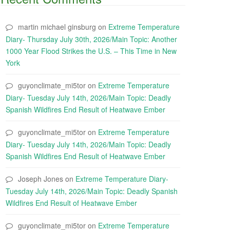
martin michael ginsburg
on
Extreme Temperature
Diary- Thursday July 30th, 2026/Main Topic: Another
1000 Year Flood Strikes the U.S. – This Time in New
York
guyonclimate_mi5tor
on
Extreme Temperature
Diary- Tuesday July 14th, 2026/Main Topic: Deadly
Spanish Wildfires End Result of Heatwave Ember
guyonclimate_mi5tor
on
Extreme Temperature
Diary- Tuesday July 14th, 2026/Main Topic: Deadly
Spanish Wildfires End Result of Heatwave Ember
Joseph Jones
on
Extreme Temperature Diary-
Tuesday July 14th, 2026/Main Topic: Deadly Spanish
Wildfires End Result of Heatwave Ember
guyonclimate_mi5tor
on
Extreme Temperature