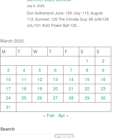
July 6, 2026
Don Sutherland: June: 129; July: 115; August:
112; Summer: 120 The Climate Guy: 98 JUN/128
JUL/101 AUG Power Ball 125…
March 2025
M
T
W
T
F
S
S
1
2
3
4
5
6
7
8
9
10
11
12
13
14
15
16
17
18
19
20
21
22
23
24
25
26
27
28
29
30
31
« Feb
Apr »
Search