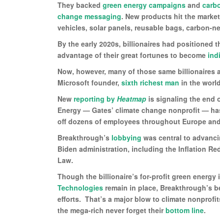
They backed
green energy campaigns
and
carb
change messaging
. New products hit the marke
vehicles, solar panels, reusable bags, carbon-neu
By the early 2020s, billionaires had positioned
advantage of their great fortunes to become
ind
Now, however, many of those same billionaires 
Microsoft founder,
sixth richest man
in the worl
New
reporting by
Heatmap
is signaling the end 
Energy — Gates’ climate change nonprofit — has 
off dozens of employees throughout Europe and
Breakthrough’s
lobbying
was central to advanci
Biden administration, including the Inflation Re
Law.
Though the billionaire’s for-profit green energ
Technologies
remain in place, Breakthrough’s bel
efforts. That’s a major blow to climate nonprofits
the mega-rich never forget their
bottom line
.