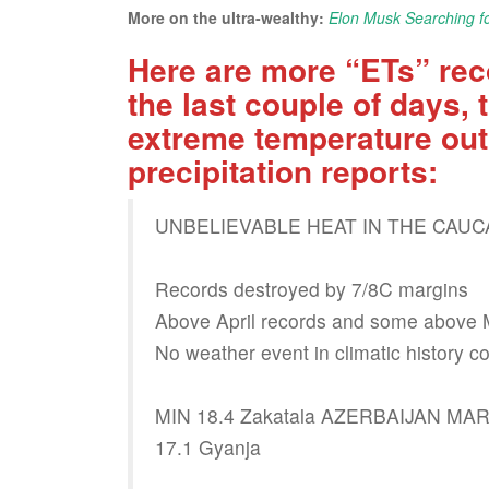
More on the ultra-wealthy:
Elon Musk Searching fo
Here are more “ETs” rec
the last couple of days
extreme temperature out
precipitation reports:
UNBELIEVABLE HEAT IN THE CAU
Records destroyed by 7/8C margins
Above April records and some above 
No weather event in climatic history c
MIN 18.4 Zakatala AZERBAIJAN M
17.1 Gyanja