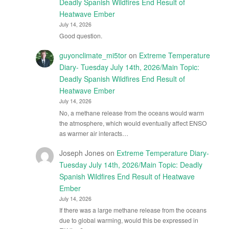
Deadly Spanish Wildfires End Result of
Heatwave Ember
July 14, 2026
Good question.
guyonclimate_mi5tor
on
Extreme Temperature
Diary- Tuesday July 14th, 2026/Main Topic:
Deadly Spanish Wildfires End Result of
Heatwave Ember
July 14, 2026
No, a methane release from the oceans would warm
the atmosphere, which would eventually affect ENSO
as warmer air interacts…
Joseph Jones
on
Extreme Temperature Diary-
Tuesday July 14th, 2026/Main Topic: Deadly
Spanish Wildfires End Result of Heatwave
Ember
July 14, 2026
If there was a large methane release from the oceans
due to global warming, would this be expressed in