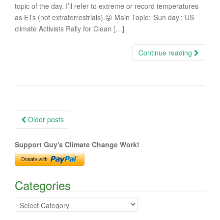
topic of the day. I’ll refer to extreme or record temperatures
as ETs (not extraterrestrials).😜 Main Topic: ‘Sun day’: US
climate Activists Rally for Clean […]
Continue reading
Posts
Older posts
navigation
Support Guy's Climate Change Work!
Categories
Categories