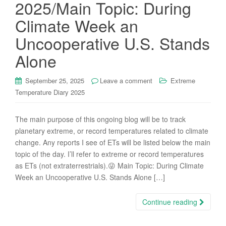
2025/Main Topic: During
Climate Week an
Uncooperative U.S. Stands
Alone
September 25, 2025
Leave a comment
Extreme
Temperature Diary 2025
The main purpose of this ongoing blog will be to track
planetary extreme, or record temperatures related to climate
change. Any reports I see of ETs will be listed below the main
topic of the day. I’ll refer to extreme or record temperatures
as ETs (not extraterrestrials).😜 Main Topic: During Climate
Week an Uncooperative U.S. Stands Alone […]
Continue reading