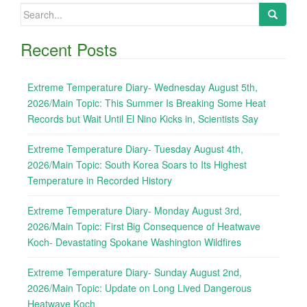
Search
for:
Recent Posts
Extreme Temperature Diary- Wednesday August 5th,
2026/Main Topic: This Summer Is Breaking Some Heat
Records but Wait Until El Nino Kicks in, Scientists Say
Extreme Temperature Diary- Tuesday August 4th,
2026/Main Topic: South Korea Soars to Its Highest
Temperature in Recorded History
Extreme Temperature Diary- Monday August 3rd,
2026/Main Topic: First Big Consequence of Heatwave
Koch- Devastating Spokane Washington Wildfires
Extreme Temperature Diary- Sunday August 2nd,
2026/Main Topic: Update on Long Lived Dangerous
Heatwave Koch