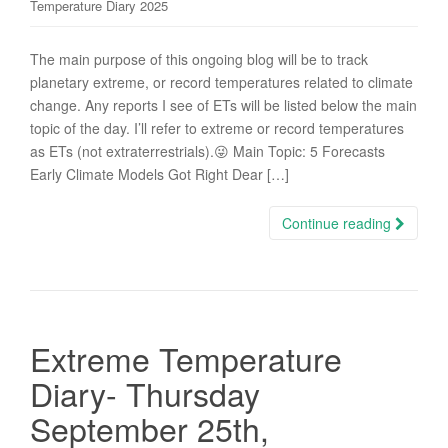
Temperature Diary 2025
The main purpose of this ongoing blog will be to track
planetary extreme, or record temperatures related to climate
change. Any reports I see of ETs will be listed below the main
topic of the day. I’ll refer to extreme or record temperatures
as ETs (not extraterrestrials).😜 Main Topic: 5 Forecasts
Early Climate Models Got Right Dear […]
Continue reading
Extreme Temperature
Diary- Thursday
September 25th,