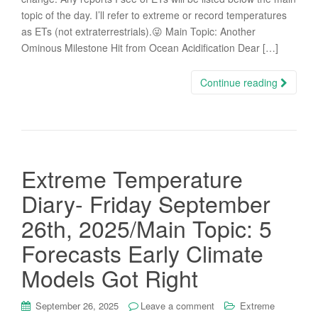
topic of the day. I’ll refer to extreme or record temperatures
as ETs (not extraterrestrials).😜 Main Topic: Another
Ominous Milestone Hit from Ocean Acidification Dear […]
Continue reading
Extreme Temperature
Diary- Friday September
26th, 2025/Main Topic: 5
Forecasts Early Climate
Models Got Right
September 26, 2025
Leave a comment
Extreme