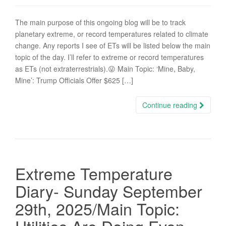
The main purpose of this ongoing blog will be to track
planetary extreme, or record temperatures related to climate
change. Any reports I see of ETs will be listed below the main
topic of the day. I’ll refer to extreme or record temperatures
as ETs (not extraterrestrials).😜 Main Topic: ‘Mine, Baby,
Mine’: Trump Officials Offer $625 […]
Continue reading
Extreme Temperature
Diary- Sunday September
29th, 2025/Main Topic: