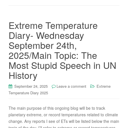
Extreme Temperature
Diary- Wednesday
September 24th,
2025/Main Topic: The
Most Stupid Speech in UN
History
September 24, 2025
Leave a comment
Extreme
Temperature Diary 2025
The main purpose of this ongoing blog will be to track
planetary extreme, or record temperatures related to climate
change. Any reports I see of ETs will be listed below the main
topic of the day. I’ll refer to extreme or record temperatures