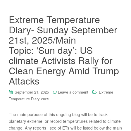
Extreme Temperature
Diary- Sunday September
21st, 2025/Main
Topic: ‘Sun day’: US
climate Activists Rally for
Clean Energy Amid Trump
Attacks
September 21, 2025
Leave a comment
Extreme
Temperature Diary 2025
The main purpose of this ongoing blog will be to track
planetary extreme, or record temperatures related to climate
change. Any reports I see of ETs will be listed below the main