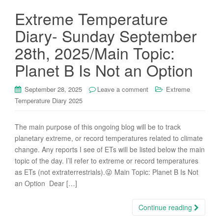
Extreme Temperature
Diary- Sunday September
28th, 2025/Main Topic:
Planet B Is Not an Option
September 28, 2025
Leave a comment
Extreme
Temperature Diary 2025
The main purpose of this ongoing blog will be to track
planetary extreme, or record temperatures related to climate
change. Any reports I see of ETs will be listed below the main
topic of the day. I’ll refer to extreme or record temperatures
as ETs (not extraterrestrials).😜 Main Topic: Planet B Is Not
an Option Dear […]
Continue reading