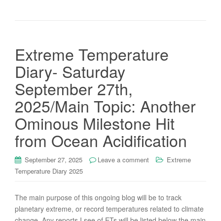
Extreme Temperature
Diary- Saturday
September 27th,
2025/Main Topic: Another
Ominous Milestone Hit
from Ocean Acidification
September 27, 2025
Leave a comment
Extreme
Temperature Diary 2025
The main purpose of this ongoing blog will be to track
planetary extreme, or record temperatures related to climate
change. Any reports I see of ETs will be listed below the main