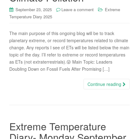
September 23, 2025
Leave a comment
Extreme
Temperature Diary 2025
The main purpose of this ongoing blog will be to track
planetary extreme, or record temperatures related to climate
change. Any reports I see of ETs will be listed below the main
topic of the day. I’ll refer to extreme or record temperatures
as ETs (not extraterrestrials).😜 Main Topic: Leaders
Doubling Down on Fossil Fuels After Promising […]
Continue reading
Extreme Temperature
Diary- Monday September