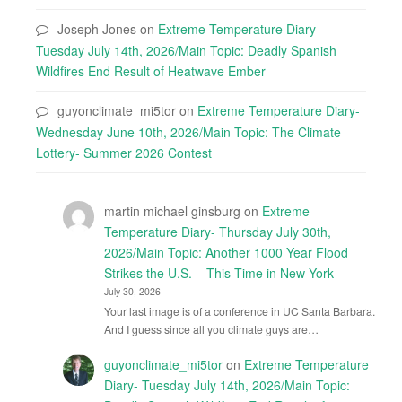
Joseph Jones
on
Extreme Temperature Diary-
Tuesday July 14th, 2026/Main Topic: Deadly Spanish
Wildfires End Result of Heatwave Ember
guyonclimate_mi5tor
on
Extreme Temperature Diary-
Wednesday June 10th, 2026/Main Topic: The Climate
Lottery- Summer 2026 Contest
martin michael ginsburg
on
Extreme
Temperature Diary- Thursday July 30th,
2026/Main Topic: Another 1000 Year Flood
Strikes the U.S. – This Time in New York
July 30, 2026
Your last image is of a conference in UC Santa Barbara.
And I guess since all you climate guys are…
guyonclimate_mi5tor
on
Extreme Temperature
Diary- Tuesday July 14th, 2026/Main Topic: