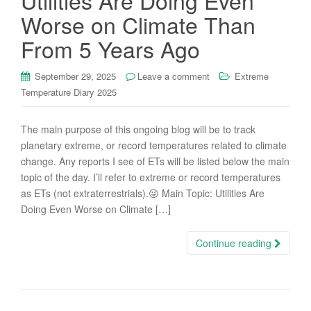
Utilities Are Doing Even
Worse on Climate Than
From 5 Years Ago
September 29, 2025
Leave a comment
Extreme
Temperature Diary 2025
The main purpose of this ongoing blog will be to track
planetary extreme, or record temperatures related to climate
change. Any reports I see of ETs will be listed below the main
topic of the day. I’ll refer to extreme or record temperatures
as ETs (not extraterrestrials).😜 Main Topic: Utilities Are
Doing Even Worse on Climate […]
Continue reading