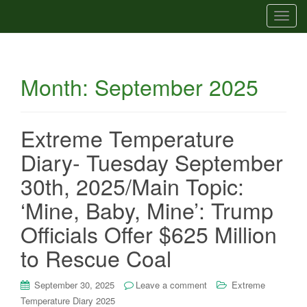
T
o
g
g
Month:
September 2025
l
e
n
a
Extreme Temperature
v
Diary- Tuesday September
i
g
30th, 2025/Main Topic:
a
‘Mine, Baby, Mine’: Trump
t
i
Officials Offer $625 Million
o
to Rescue Coal
n
September 30, 2025
Leave a comment
Extreme
Temperature Diary 2025