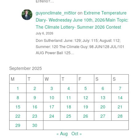
El\Nino?…
guyonclimate_mi5tor
on
Extreme Temperature
Diary- Wednesday June 10th, 2026/Main Topic:
The Climate Lottery- Summer 2026 Contest
July 6, 2026
Don Sutherland: June: 129; July: 115; August: 112;
Summer: 120 The Climate Guy: 98 JUN/128 JUL/101
AUG Power Ball 125…
September 2025
M
T
W
T
F
S
S
1
2
3
4
5
6
7
8
9
10
11
12
13
14
15
16
17
18
19
20
21
22
23
24
25
26
27
28
29
30
« Aug
Oct »