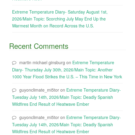
Extreme Temperature Diary- Saturday August 1st,
2026/Main Topic: Scorching July May End Up the
Warmest Month on Record Across the U.S.
Recent Comments
martin michael ginsburg
on
Extreme Temperature
Diary- Thursday July 30th, 2026/Main Topic: Another
1000 Year Flood Strikes the U.S. – This Time in New York
guyonclimate_mi5tor
on
Extreme Temperature Diary-
Tuesday July 14th, 2026/Main Topic: Deadly Spanish
Wildfires End Result of Heatwave Ember
guyonclimate_mi5tor
on
Extreme Temperature Diary-
Tuesday July 14th, 2026/Main Topic: Deadly Spanish
Wildfires End Result of Heatwave Ember