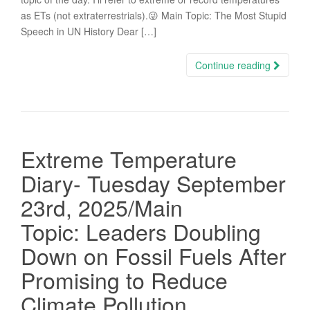
as ETs (not extraterrestrials).😜 Main Topic: The Most Stupid
Speech in UN History Dear […]
Continue reading
Extreme Temperature
Diary- Tuesday September
23rd, 2025/Main
Topic: Leaders Doubling
Down on Fossil Fuels After
Promising to Reduce
Climate Pollution