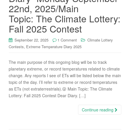
22nd, 2025/Main
Topic: The Climate Lottery:
Fall 2025 Contest
September 22, 2025
1 Comment
Climate Lottery
,
Contests
Extreme Temperature Diary 2025
The main purpose of this ongoing blog will be to track
planetary extreme, or record temperatures related to climate
change. Any reports I see of ETs will be listed below the main
topic of the day. I’ll refer to extreme or record temperatures
as ETs (not extraterrestrials).😜 Main Topic: The Climate
Lottery: Fall 2025 Contest Dear Diary. […]
Continue reading