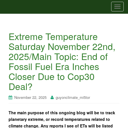
T
o
g
g
Extreme Temperature
l
e
Saturday November 22nd,
n
2025/Main Topic: End of
a
v
Fossil Fuel Era Inches
i
Closer Due to Cop30
g
a
Deal?
t
i
November 22, 2025
guyonclimate_mi5tor
o
n
The main purpose of this ongoing blog will be to track
planetary extreme, or record temperatures related to
climate change. Any reports I see of ETs will be listed