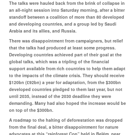
The talks were hauled back from the brink of collapse in
an all-night session into Saturday morning, after a bitter
standoff between a coalition of more than 80 developed
and developing countries, and a group led by Saudi
Arabia and its allies, and Russia.
There was disappointment from campaigners, but relief
that the talks had produced at least some progress.
Developing countries achieved part of their goal at the
global talks, which was a tripling of the financial
support available from rich countries to help them adapt
to the impacts of the climate crisis. They should receive
$120bn (£92bn) a year for adaptation, from the $300bn
developed countries pledged to them last year, but not
until 2035, instead of the 2030 deadline they were
demanding. Many had also hoped the increase would be
on top of the $300bn.
A roadmap to the halting of deforestation was dropped
from the final deal, a bitter disappointment for nature
advocates at this “rainforest Cop” held in Belém, near