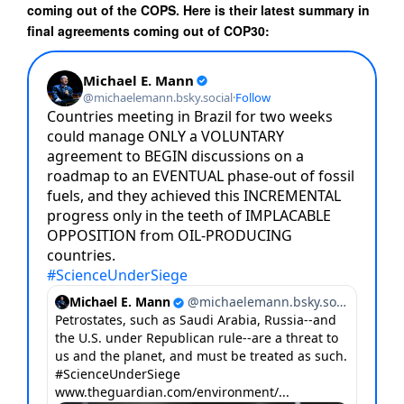
coming out of the COPS. Here is their latest summary in
final agreements coming out of COP30: