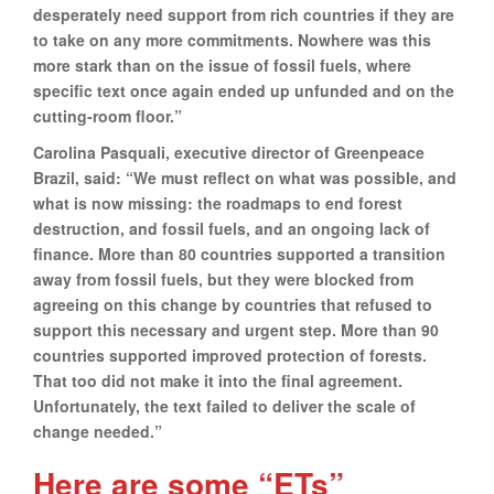
desperately need support from rich countries if they are
to take on any more commitments. Nowhere was this
more stark than on the issue of fossil fuels, where
specific text once again ended up unfunded and on the
cutting-room floor.”
Carolina Pasquali, executive director of Greenpeace
Brazil, said: “We must reflect on what was possible, and
what is now missing: the roadmaps to end forest
destruction, and fossil fuels, and an ongoing lack of
finance. More than 80 countries supported a transition
away from fossil fuels, but they were blocked from
agreeing on this change by countries that refused to
support this necessary and urgent step. More than 90
countries supported improved protection of forests.
That too did not make it into the final agreement.
Unfortunately, the text failed to deliver the scale of
change needed.”
Here are some “ETs”