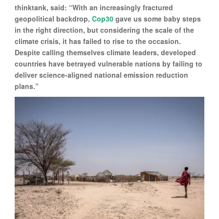
thinktank, said: “With an increasingly fractured
geopolitical backdrop,
Cop30
gave us some baby steps
in the right direction, but considering the scale of the
climate crisis, it has failed to rise to the occasion.
Despite calling themselves climate leaders, developed
countries have betrayed vulnerable nations by failing to
deliver science-aligned national emission reduction
plans.”