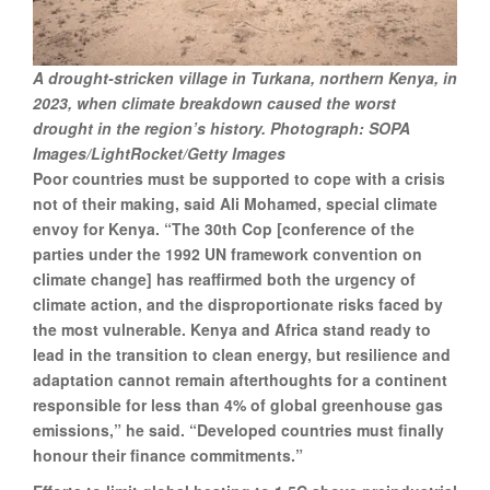
A drought-stricken village in Turkana, northern Kenya, in
2023, when climate breakdown caused the worst
drought in the region’s history. Photograph: SOPA
Images/LightRocket/Getty Images
Poor countries must be supported to cope with a crisis
not of their making, said Ali Mohamed, special climate
envoy for Kenya. “The 30th Cop [conference of the
parties under the 1992 UN framework convention on
climate change] has reaffirmed both the urgency of
climate action, and the disproportionate risks faced by
the most vulnerable. Kenya and Africa stand ready to
lead in the transition to clean energy, but resilience and
adaptation cannot remain afterthoughts for a continent
responsible for less than 4% of global greenhouse gas
emissions,” he said. “Developed countries must finally
honour their finance commitments.”