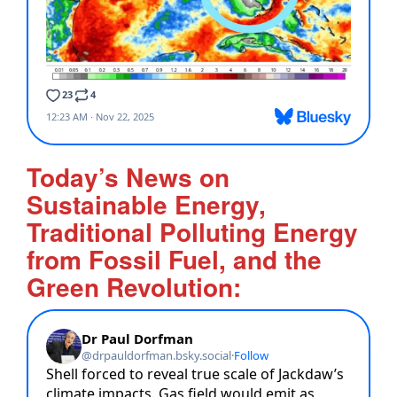
Today’s News on
Sustainable Energy,
Traditional Polluting Energy
from Fossil Fuel, and the
Green Revolution: