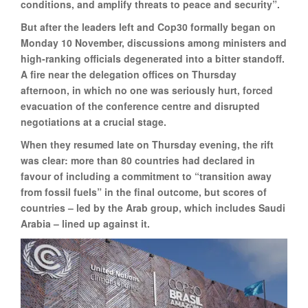
conditions, and amplify threats to peace and security”.
But after the leaders left and Cop30 formally began on
Monday 10 November, discussions among ministers and
high-ranking officials degenerated into a bitter standoff.
A fire near the delegation offices on Thursday
afternoon, in which no one was seriously hurt, forced
evacuation of the conference centre and disrupted
negotiations at a crucial stage.
When they resumed late on Thursday evening, the rift
was clear: more than 80 countries had declared in
favour of including a commitment to “transition away
from fossil fuels” in the final outcome, but scores of
countries – led by the Arab group, which includes Saudi
Arabia – lined up against it.