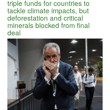
triple funds for countries to
tackle climate impacts, but
deforestation and critical
minerals blocked from final
deal