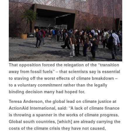
That opposition forced the relegation of the “transition
away from fossil fuels” – that scientists say is essential
to staving off the worst effects of climate breakdown –
to a voluntary commitment rather than the legally
binding decision many had hoped for.
Teresa Anderson, the global lead on climate justice at
ActionAid International, said: “A lack of climate finance
is throwing a spanner in the works of climate progress.
Global south countries, [which] are already carrying the
costs of the climate crisis they have not caused,