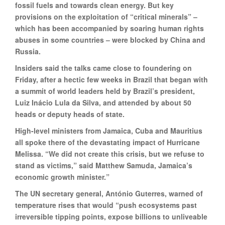
fossil fuels and towards clean energy. But key
provisions on the exploitation of “critical minerals” –
which has been accompanied by soaring human rights
abuses in some countries – were blocked by China and
Russia.
Insiders said the talks came close to foundering on
Friday, after a hectic few weeks in Brazil that began with
a summit of world leaders held by Brazil’s president,
Luiz Inácio Lula da Silva, and attended by about 50
heads or deputy heads of state.
High-level ministers from Jamaica, Cuba and Mauritius
all spoke there of the devastating impact of Hurricane
Melissa. “We did not create this crisis, but we refuse to
stand as victims,” said Matthew Samuda, Jamaica’s
economic growth minister.”
The UN secretary general, António Guterres, warned of
temperature rises that would “push ecosystems past
irreversible tipping points, expose billions to unliveable