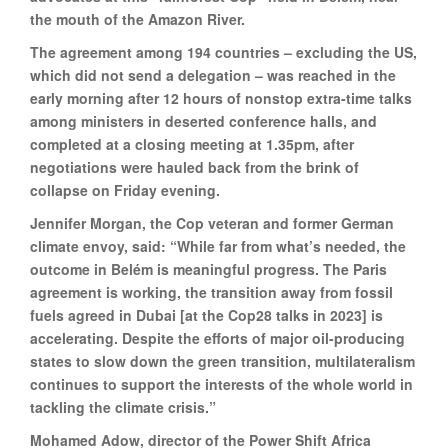
the mouth of the Amazon River.
The agreement among 194 countries – excluding the US,
which did not send a delegation – was reached in the
early morning after 12 hours of nonstop extra-time talks
among ministers in deserted conference halls, and
completed at a closing meeting at 1.35pm, after
negotiations were hauled back from the brink of
collapse on Friday evening.
Jennifer Morgan, the Cop veteran and former German
climate envoy, said: “While far from what’s needed, the
outcome in Belém is meaningful progress. The Paris
agreement is working, the transition away from fossil
fuels agreed in Dubai [at the Cop28 talks in 2023] is
accelerating. Despite the efforts of major oil-producing
states to slow down the green transition, multilateralism
continues to support the interests of the whole world in
tackling the climate crisis.”
Mohamed Adow, director of the Power Shift Africa