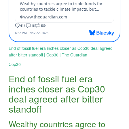
End of fossil fuel era inches closer as Cop30 deal agreed
after bitter standoff | Cop30 | The Guardian
Cop30
End of fossil fuel era
inches closer as Cop30
deal agreed after bitter
standoff
Wealthy countries agree to