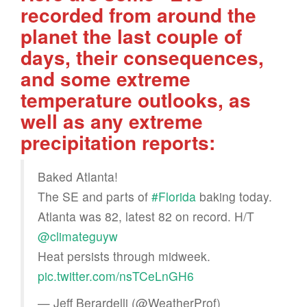
recorded from around the
planet the last couple of
days, their consequences,
and some extreme
temperature outlooks, as
well as any extreme
precipitation reports:
Baked Atlanta!
The SE and parts of
#Florida
baking today.
Atlanta was 82, latest 82 on record. H/T
@climateguyw
Heat persists through midweek.
pic.twitter.com/nsTCeLnGH6
— Jeff Berardelli (@WeatherProf)