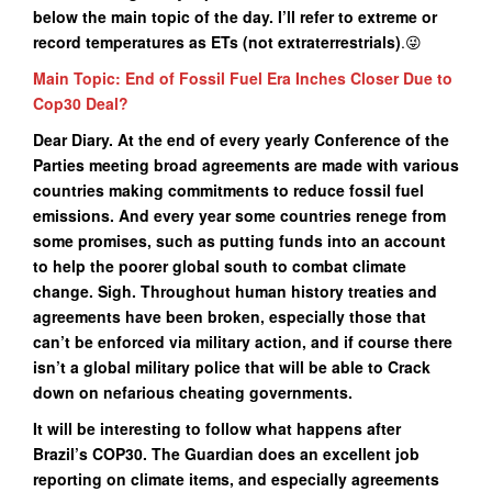
below the main topic of the day. I’ll refer to extreme or
record temperatures as ETs (not extraterrestrials)
.😜
Main Topic: End of Fossil Fuel Era Inches Closer Due to
Cop30 Deal?
Dear Diary. At the end of every yearly Conference of the
Parties meeting broad agreements are made with various
countries making commitments to reduce fossil fuel
emissions. And every year some countries renege from
some promises, such as putting funds into an account
to help the poorer global south to combat climate
change. Sigh. Throughout human history treaties and
agreements have been broken, especially those that
can’t be enforced via military action, and if course there
isn’t a global military police that will be able to Crack
down on nefarious cheating governments.
It will be interesting to follow what happens after
Brazil’s COP30. The Guardian does an excellent job
reporting on climate items, and especially agreements