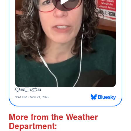
More from the Weather
Department: