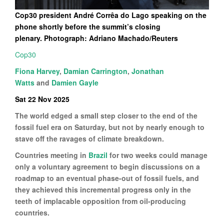
Cop30 president André Corrêa do Lago speaking on the
phone shortly before the summit’s closing
plenary. Photograph: Adriano Machado/Reuters
Cop30
Fiona Harvey
,
Damian Carrington
,
Jonathan
Watts
and
Damien Gayle
Sat 22 Nov 2025
The world edged a small step closer to the end of the
fossil fuel era on Saturday, but not by nearly enough to
stave off the ravages of climate breakdown.
Countries meeting in
Brazil
for two weeks could manage
only a voluntary agreement to begin discussions on a
roadmap to an eventual phase-out of fossil fuels, and
they achieved this incremental progress only in the
teeth of implacable opposition from oil-producing
countries.