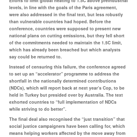
Efforts to limit global heating to 1.5C above preindustrial
levels, in line with the goals of the Paris agreement,
were also addressed in the final text, but less robustly
than vulnerable countries had hoped. Before the
conference, countries were supposed to present new
national plans on cutting emissions, but they fell short
of the commitments needed to maintain the 1.5C limit,
which has already been breached but which analysts
say could be returned to.
Instead of censuring this failure, the conference agreed
to set up an “accelerator” programme to address the
shortfall in the nationally determined contributions
(NDCs), which will report back at next year’s Cop, to be
held in Turkey but presided over by Australia. The text
exhorted countries to “full implementation of NDCs
while striving to do better”.
The final deal also recognised the “just transition” that
social justice campaigners have been calling for, which
means helping workers affected by the move away from