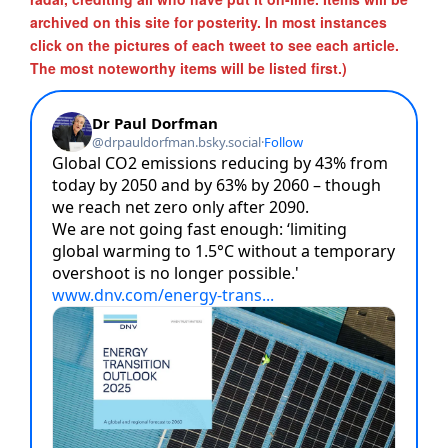
archived on this site for posterity. In most instances
click on the pictures of each tweet to see each article.
The most noteworthy items will be listed first.)