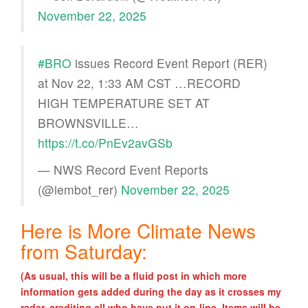
November 22, 2025
#BRO
issues Record Event Report (RER)
at Nov 22, 1:33 AM CST …RECORD
HIGH TEMPERATURE SET AT
BROWNSVILLE…
https://t.co/PnEv2avGSb
— NWS Record Event Reports
(@iembot_rer)
November 22, 2025
Here is More Climate News
from Saturday:
(As usual, this will be a fluid post in which more
information gets added during the day as it crosses my
radar, crediting all who have put it on-line. Items will be