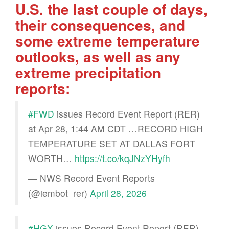
U.S. the last couple of days,
their consequences, and
some extreme temperature
outlooks, as well as any
extreme precipitation
reports:
#FWD
issues Record Event Report (RER)
at Apr 28, 1:44 AM CDT …RECORD HIGH
TEMPERATURE SET AT DALLAS FORT
WORTH…
https://t.co/kqJNzYHyfh
— NWS Record Event Reports
(@iembot_rer)
April 28, 2026
#HGX
issues Record Event Report (RER)