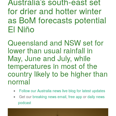
Australia’s south-east set
for drier and hotter winter
as BoM forecasts potential
El Niño
Queensland and NSW set for
lower than usual rainfall in
May, June and July, while
temperatures in most of the
country likely to be higher than
normal
Follow our Australia news live blog for latest updates
Get our
breaking news email
,
free app
or
daily news
podcast