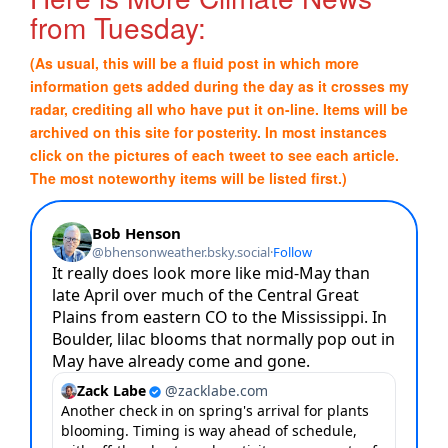
from Tuesday:
(As usual, this will be a fluid post in which more
information gets added during the day as it crosses my
radar, crediting all who have put it on-line. Items will be
archived on this site for posterity. In most instances
click on the pictures of each tweet to see each article.
The most noteworthy items will be listed first.)