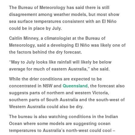
The Bureau of Meteorology has said there is still
disagreement among weather models, but most show
sea surface temperatures consistent with an El Niño
could be in place by July.
Caitlin Minney, a climatologist at the Bureau of
Meteorology, said a developing El Niño was likely one of
the factors behind the dry forecast.
“May to July looks like rainfall will likely be below
average for much of eastern Australia,” she said.
While the drier conditions are expected to be
concentrated in NSW and
Queensland
, the forecast also
suggests parts of northern and western Victoria,
southern parts of South Australia and the south-west of
Western Australia could also be dry.
The bureau is also watching conditions in the Indian
Ocean where some models are suggesting ocean
temperatures to Australia’s north-west could cool –