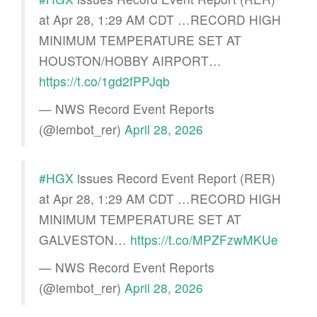
at Apr 28, 1:29 AM CDT …RECORD HIGH
MINIMUM TEMPERATURE SET AT
HOUSTON/HOBBY AIRPORT…
https://t.co/1gd2fPPJqb
— NWS Record Event Reports
(@iembot_rer)
April 28, 2026
#HGX
issues Record Event Report (RER)
at Apr 28, 1:29 AM CDT …RECORD HIGH
MINIMUM TEMPERATURE SET AT
GALVESTON…
https://t.co/MPZFzwMKUe
— NWS Record Event Reports
(@iembot_rer)
April 28, 2026