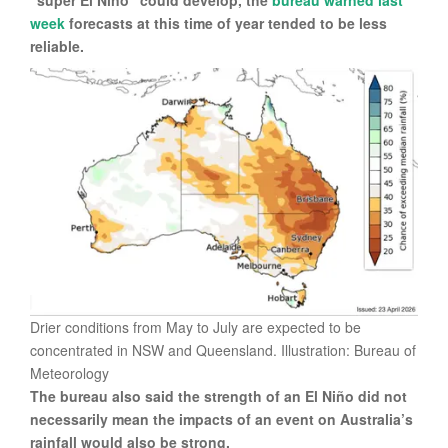
“super El Niño” could develop, the
bureau warned last
week
forecasts at this time of year tended to be less
reliable.
Drier conditions from May to July are expected to be
concentrated in NSW and Queensland. Illustration: Bureau of
Meteorology
The bureau also said the strength of an El Niño did not
necessarily mean the impacts of an event on Australia’s
rainfall would also be strong.