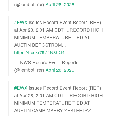
(@iembot_rer)
April 28, 2026
#EWX
issues Record Event Report (RER)
at Apr 28, 2:01 AM CDT …RECORD HIGH
MINIMUM TEMPERATURE TIED AT
AUSTIN BERGSTROM…
https://t.co/x79Z4N3hQ4
— NWS Record Event Reports
(@iembot_rer)
April 28, 2026
#EWX
issues Record Event Report (RER)
at Apr 28, 2:01 AM CDT …RECORD HIGH
MINIMUM TEMPERATURE TIED AT
AUSTIN CAMP MABRY YESTERDAY…