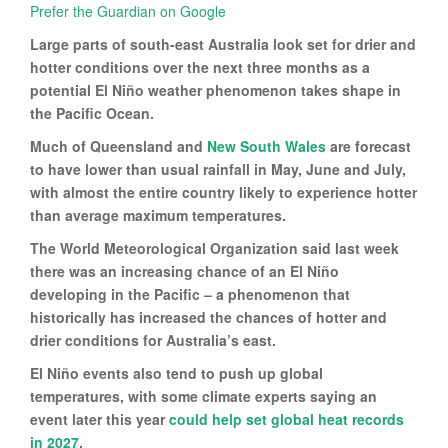
Prefer the Guardian on Google
Large parts of south-east Australia look set for drier and
hotter conditions over the next three months as a
potential El Niño weather phenomenon takes shape in
the Pacific Ocean.
Much of Queensland and
New South Wales
are forecast
to have lower than usual rainfall in May, June and July,
with almost the entire country likely to experience hotter
than average maximum temperatures.
The World Meteorological Organization said last week
there was an increasing chance of an El Niño
developing in the Pacific – a phenomenon that
historically has increased the chances of hotter and
drier conditions for Australia’s east.
El Niño events also tend to push up global
temperatures, with some climate experts saying an
event later this year
could help set global heat records
in 2027
.