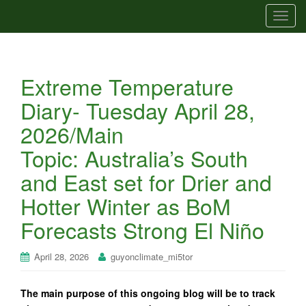
T
o
g
g
Extreme Temperature
l
e
Diary- Tuesday April 28,
n
2026/Main
a
v
Topic: Australia’s South
i
and East set for Drier and
g
a
Hotter Winter as BoM
t
Forecasts Strong El Niño
i
o
n
April 28, 2026
guyonclimate_mi5tor
The main purpose of this ongoing blog will be to track