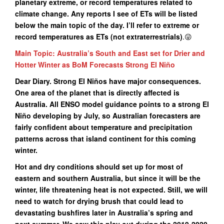
planetary extreme, or record temperatures related to
climate change. Any reports I see of ETs will be listed
below the main topic of the day. I’ll refer to extreme or
record temperatures as ETs (not extraterrestrials)
.😜
Main Topic: Australia’s South and East set for Drier and
Hotter Winter as BoM Forecasts Strong El Niño
Dear Diary. Strong El Niños have major consequences.
One area of the planet that is directly affected is
Australia. All ENSO model guidance points to a strong El
Niño developing by July, so Australian forecasters are
fairly confident about temperature and precipitation
patterns across that island continent for this coming
winter.
Hot and dry conditions should set up for most of
eastern and southern Australia, but since it will be the
winter, life threatening heat is not expected. Still, we will
need to watch for drying brush that could lead to
devastating bushfires later in Australia’s spring and