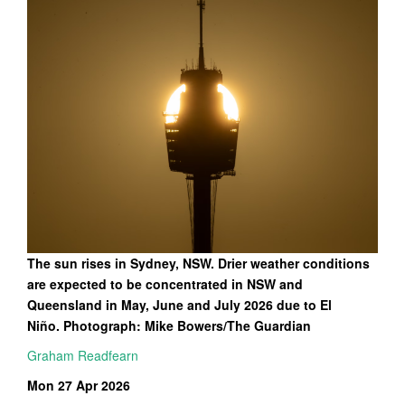
The sun rises in Sydney, NSW. Drier weather conditions
are expected to be concentrated in NSW and
Queensland in May, June and July 2026 due to El
Niño. Photograph: Mike Bowers/The Guardian
Graham Readfearn
Mon 27 Apr 2026