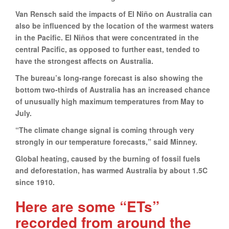
Van Rensch said the impacts of El Niño on Australia can
also be influenced by the location of the warmest waters
in the Pacific. El Niños that were concentrated in the
central Pacific, as opposed to further east, tended to
have the strongest affects on Australia.
The bureau’s long-range forecast is also showing the
bottom two-thirds of Australia has an increased chance
of unusually high maximum temperatures from May to
July.
“The climate change signal is coming through very
strongly in our temperature forecasts,” said Minney.
Global heating, caused by the burning of fossil fuels
and deforestation, has warmed Australia by about 1.5C
since 1910.
Here are some “ETs”
recorded from around the