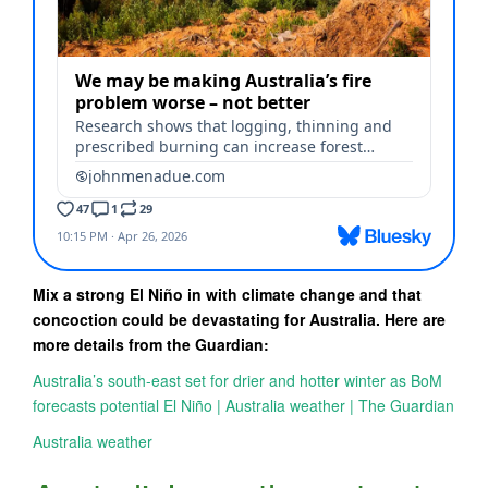
Mix a strong El Niño in with climate change and that
concoction could be devastating for Australia. Here are
more details from the Guardian:
Australia’s south-east set for drier and hotter winter as BoM
forecasts potential El Niño | Australia weather | The Guardian
Australia weather