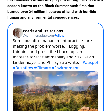
next summer. We saw this play out during the 2019-2020
season known as the Black Summer bush fires that
burned over 24 million hectares of land with horrible
human and environmental consequences.