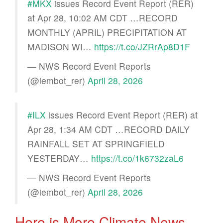
#MKX
issues Record Event Report (RER)
at Apr 28, 10:02 AM CDT …RECORD
MONTHLY (APRIL) PRECIPITATION AT
MADISON WI…
https://t.co/JZRrAp8D1F
— NWS Record Event Reports
(@iembot_rer)
April 28, 2026
#ILX
issues Record Event Report (RER) at
Apr 28, 1:34 AM CDT …RECORD DAILY
RAINFALL SET AT SPRINGFIELD
YESTERDAY…
https://t.co/1k6732zaL6
— NWS Record Event Reports
(@iembot_rer)
April 28, 2026
Here is More Climate News