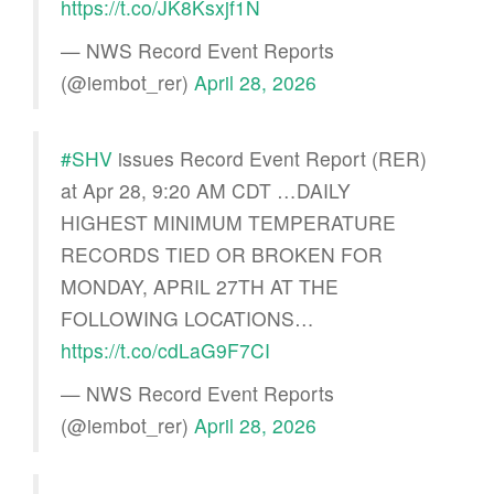
https://t.co/JK8Ksxjf1N
— NWS Record Event Reports
(@iembot_rer)
April 28, 2026
#SHV
issues Record Event Report (RER)
at Apr 28, 9:20 AM CDT …DAILY
HIGHEST MINIMUM TEMPERATURE
RECORDS TIED OR BROKEN FOR
MONDAY, APRIL 27TH AT THE
FOLLOWING LOCATIONS…
https://t.co/cdLaG9F7CI
— NWS Record Event Reports
(@iembot_rer)
April 28, 2026