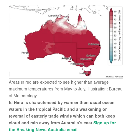
Areas in red are expected to see higher than average
maximum temperatures from May to July. Illustration: Bureau
of Meteorology
El Niño is characterised by warmer than usual ocean
waters in the tropical Pacific and a weakening or
reversal of easterly trade winds which can both keep
cloud and rain away from Australia’s east.
Sign up for
the Breaking News Australia email