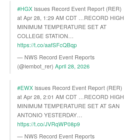
#HGX
issues Record Event Report (RER)
at Apr 28, 1:29 AM CDT …RECORD HIGH
MINIMUM TEMPERATURE SET AT
COLLEGE STATION…
https://t.co/aafSFcQBqp
— NWS Record Event Reports
(@iembot_rer)
April 28, 2026
#EWX
issues Record Event Report (RER)
at Apr 28, 2:01 AM CDT …RECORD HIGH
MINIMUM TEMPERATURE SET AT SAN
ANTONIO YESTERDAY…
https://t.co/JVRqWP08p9
— NWS Record Event Reports