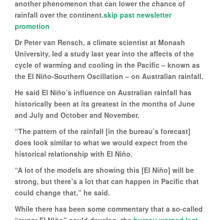
another phenomenon that can lower the chance of
rainfall over the continent.
skip past newsletter
promotion
Dr Peter van Rensch, a climate scientist at Monash
University, led a study last year into the affects of the
cycle of warming and cooling in the Pacific – known as
the El Niño-Southern Oscillation – on Australian rainfall.
He said El Niño’s influence on Australian rainfall has
historically been at its greatest in the months of June
and July and October and November.
“The pattern of the rainfall [in the bureau’s forecast]
does look similar to what we would expect from the
historical relationship with El Niño.
“A lot of the models are showing this [El Niño] will be
strong, but there’s a lot that can happen in Pacific that
could change that,” he said.
While there has been some commentary that a so-called