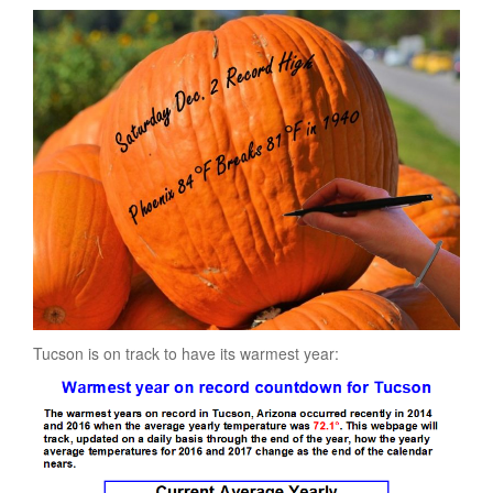
Tucson is on track to have its warmest year: