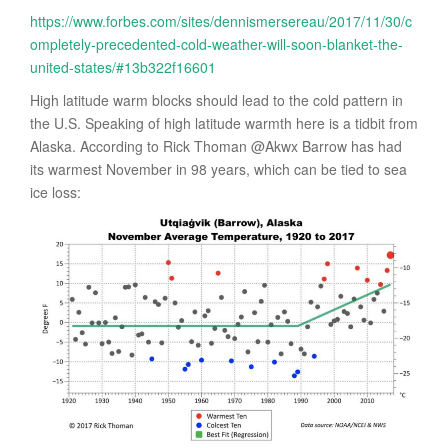
https://www.forbes.com/sites/dennismersereau/2017/11/30/c
ompletely-precedented-cold-weather-will-soon-blanket-the-
united-states/#13b322f16601
High latitude warm blocks should lead to the cold pattern in
the U.S. Speaking of high latitude warmth here is a tidbit from
Alaska. According to Rick Thoman @Akwx Barrow has had
its warmest November in 98 years, which can be tied to sea
ice loss: