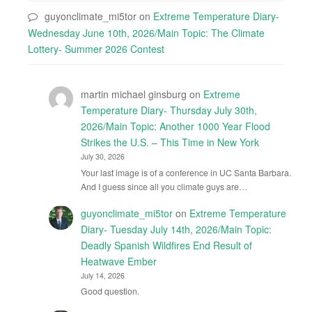
guyonclimate_mi5tor
on
Extreme Temperature Diary-
Wednesday June 10th, 2026/Main Topic: The Climate
Lottery- Summer 2026 Contest
martin michael ginsburg
on
Extreme
Temperature Diary- Thursday July 30th,
2026/Main Topic: Another 1000 Year Flood
Strikes the U.S. – This Time in New York
July 30, 2026
Your last image is of a conference in UC Santa Barbara.
And I guess since all you climate guys are…
guyonclimate_mi5tor
on
Extreme Temperature
Diary- Tuesday July 14th, 2026/Main Topic:
Deadly Spanish Wildfires End Result of
Heatwave Ember
July 14, 2026
Good question.