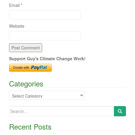
Email
*
Website
Support Guy's Climate Change Work!
Categories
Categories
Search
for:
Recent Posts