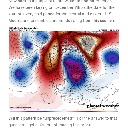
Now back to the topic of future winter temperature trends.
We have been keying on December 7th as the date for the
start of a very cold period for the central and eastern U.S.
Models and ensembles are not deviating from this scenario:
Will this pattern be “unprecedented?” For the answer to that
question, I got a kick out of reading this article: