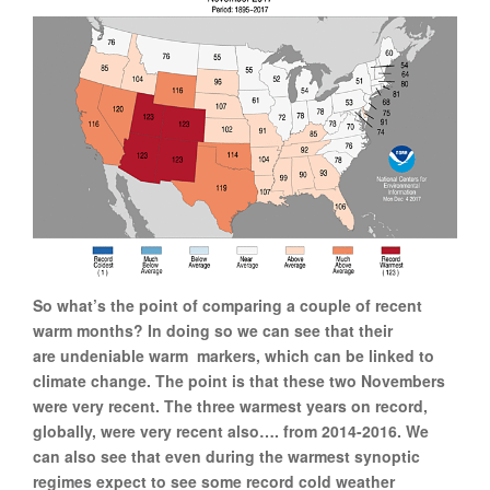
So what’s the point of comparing a couple of recent
warm months? In doing so we can see that their
are undeniable warm markers, which can be linked to
climate change. The point is that these two Novembers
were very recent. The three warmest years on record,
globally, were very recent also…. from 2014-2016. We
can also see that even during the warmest synoptic
regimes expect to see some record cold weather