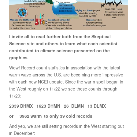
I invite all to read further both from the Skeptical
Science site and others to learn what each scientist
contributed to climate science presented on the
graphics.
Wow! Record count statistics in association with the latest
warm wave across the U.S. are becoming more impressive
with each new NCEI update. Since the warm spell began in
the West roughly on 11/22 we see these counts through
11/29:
2339 DHMX 1623 DHMN 26 DLMN 13 DLMX
or 3962 warm to only 39 cold records
And yep, we are still setting records in the West starting out
in December: