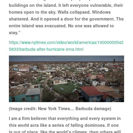
buildings on the island. It left everyone vulnerable, their
homes open to the sky. Walls collapsed. Windows
shattered. And it opened a door for the government. The
entire island was evacuated. No one was allowed to
stay.”
https://www.nytimes.com/video/world/americas/10000000542
5833/barbuda-after-hurricane-irma.html
(Image credit: New York Times… Barbuda damage)
I am a firm believer that everything and every system in
this world acts like a series of falling dominoes. If one
is out of place, like the world’s climate, then others will