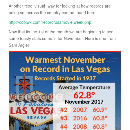
Another “cool visual” way for looking at how records are
being set across the country can be found here:
http://coolwx.com/record/usamovie.week.php
Now that its the 1st of the month we are beginning to see
some toasty stats come in for November. Here is one from
Sam Argier: