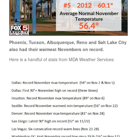
Phoenix, Tucson, Albuquerque, Reno and Salt Lake City
also had their warmest Novembers on record.
Here is a handful of stats from MDA Weather Services: