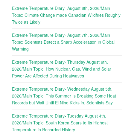
Extreme Temperature Diary- August 8th, 2026/Main
Topic: Climate Change made Canadian Wildfires Roughly
Twice as Likely
Extreme Temperature Diary- August 7th, 2026/Main
Topic: Scientists Detect a Sharp Acceleration in Global
Warming
Extreme Temperature Diary- Thursday August 6th,
2026/Main Topic: How Nuclear, Gas, Wind and Solar
Power Are Affected During Heatwaves
Extreme Temperature Diary- Wednesday August 5th,
2026/Main Topic: This Summer Is Breaking Some Heat
Records but Wait Until El Nino Kicks in, Scientists Say
Extreme Temperature Diary- Tuesday August 4th,
2026/Main Topic: South Korea Soars to Its Highest
Temperature in Recorded History