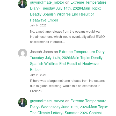
guyonclimate_mi5tor
on
Extreme Temperature
Diary- Tuesday July 14th, 2026/Main Topic:
Deadly Spanish Wildfires End Result of
Heatwave Ember
July 14, 2026
No, a methane release from the oceans would warm
the atmosphere, which would eventually affect ENSO
as warmer air interacts…
Joseph Jones
on
Extreme Temperature Diary-
Tuesday July 14th, 2026/Main Topic: Deadly
Spanish Wildfires End Result of Heatwave
Ember
July 14, 2026
If there was a large methane release from the oceans
due to global warming, would this be expressed in
El\Nino?…
guyonclimate_mi5tor
on
Extreme Temperature
Diary- Wednesday June 10th, 2026/Main Topic:
The Climate Lottery- Summer 2026 Contest