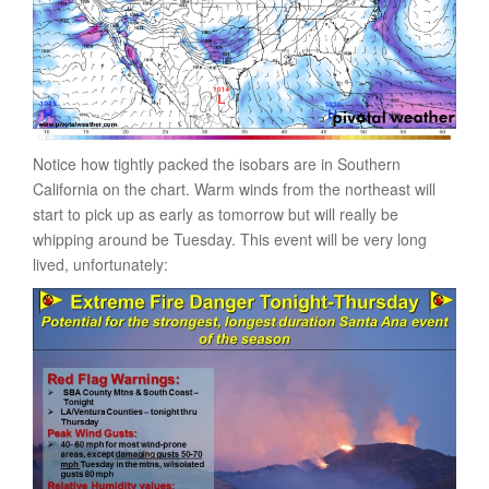
Notice how tightly packed the isobars are in Southern
California on the chart. Warm winds from the northeast will
start to pick up as early as tomorrow but will really be
whipping around be Tuesday. This event will be very long
lived, unfortunately: