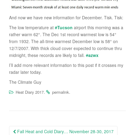
And now we have new information for December. Tisk. Tisk:
The low temperature at
#
Tucson
airport this morning was a
rather warm 62°. The Dec 1st record warmest low is 54°
from 1932. The all-time warmest December low is 58° on
12/7/2007. With thick cloud cover expected to continue thru
midnight, these records are likely to fall.
#
azwx
I’ll add more relevant information to this post if it crosses my
radar later today.
The Climate Guy
.
.
Heat Diary 2017
permalink
Post
Fall Heat and Cold Diary… November 28-30, 2017