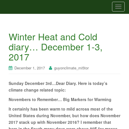
T
o
g
g
Winter Heat and Cold
l
e
diary… December 1-3,
n
2017
a
v
i
December 1, 2017
guyonclimate_mi5tor
g
a
Sunday December 3rd…Dear Diary. Here is today’s
t
climate change related topic:
i
Novembers to Remember… Big Markers for Warming
o
n
It certainly has been warm to mild across most of the
United States during November, but how does November
2017 stack up with November 2016? I remember that
here in the South many days were above 80F for maxes,