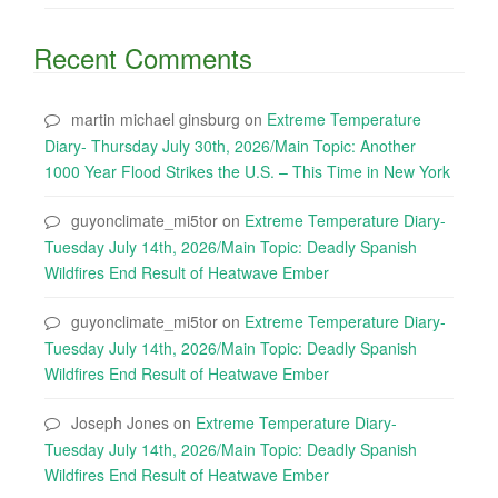
Recent Comments
martin michael ginsburg
on
Extreme Temperature
Diary- Thursday July 30th, 2026/Main Topic: Another
1000 Year Flood Strikes the U.S. – This Time in New York
guyonclimate_mi5tor
on
Extreme Temperature Diary-
Tuesday July 14th, 2026/Main Topic: Deadly Spanish
Wildfires End Result of Heatwave Ember
guyonclimate_mi5tor
on
Extreme Temperature Diary-
Tuesday July 14th, 2026/Main Topic: Deadly Spanish
Wildfires End Result of Heatwave Ember
Joseph Jones
on
Extreme Temperature Diary-
Tuesday July 14th, 2026/Main Topic: Deadly Spanish
Wildfires End Result of Heatwave Ember