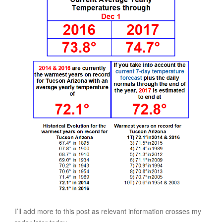
I’ll add more to this post as relevant information crosses my