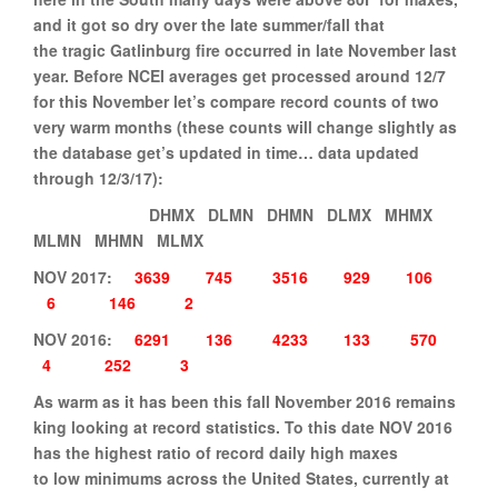
and it got so dry over the late summer/fall that
the tragic Gatlinburg fire occurred in late November last
year. Before NCEI averages get processed around 12/7
for this November let’s compare record counts of two
very warm months (these counts will change slightly as
the database get’s updated in time… data updated
through 12/3/17):
DHMX DLMN DHMN DLMX MHMX
MLMN MHMN MLMX
NOV 2017:
3639
745
3516
929
106
6
146
2
NOV 2016:
6291
136
4233
133
570
4
252
3
As warm as it has been this fall November 2016 remains
king looking at record statistics. To this date NOV 2016
has the highest ratio of record daily high maxes
to low minimums across the United States, currently at