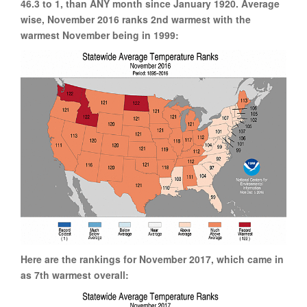
46.3 to 1, than ANY month since January 1920. Average
wise, November 2016 ranks 2nd warmest with the
warmest November being in 1999:
Here are the rankings for November 2017, which came in
as 7th warmest overall: