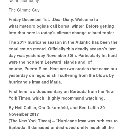
radar later today.
The Climate Guy
Friday December 1st…Dear Diary. Welcome to
what meteorologists call boreal winter. Before getting
into that here is today’s climate change related topic:
The 2017 hurricane season in the Atlantic has been the
costliest on record. Officially this deadly season’s last
day was yesterday November 30th. Particularly hit hard
were the northern Leeward Islands and, of
course, Puerto Rico. Here are two stories that came out
yesterday on regions still suffering from the blows by
hurricane’s Irma and Maria.
First here is a documentary on Barbuda from the New
York Times, which I highly recommend watching:
By Neil Collier, Ora Dekornfeld, and Ben Laffin 30
November 2017
(The New York Times) – “Hurricane Irma was ruthless to
Barbuda. It damaged or destroyed pretty much all the