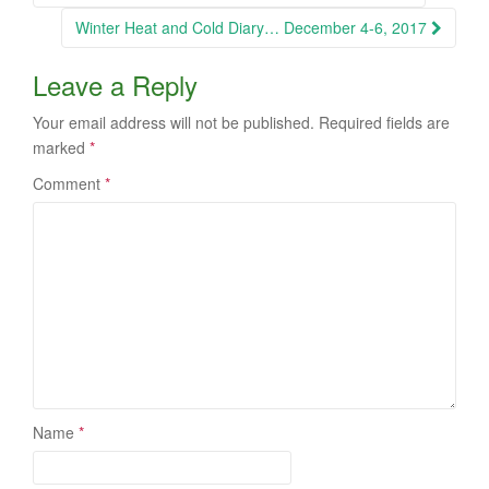
navigation
Winter Heat and Cold Diary… December 4-6, 2017
Leave a Reply
Your email address will not be published.
Required fields are
marked
*
Comment
*
Name
*