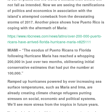
not fall as intended. Now we are seeing the ramifications
of politics and economics in association with the
island’s attempted comeback from the devastating
storms of 2017. Another piece shows how Puerto Rico is
coping with the aftermath of Maria:
https://www.nbcnews.com/news/latino/over-200-000-puerto-
ricans-have-arrived-florida-hurricane-maria-n825111
MIAMI – “The exodus of Puerto Ricans to Florida
following Hurricane Maria has reached a whopping
200,000 in just over two months, obliterating initial
conservative estimates that had put the number at
100,000.”
Ramped up hurricanes powered by ever increasing sea
surface temperatures, such as Maria and Irma, are
already creating climate change refugees putting
stresses on social, economic and political systems.
We’ll see more stress from the tropics in future years.