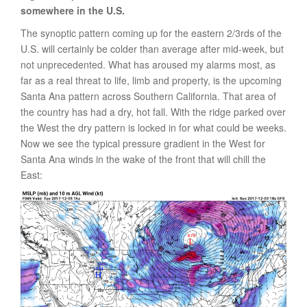
somewhere in the U.S.
The synoptic pattern coming up for the eastern 2/3rds of the
U.S. will certainly be colder than average after mid-week, but
not unprecedented. What has aroused my alarms most, as
far as a real threat to life, limb and property, is the upcoming
Santa Ana pattern across Southern California. That area of
the country has had a dry, hot fall. With the ridge parked over
the West the dry pattern is locked in for what could be weeks.
Now we see the typical pressure gradient in the West for
Santa Ana winds in the wake of the front that will chill the
East: