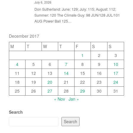
July 6, 2026
Don Sutherland: June: 129; July: 115; August: 112;
Summer: 120 The Climate Guy: 98 JUN/128 JUL/101
AUG Power Ball 125…
December 2017
M
T
W
T
F
S
S
1
2
3
4
5
6
7
8
9
10
11
12
13
14
15
16
17
18
19
20
21
22
23
24
25
26
27
28
29
30
31
« Nov
Jan »
Search
Search