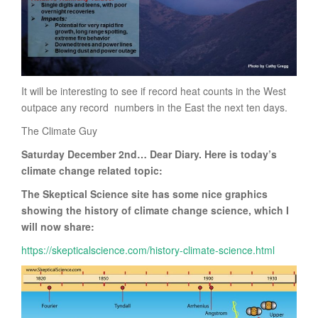
It will be interesting to see if record heat counts in the West
outpace any record numbers in the East the next ten days.
The Climate Guy
Saturday December 2nd… Dear Diary. Here is today’s
climate change related topic:
The Skeptical Science site has some nice graphics
showing the history of climate change science, which I
will now share:
https://skepticalscience.com/history-climate-science.html