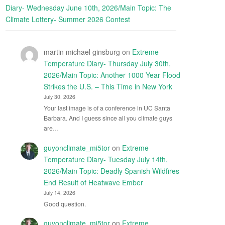
Diary- Wednesday June 10th, 2026/Main Topic: The
Climate Lottery- Summer 2026 Contest
martin michael ginsburg
on
Extreme
Temperature Diary- Thursday July 30th,
2026/Main Topic: Another 1000 Year Flood
Strikes the U.S. – This Time in New York
July 30, 2026
Your last image is of a conference in UC Santa
Barbara. And I guess since all you climate guys
are…
guyonclimate_mi5tor
on
Extreme
Temperature Diary- Tuesday July 14th,
2026/Main Topic: Deadly Spanish Wildfires
End Result of Heatwave Ember
July 14, 2026
Good question.
guyonclimate_mi5tor
on
Extreme