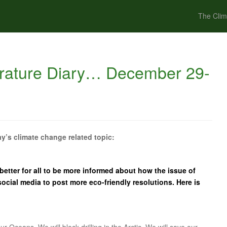
The Clim
rature Diary… December 29-
y’s climate change related topic:
 better for all to be more informed about how the issue of
ocial media to post more eco-friendly resolutions. Here is