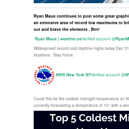
………………………………………………………………
Ryan Maue continues to post some great graphics
an extensive area of record low maximums to br
out and brave the elements . Brrr!
Ryan Maue | weather.us
Verified account
@
RyanM
Widespread record cold daytime highs today Dec 31
locations. Stay home.
NWS New York NY
Verified account
@
N
Could this be the coldest midnight temperature on 
currently forecasting a temperature of 10° with a wind