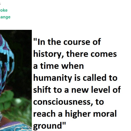
s
oke
hange