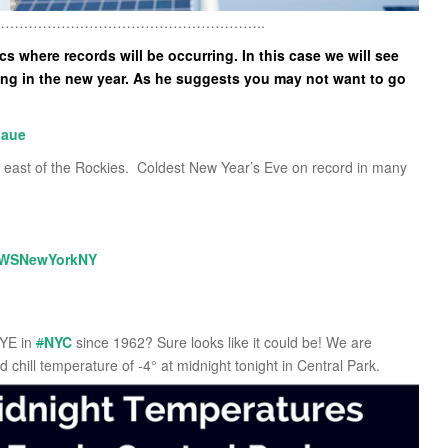
………………………………………………..
 where records will be occurring. In this case we will see
ing in the new year. As he suggests you may not want to go
aue
 east of the Rockies. Coldest New Year’s Eve on record in many
WSNewYorkNY
NYE in
#
NYC
since 1962? Sure looks like it could be! We are
 chill temperature of -4° at midnight tonight in Central Park.