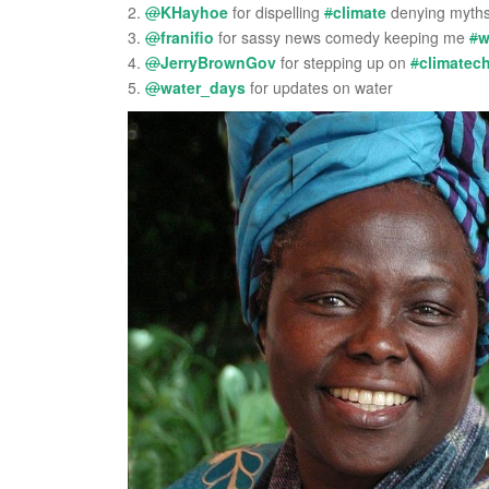
2.
@
KHayhoe
for dispelling
#
climate
denying myth
3.
@
franifio
for sassy news comedy keeping me
#
w
4.
@
JerryBrownGov
for stepping up on
#
climatec
5.
@
water_days
for updates on water