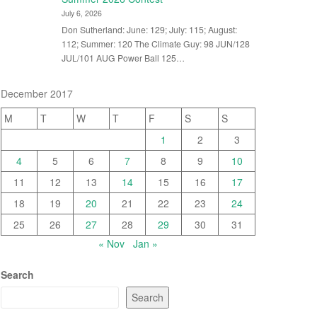
July 6, 2026
Don Sutherland: June: 129; July: 115; August:
112; Summer: 120 The Climate Guy: 98 JUN/128
JUL/101 AUG Power Ball 125…
December 2017
M
T
W
T
F
S
S
1
2
3
4
5
6
7
8
9
10
11
12
13
14
15
16
17
18
19
20
21
22
23
24
25
26
27
28
29
30
31
« Nov
Jan »
Search
Search