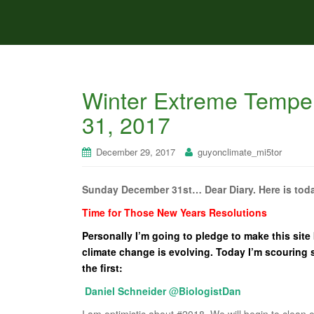
Winter Extreme Tempe
31, 2017
December 29, 2017
guyonclimate_mi5tor
Sunday December 31st… Dear Diary. Here is toda
Time for Those New Years Resolutions
Personally I’m going to pledge to make this site
climate change is evolving. Today I’m scouring s
the first:
Daniel Schneider
@
BiologistDan