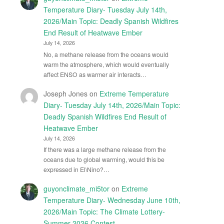
Temperature Diary- Tuesday July 14th,
2026/Main Topic: Deadly Spanish Wildfires
End Result of Heatwave Ember
July 14, 2026
No, a methane release from the oceans would
warm the atmosphere, which would eventually
affect ENSO as warmer air interacts…
Joseph Jones
on
Extreme Temperature
Diary- Tuesday July 14th, 2026/Main Topic:
Deadly Spanish Wildfires End Result of
Heatwave Ember
July 14, 2026
If there was a large methane release from the
oceans due to global warming, would this be
expressed in El\Nino?…
guyonclimate_mi5tor
on
Extreme
Temperature Diary- Wednesday June 10th,
2026/Main Topic: The Climate Lottery-
Summer 2026 Contest