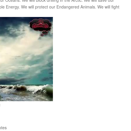
r Oceans. We will block drilling in the Arctic. We will save our
 Energy. We will protect our Endangered Animals. We will fight
:
tes