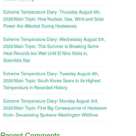
Extreme Temperature Diary- Thursday August 6th,
2026/Main Topic: How Nuclear, Gas, Wind and Solar
Power Are Affected During Heatwaves
Extreme Temperature Diary- Wednesday August 5th,
2026/Main Topic: This Summer Is Breaking Some
Heat Records but Wait Until El Nino Kicks in,
Scientists Say
Extreme Temperature Diary- Tuesday August 4th,
2026/Main Topic: South Korea Soars to Its Highest
Temperature in Recorded History
Extreme Temperature Diary- Monday August 3rd,
2026/Main Topic: First Big Consequence of Heatwave
Koch- Devastating Spokane Washington Wildfires
Recent Comments