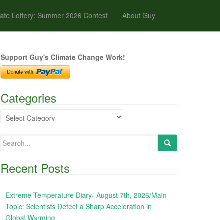
ate Lottery: Summer 2026 Contest
About Guy
Support Guy's Climate Change Work!
Categories
Categories
Search
for:
Recent Posts
Extreme Temperature Diary- August 7th, 2026/Main
Topic: Scientists Detect a Sharp Acceleration in
Global Warming