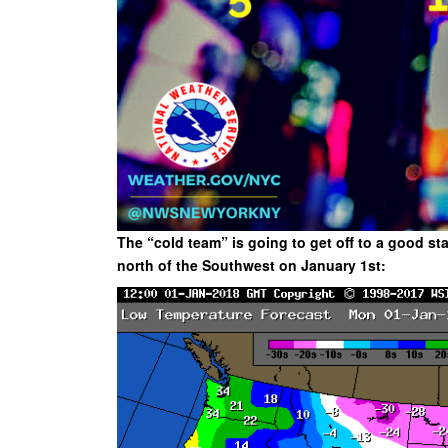
The “cold team” is going to get off to a good st
north of the Southwest on January 1st: