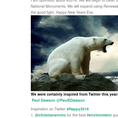
I am optimistic about #2018. We will begin to clean ou
National Monuments. We will expand using Renewable
the good fight. Happy New Years Eve.
We were certainly inspired from Twitter this year
Paul Dawson
@
PaulEDawson
Inspiration on Twitter
#
Happy2018
1.
@
christianenviro
for the best
#
environment
quo