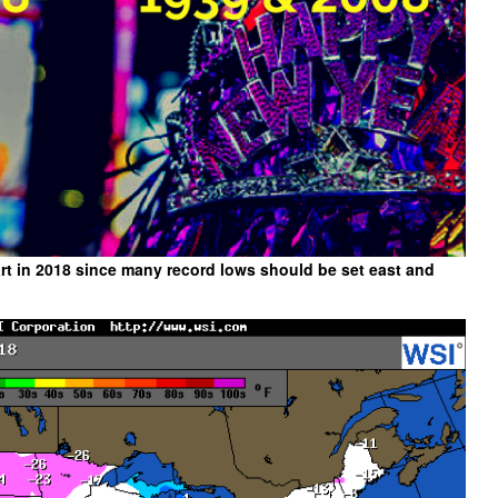
art in 2018 since many record lows should be set east and