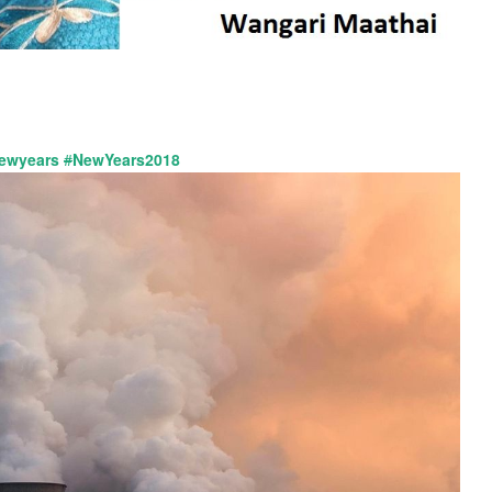
ewyears
#
NewYears2018