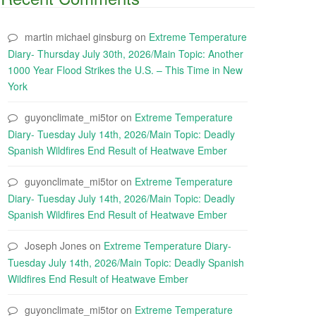
martin michael ginsburg
on
Extreme Temperature
Diary- Thursday July 30th, 2026/Main Topic: Another
1000 Year Flood Strikes the U.S. – This Time in New
York
guyonclimate_mi5tor
on
Extreme Temperature
Diary- Tuesday July 14th, 2026/Main Topic: Deadly
Spanish Wildfires End Result of Heatwave Ember
guyonclimate_mi5tor
on
Extreme Temperature
Diary- Tuesday July 14th, 2026/Main Topic: Deadly
Spanish Wildfires End Result of Heatwave Ember
Joseph Jones
on
Extreme Temperature Diary-
Tuesday July 14th, 2026/Main Topic: Deadly Spanish
Wildfires End Result of Heatwave Ember
guyonclimate_mi5tor
on
Extreme Temperature