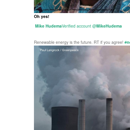
Oh yes!
Mike Hudema
Verified account
@
MikeHudema
Renewable energy is the future. RT if you agree!
#
n